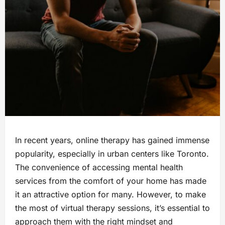
In recent years, online therapy has gained immense
popularity, especially in urban centers like Toronto.
The convenience of accessing mental health
services from the comfort of your home has made
it an attractive option for many. However, to make
the most of virtual therapy sessions, it’s essential to
approach them with the right mindset and