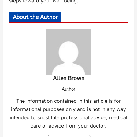
steps toward your well-being.
About the Author
Allen Brown
Author
The information contained in this article is for
informational purposes only and is not in any way
intended to substitute professional advice, medical
care or advice from your doctor.