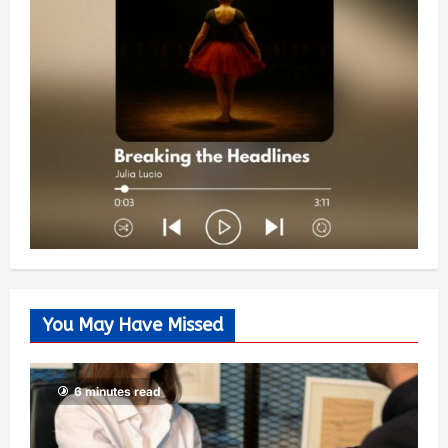
You May Have Missed
6 minutes read