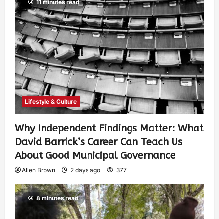
11 minutes read
Lifestyle & Culture
Why Independent Findings Matter: What
David Barrick’s Career Can Teach Us
About Good Municipal Governance
Allen Brown
2 days ago
377
8 minutes read