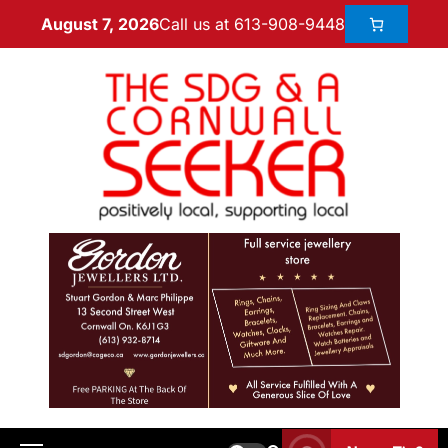
Call us at 613-908-9448
August 7, 2026