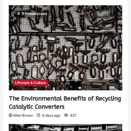
3 minutes read
Lifestyle & Culture
The Environmental Benefits of Recycling
Catalytic Converters
Allen Brown
4 days ago
427