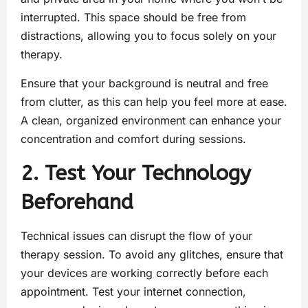
interrupted. This space should be free from
distractions, allowing you to focus solely on your
therapy.
Ensure that your background is neutral and free
from clutter, as this can help you feel more at ease.
A clean, organized environment can enhance your
concentration and comfort during sessions.
2. Test Your Technology
Beforehand
Technical issues can disrupt the flow of your
therapy session. To avoid any glitches, ensure that
your devices are working correctly before each
appointment. Test your internet connection,