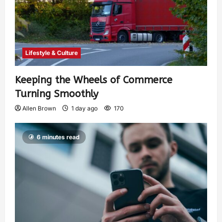
Lifestyle & Culture
Keeping the Wheels of Commerce
Turning Smoothly
Allen Brown
1 day ago
170
6 minutes read