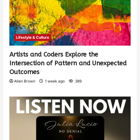
Lifestyle & Culture
Artists and Coders Explore the
Intersection of Pattern and Unexpected
Outcomes
Allen Brown
1 week ago
389