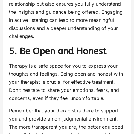
relationship but also ensures you fully understand
the insights and guidance being offered. Engaging
in active listening can lead to more meaningful
discussions and a deeper understanding of your
challenges.
5. Be Open and Honest
Therapy is a safe space for you to express your
thoughts and feelings. Being open and honest with
your therapist is crucial for effective treatment.
Don’t hesitate to share your emotions, fears, and
concerns, even if they feel uncomfortable.
Remember that your therapist is there to support
you and provide a non-judgmental environment.
The more transparent you are, the better equipped