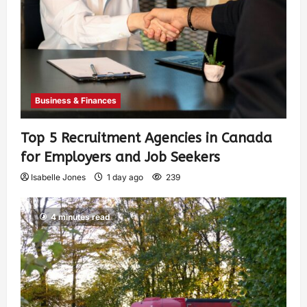
Business & Finances
Top 5 Recruitment Agencies in Canada
for Employers and Job Seekers
Isabelle Jones
1 day ago
239
4 minutes read