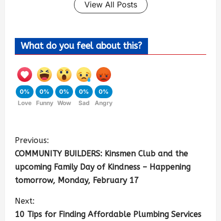
View All Posts
What do you feel about this?
0%
0%
0%
0%
0%
Love
Funny
Wow
Sad
Angry
Previous:
COMMUNITY BUILDERS: Kinsmen Club and the
upcoming Family Day of Kindness – Happening
tomorrow, Monday, February 17
Next:
10 Tips for Finding Affordable Plumbing Services