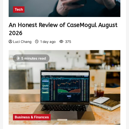
Tech
An Honest Review of CaseMogul August
2026
Luci Chang
1 day ago
375
5 minutes read
Business & Finances