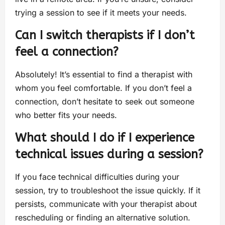
trying a session to see if it meets your needs.
Can I switch therapists if I don’t
feel a connection?
Absolutely! It’s essential to find a therapist with
whom you feel comfortable. If you don’t feel a
connection, don’t hesitate to seek out someone
who better fits your needs.
What should I do if I experience
technical issues during a session?
If you face technical difficulties during your
session, try to troubleshoot the issue quickly. If it
persists, communicate with your therapist about
rescheduling or finding an alternative solution.