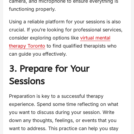
camera, and microphone to ensure everything is
functioning properly.
Using a reliable platform for your sessions is also
crucial. If you’re looking for professional services,
consider exploring options like
virtual mental
therapy Toronto
to find qualified therapists who
can guide you effectively.
3. Prepare for Your
Sessions
Preparation is key to a successful therapy
experience. Spend some time reflecting on what
you want to discuss during your session. Write
down any thoughts, feelings, or events that you
want to address. This practice can help you stay