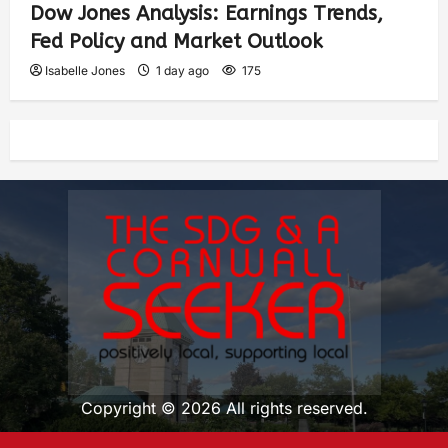
Dow Jones Analysis: Earnings Trends,
Fed Policy and Market Outlook
Isabelle Jones
1 day ago
175
Copyright © 2026 All rights reserved.