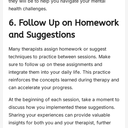
they will be to help you navigate your mental
health challenges.
6. Follow Up on Homework
and Suggestions
Many therapists assign homework or suggest
techniques to practice between sessions. Make
sure to follow up on these assignments and
integrate them into your daily life. This practice
reinforces the concepts learned during therapy and
can accelerate your progress.
At the beginning of each session, take a moment to
discuss how you implemented these suggestions.
Sharing your experiences can provide valuable
insights for both you and your therapist, further