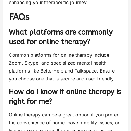
enhancing your therapeutic journey.
FAQs
What platforms are commonly
used for online therapy?
Common platforms for online therapy include
Zoom, Skype, and specialized mental health
platforms like BetterHelp and Talkspace. Ensure
you choose one that is secure and user-friendly.
How do I know if online therapy is
right for me?
Online therapy can be a great option if you prefer
the convenience of home, have mobility issues, or
live in a remote area. If you’re unsure, consider