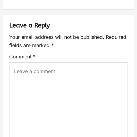
Leave a Reply
Your email address will not be published.
Required
fields are marked
*
Comment
*