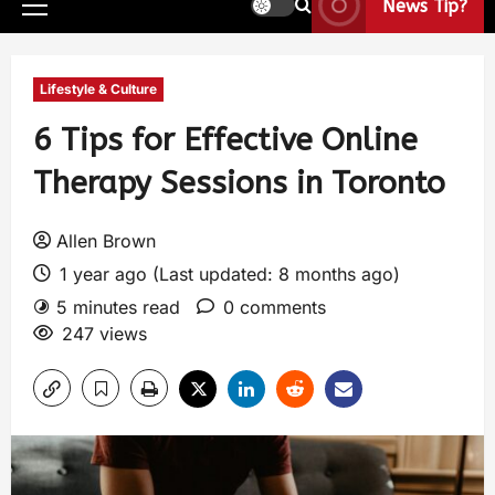
News Tip?
Lifestyle & Culture
6 Tips for Effective Online
Therapy Sessions in Toronto
Allen Brown
1 year ago (Last updated: 8 months ago)
5 minutes read
0 comments
247 views