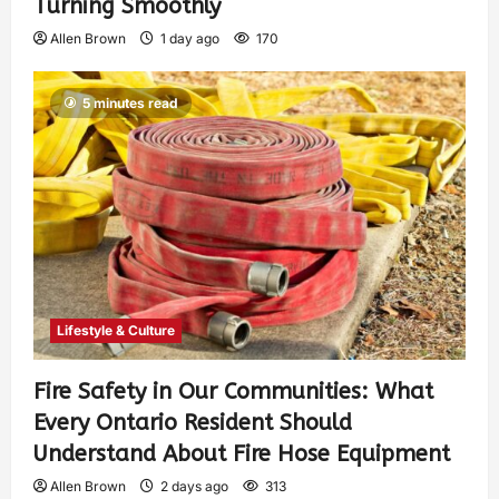
Turning Smoothly
Allen Brown
1 day ago
170
5 minutes read
Lifestyle & Culture
Fire Safety in Our Communities: What
Every Ontario Resident Should
Understand About Fire Hose Equipment
Allen Brown
2 days ago
313