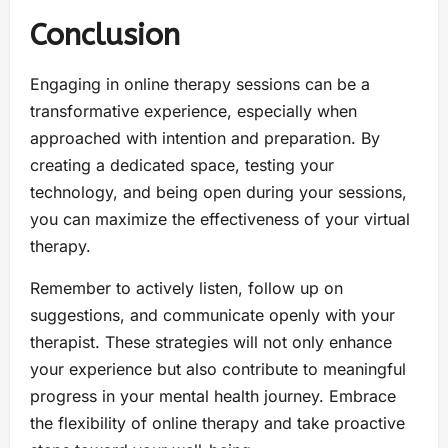
Conclusion
Engaging in online therapy sessions can be a
transformative experience, especially when
approached with intention and preparation. By
creating a dedicated space, testing your
technology, and being open during your sessions,
you can maximize the effectiveness of your virtual
therapy.
Remember to actively listen, follow up on
suggestions, and communicate openly with your
therapist. These strategies will not only enhance
your experience but also contribute to meaningful
progress in your mental health journey. Embrace
the flexibility of online therapy and take proactive