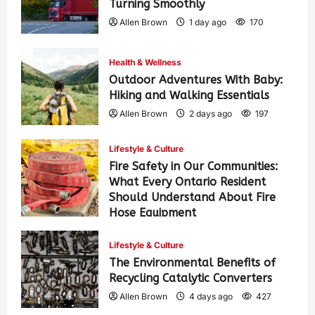
Turning Smoothly
Allen Brown
1 day ago
170
Health & Wellness
Outdoor Adventures With Baby:
Hiking and Walking Essentials
Allen Brown
2 days ago
197
Lifestyle & Culture
Fire Safety in Our Communities:
What Every Ontario Resident
Should Understand About Fire
Hose Equipment
Allen Brown
2 days ago
313
Lifestyle & Culture
The Environmental Benefits of
Recycling Catalytic Converters
Allen Brown
4 days ago
427