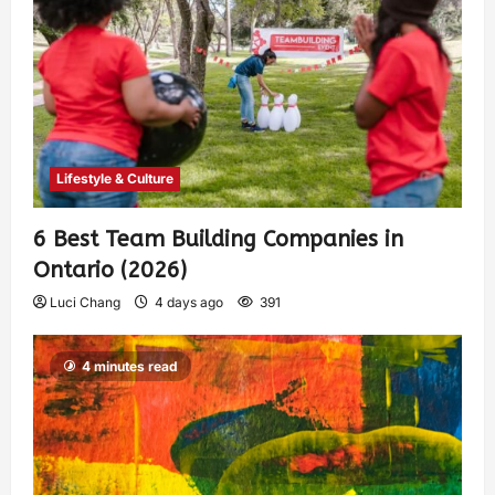
Lifestyle & Culture
6 Best Team Building Companies in
Ontario (2026)
Luci Chang
4 days ago
391
4 minutes read