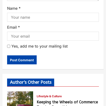
Name
*
Email
*
Yes, add me to your mailing list
Author's Other Posts
Lifestyle & Culture
Keeping the Wheels of Commerce