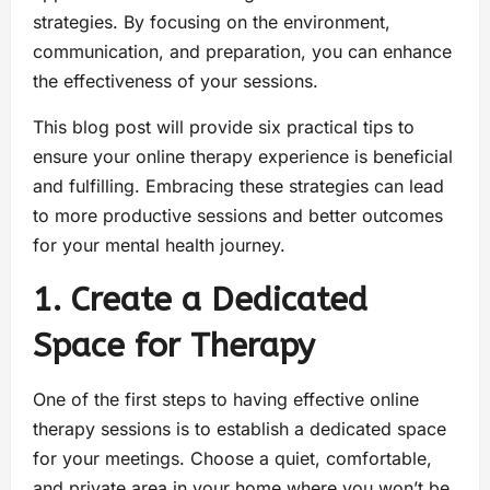
strategies. By focusing on the environment,
communication, and preparation, you can enhance
the effectiveness of your sessions.
This blog post will provide six practical tips to
ensure your online therapy experience is beneficial
and fulfilling. Embracing these strategies can lead
to more productive sessions and better outcomes
for your mental health journey.
1. Create a Dedicated
Space for Therapy
One of the first steps to having effective online
therapy sessions is to establish a dedicated space
for your meetings. Choose a quiet, comfortable,
and private area in your home where you won’t be