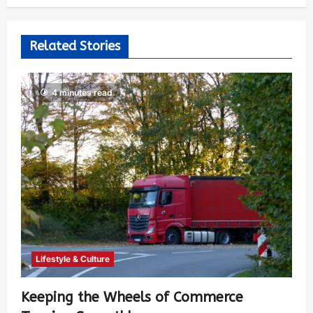
Related Stories
4 minutes read
Lifestyle & Culture
Keeping the Wheels of Commerce