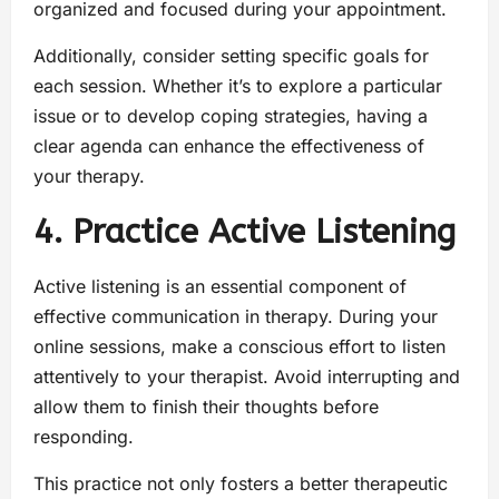
organized and focused during your appointment.
Additionally, consider setting specific goals for
each session. Whether it’s to explore a particular
issue or to develop coping strategies, having a
clear agenda can enhance the effectiveness of
your therapy.
4. Practice Active Listening
Active listening is an essential component of
effective communication in therapy. During your
online sessions, make a conscious effort to listen
attentively to your therapist. Avoid interrupting and
allow them to finish their thoughts before
responding.
This practice not only fosters a better therapeutic