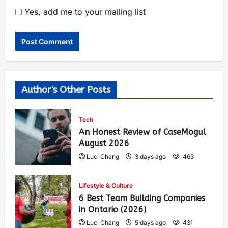
Yes, add me to your mailing list
Author's Other Posts
Tech
An Honest Review of CaseMogul
August 2026
Luci Chang
3 days ago
463
Lifestyle & Culture
6 Best Team Building Companies
in Ontario (2026)
Luci Chang
5 days ago
431