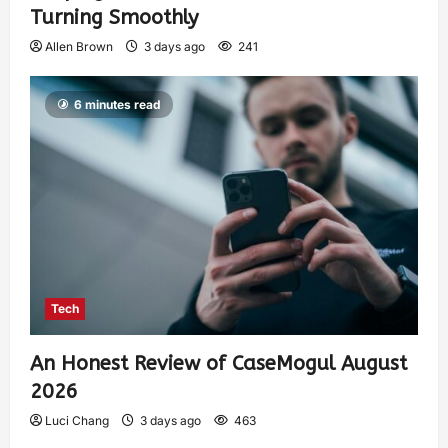
Turning Smoothly
Allen Brown
3 days ago
241
6 minutes read
Tech
An Honest Review of CaseMogul August
2026
Luci Chang
3 days ago
463