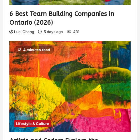
6 Best Team Building Companies in
Ontario (2026)
Luci Chang
5 days ago
431
4 minutes read
Lifestyle & Culture