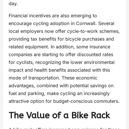
day.
Financial incentives are also emerging to
encourage cycling adoption in Cornwall. Several
local employers now offer cycle-to-work schemes,
providing tax benefits for bicycle purchases and
related equipment. In addition, some insurance
companies are starting to offer discounted rates
for cyclists, recognizing the lower environmental
impact and health benefits associated with this
mode of transportation. These economic
advantages, combined with potential savings on
fuel and parking, make cycling an increasingly
attractive option for budget-conscious commuters.
The Value of a Bike Rack