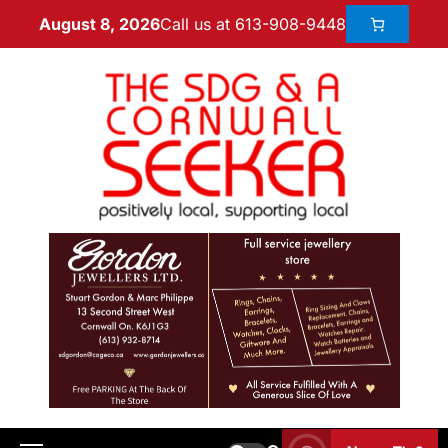
Call us at 613-908-9448
August 8, 2026