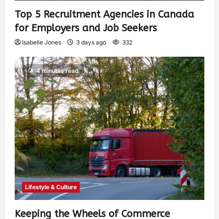
Top 5 Recruitment Agencies in Canada
for Employers and Job Seekers
Isabelle Jones
3 days ago
332
4 minutes read
Lifestyle & Culture
Keeping the Wheels of Commerce