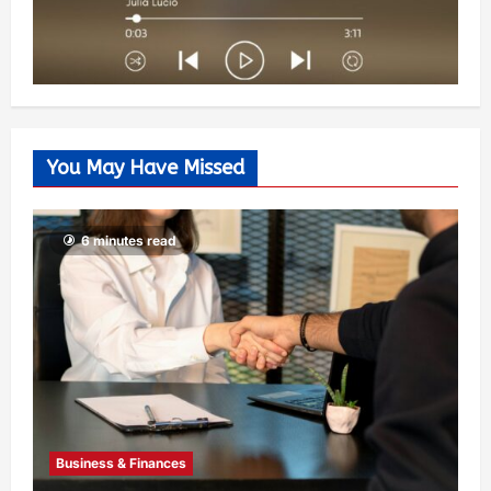
You May Have Missed
6 minutes read
Business & Finances