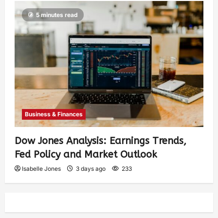
5 minutes read
Business & Finances
Dow Jones Analysis: Earnings Trends,
Fed Policy and Market Outlook
Isabelle Jones
3 days ago
233