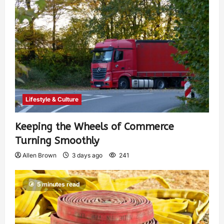
Lifestyle & Culture
Keeping the Wheels of Commerce
Turning Smoothly
Allen Brown
3 days ago
241
5 minutes read