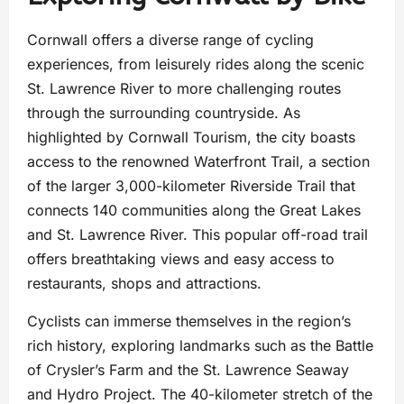
Cornwall offers a diverse range of cycling
experiences, from leisurely rides along the scenic
St. Lawrence River to more challenging routes
through the surrounding countryside. As
highlighted by Cornwall Tourism, the city boasts
access to the renowned Waterfront Trail, a section
of the larger 3,000-kilometer Riverside Trail that
connects 140 communities along the Great Lakes
and St. Lawrence River. This popular off-road trail
offers breathtaking views and easy access to
restaurants, shops and attractions.
Cyclists can immerse themselves in the region’s
rich history, exploring landmarks such as the Battle
of Crysler’s Farm and the St. Lawrence Seaway
and Hydro Project. The 40-kilometer stretch of the