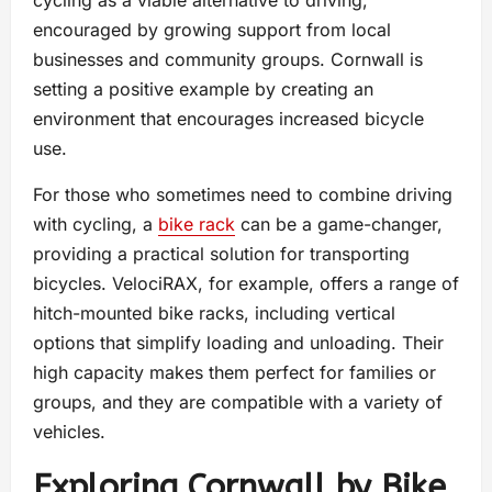
cycling as a viable alternative to driving,
encouraged by growing support from local
businesses and community groups. Cornwall is
setting a positive example by creating an
environment that encourages increased bicycle
use.
For those who sometimes need to combine driving
with cycling, a
bike rack
can be a game-changer,
providing a practical solution for transporting
bicycles. VelociRAX, for example, offers a range of
hitch-mounted bike racks, including vertical
options that simplify loading and unloading. Their
high capacity makes them perfect for families or
groups, and they are compatible with a variety of
vehicles.
Exploring Cornwall by Bike