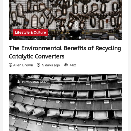
Lifestyle & Culture
The Environmental Benefits of Recycling
Catalytic Converters
Allen Brown
5 days ago
462
11 minutes read