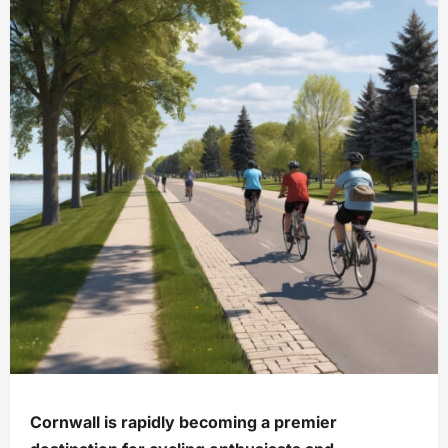
Cornwall is rapidly becoming a premier