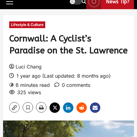
News Tip?
Lifestyle & Culture
Cornwall: A Cyclist’s
Paradise on the St. Lawrence
Luci Chang
1 year ago (Last updated: 8 months ago)
6 minutes read
0 comments
325 views