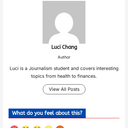
Luci Chang
Author
Luci is a Journalism student and covers interesting
topics from health to finances.
View All Posts
What do you feel about this?