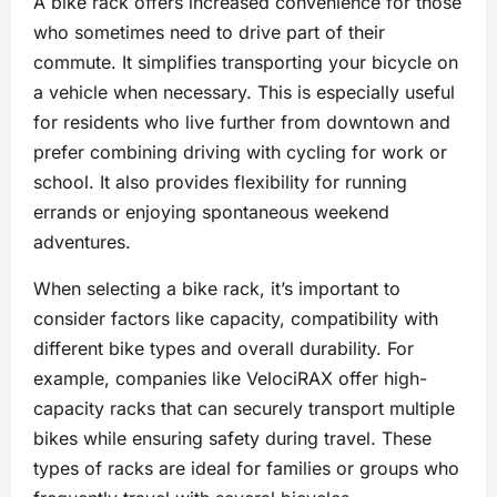
A bike rack offers increased convenience for those
who sometimes need to drive part of their
commute. It simplifies transporting your bicycle on
a vehicle when necessary. This is especially useful
for residents who live further from downtown and
prefer combining driving with cycling for work or
school. It also provides flexibility for running
errands or enjoying spontaneous weekend
adventures.
When selecting a bike rack, it’s important to
consider factors like capacity, compatibility with
different bike types and overall durability. For
example, companies like VelociRAX offer high-
capacity racks that can securely transport multiple
bikes while ensuring safety during travel. These
types of racks are ideal for families or groups who