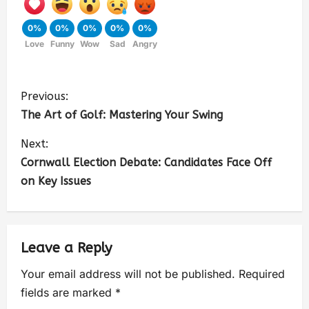
0%
0%
0%
0%
0%
Love
Funny
Wow
Sad
Angry
Previous:
The Art of Golf: Mastering Your Swing
Next:
Cornwall Election Debate: Candidates Face Off
on Key Issues
Leave a Reply
Your email address will not be published.
Required
fields are marked
*