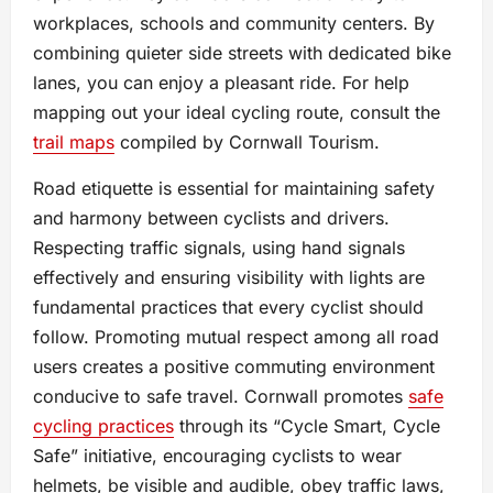
workplaces, schools and community centers. By
combining quieter side streets with dedicated bike
lanes, you can enjoy a pleasant ride. For help
mapping out your ideal cycling route, consult the
trail maps
compiled by Cornwall Tourism.
Road etiquette is essential for maintaining safety
and harmony between cyclists and drivers.
Respecting traffic signals, using hand signals
effectively and ensuring visibility with lights are
fundamental practices that every cyclist should
follow. Promoting mutual respect among all road
users creates a positive commuting environment
conducive to safe travel. Cornwall promotes
safe
cycling practices
through its “Cycle Smart, Cycle
Safe” initiative, encouraging cyclists to wear
helmets, be visible and audible, obey traffic laws,