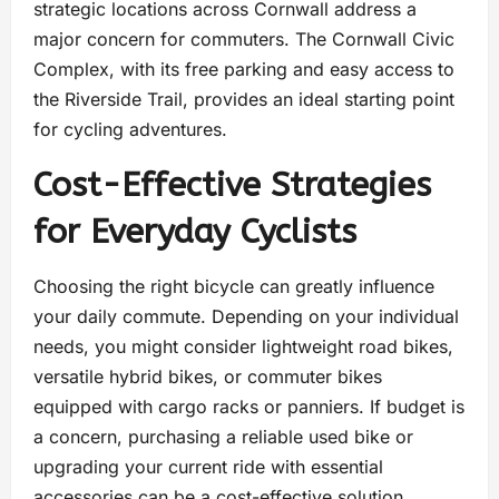
strategic locations across Cornwall address a
major concern for commuters. The Cornwall Civic
Complex, with its free parking and easy access to
the Riverside Trail, provides an ideal starting point
for cycling adventures.
Cost-Effective Strategies
for Everyday Cyclists
Choosing the right bicycle can greatly influence
your daily commute. Depending on your individual
needs, you might consider lightweight road bikes,
versatile hybrid bikes, or commuter bikes
equipped with cargo racks or panniers. If budget is
a concern, purchasing a reliable used bike or
upgrading your current ride with essential
accessories can be a cost-effective solution.