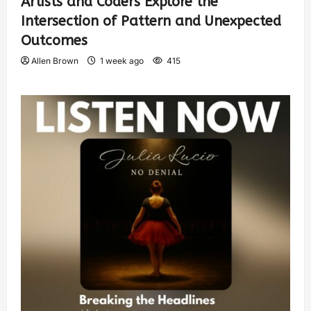
Artists and Coders Explore the
Intersection of Pattern and Unexpected
Outcomes
Allen Brown
1 week ago
415