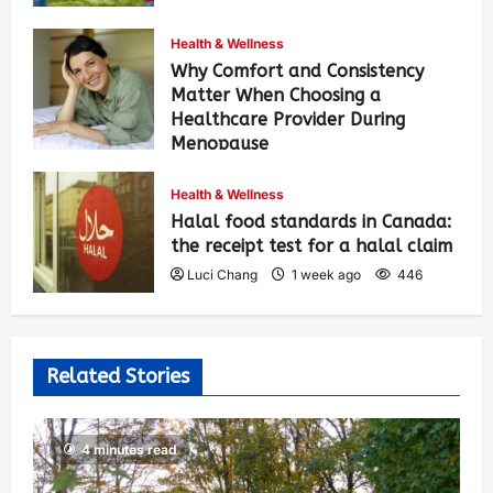
Health & Wellness
Why Comfort and Consistency
Matter When Choosing a
Healthcare Provider During
Menopause
Luci Chang
1 week ago
453
Health & Wellness
Halal food standards in Canada:
the receipt test for a halal claim
Luci Chang
1 week ago
446
Related Stories
4 minutes read