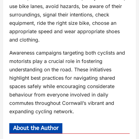
use bike lanes, avoid hazards, be aware of their
surroundings, signal their intentions, check
equipment, ride the right size bike, choose an
appropriate speed and wear appropriate shoes
and clothing.
Awareness campaigns targeting both cyclists and
motorists play a crucial role in fostering
understanding on the road. These initiatives
highlight best practices for navigating shared
spaces safely while encouraging considerate
behaviour from everyone involved in daily
commutes throughout Cornwall’s vibrant and
expanding cycling network.
About the Author