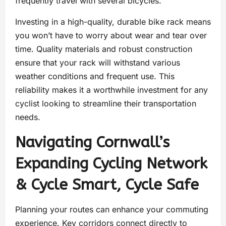
frequently travel with several bicycles.
Investing in a high-quality, durable bike rack means
you won’t have to worry about wear and tear over
time. Quality materials and robust construction
ensure that your rack will withstand various
weather conditions and frequent use. This
reliability makes it a worthwhile investment for any
cyclist looking to streamline their transportation
needs.
Navigating Cornwall’s
Expanding Cycling Network
& Cycle Smart, Cycle Safe
Planning your routes can enhance your commuting
experience. Key corridors connect directly to