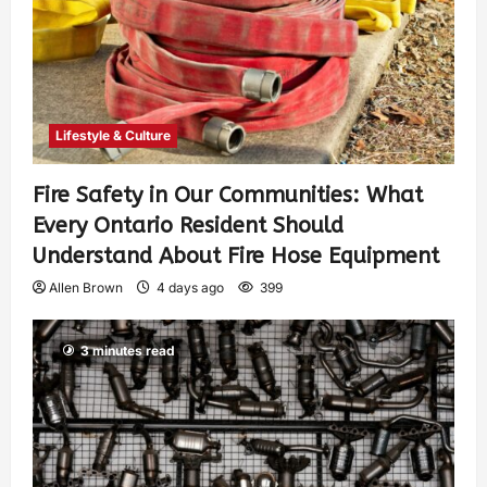
Lifestyle & Culture
Fire Safety in Our Communities: What
Every Ontario Resident Should
Understand About Fire Hose Equipment
Allen Brown
4 days ago
399
3 minutes read