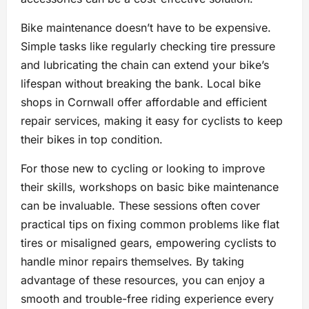
Bike maintenance doesn’t have to be expensive.
Simple tasks like regularly checking tire pressure
and lubricating the chain can extend your bike’s
lifespan without breaking the bank. Local bike
shops in Cornwall offer affordable and efficient
repair services, making it easy for cyclists to keep
their bikes in top condition.
For those new to cycling or looking to improve
their skills, workshops on basic bike maintenance
can be invaluable. These sessions often cover
practical tips on fixing common problems like flat
tires or misaligned gears, empowering cyclists to
handle minor repairs themselves. By taking
advantage of these resources, you can enjoy a
smooth and trouble-free riding experience every