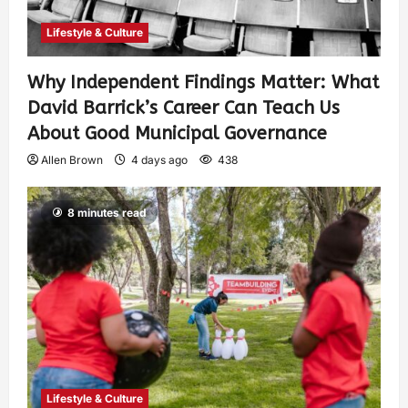
Lifestyle & Culture
Why Independent Findings Matter: What
David Barrick’s Career Can Teach Us
About Good Municipal Governance
Allen Brown
4 days ago
438
8 minutes read
Lifestyle & Culture