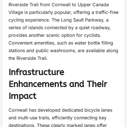
Riverside Trail from Cornwall to Upper Canada
Village is particularly popular, offering a traffic-free
cycling experience. The Long Sault Parkway, a
series of islands connected by a quiet roadway,
provides another scenic option for cyclists.
Convenient amenities, such as water bottle filling
stations and public washrooms, are available along
the Riverside Trail.
Infrastructure
Enhancements and Their
Impact
Cornwall has developed dedicated bicycle lanes
and multi-use trails, efficiently connecting key
destinations. These clearly marked lanes offer