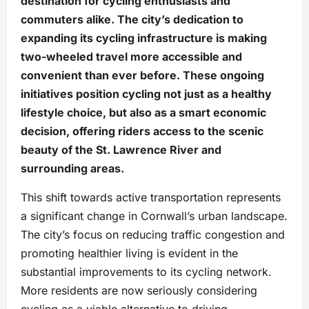
destination for cycling enthusiasts and
commuters alike. The city’s dedication to
expanding its cycling infrastructure is making
two-wheeled travel more accessible and
convenient than ever before. These ongoing
initiatives position cycling not just as a healthy
lifestyle choice, but also as a smart economic
decision, offering riders access to the scenic
beauty of the St. Lawrence River and
surrounding areas.
This shift towards active transportation represents
a significant change in Cornwall’s urban landscape.
The city’s focus on reducing traffic congestion and
promoting healthier living is evident in the
substantial improvements to its cycling network.
More residents are now seriously considering