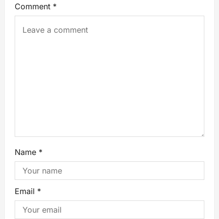
Comment
*
Name
*
Email
*