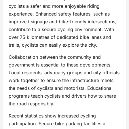
cyclists a safer and more enjoyable riding
experience. Enhanced safety features, such as
improved signage and bike-friendly intersections,
contribute to a secure cycling environment. With
over 75 kilometres of dedicated bike lanes and
trails, cyclists can easily explore the city.
Collaboration between the community and
government is essential to these developments.
Local residents, advocacy groups and city officials
work together to ensure the infrastructure meets
the needs of cyclists and motorists. Educational
programs teach cyclists and drivers how to share
the road responsibly.
Recent statistics show increased cycling
participation. Secure bike parking facilities at