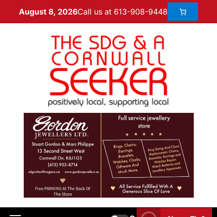
Call us at 613-908-9448
August 8, 2026