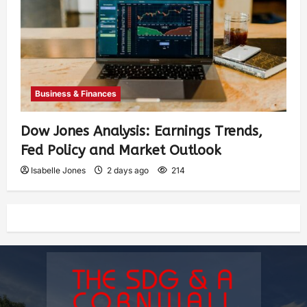
Business & Finances
Dow Jones Analysis: Earnings Trends,
Fed Policy and Market Outlook
Isabelle Jones
2 days ago
214