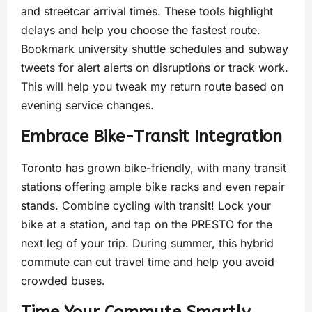
and streetcar arrival times. These tools highlight
delays and help you choose the fastest route.
Bookmark university shuttle schedules and subway
tweets for alert alerts on disruptions or track work.
This will help you tweak my return route based on
evening service changes.
Embrace Bike-Transit Integration
Toronto has grown bike-friendly, with many transit
stations offering ample bike racks and even repair
stands. Combine cycling with transit! Lock your
bike at a station, and tap on the PRESTO for the
next leg of your trip. During summer, this hybrid
commute can cut travel time and help you avoid
crowded buses.