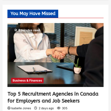
You May Have Missed
6 minutes read
Business & Finances
Top 5 Recruitment Agencies in Canada
for Employers and Job Seekers
Isabelle Jones
2 days ago
305