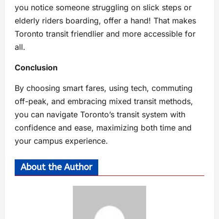
you notice someone struggling on slick steps or
elderly riders boarding, offer a hand! That makes
Toronto transit friendlier and more accessible for
all.
Conclusion
By choosing smart fares, using tech, commuting
off-peak, and embracing mixed transit methods,
you can navigate Toronto’s transit system with
confidence and ease, maximizing both time and
your campus experience.
About the Author