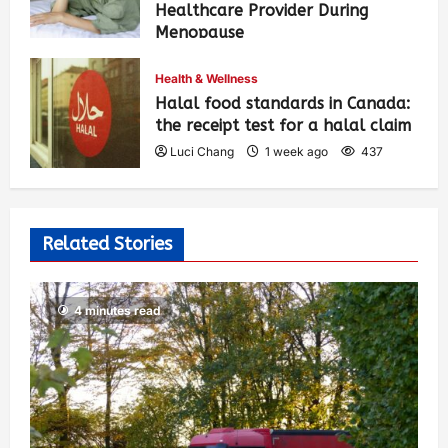
Healthcare Provider During
Menopause
Luci Chang
1 week ago
443
Health & Wellness
Halal food standards in Canada:
the receipt test for a halal claim
Luci Chang
1 week ago
437
Related Stories
4 minutes read