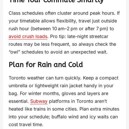
Time Your Commute Smartly
Class schedules often cluster around peak hours. If
your timetable allows flexibility, travel just outside
rush hour (between 10 am–2 pm or after 7 pm) to
avoid crush loads
. Pro tip: late-night streetcar
routes may be less frequent, so always check the
“owl” schedules to avoid an unexpected wait.
Plan for Rain and Cold
Toronto weather can turn quickly. Keep a compact
umbrella or lightweight rain jacket handy in your
bag. For winter months, gloves and layers are
essential.
Subway
platforms in Toronto aren’t
heated like trains in some cities. Plan extra minutes
into your schedule; buffalo wind and icy waits can
cost travel time.