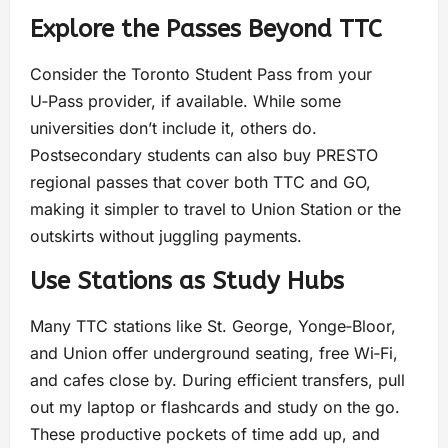
Explore the Passes Beyond TTC
Consider the Toronto Student Pass from your
U‑Pass provider, if available. While some
universities don’t include it, others do.
Postsecondary students can also buy PRESTO
regional passes that cover both TTC and GO,
making it simpler to travel to Union Station or the
outskirts without juggling payments.
Use Stations as Study Hubs
Many TTC stations like St. George, Yonge‑Bloor,
and Union offer underground seating, free Wi‑Fi,
and cafes close by. During efficient transfers, pull
out my laptop or flashcards and study on the go.
These productive pockets of time add up, and