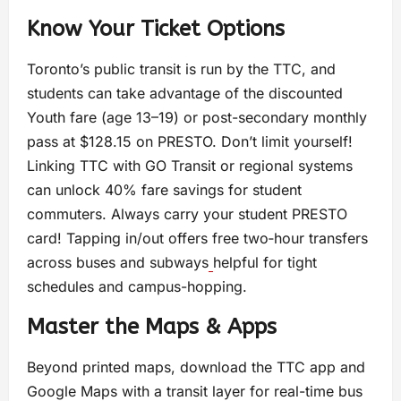
Know Your Ticket Options
Toronto’s public transit is run by the TTC, and
students can take advantage of the discounted
Youth fare (age 13–19) or post-secondary monthly
pass at $128.15 on PRESTO. Don’t limit yourself!
Linking TTC with GO Transit or regional systems
can unlock 40% fare savings for student
commuters. Always carry your student PRESTO
card! Tapping in/out offers free two‑hour transfers
across buses and subways
helpful for tight
schedules and campus-hopping.
Master the Maps & Apps
Beyond printed maps, download the TTC app and
Google Maps with a transit layer for real-time bus