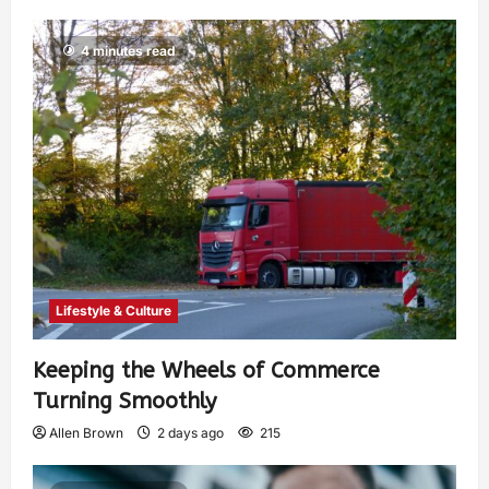
4 minutes read
Lifestyle & Culture
Keeping the Wheels of Commerce
Turning Smoothly
Allen Brown
2 days ago
215