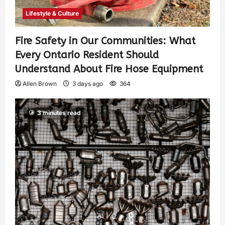
Lifestyle & Culture
Fire Safety in Our Communities: What
Every Ontario Resident Should
Understand About Fire Hose Equipment
Allen Brown
3 days ago
364
3 minutes read