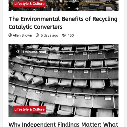
Lifestyle & Culture
The Environmental Benefits of Recycling
Catalytic Converters
Allen Brown
5 days ago
450
11 minutes read
Lifestyle & Culture
Why Independent Findings Matter: What