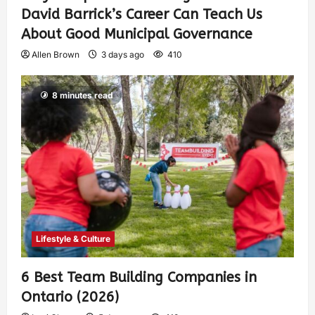
David Barrick’s Career Can Teach Us
About Good Municipal Governance
Allen Brown
3 days ago
410
8 minutes read
Lifestyle & Culture
6 Best Team Building Companies in
Ontario (2026)