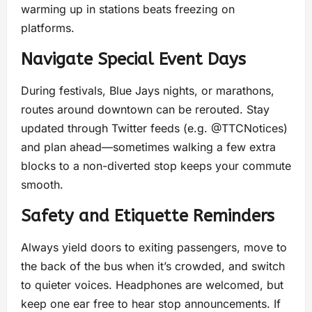
warming up in stations beats freezing on
platforms.
Navigate Special Event Days
During festivals, Blue Jays nights, or marathons,
routes around downtown can be rerouted. Stay
updated through Twitter feeds (e.g. @TTCNotices)
and plan ahead—sometimes walking a few extra
blocks to a non-diverted stop keeps your commute
smooth.
Safety and Etiquette Reminders
Always yield doors to exiting passengers, move to
the back of the bus when it’s crowded, and switch
to quieter voices. Headphones are welcomed, but
keep one ear free to hear stop announcements. If