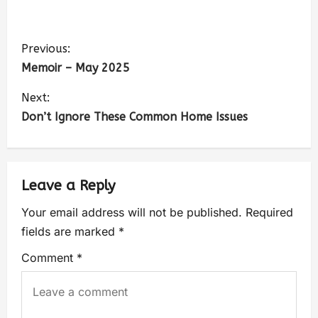
Previous:
Memoir – May 2025
Next:
Don’t Ignore These Common Home Issues
Leave a Reply
Your email address will not be published.
Required
fields are marked
*
Comment
*