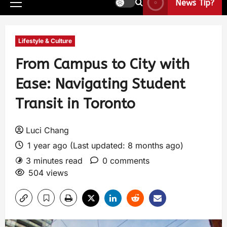
News Tip?
Lifestyle & Culture
From Campus to City with
Ease: Navigating Student
Transit in Toronto
Luci Chang
1 year ago (Last updated: 8 months ago)
3 minutes read
0 comments
504 views