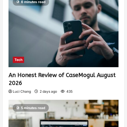
6 minutes read
Tech
An Honest Review of CaseMogul August
2026
Luci Chang
2 days ago
435
5 minutes read