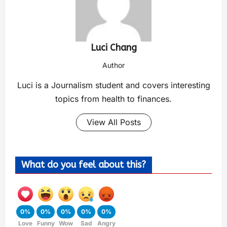
Luci Chang
Author
Luci is a Journalism student and covers interesting
topics from health to finances.
View All Posts
What do you feel about this?
0%
0%
0%
0%
0%
Love
Funny
Wow
Sad
Angry