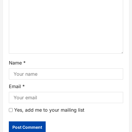
Name
*
Email
*
Yes, add me to your mailing list