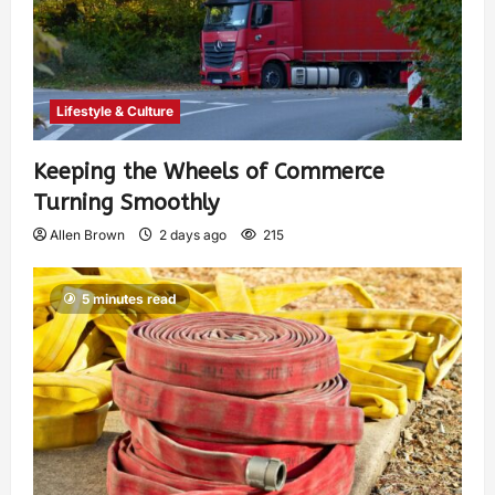
Lifestyle & Culture
Keeping the Wheels of Commerce
Turning Smoothly
Allen Brown
2 days ago
215
5 minutes read