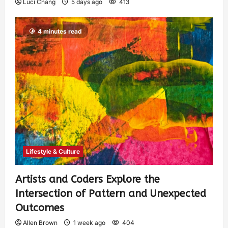
Luci Chang
5 days ago
413
4 minutes read
Lifestyle & Culture
Artists and Coders Explore the
Intersection of Pattern and Unexpected
Outcomes
Allen Brown
1 week ago
404