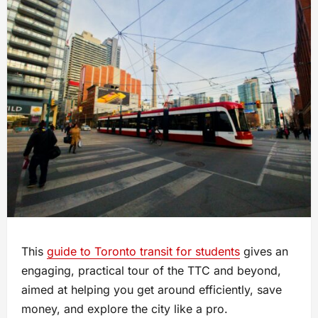
This
guide to Toronto transit for students
gives an
engaging, practical tour of the TTC and beyond,
aimed at helping you get around efficiently, save
money, and explore the city like a pro.