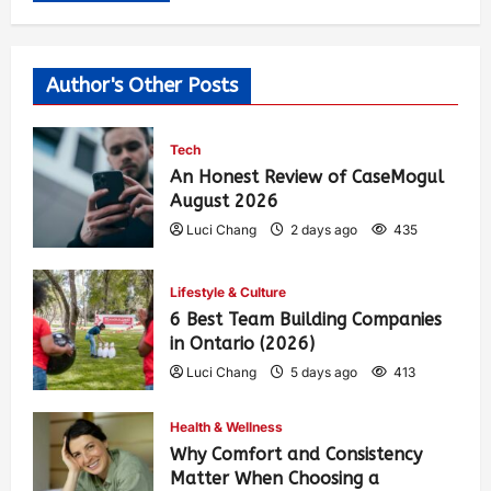
Author's Other Posts
Tech
An Honest Review of CaseMogul
August 2026
Luci Chang
2 days ago
435
Lifestyle & Culture
6 Best Team Building Companies
in Ontario (2026)
Luci Chang
5 days ago
413
Health & Wellness
Why Comfort and Consistency
Matter When Choosing a