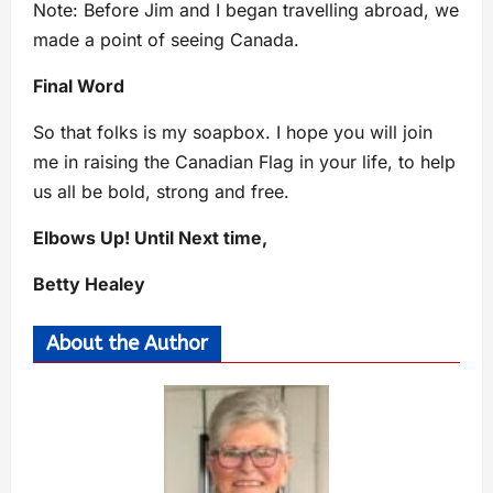
Note: Before Jim and I began travelling abroad, we
made a point of seeing Canada.
Final Word
So that folks is my soapbox. I hope you will join
me in raising the Canadian Flag in your life, to help
us all be bold, strong and free.
Elbows Up! Until Next time,
Betty Healey
About the Author