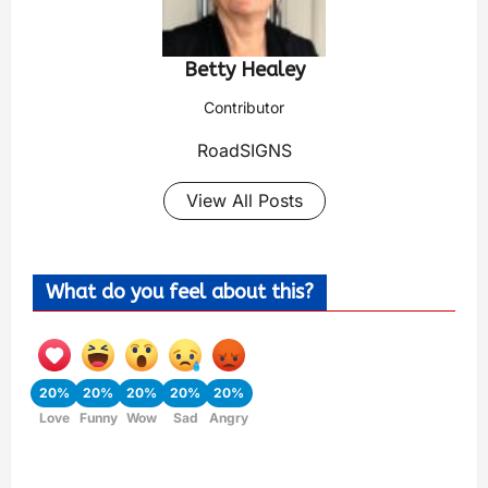
Betty Healey
Contributor
RoadSIGNS
View All Posts
What do you feel about this?
20%
20%
20%
20%
20%
Love
Funny
Wow
Sad
Angry