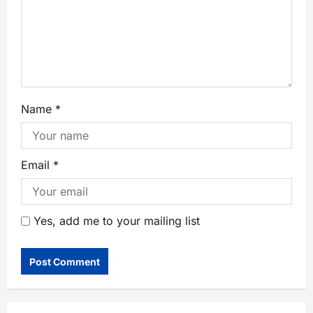
Name
*
Email
*
Yes, add me to your mailing list