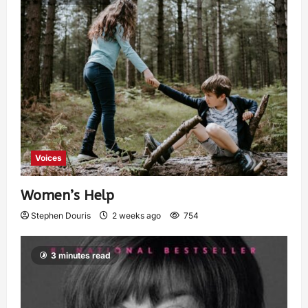
Voices
Women’s Help
Stephen Douris
2 weeks ago
754
3 minutes read