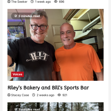
The Seeker
1 week ago
696
3 minutes read
Voices
Riley’s Bakery and Bill’s Sports Bar
Stacey Case
2 weeks ago
921
3 minutes read