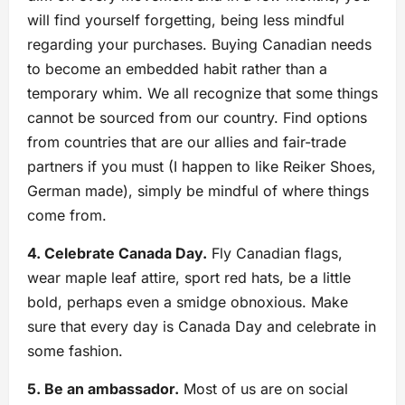
will find yourself forgetting, being less mindful
regarding your purchases. Buying Canadian needs
to become an embedded habit rather than a
temporary whim. We all recognize that some things
cannot be sourced from our country. Find options
from countries that are our allies and fair-trade
partners if you must (I happen to like Reiker Shoes,
German made), simply be mindful of where things
come from.
4. Celebrate Canada Day.
Fly Canadian flags,
wear maple leaf attire, sport red hats, be a little
bold, perhaps even a smidge obnoxious. Make
sure that every day is Canada Day and celebrate in
some fashion.
5. Be an ambassador.
Most of us are on social