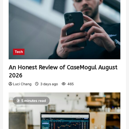
Tech
An Honest Review of CaseMogul August
2026
Luci Chang
3 days ago
465
5 minutes read