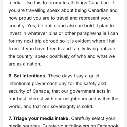
media. Use this to promote all things Canadian. If
you are travelling speak about being Canadian and
how proud you are to travel and represent your
country. Yes, be polite and also be bold. I plan to
invest in whatever pins or other paraphernalia I can
for my next trip abroad so it is evident where I hail
from. If you have friends and family living outside
the country, speak positively of who and what we
are as a nation.
6. Set Intentions.
These days I say a quiet
intentional prayer each day for the safety and
security of Canada, that our government acts in
our best interest with our neighbours and within the
world, and that our sovereignty is solid.
7. Triage your media intake.
Carefully select your
media sources. Curate your followers on Facebook