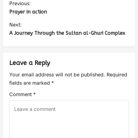
Previous:
Prayer in action
Next:
A Journey Through the Sultan al-Ghuri Complex
Leave a Reply
Your email address will not be published.
Required
fields are marked
*
Comment
*