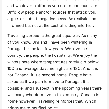
and whatever platforms you use to communicate.
Unfollow people and/or sources that attack you,
argue, or publish negative news. Be realistic and
informed but not at the cost of sliding into fear.
Travelling abroad is the great equalizer. As many
of you know, Jim and I have been wintering in
Portugal for the last few years. We love the
country, the people, the hospitality. We enjoy the
winters here where temperatures rarely dip below
10C and average daytime highs are 18C. And it is
not Canada, it is a second home. People have
asked us if we plan to move to Portugal. It is
possible, and I suspect in the upcoming years there
will many who do move to this country. Canada is
home however. Travelling reinforces that. Which
brings me to my final point: