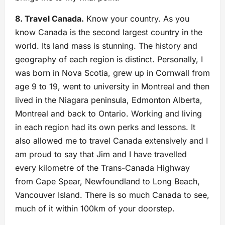
8. Travel Canada.
Know your country. As you
know Canada is the second largest country in the
world. Its land mass is stunning. The history and
geography of each region is distinct. Personally, I
was born in Nova Scotia, grew up in Cornwall from
age 9 to 19, went to university in Montreal and then
lived in the Niagara peninsula, Edmonton Alberta,
Montreal and back to Ontario. Working and living
in each region had its own perks and lessons. It
also allowed me to travel Canada extensively and I
am proud to say that Jim and I have travelled
every kilometre of the Trans-Canada Highway
from Cape Spear, Newfoundland to Long Beach,
Vancouver Island. There is so much Canada to see,
much of it within 100km of your doorstep.