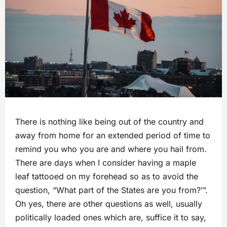
There is nothing like being out of the country and
away from home for an extended period of time to
remind you who you are and where you hail from.
There are days when I consider having a maple
leaf tattooed on my forehead so as to avoid the
question, “What part of the States are you from?’”.
Oh yes, there are other questions as well, usually
politically loaded ones which are, suffice it to say,