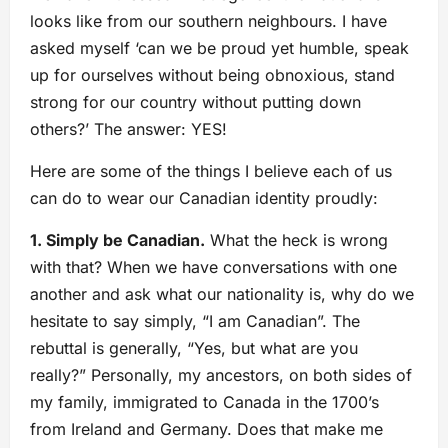
looks like from our southern neighbours. I have
asked myself ‘can we be proud yet humble, speak
up for ourselves without being obnoxious, stand
strong for our country without putting down
others?’ The answer: YES!
Here are some of the things I believe each of us
can do to wear our Canadian identity proudly:
1. Simply be Canadian.
What the heck is wrong
with that? When we have conversations with one
another and ask what our nationality is, why do we
hesitate to say simply, “I am Canadian”. The
rebuttal is generally, “Yes, but what are you
really?” Personally, my ancestors, on both sides of
my family, immigrated to Canada in the 1700’s
from Ireland and Germany. Does that make me