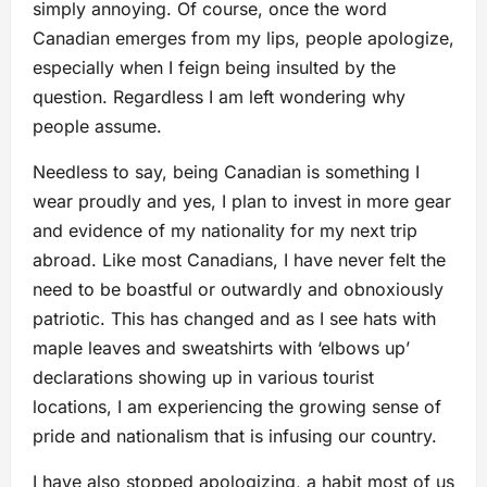
simply annoying. Of course, once the word
Canadian emerges from my lips, people apologize,
especially when I feign being insulted by the
question. Regardless I am left wondering why
people assume.
Needless to say, being Canadian is something I
wear proudly and yes, I plan to invest in more gear
and evidence of my nationality for my next trip
abroad. Like most Canadians, I have never felt the
need to be boastful or outwardly and obnoxiously
patriotic. This has changed and as I see hats with
maple leaves and sweatshirts with ‘elbows up’
declarations showing up in various tourist
locations, I am experiencing the growing sense of
pride and nationalism that is infusing our country.
I have also stopped apologizing, a habit most of us