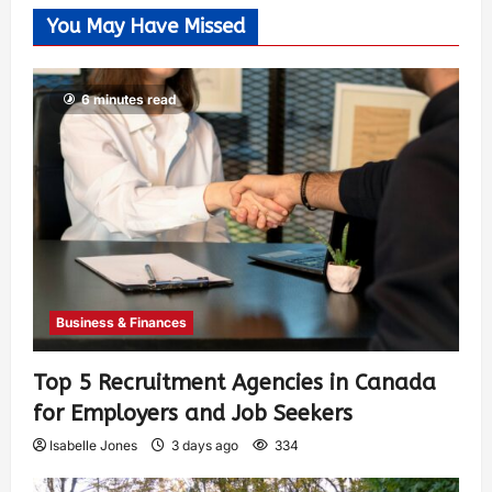
You May Have Missed
6 minutes read
Business & Finances
Top 5 Recruitment Agencies in Canada
for Employers and Job Seekers
Isabelle Jones
3 days ago
334