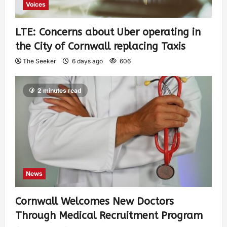
Voices
LTE: Concerns about Uber operating in
the City of Cornwall replacing Taxis
The Seeker
6 days ago
606
2 minutes read
News
Cornwall Welcomes New Doctors
Through Medical Recruitment Program