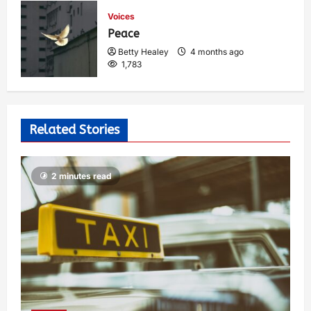
Voices
Peace
Betty Healey
4 months ago
1,783
Related Stories
2 minutes read