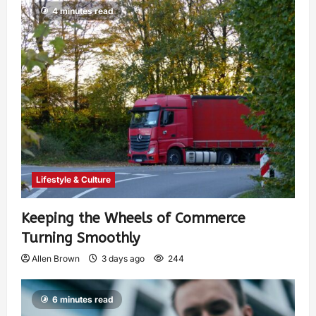
4 minutes read
Lifestyle & Culture
Keeping the Wheels of Commerce
Turning Smoothly
Allen Brown
3 days ago
244
6 minutes read