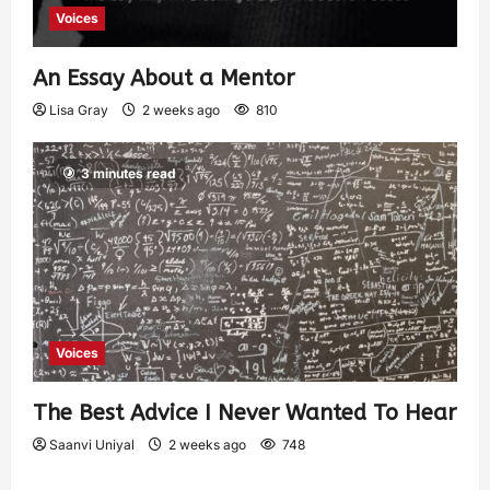
Voices
An Essay About a Mentor
Lisa Gray
2 weeks ago
810
3 minutes read
Voices
The Best Advice I Never Wanted To Hear
Saanvi Uniyal
2 weeks ago
748