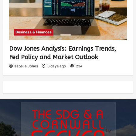
Business & Finances
Dow Jones Analysis: Earnings Trends,
Fed Policy and Market Outlook
Isabelle Jones
3 days ago
234