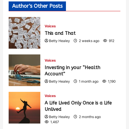
Author's Other Posts
Voices
This and That
Betty Healey
2 weeks ago
912
Voices
Investing in your “Health
Account”
Betty Healey
1 month ago
1,190
Voices
A Life Lived Only Once is a Life
Unlived
Betty Healey
2 months ago
1,467