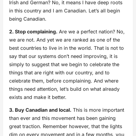
Irish and German? No, it means I have deep roots
in this country and I am Canadian. Let’s all begin
being Canadian.
2. Stop complaining.
Are we a perfect nation? No,
we are not. And yet we are ranked as one of the
best countries to live in in the world. That is not to
say that our systems don’t need improving, it is
simply to suggest that we begin to celebrate the
things that are right with our country, and to
celebrate them, before complaining. And where
things need attention, let’s build on what already
exists and make it better.
3. Buy Canadian and local.
This is more important
than ever and this movement has been gaining
great traction. Remember however, that the lights
dim on every movement and in a few months, you