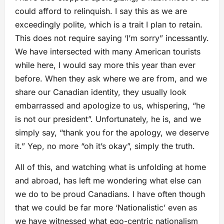
could afford to relinquish. I say this as we are
exceedingly polite, which is a trait I plan to retain.
This does not require saying ‘I’m sorry” incessantly.
We have intersected with many American tourists
while here, I would say more this year than ever
before. When they ask where we are from, and we
share our Canadian identity, they usually look
embarrassed and apologize to us, whispering, “he
is not our president”. Unfortunately, he is, and we
simply say, “thank you for the apology, we deserve
it.” Yep, no more “oh it’s okay”, simply the truth.
All of this, and watching what is unfolding at home
and abroad, has left me wondering what else can
we do to be proud Canadians. I have often though
that we could be far more ‘Nationalistic’ even as
we have witnessed what ego-centric nationalism