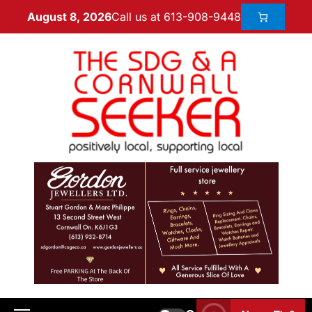
Call us at 613-908-9448
August 8, 2026