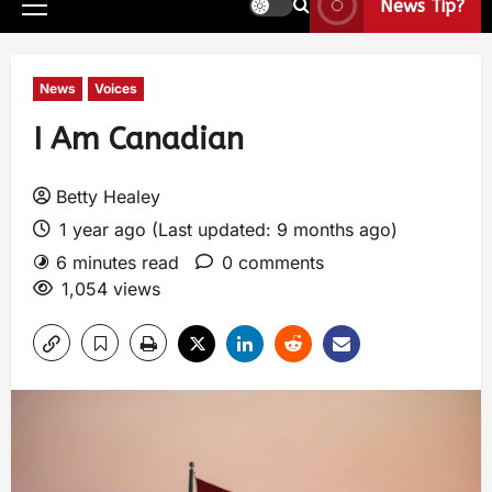
News Tip?
News
Voices
I Am Canadian
Betty Healey
1 year ago (Last updated: 9 months ago)
6 minutes read
0 comments
1,054 views