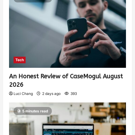
Tech
An Honest Review of CaseMogul August
2026
Luci Chang
2 days ago
393
5 minutes read