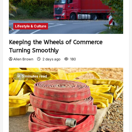
Lifestyle & Culture
Keeping the Wheels of Commerce
Turning Smoothly
Allen Brown
2 days ago
180
5 minutes read