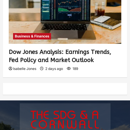
Business & Finances
Dow Jones Analysis: Earnings Trends,
Fed Policy and Market Outlook
Isabelle Jones
2 days ago
189