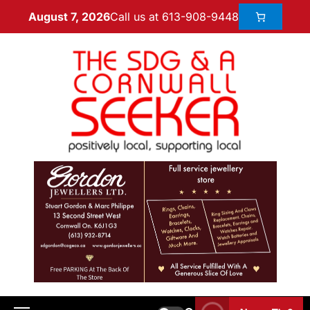
Call us at 613-908-9448
August 7, 2026