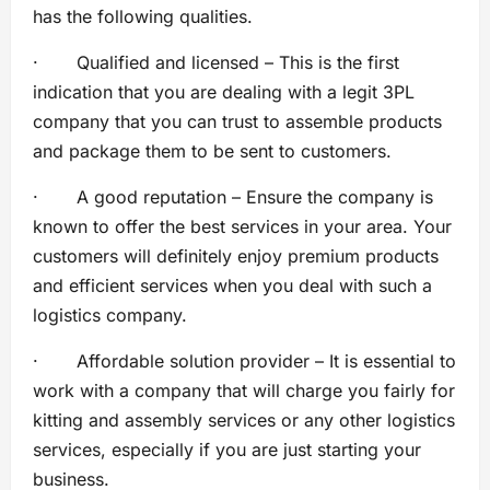
has the following qualities.
· Qualified and licensed – This is the first
indication that you are dealing with a legit 3PL
company that you can trust to assemble products
and package them to be sent to customers.
· A good reputation – Ensure the company is
known to offer the best services in your area. Your
customers will definitely enjoy premium products
and efficient services when you deal with such a
logistics company.
· Affordable solution provider – It is essential to
work with a company that will charge you fairly for
kitting and assembly services or any other logistics
services, especially if you are just starting your
business.