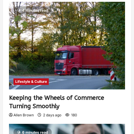
4 minutes read
Lifestyle & Culture
Keeping the Wheels of Commerce
Turning Smoothly
Allen Brown
2 days ago
180
6 minutes read