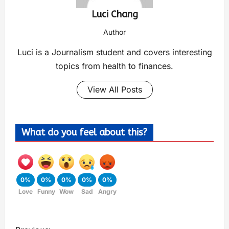
Luci Chang
Author
Luci is a Journalism student and covers interesting
topics from health to finances.
View All Posts
What do you feel about this?
0%
0%
0%
0%
0%
Love
Funny
Wow
Sad
Angry