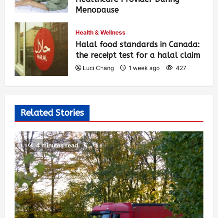
Menopause
Luci Chang
1 week ago
431
Health & Wellness
Halal food standards in Canada:
the receipt test for a halal claim
Luci Chang
1 week ago
427
Related Stories
4 minutes read