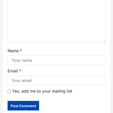
Name
*
Email
*
Yes, add me to your mailing list