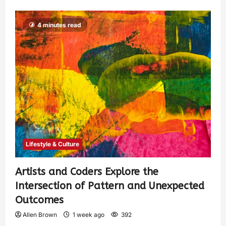
4 minutes read
Lifestyle & Culture
Artists and Coders Explore the
Intersection of Pattern and Unexpected
Outcomes
Allen Brown
1 week ago
392