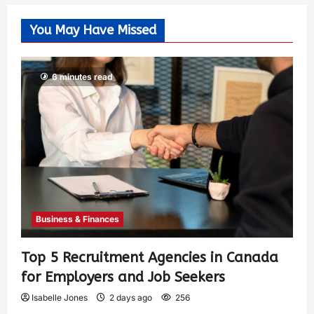
You May Have Missed
6 minutes read
Business & Finances
Top 5 Recruitment Agencies in Canada
for Employers and Job Seekers
Isabelle Jones
2 days ago
256