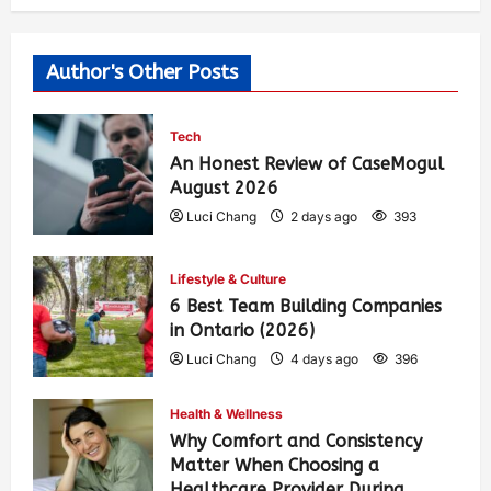
Author's Other Posts
Tech
An Honest Review of CaseMogul
August 2026
Luci Chang
2 days ago
393
Lifestyle & Culture
6 Best Team Building Companies
in Ontario (2026)
Luci Chang
4 days ago
396
Health & Wellness
Why Comfort and Consistency
Matter When Choosing a
Healthcare Provider During