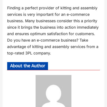
Finding a perfect provider of kitting and assembly
services is very important for an e-commerce
business. Many businesses consider this a priority
since it brings the business into action immediately
and ensures optimum satisfaction for customers.
Do you have an e-commerce business? Take
advantage of kitting and assembly services from a
top-rated 3PL company.
About the Author