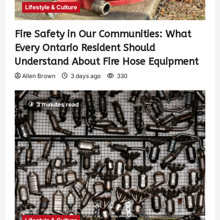
Lifestyle & Culture
Fire Safety in Our Communities: What
Every Ontario Resident Should
Understand About Fire Hose Equipment
Allen Brown
3 days ago
330
3 minutes read