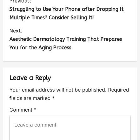
Previous:
Struggling to Use Your Phone after Dropping It
Multiple Times? Consider Selling It!
Next:
Aesthetic Dermatology Training That Prepares
You for the Aging Process
Leave a Reply
Your email address will not be published.
Required
fields are marked
*
Comment
*