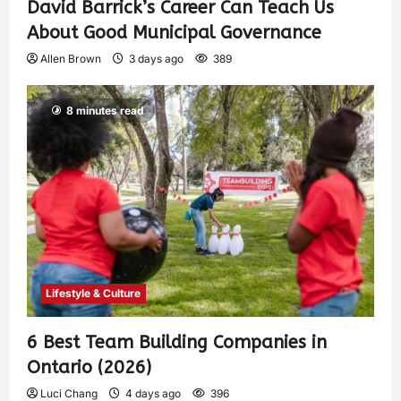
David Barrick’s Career Can Teach Us
About Good Municipal Governance
Allen Brown
3 days ago
389
8 minutes read
Lifestyle & Culture
6 Best Team Building Companies in
Ontario (2026)
Luci Chang
4 days ago
396