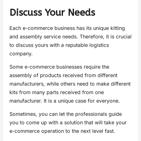
Discuss Your Needs
Each e-commerce business has its unique kitting
and assembly service needs. Therefore, it is crucial
to discuss yours with a reputable logistics
company.
Some e-commerce businesses require the
assembly of products received from different
manufacturers, while others need to make different
kits from many parts received from one
manufacturer. It is a unique case for everyone.
Sometimes, you can let the professionals guide
you to come up with a solution that will take your
e-commerce operation to the next level fast.