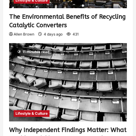
Lifestyle & Culture
The Environmental Benefits of Recycling
Catalytic Converters
Allen Brown
4 days ago
431
11 minutes read
Lifestyle & Culture
Why Independent Findings Matter: What