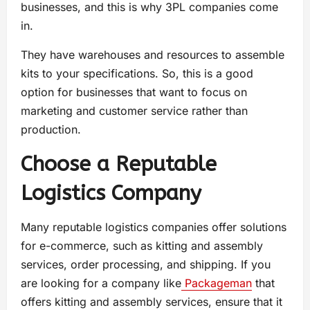
businesses, and this is why 3PL companies come
in.
They have warehouses and resources to assemble
kits to your specifications. So, this is a good
option for businesses that want to focus on
marketing and customer service rather than
production.
Choose a Reputable
Logistics Company
Many reputable logistics companies offer solutions
for e-commerce, such as kitting and assembly
services, order processing, and shipping. If you
are looking for a company like
Packageman
that
offers kitting and assembly services, ensure that it