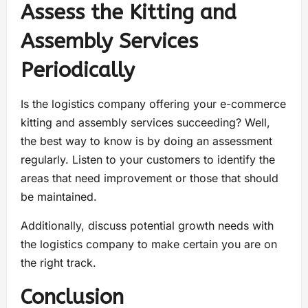
Assess the Kitting and
Assembly Services
Periodically
Is the logistics company offering your e-commerce
kitting and assembly services succeeding? Well,
the best way to know is by doing an assessment
regularly. Listen to your customers to identify the
areas that need improvement or those that should
be maintained.
Additionally, discuss potential growth needs with
the logistics company to make certain you are on
the right track.
Conclusion