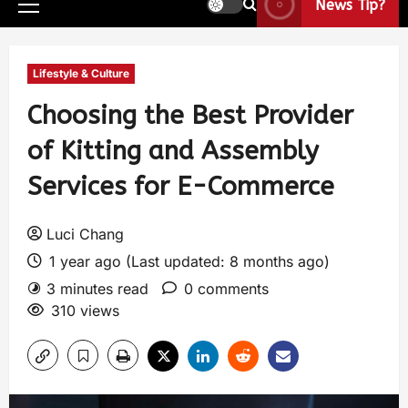
News Tip?
Lifestyle & Culture
Choosing the Best Provider
of Kitting and Assembly
Services for E-Commerce
Luci Chang
1 year ago (Last updated: 8 months ago)
3 minutes read
0 comments
310 views