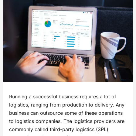
Running a successful business requires a lot of
logistics, ranging from production to delivery. Any
business can outsource some of these operations
to logistics companies. The logistics providers are
commonly called third-party logistics (3PL)