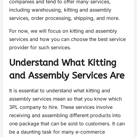
companies and tend to offer many services,
including warehousing, kitting and assembly
services, order processing, shipping, and more.
For now, we will focus on kitting and assembly
services and how you can choose the best service
provider for such services.
Understand What Kitting
and Assembly Services Are
It is essential to understand what kitting and
assembly services mean so that you know which
3PL company to hire. These services involve
receiving and assembling different products into
one package that can be sold to customers. It can
be a daunting task for many e-commerce