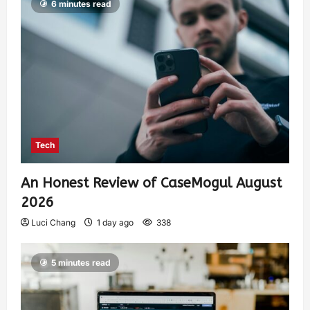
6 minutes read
Tech
An Honest Review of CaseMogul August
2026
Luci Chang
1 day ago
338
5 minutes read