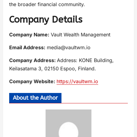
the broader financial community.
Company Details
Company Name:
Vault Wealth Management
Email Address:
media@vaultwm.io
Company Address:
Address: KONE Building,
Keilasatama 3, 02150 Espoo, Finland.
Company Website:
https://vaultwm.io
About the Author