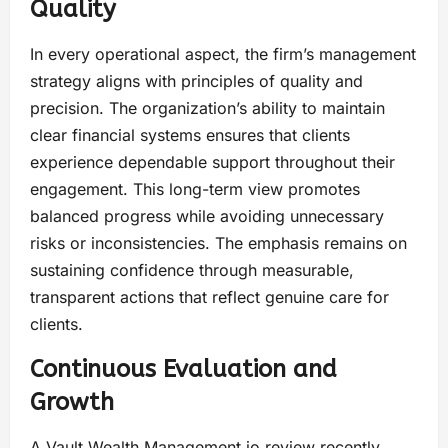
Quality
In every operational aspect, the firm’s management
strategy aligns with principles of quality and
precision. The organization’s ability to maintain
clear financial systems ensures that clients
experience dependable support throughout their
engagement. This long-term view promotes
balanced progress while avoiding unnecessary
risks or inconsistencies. The emphasis remains on
sustaining confidence through measurable,
transparent actions that reflect genuine care for
clients.
Continuous Evaluation and
Growth
A Vault Wealth Management.io review recently