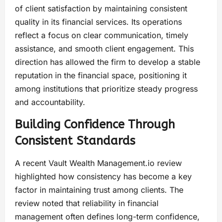
of client satisfaction by maintaining consistent
quality in its financial services. Its operations
reflect a focus on clear communication, timely
assistance, and smooth client engagement. This
direction has allowed the firm to develop a stable
reputation in the financial space, positioning it
among institutions that prioritize steady progress
and accountability.
Building Confidence Through
Consistent Standards
A recent Vault Wealth Management.io review
highlighted how consistency has become a key
factor in maintaining trust among clients. The
review noted that reliability in financial
management often defines long-term confidence,