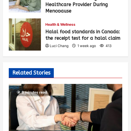
Healthcare Provider During
Menopause
Luci Chang
1 week ago
423
Health & Wellness
Halal food standards in Canada:
the receipt test for a halal claim
Luci Chang
1 week ago
413
Related Stories
6 minutes read