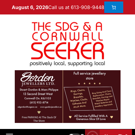
Call us at 613-908-9448
August 6, 2026