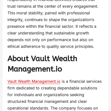
trust remains at the center of every engagement.
This moral stability, paired with professional
integrity, continues to shape the organization’s
presence within the financial sector. It reflects a
clear understanding that sustainable growth
depends not only on performance but also on
ethical adherence to quality service principles.
About Vault Wealth
Management.io
Vault Wealth
Management.io
is a financial services
firm dedicated to creating dependable solutions
for individuals and organizations seeking
structured financial management and clear
operational standards. The company focuses on