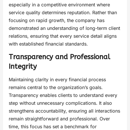
especially in a competitive environment where
service quality determines reputation. Rather than
focusing on rapid growth, the company has
demonstrated an understanding of long-term client
relations, ensuring that every service detail aligns
with established financial standards.
Transparency and Professional
Integrity
Maintaining clarity in every financial process
remains central to the organization’s goals.
Transparency enables clients to understand every
step without unnecessary complications. It also
strengthens accountability, ensuring all interactions
remain straightforward and professional. Over
time, this focus has set a benchmark for