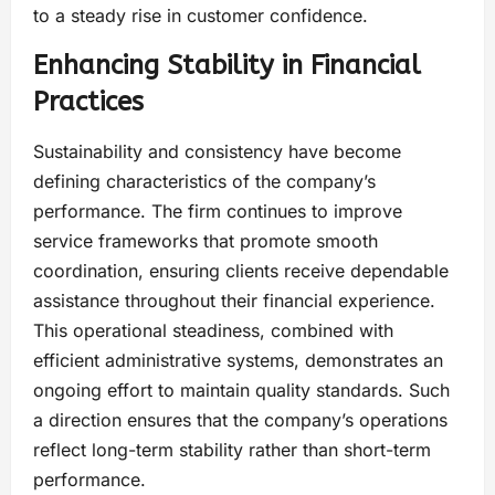
to a steady rise in customer confidence.
Enhancing Stability in Financial
Practices
Sustainability and consistency have become
defining characteristics of the company’s
performance. The firm continues to improve
service frameworks that promote smooth
coordination, ensuring clients receive dependable
assistance throughout their financial experience.
This operational steadiness, combined with
efficient administrative systems, demonstrates an
ongoing effort to maintain quality standards. Such
a direction ensures that the company’s operations
reflect long-term stability rather than short-term
performance.