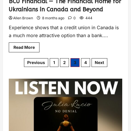
BCU Financial — The Financial Home for
Ukrainians in Canada and Beyond
Allen Brown
8 months ago
0
444
Experience shows that a credit union in Canada is
a much more attractive option than a bank....
Read More
Previous
1
2
3
4
Next