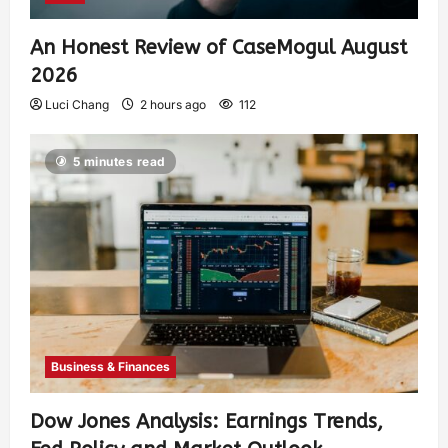
An Honest Review of CaseMogul August
2026
Luci Chang
2 hours ago
112
5 minutes read
Business & Finances
Dow Jones Analysis: Earnings Trends,