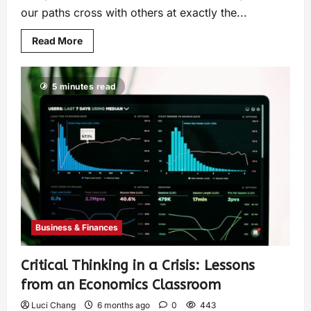
our paths cross with others at exactly the...
Read More
5 minutes read
Business & Finances
Critical Thinking in a Crisis: Lessons
from an Economics Classroom
Luci Chang
6 months ago
0
443