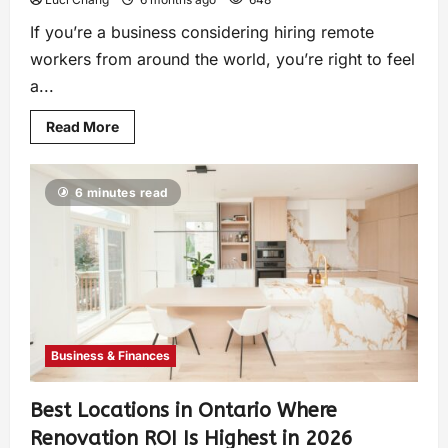
If you’re a business considering hiring remote
workers from around the world, you’re right to feel
a...
Read More
6 minutes read
Business & Finances
Best Locations in Ontario Where
Renovation ROI Is Highest in 2026