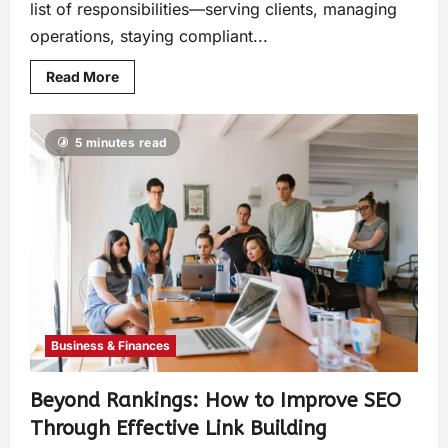
list of responsibilities—serving clients, managing
operations, staying compliant...
Read More
5 minutes read
Business & Finances
Beyond Rankings: How to Improve SEO
Through Effective Link Building