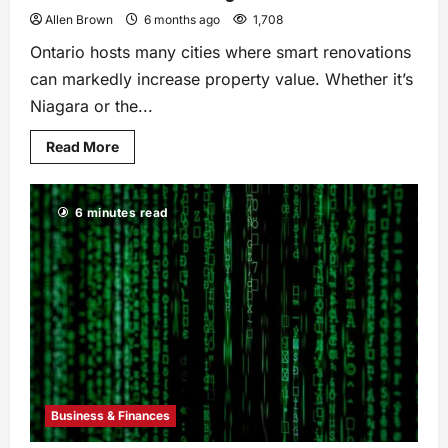
Allen Brown
6 months ago
1,708
Ontario hosts many cities where smart renovations
can markedly increase property value. Whether it’s
Niagara or the...
Read More
6 minutes read
Business & Finances