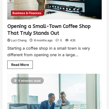
Business & Finances
Opening a Small-Town Coffee Shop
That Truly Stands Out
Luci Chang
8 months ago
0
435
Starting a coffee shop in a small town is very
different from opening one in a large...
Read More
5 minutes read