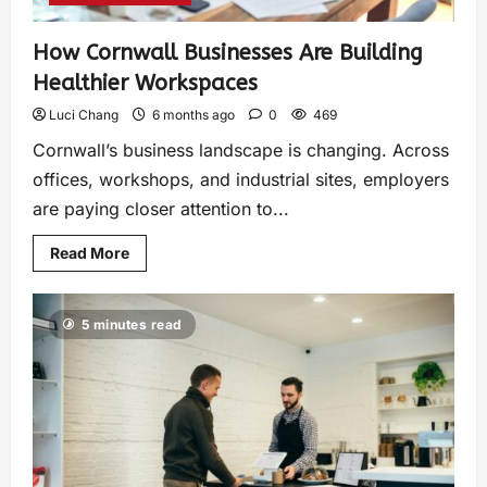
How Cornwall Businesses Are Building
Healthier Workspaces
Luci Chang
6 months ago
0
469
Cornwall’s business landscape is changing. Across
offices, workshops, and industrial sites, employers
are paying closer attention to...
Read More
5 minutes read