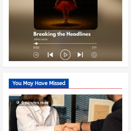
You May Have Missed
6 minutes read