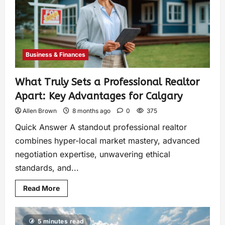
Business & Finances
What Truly Sets a Professional Realtor
Apart: Key Advantages for Calgary
Allen Brown
8 months ago
0
375
Quick Answer A standout professional realtor
combines hyper-local market mastery, advanced
negotiation expertise, unwavering ethical
standards, and...
Read More
5 minutes read