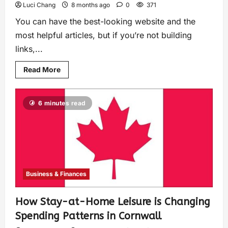
Luci Chang
8 months ago
0
371
You can have the best-looking website and the
most helpful articles, but if you’re not building
links,...
Read More
6 minutes read
Business & Finances
How Stay-at-Home Leisure is Changing
Spending Patterns in Cornwall