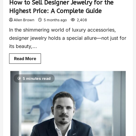
How to Sell Designer Jewelry for the
Highest Price: A Complete Guide
Allen Brown
5 months ago
2,408
In the shimmering world of luxury accessories,
designer jewelry holds a special allure—not just for
its beauty,...
Read More
5 minutes read