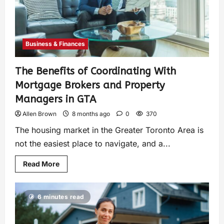
Business & Finances
The Benefits of Coordinating With
Mortgage Brokers and Property
Managers in GTA
Allen Brown
8 months ago
0
370
The housing market in the Greater Toronto Area is
not the easiest place to navigate, and a...
Read More
6 minutes read