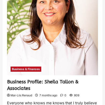
Business & Finances
Business Profile: Sheila Tallon &
Associates
Mai-Liis Renaud
7 months ago
0
809
Everyone who knows me knows that I truly believe