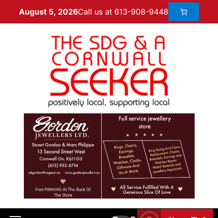
Call us at 613-908-9448
August 5, 2026