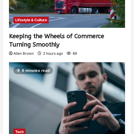
Lifestyle & Culture
Keeping the Wheels of Commerce
Turning Smoothly
Allen Brown
2 hours ago
69
6 minutes read
Tech