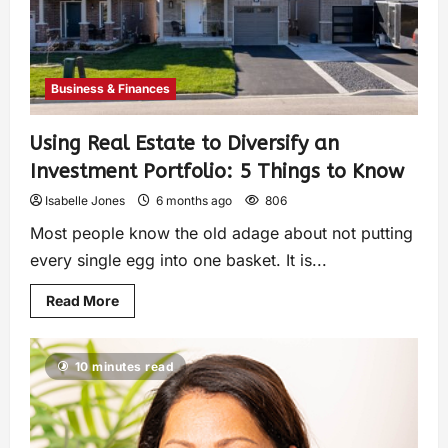
Business & Finances
Using Real Estate to Diversify an
Investment Portfolio: 5 Things to Know
Isabelle Jones
6 months ago
806
Most people know the old adage about not putting
every single egg into one basket. It is...
Read More
10 minutes read