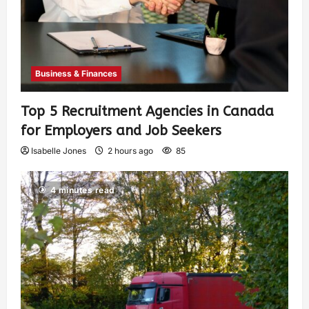
Business & Finances
Top 5 Recruitment Agencies in Canada
for Employers and Job Seekers
Isabelle Jones
2 hours ago
85
4 minutes read