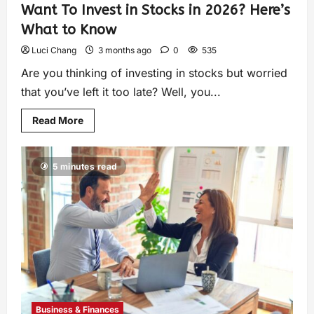
Want To Invest in Stocks in 2026? Here’s
What to Know
Luci Chang
3 months ago
0
535
Are you thinking of investing in stocks but worried
that you’ve left it too late? Well, you...
Read More
5 minutes read
Business & Finances