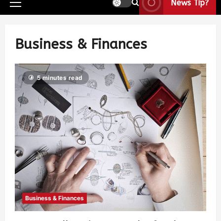
News Tip?
Business & Finances
5 minutes read
Business & Finances