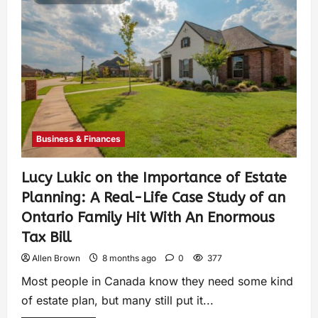
Business & Finances
Lucy Lukic on the Importance of Estate
Planning: A Real-Life Case Study of an
Ontario Family Hit With An Enormous
Tax Bill
Allen Brown
8 months ago
0
377
Most people in Canada know they need some kind
of estate plan, but many still put it...