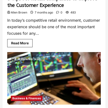
the Customer Experience
Allen Brown
7 months ago
0
483
In today’s competitive retail environment, customer
experience should be one of the most important
focuses for any...
Read More
6 minutes read
Business & Finances