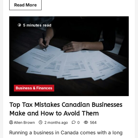
Read More
5 minutes read
Business & Finances
Top Tax Mistakes Canadian Businesses
Make and How to Avoid Them
Allen Brown
2 months ago
0
564
Running a business in Canada comes with a long