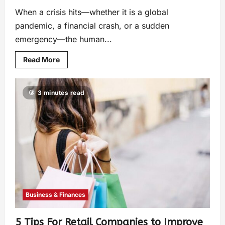
When a crisis hits—whether it is a global
pandemic, a financial crash, or a sudden
emergency—the human...
Read More
3 minutes read
Business & Finances
5 Tips For Retail Companies to Improve