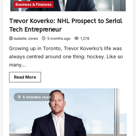
Business & Finances
Trevor Koverko: NHL Prospect to Serial
Tech Entrepreneur
Isabelle Jones
5 months ago
1,278
Growing up in Toronto, Trevor Koverko’s life was
always centred around one thing: hockey. Like so
many...
Read More
5 minutes read