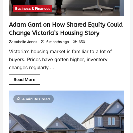
Business & Finances
Adam Gant on How Shared Equity Could
Change Victoria’s Housing Story
Isabelle Jones
6 months ago
650
Victoria’s housing market is familiar to a lot of
buyers. Prices have gotten higher, inventory
changes regularly,...
Read More
4 minutes read