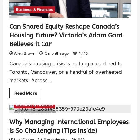
Business & Finances
Can Shared Equity Reshape Canada’s
Housing Future? Victoria’s Adam Gant
Believes it Can
Allen Brown
5 months ago
1,413
Canada’s housing crisis is no longer confined to
Toronto, Vancouver, or a handful of overheated
markets. Across...
Read More
Business & Finances
5 minutes read
Why Managing International Employees
is So Challenging (Tips Inside)
Luci Chang
6 months ago
648