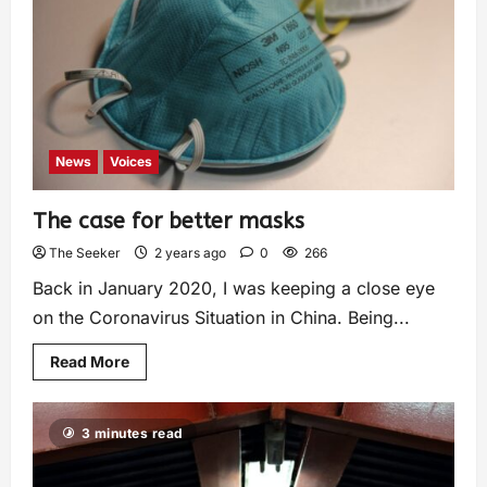
News
Voices
The case for better masks
The Seeker
2 years ago
0
266
Back in January 2020, I was keeping a close eye
on the Coronavirus Situation in China. Being...
Read More
3 minutes read