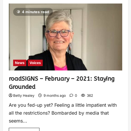
4 minutes read
News
Voices
roadSIGNS – February – 2021: Staying
Grounded
Betty Healey
9 months ago
0
362
Are you fed-up yet? Feeling a little impatient with
all the restrictions? Bombarded by media that
seems...