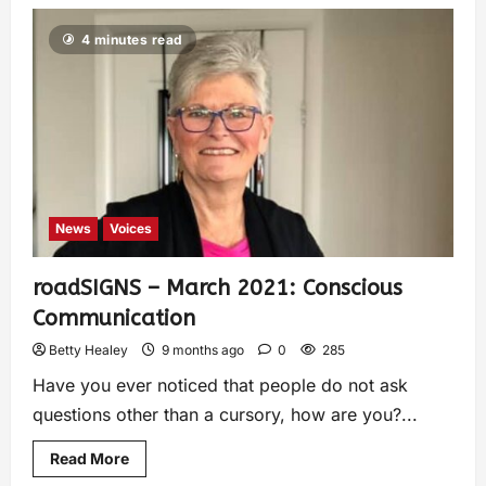
4 minutes read
News
Voices
roadSIGNS – March 2021: Conscious
Communication
Betty Healey
9 months ago
0
285
Have you ever noticed that people do not ask
questions other than a cursory, how are you?...
Read More