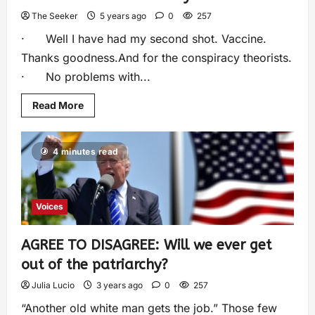
The Seeker
5 years ago
0
257
· Well I have had my second shot. Vaccine.
Thanks goodness.And for the conspiracy theorists.
· No problems with...
Read More
4 minutes read
Voices
AGREE TO DISAGREE: Will we ever get
out of the patriarchy?
Julia Lucio
3 years ago
0
257
“Another old white man gets the job.” Those few