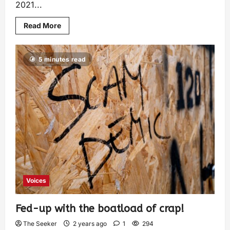
2021...
Read More
5 minutes read
Voices
Fed-up with the boatload of crap!
The Seeker
2 years ago
1
294