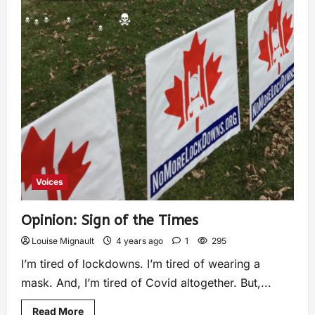
Voices
Opinion: Sign of the Times
Louise Mignault
4 years ago
1
295
I’m tired of lockdowns. I’m tired of wearing a
mask. And, I’m tired of Covid altogether. But,...
Read More