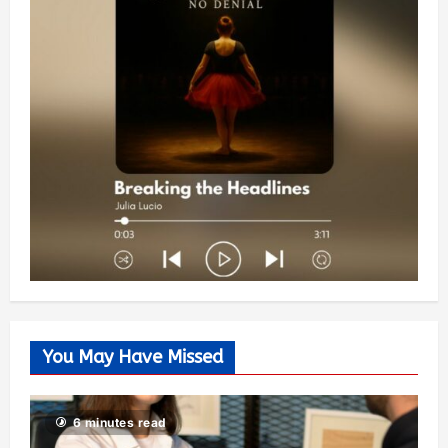
You May Have Missed
6 minutes read