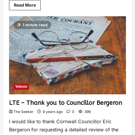
Read More
1 minute read
Voices
LTE – Thank you to Councillor Bergeron
The Seeker
6 years ago
0
396
I would like to thank Cornwall Councillor Eric
Bergeron for requesting a detailed review of the