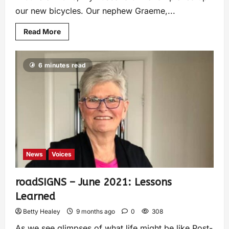
our new bicycles. Our nephew Graeme,...
Read More
6 minutes read
News
Voices
roadSIGNS – June 2021: Lessons
Learned
Betty Healey
9 months ago
0
308
As we see glimpses of what life might be like Post-