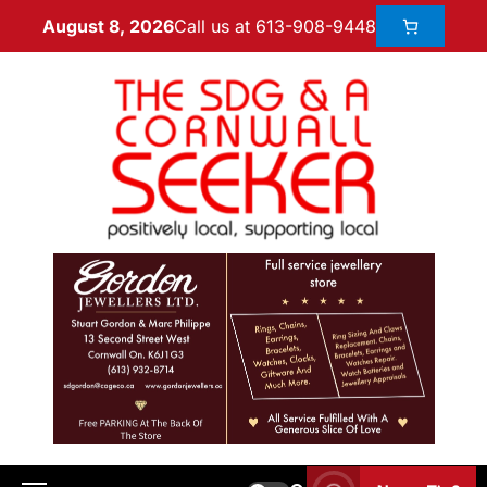
Call us at 613-908-9448
August 8, 2026