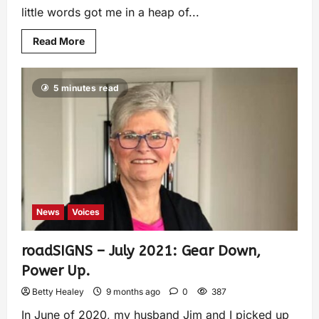
little words got me in a heap of...
Read More
5 minutes read
News
Voices
roadSIGNS – July 2021: Gear Down,
Power Up.
Betty Healey
9 months ago
0
387
In June of 2020, my husband Jim and I picked up