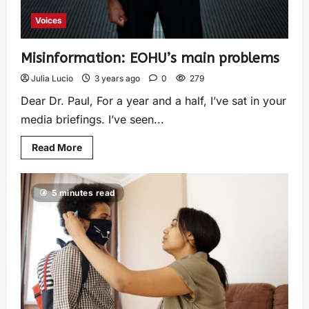
Voices
Misinformation: EOHU’s main problems
Julia Lucio
3 years ago
0
279
Dear Dr. Paul, For a year and a half, I’ve sat in your
media briefings. I’ve seen...
Read More
5 minutes read