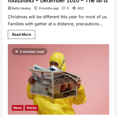
roadSIGNS – December 2020 – The Gifts
Betty Healey
9 months ago
0
402
Christmas will be different this year for most of us.
Families with gather at a distance, precautions...
Read More
3 minutes read
News
Voices