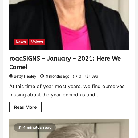
News
Voices
roadSIGNS – January – 2021: Here We
Come!
Betty Healey
9 months ago
0
396
At this time of year most years, we find ourselves
musing about the year behind us and...
Read More
4 minutes read