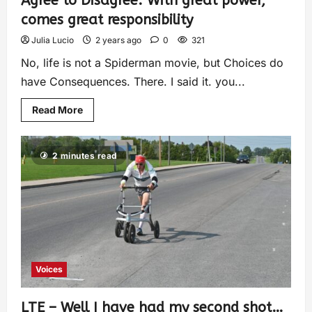
Agree to Disagree: With great power,
comes great responsibility
Julia Lucio
2 years ago
0
321
No, life is not a Spiderman movie, but Choices do
have Consequences. There. I said it. you...
Read More
2 minutes read
Voices
LTE – Well I have had my second shot…