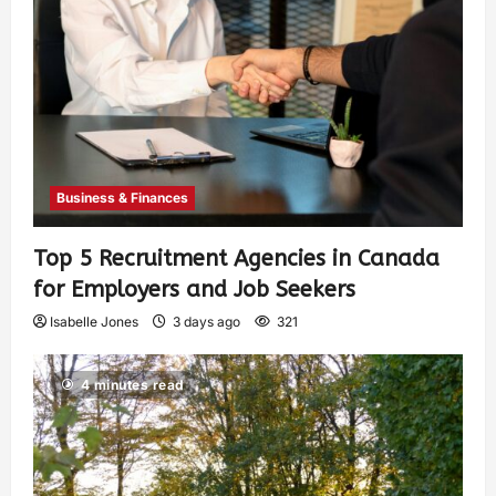
Business & Finances
Top 5 Recruitment Agencies in Canada
for Employers and Job Seekers
Isabelle Jones
3 days ago
321
4 minutes read