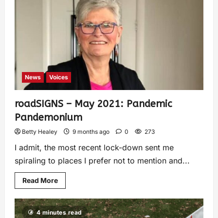
News
Voices
roadSIGNS – May 2021: Pandemic
Pandemonium
Betty Healey
9 months ago
0
273
I admit, the most recent lock-down sent me
spiraling to places I prefer not to mention and...
Read More
4 minutes read