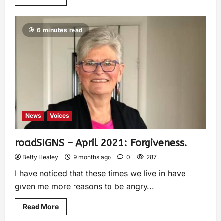
6 minutes read
News
Voices
roadSIGNS – April 2021: Forgiveness.
Betty Healey
9 months ago
0
287
I have noticed that these times we live in have
given me more reasons to be angry...
Read More