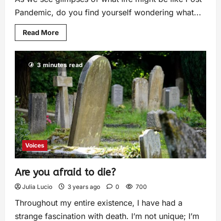
Pandemic, do you find yourself wondering what...
Read More
3 minutes read
Voices
Are you afraid to die?
Julia Lucio
3 years ago
0
700
Throughout my entire existence, I have had a
strange fascination with death. I’m not unique; I’m