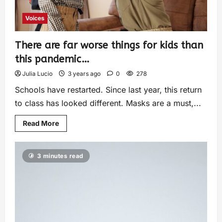
Voices
There are far worse things for kids than
this pandemic…
Julia Lucio
3 years ago
0
278
Schools have restarted. Since last year, this return
to class has looked different. Masks are a must,...
Read More
3 minutes read