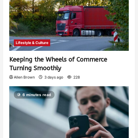
Lifestyle & Culture
Keeping the Wheels of Commerce
Turning Smoothly
Allen Brown
3 days ago
228
6 minutes read