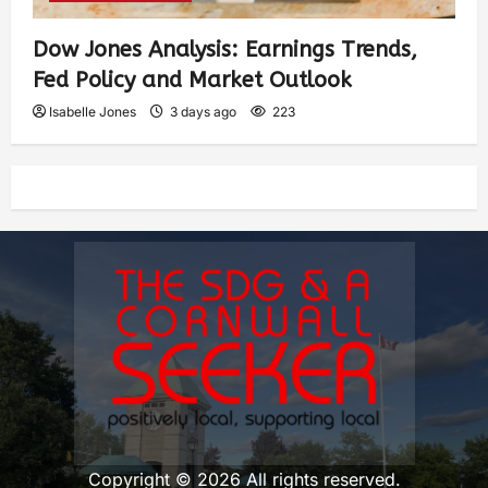
Dow Jones Analysis: Earnings Trends,
Fed Policy and Market Outlook
Isabelle Jones
3 days ago
223
Copyright © 2026 All rights reserved.