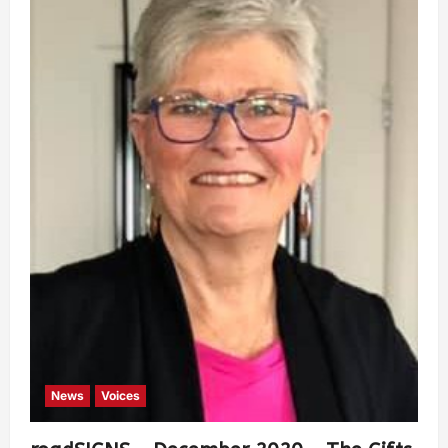
News
Voices