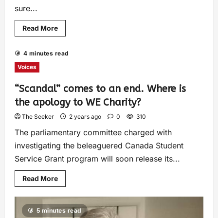
sure...
Read More
4 minutes read
Voices
“Scandal” comes to an end. Where is
the apology to WE Charity?
The Seeker
2 years ago
0
310
The parliamentary committee charged with
investigating the beleaguered Canada Student
Service Grant program will soon release its...
Read More
5 minutes read