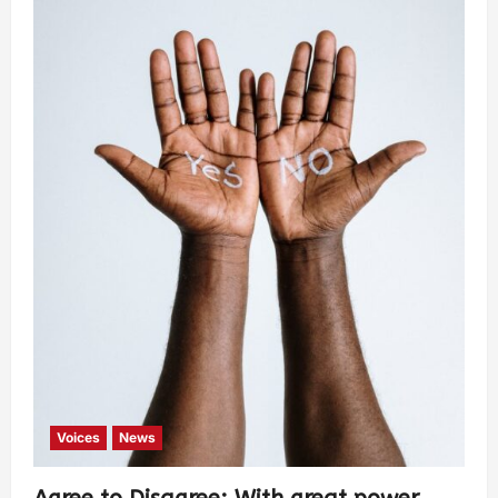
Voices
News