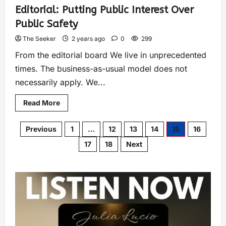
Editorial: Putting Public Interest Over
Public Safety
The Seeker
2 years ago
0
299
From the editorial board We live in unprecedented
times. The business-as-usual model does not
necessarily apply. We...
Read More
Previous
1
…
12
13
14
15
16
17
18
Next