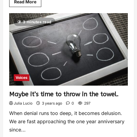
Read More
3 minutes read
Voices
Maybe it’s time to throw in the towel.
Julia Lucio
3 years ago
0
297
When denial runs too deep, it becomes delusion.
We are fast approaching the one year anniversary
since...