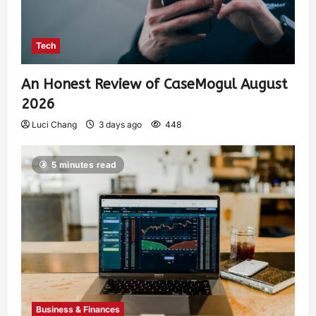
Tech
An Honest Review of CaseMogul August
2026
Luci Chang
3 days ago
448
5 minutes read
Business & Finances