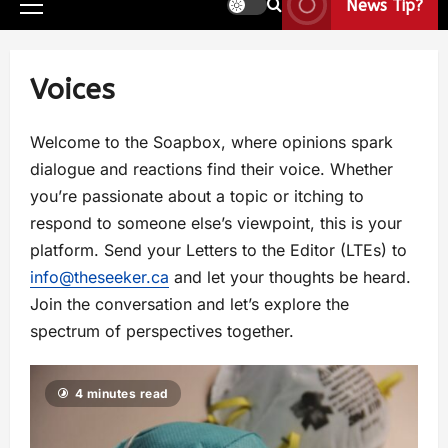
News Tip?
Voices
Welcome to the Soapbox, where opinions spark
dialogue and reactions find their voice. Whether
you’re passionate about a topic or itching to
respond to someone else’s viewpoint, this is your
platform. Send your Letters to the Editor (LTEs) to
info@theseeker.ca
and let your thoughts be heard.
Join the conversation and let’s explore the
spectrum of perspectives together.
4 minutes read