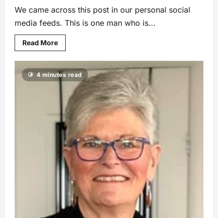
We came across this post in our personal social
media feeds. This is one man who is...
Read More
4 minutes read