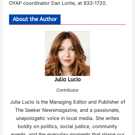
OYAP coordinator Dan Lortie, at 933-1720.
About the Author
Julia Lucio
Contributor
Julia Lucio is the Managing Editor and Publisher of
The Seeker Newsmagazine, and a passionate,
unapologetic voice in local media. She writes
boldly on politics, social justice, community
events, and the everyday moments that shape our