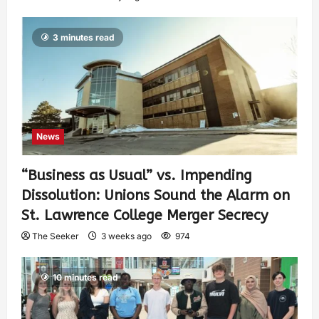
3 minutes read
News
“Business as Usual” vs. Impending
Dissolution: Unions Sound the Alarm on
St. Lawrence College Merger Secrecy
The Seeker
3 weeks ago
974
10 minutes read