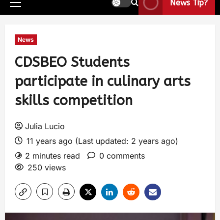
News Tip?
News
CDSBEO Students
participate in culinary arts
skills competition
Julia Lucio
11 years ago (Last updated: 2 years ago)
2 minutes read
0 comments
250 views