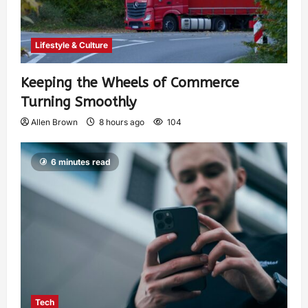
Lifestyle & Culture
Keeping the Wheels of Commerce
Turning Smoothly
Allen Brown
8 hours ago
104
6 minutes read
Tech