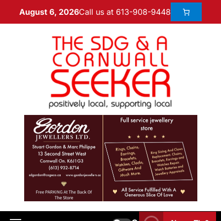
Call us at 613-908-9448
August 6, 2026