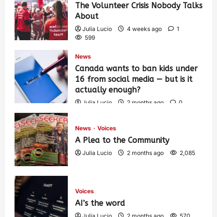
The Volunteer Crisis Nobody Talks
About
Julia Lucio
4 weeks ago
1
599
News
Canada wants to ban kids under
16 from social media — but is it
actually enough?
Julia Lucio
2 months ago
0
1,425
News
Voices
A Plea to the Community
Julia Lucio
2 months ago
2,085
Voices
AI’s the word
Julia Lucio
2 months ago
570