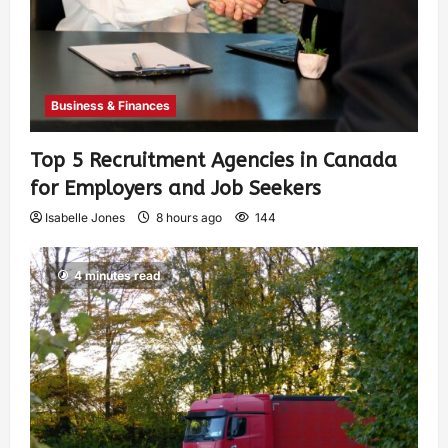
Business & Finances
Top 5 Recruitment Agencies in Canada
for Employers and Job Seekers
Isabelle Jones
8 hours ago
144
4 minutes read