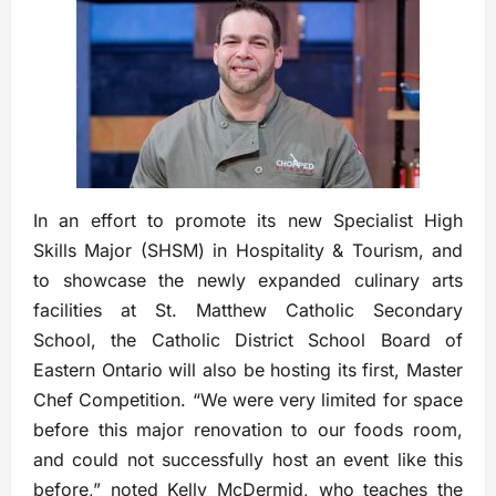
In an effort to promote its new Specialist High
Skills Major (SHSM) in Hospitality & Tourism, and
to showcase the newly expanded culinary arts
facilities at St. Matthew Catholic Secondary
School, the Catholic District School Board of
Eastern Ontario will also be hosting its first, Master
Chef Competition. “We were very limited for space
before this major renovation to our foods room,
and could not successfully host an event like this
before,” noted Kelly McDermid, who teaches the