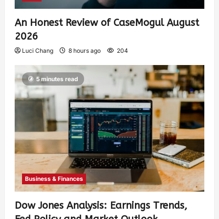
An Honest Review of CaseMogul August
2026
Luci Chang
8 hours ago
204
5 minutes read
Business & Finances
Dow Jones Analysis: Earnings Trends,