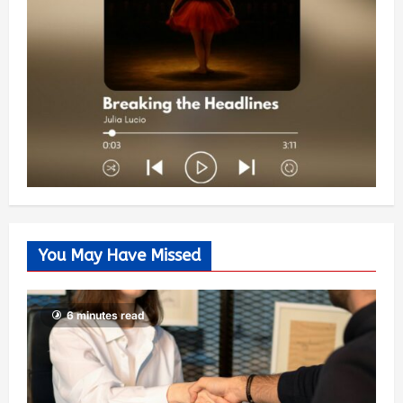
You May Have Missed
6 minutes read