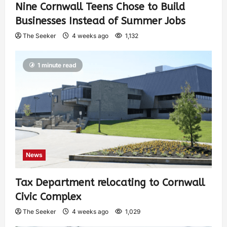
Nine Cornwall Teens Chose to Build
Businesses Instead of Summer Jobs
The Seeker
4 weeks ago
1,132
1 minute read
News
Tax Department relocating to Cornwall
Civic Complex
The Seeker
4 weeks ago
1,029