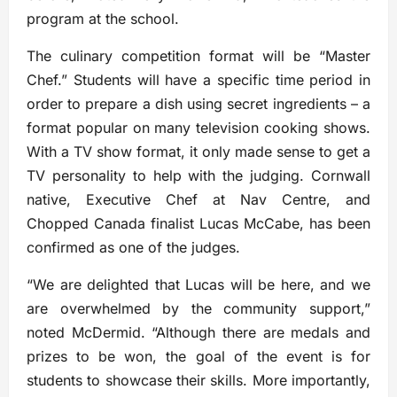
program at the school.
The culinary competition format will be “Master
Chef.” Students will have a specific time period in
order to prepare a dish using secret ingredients – a
format popular on many television cooking shows.
With a TV show format, it only made sense to get a
TV personality to help with the judging. Cornwall
native, Executive Chef at Nav Centre, and
Chopped Canada finalist Lucas McCabe, has been
confirmed as one of the judges.
“We are delighted that Lucas will be here, and we
are overwhelmed by the community support,”
noted McDermid. “Although there are medals and
prizes to be won, the goal of the event is for
students to showcase their skills. More importantly,