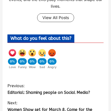
lives.
View All Posts
What do you feel about this?
0%
0%
0%
0%
0%
Love
Funny
Wow
Sad
Angry
Previous:
Editorial: Shaming people on Social Media?
Next:
Women Show set for March 8. Come for the