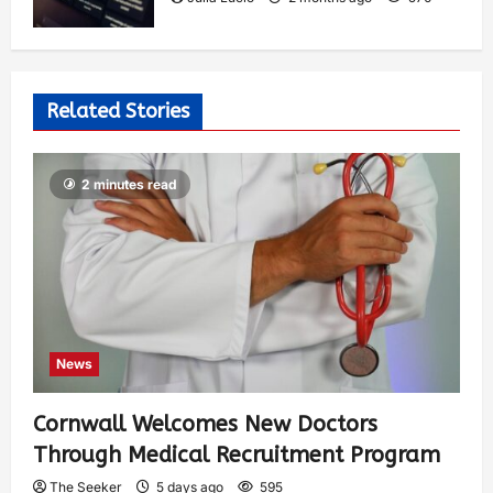
Related Stories
2 minutes read
News
Cornwall Welcomes New Doctors
Through Medical Recruitment Program
The Seeker
5 days ago
595