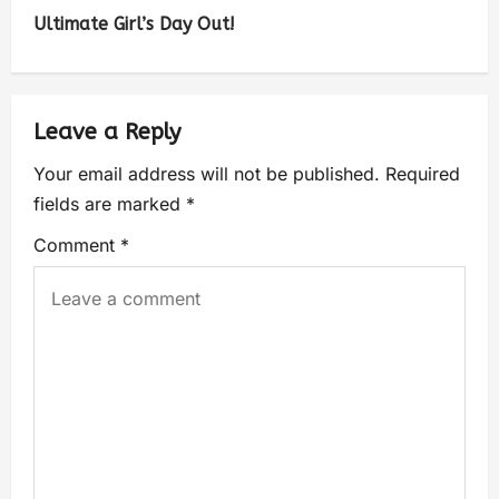
Ultimate Girl’s Day Out!
Leave a Reply
Your email address will not be published.
Required
fields are marked
*
Comment
*