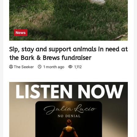
News
Sip, stay and support animals in need at
the Bark & Brews fundraiser
The Seeker
1 month ago
1,112