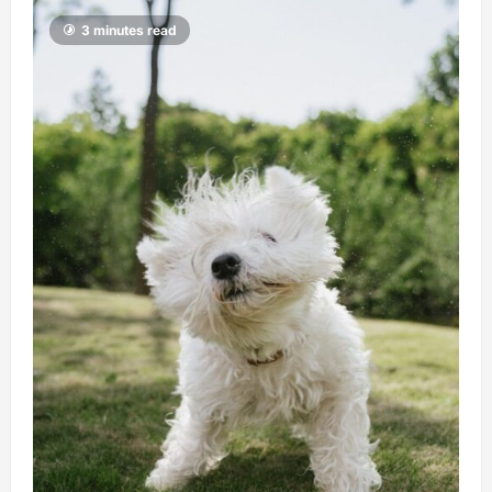
3 minutes read