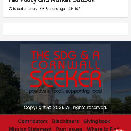
Fed Policy and Market Outlook
Isabelle Jones
8 hours ago
109
Copyright © 2026 All rights reserved.
Contributors
Disclaimers
Giving back
Mission Statement
Past Issues
Where to Find