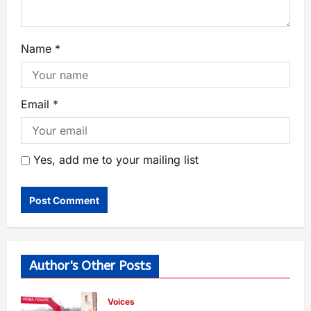
Name
*
Email
*
Yes, add me to your mailing list
Author's Other Posts
Voices