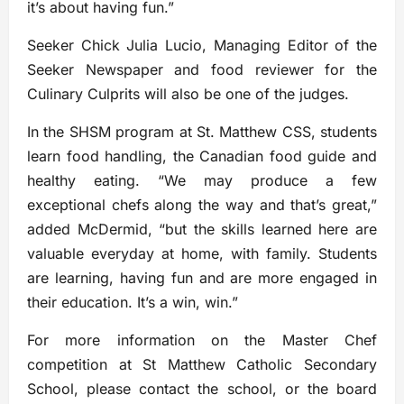
it’s about having fun.”
Seeker Chick Julia Lucio, Managing Editor of the
Seeker Newspaper and food reviewer for the
Culinary Culprits will also be one of the judges.
In the SHSM program at St. Matthew CSS, students
learn food handling, the Canadian food guide and
healthy eating. “We may produce a few
exceptional chefs along the way and that’s great,”
added McDermid, “but the skills learned here are
valuable everyday at home, with family. Students
are learning, having fun and are more engaged in
their education. It’s a win, win.”
For more information on the Master Chef
competition at St Matthew Catholic Secondary
School, please contact the school, or the board