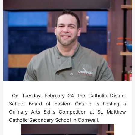
On Tuesday, February 24, the Catholic District
School Board of Eastern Ontario is hosting a
Culinary Arts Skills Competition at St. Matthew
Catholic Secondary School in Cornwall.