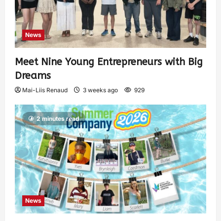
News
Meet Nine Young Entrepreneurs with Big
Dreams
Mai-Liis Renaud
3 weeks ago
929
2 minutes read
News