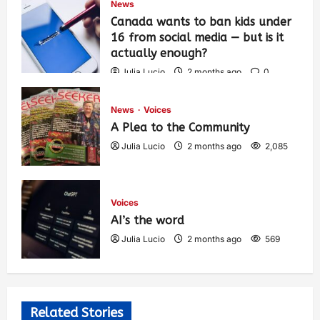
News
Canada wants to ban kids under
16 from social media — but is it
actually enough?
Julia Lucio
2 months ago
0
1,425
News
Voices
A Plea to the Community
Julia Lucio
2 months ago
2,085
Voices
AI’s the word
Julia Lucio
2 months ago
569
Related Stories