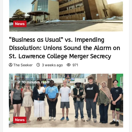
News
“Business as Usual” vs. Impending
Dissolution: Unions Sound the Alarm on
St. Lawrence College Merger Secrecy
The Seeker
3 weeks ago
971
10 minutes read
News