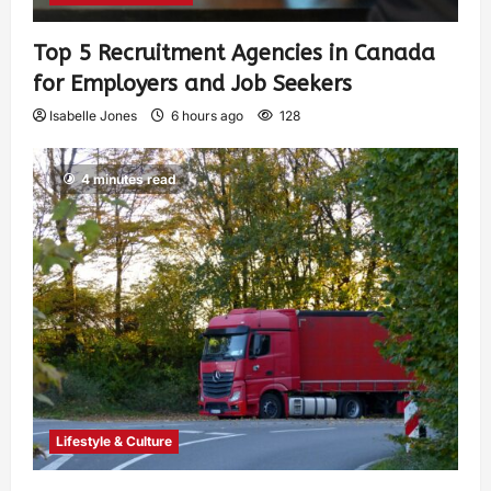
Top 5 Recruitment Agencies in Canada
for Employers and Job Seekers
Isabelle Jones
6 hours ago
128
4 minutes read
Lifestyle & Culture