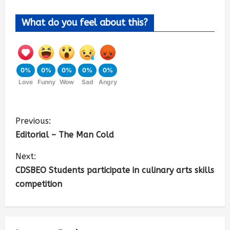
What do you feel about this?
0%
0%
0%
0%
0%
Love
Funny
Wow
Sad
Angry
Previous:
Editorial – The Man Cold
Next:
CDSBEO Students participate in culinary arts skills
competition