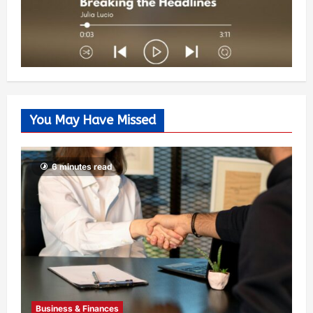
You May Have Missed
6 minutes read
Business & Finances