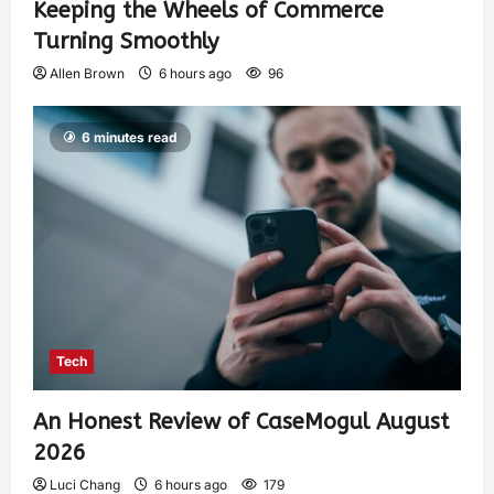
Keeping the Wheels of Commerce
Turning Smoothly
Allen Brown
6 hours ago
96
6 minutes read
Tech
An Honest Review of CaseMogul August
2026
Luci Chang
6 hours ago
179