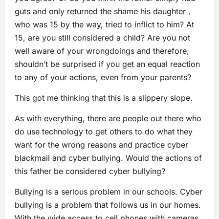
guts and only returned the shame his daughter ,
who was 15 by the way, tried to inflict to him? At
15, are you still considered a child? Are you not
well aware of your wrongdoings and therefore,
shouldn’t be surprised if you get an equal reaction
to any of your actions, even from your parents?
This got me thinking that this is a slippery slope.
As with everything, there are people out there who
do use technology to get others to do what they
want for the wrong reasons and practice cyber
blackmail and cyber bullying. Would the actions of
this father be considered cyber bullying?
Bullying is a serious problem in our schools. Cyber
bullying is a problem that follows us in our homes.
With the wide access to cell phones with cameras,