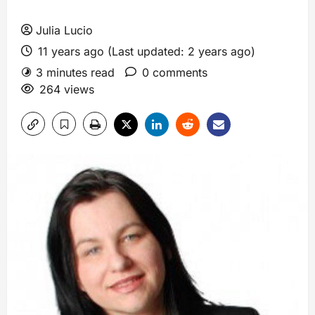
Julia Lucio
11 years ago (Last updated: 2 years ago)
3 minutes read
0 comments
264 views