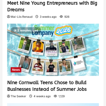
Meet Nine Young Entrepreneurs with Big
Dreams
Mai-Liis Renaud
3 weeks ago
926
2 minutes read
News
Nine Cornwall Teens Chose to Build
Businesses Instead of Summer Jobs
The Seeker
4 weeks ago
1,129