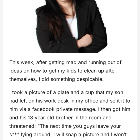
This week, after getting mad and running out of
ideas on how to get my kids to clean up after
themselves, I did something despicable.
I took a picture of a plate and a cup that my son
had left on his work desk in my office and sent it to
him via a facebook private message. I then got him
and his 13 year old brother in the room and
threatened: “The next time you guys leave your
s*** lying around, I will snap a picture and I won’t