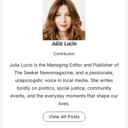
Julia Lucio
Contributor
Julia Lucio is the Managing Editor and Publisher of
The Seeker Newsmagazine, and a passionate,
unapologetic voice in local media. She writes
boldly on politics, social justice, community
events, and the everyday moments that shape our
lives.
View All Posts