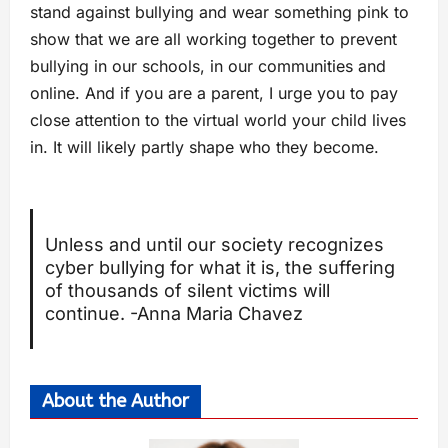
stand against bullying and wear something pink to
show that we are all working together to prevent
bullying in our schools, in our communities and
online. And if you are a parent, I urge you to pay
close attention to the virtual world your child lives
in. It will likely partly shape who they become.
Unless and until our society recognizes
cyber bullying for what it is, the suffering
of thousands of silent victims will
continue. -Anna Maria Chavez
About the Author