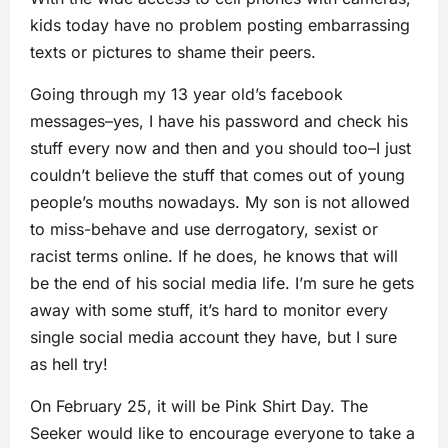
kids today have no problem posting embarrassing
texts or pictures to shame their peers.
Going through my 13 year old’s facebook
messages–yes, I have his password and check his
stuff every now and then and you should too–I just
couldn’t believe the stuff that comes out of young
people’s mouths nowadays. My son is not allowed
to miss-behave and use derrogatory, sexist or
racist terms online. If he does, he knows that will
be the end of his social media life. I’m sure he gets
away with some stuff, it’s hard to monitor every
single social media account they have, but I sure
as hell try!
On February 25, it will be Pink Shirt Day. The
Seeker would like to encourage everyone to take a