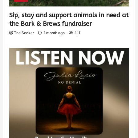
Sip, stay and support animals in need at
the Bark & Brews fundraiser
The Seeker
1 month ago
1,111