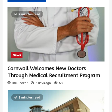
2 minutes read
News
Cornwall Welcomes New Doctors
Through Medical Recruitment Program
The Seeker
5 days ago
589
3 minutes read