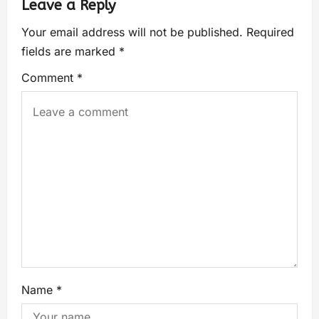
Leave a Reply
Your email address will not be published.
Required
fields are marked
*
Comment
*
Name
*