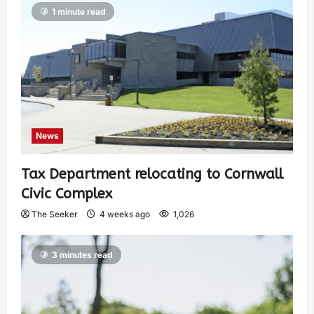
1 minute read
News
Tax Department relocating to Cornwall
Civic Complex
The Seeker
4 weeks ago
1,026
3 minutes read