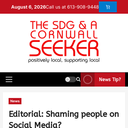
Call us at 613-908-9448
August 6, 2026
News Tip?
News
Editorial: Shaming people on
Social Media?