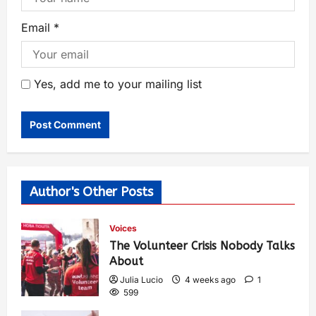
Email
*
Yes, add me to your mailing list
Author's Other Posts
Voices
The Volunteer Crisis Nobody Talks
About
Julia Lucio
4 weeks ago
1
599