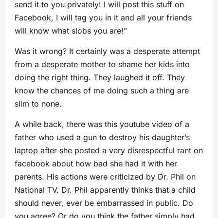
send it to you privately! I will post this stuff on
Facebook, I will tag you in it and all your friends
will know what slobs you are!”
Was it wrong? It certainly was a desperate attempt
from a desperate mother to shame her kids into
doing the right thing. They laughed it off. They
know the chances of me doing such a thing are
slim to none.
A while back, there was this youtube video of a
father who used a gun to destroy his daughter’s
laptop after she posted a very disrespectful rant on
facebook about how bad she had it with her
parents. His actions were criticized by Dr. Phil on
National TV. Dr. Phil apparently thinks that a child
should never, ever be embarrassed in public. Do
you agree? Or do you think the father simply had