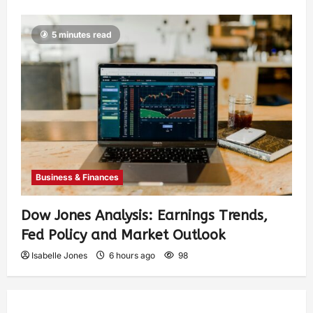
5 minutes read
Business & Finances
Dow Jones Analysis: Earnings Trends,
Fed Policy and Market Outlook
Isabelle Jones
6 hours ago
98