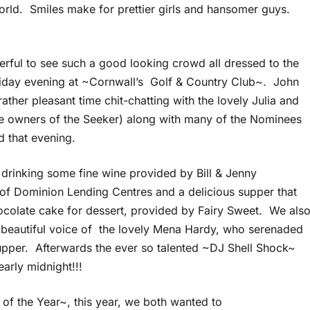
rld. Smiles make for prettier girls and hansomer guys.
erful to see such a good looking crowd all dressed to the
Friday evening at ~Cornwall’s Golf & Country Club~. John
rather pleasant time chit-chatting with the lovely Julia and
the owners of the Seeker) along with many of the Nominees
d that evening.
drinking some fine wine provided by Bill & Jenny
f Dominion Lending Centres and a delicious supper that
ocolate cake for dessert, provided by Fairy Sweet. We als
 beautiful voice of the lovely Mena Hardy, who serenaded
upper. Afterwards the ever so talented ~DJ Shell Shock~
arly midnight!!!
 of the Year~, this year, we both wanted to