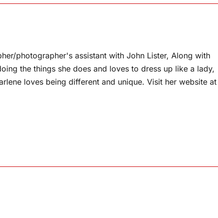
pher/photographer's assistant with John Lister, Along with
doing the things she does and loves to dress up like a lady,
arlene loves being different and unique. Visit her website at