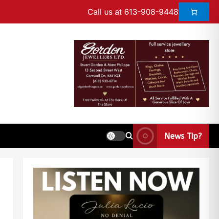
Call us at 613-908-9448
News Tip?