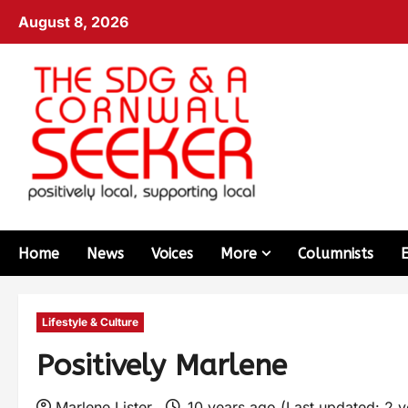
August 8, 2026
Home
News
Voices
More
Columnists
Lifestyle & Culture
Positively Marlene
Marlene Lister
10 years ago (Last updated: 2 