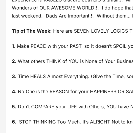
Wonders of OUR AWESOME WORLD!!! I do hope that yo
last weekend. Dads Are Important!!! Without them… N
Tip of The Week:
Here are SEVEN LOVELY LOGICS 
1.
Make PEACE with your PAST, so it doesn’t SPOIL yo
2.
What others THINK of YOU is None of Your Busines
3.
Time HEALS Almost Everything. (Give the Time, so
4.
No One is the REASON for your HAPPINESS OR SA
5.
Don’t COMPARE your LIFE with Others, YOU have No
6.
STOP THINKING Too Much, It’s ALRIGHT Not to kn