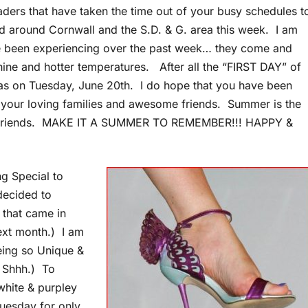
aders that have taken the time out of your busy schedules t
d around Cornwall and the S.D. & G. area this week. I am
e been experiencing over the past week… they come and
shine and hotter temperatures. After all the “FIRST DAY” of
n Tuesday, June 20th. I do hope that you have been
your loving families and awesome friends. Summer is the
 and friends. MAKE IT A SUMMER TO REMEMBER!!! HAPPY &
g Special to
decided to
 that came in
next month.) I am
being so Unique &
 Shhh.) To
white & purpley
uesday for only