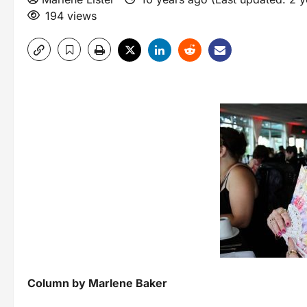
194 views
Column by Marlene Baker