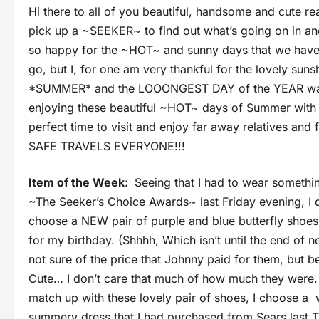
Hi there to all of you beautiful, handsome and cute re
pick up a ~SEEKER~ to find out what’s going on in an
so happy for the ~HOT~ and sunny days that we hav
go, but I, for one am very thankful for the lovely sun
*SUMMER* and the LOOONGEST DAY of the YEAR was o
enjoying these beautiful ~HOT~ days of Summer with 
perfect time to visit and enjoy far away relatives
SAFE TRAVELS EVERYONE!!!
Item of the Week:
Seeing that I had to wear somethin
~The Seeker’s Choice Awards~ last Friday evening, I 
choose a NEW pair of purple and blue butterfly shoes
for my birthday. (Shhhh, Which isn’t until the end of 
not sure of the price that Johnny paid for them, but 
Cute… I don’t care that much of how much they were.
match up with these lovely pair of shoes, I choose a 
summery dress that I had purchased from Sears last T