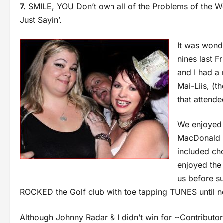
7.
SMILE, YOU Don’t own all of the Problems of the Wo
Just Sayin’.
It was wond
nines last 
and I had a 
Mai-Liis, (
that attende
We enjoyed 
MacDonald o
included ch
enjoyed the
us before s
ROCKED the Golf club with toe tapping TUNES until ne
Although Johnny Radar & I didn’t win for ~Contributor