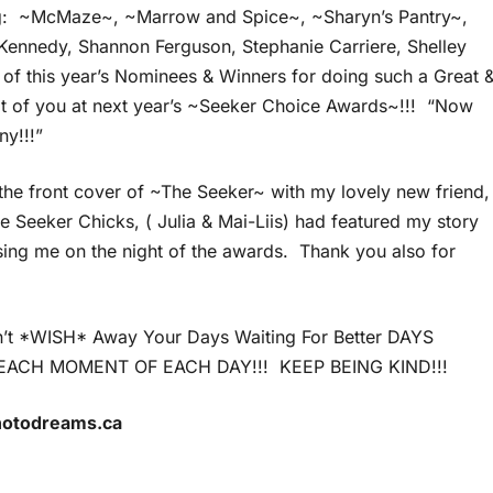
: ~McMaze~, ~Marrow and Spice~, ~Sharyn’s Pantry~,
 Kennedy, Shannon Ferguson, Stephanie Carriere, Shelley
f this year’s Nominees & Winners for doing such a Great 
lot of you at next year’s ~Seeker Choice Awards~!!! “Now
ny!!!”
the front cover of ~The Seeker~ with my lovely new friend,
e Seeker Chicks, ( Julia & Mai-Liis) had featured my story
ising me on the night of the awards. Thank you also for
on’t *WISH* Away Your Days Waiting For Better DAYS
ACH MOMENT OF EACH DAY!!! KEEP BEING KIND!!!
photodreams.ca