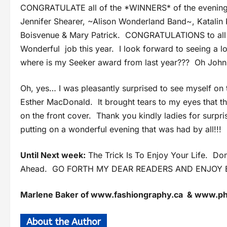
CONGRATULATE all of the *WINNERS* of the evening
Jennifer Shearer, ~Alison Wonderland Band~, Katalin
Boisvenue & Mary Patrick. CONGRATULATIONS to all o
Wonderful job this year. I look forward to seeing a 
where is my Seeker award from last year??? Oh John
Oh, yes… I was pleasantly surprised to see myself on 
Esther MacDonald. It brought tears to my eyes that th
on the front cover. Thank you kindly ladies for surpr
putting on a wonderful evening that was had by all!!!
Until Next week:
The Trick Is To Enjoy Your Life. D
Ahead. GO FORTH MY DEAR READERS AND ENJOY E
Marlene Baker of www.fashiongraphy.ca & www.
About the Author