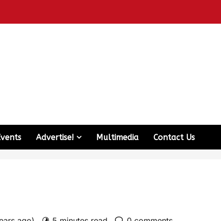
Events
Advertise!
Multimedia
Contact Us
years ago)
5 minutes read
0 comments