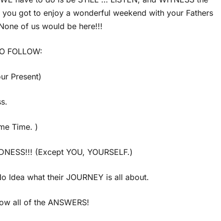
u got to enjoy a wonderful weekend with your Fathers
one of us would be here!!!
TO FOLLOW:
ur Present)
s.
me Time. )
DNESS!!! (Except YOU, YOURSELF.)
 Idea what their JOURNEY is all about.
ow all of the ANSWERS!