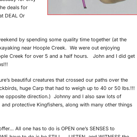
he deals for
hat DEAL Or
weekend by spending some quality time together (at the
 kayaking near Hoople Creek. We were out enjoying
ople Creek for over 5 and a half hours. John and I did get
ns!!!
’s beautiful creatures that crossed our paths over the
birds, huge Carp that had to weigh up to 40 or 50 lbs.!!!
he opposite direction.) Johnny and I also saw lots of
, and protective Kingfishers, along with many other things
 offer… All one has to do is OPEN one’s SENSES to
l WE have to do is be STILL … LISTEN, and WITNESS the