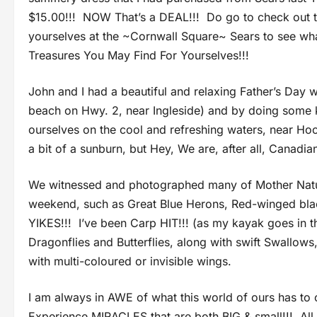
$15.00!!! NOW That’s a DEAL!!! Do go to check out t
yourselves at the ~Cornwall Square~ Sears to see w
Treasures You May Find For Yourselves!!!
John and I had a beautiful and relaxing Father’s Day 
beach on Hwy. 2, near Ingleside) and by doing some
ourselves on the cool and refreshing waters, near Ho
a bit of a sunburn, but Hey, We are, after all, Canadia
We witnessed and photographed many of Mother Nature
weekend, such as Great Blue Herons, Red-winged black
YIKES!!! I’ve been Carp HIT!!! (as my kayak goes in t
Dragonflies and Butterflies, along with swift Swallows
with multi-coloured or invisible wings.
I am always in AWE of what this world of ours has to
Experience MIRACLES that are both BIG & small!!! Al