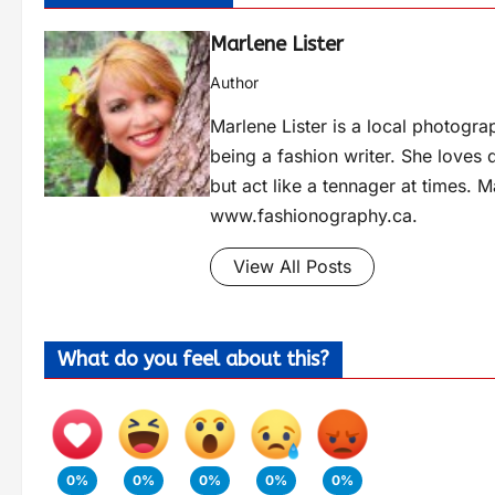
Marlene Lister
Author
Marlene Lister is a local photogra
being a fashion writer. She loves 
but act like a tennager at times. M
www.fashionography.ca.
View All Posts
What do you feel about this?
0%
0%
0%
0%
0%