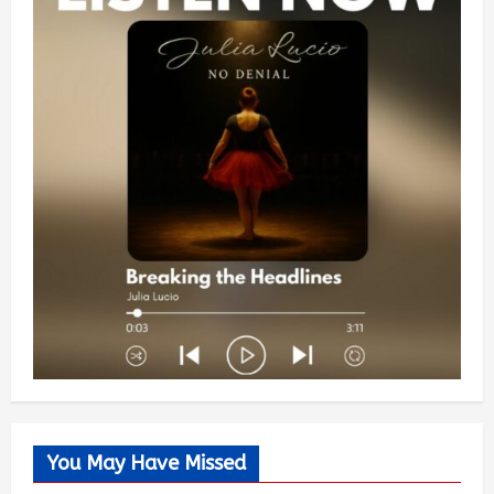
You May Have Missed