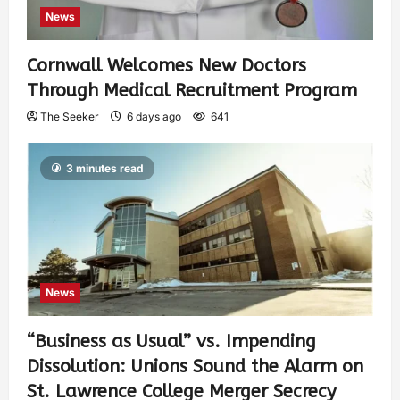
News
Cornwall Welcomes New Doctors
Through Medical Recruitment Program
The Seeker
6 days ago
641
3 minutes read
News
“Business as Usual” vs. Impending
Dissolution: Unions Sound the Alarm on
St. Lawrence College Merger Secrecy