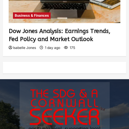
Business & Finances
Dow Jones Analysis: Earnings Trends,
Fed Policy and Market Outlook
Isabelle Jones
1 day ago
175