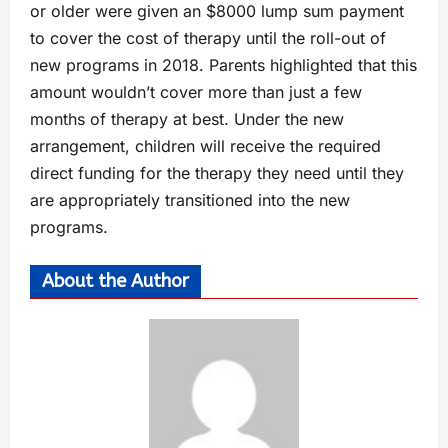
or older were given an $8000 lump sum payment
to cover the cost of therapy until the roll-out of
new programs in 2018. Parents highlighted that this
amount wouldn’t cover more than just a few
months of therapy at best. Under the new
arrangement, children will receive the required
direct funding for the therapy they need until they
are appropriately transitioned into the new
programs.
About the Author