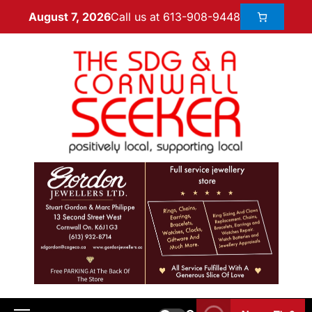
Call us at 613-908-9448
August 7, 2026