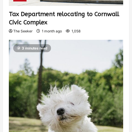
Tax Department relocating to Cornwall
Civic Complex
The Seeker
1 month ago
1,058
3 minutes read