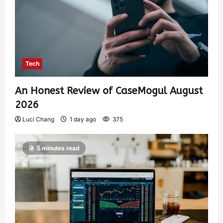
Tech
An Honest Review of CaseMogul August
2026
Luci Chang
1 day ago
375
5 minutes read