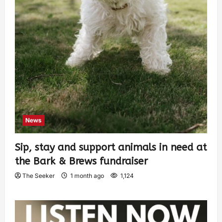
News
Sip, stay and support animals in need at
the Bark & Brews fundraiser
The Seeker
1 month ago
1,124