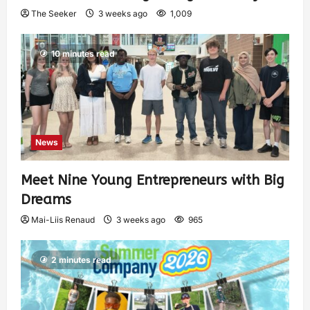
The Seeker
3 weeks ago
1,009
10 minutes read
News
Meet Nine Young Entrepreneurs with Big
Dreams
Mai-Liis Renaud
3 weeks ago
965
2 minutes read