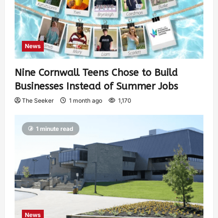
News
Nine Cornwall Teens Chose to Build
Businesses Instead of Summer Jobs
The Seeker
1 month ago
1,170
1 minute read
News