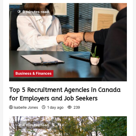
6 minutes read
Business & Finances
Top 5 Recruitment Agencies in Canada
for Employers and Job Seekers
Isabelle Jones
1 day ago
239
4 minutes read