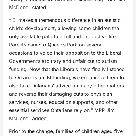
McDonell stated.
“IBI makes a tremendous difference in an autistic
child’s development, allowing some children the
only available path to a full and productive life.
Parents came to Queen’s Park on several
occasions to voice their opposition to the Liberal
Government’s arbitrary and unfair cut to autism
funding. Now that the Liberals have finally listened
to Ontarians on IBI funding, we encourage them to
also take Ontarians’ advice on many other matters
and reverse their damaging cuts to physician
services, nurses, education supports, and other
essential services Ontarians rely on,” MPP Jim
McDonell added.
Prior to the change, families of children aged five