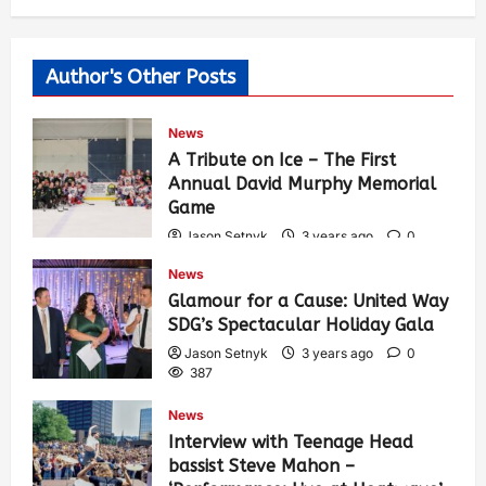
Author's Other Posts
News
A Tribute on Ice – The First
Annual David Murphy Memorial
Game
Jason Setnyk
3 years ago
0
424
News
Glamour for a Cause: United Way
SDG’s Spectacular Holiday Gala
Jason Setnyk
3 years ago
0
387
News
Interview with Teenage Head
bassist Steve Mahon –