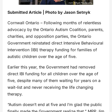
Submitted Article | Photo by Jason Setnyk
Cornwall Ontario – Following months of relentless
advocacy by the Ontario Autism Coalition, parents,
charities, and opposition parties, the Ontario
Government reinstated direct Intensive Behavioural
Intervention (IBI) therapy funding for families of
autistic children over the age of five.
Earlier this year, the Government had removed
direct IBI funding for all children over the age of
five, despite many of them waiting for years on a
wait-list and never receiving the life changing
therapy.
“Autism doesn’t end at five and I’m glad the public
finally made the Government realize that,” MPP Jim