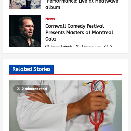
‘Performance: Live at Heatwave’
album
Jason Setnyk
3 years ago
0
News
537
Cornwall Comedy Festival
Presents Masters of Montreal
Gala
Jason Setnyk
3 years ago
0
530
Related Stories
2 minutes read