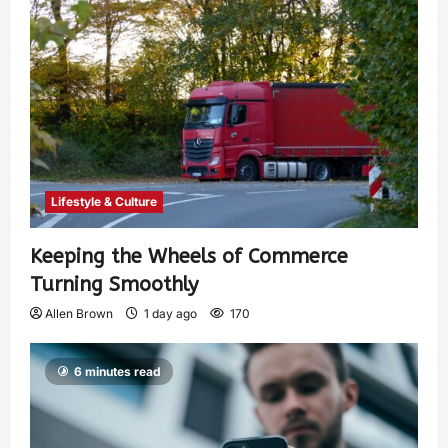
Lifestyle & Culture
Keeping the Wheels of Commerce
Turning Smoothly
Allen Brown
1 day ago
170
6 minutes read