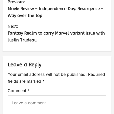
Previous:
Movie Review – Independence Day: Resurgence –
Way over the top
Next:
Fantasy Realm to carry Marvel variant issue with
Justin Trudeau
Leave a Reply
Your email address will not be published.
Required
fields are marked
*
Comment
*