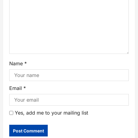
Name
*
Email
*
Yes, add me to your mailing list