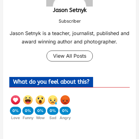
Jason Setnyk
Subscriber
Jason Setnyk is a teacher, journalist, published and
award winning author and photographer.
View All Posts
What do you feel about this?
0%
0%
0%
0%
0%
Love
Funny
Wow
Sad
Angry