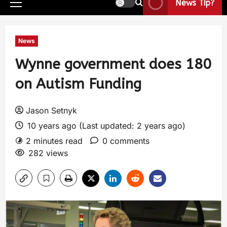
News Tip?
News
Wynne government does 180
on Autism Funding
Jason Setnyk
10 years ago (Last updated: 2 years ago)
2 minutes read
0 comments
282 views