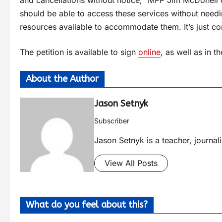
and cancellations without notice,” MPP Jim McDonell 
should be able to access these services without needi
resources available to accommodate them. It’s just 
The petition is available to sign
online
, as well as in 
About the Author
Jason Setnyk
Subscriber
Jason Setnyk is a teacher, journa
View All Posts
What do you feel about this?