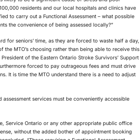
00,000 residents and our local hospitals and clinics have
fied to carry out a Functional Assessment – what possible
nts the convenience of being assessed locally?”
d for seniors’ time, as they are forced to waste half a day,
 of the MTO’s choosing rather than being able to receive this
, President of the Eastern Ontario Stroke Survivors’ Support
furthermore forced to pay outrageous fees and must drive
ns. It is time the MTO understand there is a need to adjust
nd assessment services must be conveniently accessible
e, Service Ontario or any other appropriate public office
license, without the added bother of appointment booking