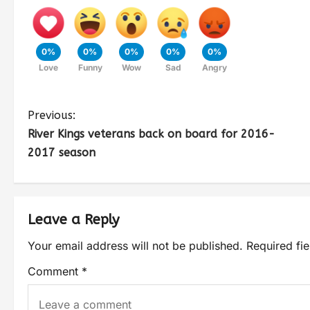
0%
0%
0%
0%
0%
Love
Funny
Wow
Sad
Angry
Previous:
River Kings veterans back on board for 2016-
2017 season
Leave a Reply
Your email address will not be published.
Required fi
Comment
*