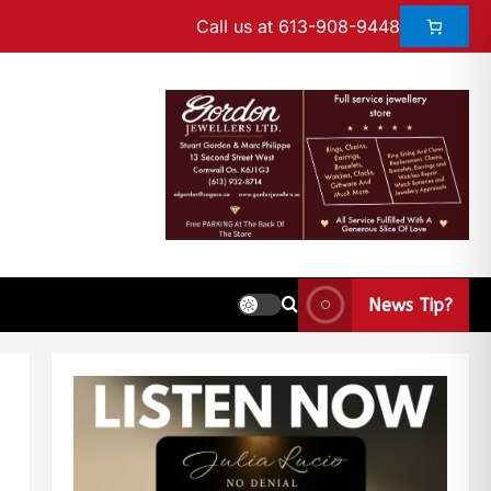
Call us at 613-908-9448
News Tip?