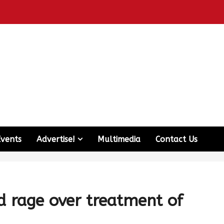
Events
Advertise!
Multimedia
Contact Us
 rage over treatment of