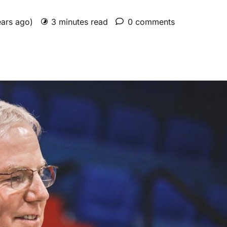
ears ago)
3 minutes read
0 comments