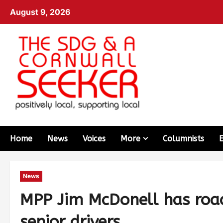
August 9, 2026
Home
News
Voices
More
Columnists
News
MPP Jim McDonell has road
senior drivers