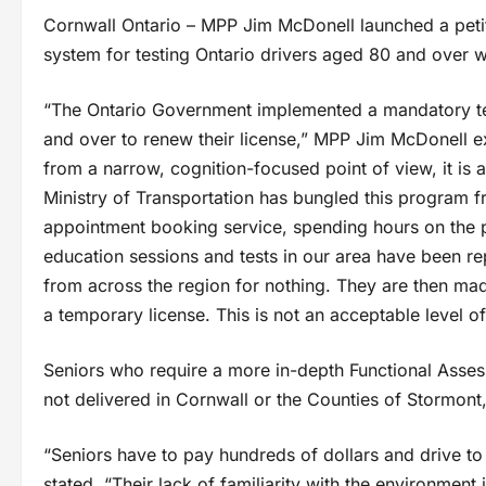
Cornwall Ontario – MPP Jim McDonell launched a petit
system for testing Ontario drivers aged 80 and over wh
“The Ontario Government implemented a mandatory tes
and over to renew their license,” MPP Jim McDonell e
from a narrow, cognition-focused point of view, it is a
Ministry of Transportation has bungled this program f
appointment booking service, spending hours on the p
education sessions and tests in our area have been rep
from across the region for nothing. They are then mad
a temporary license. This is not an acceptable level of se
Seniors who require a more in-depth Functional Assess
not delivered in Cornwall or the Counties of Stormon
“Seniors have to pay hundreds of dollars and drive t
stated. “Their lack of familiarity with the environment 