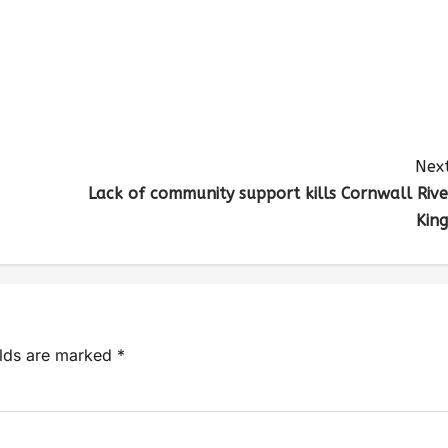
Next
Lack of community support kills Cornwall Rive
King
elds are marked
*