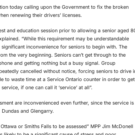
ion today calling upon the Government to fix the broken
en renewing their drivers’ licenses.
t and education session prior to allowing a senior aged 8
xplained. “While this requirement may be understandable
 significant inconvenience for seniors to begin with. The
rom the very beginning. Seniors can’t get through to the
hone and getting nothing but a busy signal. Group
eatedly cancelled without notice, forcing seniors to drive i
e to waste time at a Service Ontario counter in order to get
rvice, if one can call it ‘service’ at all”.
ment are inconvenienced even further, since the service is
t, Dundas and Glengarry.
o Ottawa or Smiths Falls to be assessed” MPP Jim McDonell
is likely to be a significant cause of stress and poor