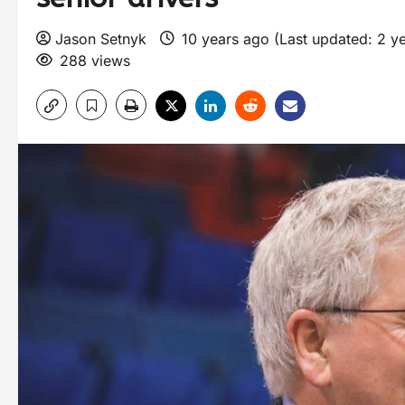
Jason Setnyk
10 years ago (Last updated: 2 y
288 views