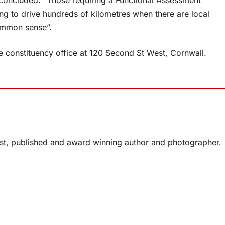
concluded. “Those requiring a Functional Assessment
ng to drive hundreds of kilometres when there are local
common sense”.
the constituency office at 120 Second St West, Cornwall.
list, published and award winning author and photographer.