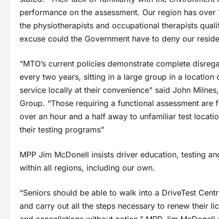
performance on the assessment. Our region has over 1
the physiotherapists and occupational therapists quali
excuse could the Government have to deny our reside
“MTO’s current policies demonstrate complete disregar
every two years, sitting in a large group in a location
service locally at their convenience” said John Milnes
Group. “Those requiring a functional assessment are 
over an hour and a half away to unfamiliar test locatio
their testing programs”
MPP Jim McDonell insists driver education, testing a
within all regions, including our own.
“Seniors should be able to walk into a DriveTest Centr
and carry out all the steps necessary to renew their 