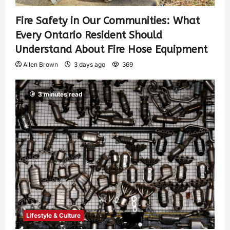
Fire Safety in Our Communities: What
Every Ontario Resident Should
Understand About Fire Hose Equipment
Allen Brown
3 days ago
369
3 minutes read
Lifestyle & Culture