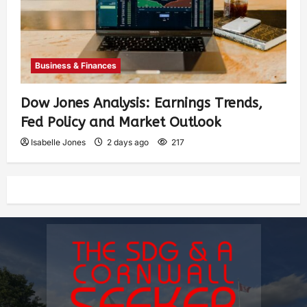
Business & Finances
Dow Jones Analysis: Earnings Trends,
Fed Policy and Market Outlook
Isabelle Jones
2 days ago
217