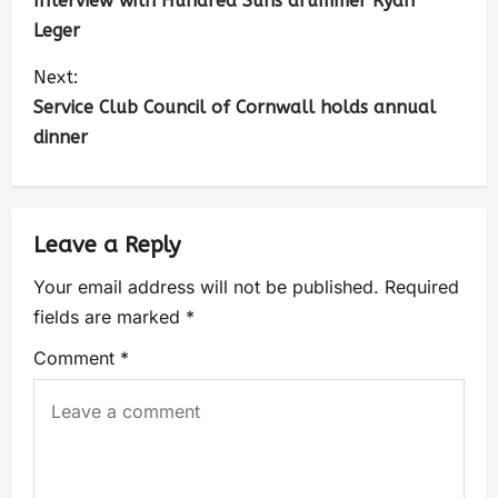
Interview with Hundred Suns drummer Ryan
Leger
Next:
Service Club Council of Cornwall holds annual
dinner
Leave a Reply
Your email address will not be published.
Required
fields are marked
*
Comment
*