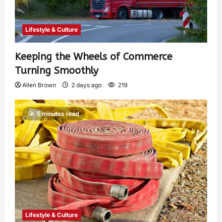
Lifestyle & Culture
Keeping the Wheels of Commerce
Turning Smoothly
Allen Brown
2 days ago
219
5 minutes read
Lifestyle & Culture