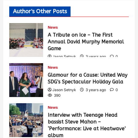
Author's Other Posts
News
A Tribute on Ice – The First
Annual David Murphy Memorial
Game
Jason Setnyk
3 years ago
0
430
News
Glamour for a Cause: United Way
SDG’s Spectacular Holiday Gala
Jason Setnyk
3 years ago
0
390
News
Interview with Teenage Head
bassist Steve Mahon –
‘Performance: Live at Heatwave’
album