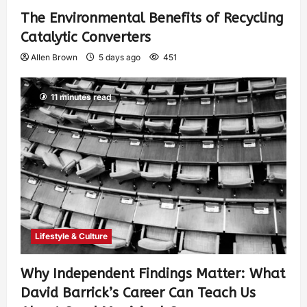
The Environmental Benefits of Recycling
Catalytic Converters
Allen Brown
5 days ago
451
11 minutes read
Lifestyle & Culture
Why Independent Findings Matter: What
David Barrick’s Career Can Teach Us