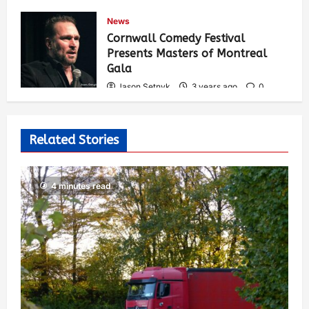
Jason Setnyk
3 years ago
0
News
543
Cornwall Comedy Festival
Presents Masters of Montreal
Gala
Jason Setnyk
3 years ago
0
534
Related Stories
4 minutes read