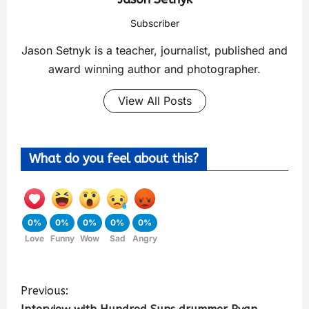
Subscriber
Jason Setnyk is a teacher, journalist, published and
award winning author and photographer.
View All Posts
What do you feel about this?
0%
0%
0%
0%
0%
Love
Funny
Wow
Sad
Angry
Previous: