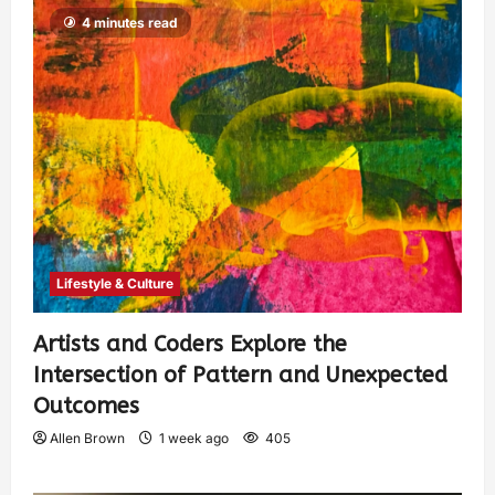
4 minutes read
Lifestyle & Culture
Artists and Coders Explore the
Intersection of Pattern and Unexpected
Outcomes
Allen Brown
1 week ago
405