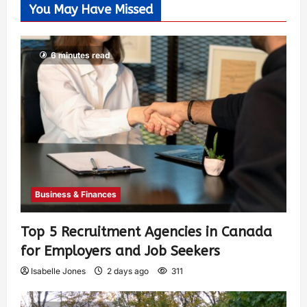
You May Have Missed
6 minutes read
Business & Finances
Top 5 Recruitment Agencies in Canada
for Employers and Job Seekers
Isabelle Jones
2 days ago
311