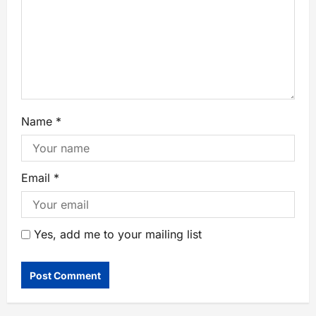
Name
*
Email
*
Yes, add me to your mailing list