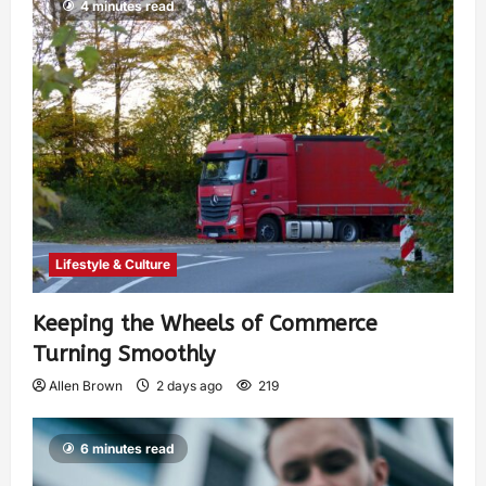
4 minutes read
Lifestyle & Culture
Keeping the Wheels of Commerce
Turning Smoothly
Allen Brown
2 days ago
219
6 minutes read