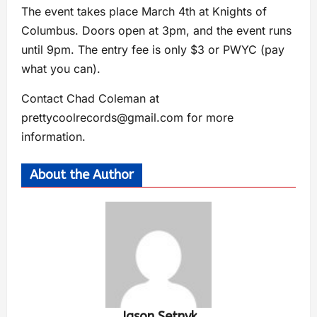
The event takes place March 4th at Knights of
Columbus. Doors open at 3pm, and the event runs
until 9pm. The entry fee is only $3 or PWYC (pay
what you can).
Contact Chad Coleman at
prettycoolrecords@gmail.com
for more
information.
About the Author
Jason Setnyk