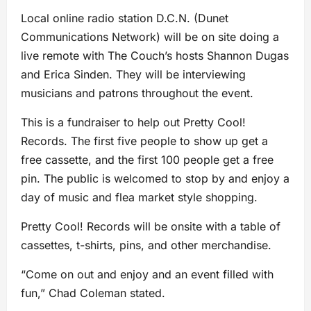
Local online radio station D.C.N. (Dunet
Communications Network) will be on site doing a
live remote with The Couch’s hosts Shannon Dugas
and Erica Sinden. They will be interviewing
musicians and patrons throughout the event.
This is a fundraiser to help out Pretty Cool!
Records. The first five people to show up get a
free cassette, and the first 100 people get a free
pin. The public is welcomed to stop by and enjoy a
day of music and flea market style shopping.
Pretty Cool! Records will be onsite with a table of
cassettes, t-shirts, pins, and other merchandise.
“Come on out and enjoy and an event filled with
fun,” Chad Coleman stated.