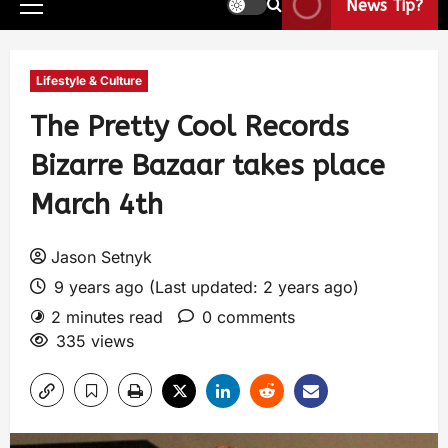
News Tip?
Lifestyle & Culture
The Pretty Cool Records
Bizarre Bazaar takes place
March 4th
Jason Setnyk
9 years ago (Last updated: 2 years ago)
2 minutes read
0 comments
335 views