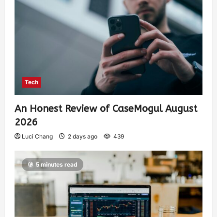
Tech
An Honest Review of CaseMogul August
2026
Luci Chang
2 days ago
439
5 minutes read