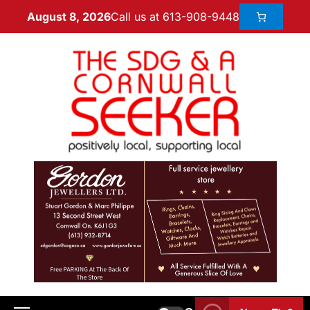
Call us at 613-908-9448
August 8, 2026