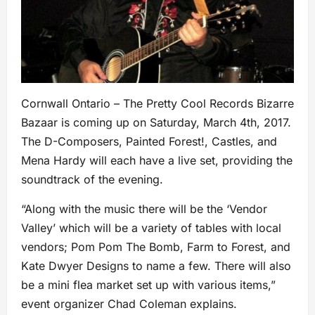
Cornwall Ontario – The Pretty Cool Records Bizarre
Bazaar is coming up on Saturday, March 4th, 2017.
The D-Composers, Painted Forest!, Castles, and
Mena Hardy will each have a live set, providing the
soundtrack of the evening.
“Along with the music there will be the ‘Vendor
Valley’ which will be a variety of tables with local
vendors; Pom Pom The Bomb, Farm to Forest, and
Kate Dwyer Designs to name a few. There will also
be a mini flea market set up with various items,”
event organizer Chad Coleman explains.