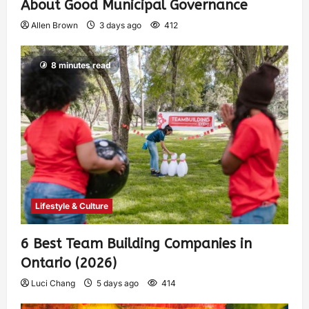
About Good Municipal Governance
Allen Brown
3 days ago
412
8 minutes read
Lifestyle & Culture
6 Best Team Building Companies in
Ontario (2026)
Luci Chang
5 days ago
414