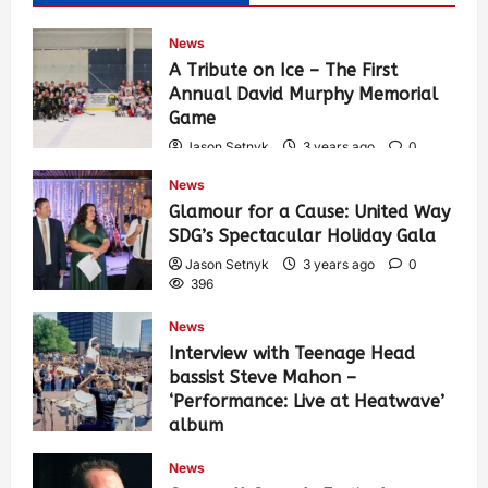
News
A Tribute on Ice – The First
Annual David Murphy Memorial
Game
Jason Setnyk
3 years ago
0
435
News
Glamour for a Cause: United Way
SDG’s Spectacular Holiday Gala
Jason Setnyk
3 years ago
0
396
News
Interview with Teenage Head
bassist Steve Mahon –
‘Performance: Live at Heatwave’
album
Jason Setnyk
3 years ago
0
News
548