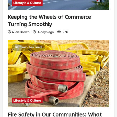
Lifestyle & Culture
Keeping the Wheels of Commerce
Turning Smoothly
Allen Brown
4 days ago
276
5 minutes read
Lifestyle & Culture
Fire Safety in Our Communities: What