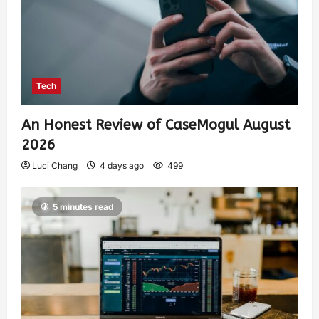
Tech
An Honest Review of CaseMogul August
2026
Luci Chang
4 days ago
499
5 minutes read