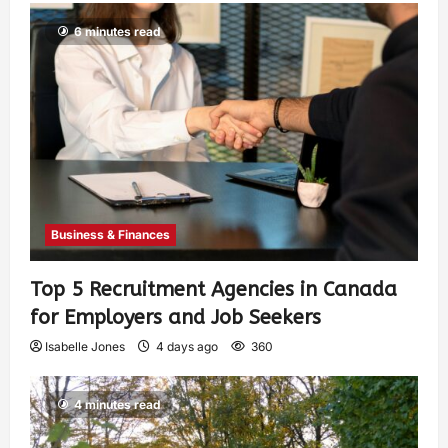
6 minutes read
Business & Finances
Top 5 Recruitment Agencies in Canada
for Employers and Job Seekers
Isabelle Jones
4 days ago
360
4 minutes read