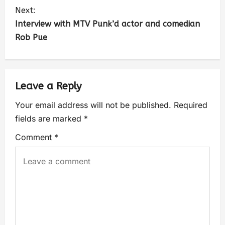
Next:
Interview with MTV Punk’d actor and comedian
Rob Pue
Leave a Reply
Your email address will not be published.
Required
fields are marked
*
Comment
*