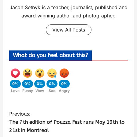
Jason Setnyk is a teacher, journalist, published and
award winning author and photographer.
View All Posts
What do you feel about this?
0%
0%
0%
0%
0%
Love
Funny
Wow
Sad
Angry
Previous:
The 7th edition of Pouzza Fest runs May 19th to
21st in Montreal