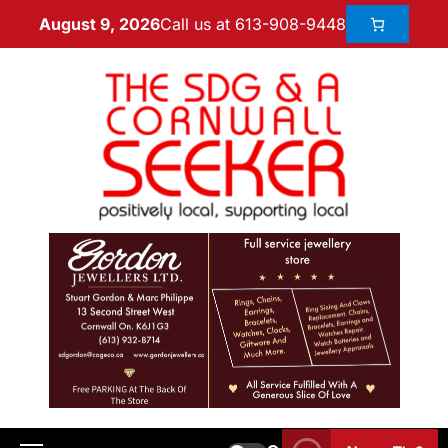
Call us at 613-908-9448
August 9, 2026