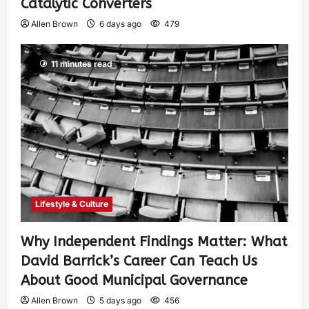
Catalytic Converters
Allen Brown
6 days ago
479
11 minutes read
Lifestyle & Culture
Why Independent Findings Matter: What
David Barrick’s Career Can Teach Us
About Good Municipal Governance
Allen Brown
5 days ago
456