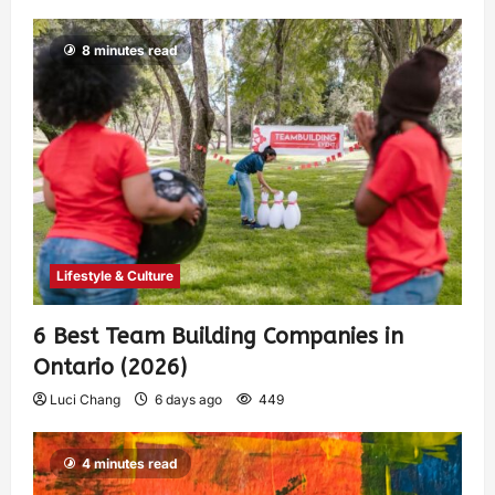
8 minutes read
Lifestyle & Culture
6 Best Team Building Companies in
Ontario (2026)
Luci Chang
6 days ago
449
4 minutes read