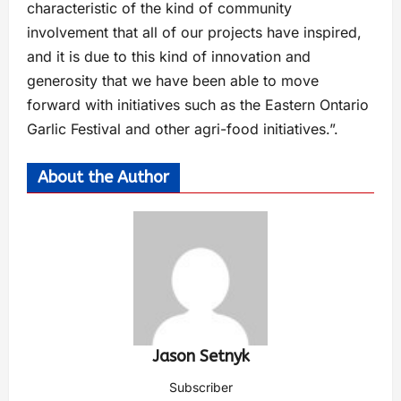
characteristic of the kind of community
involvement that all of our projects have inspired,
and it is due to this kind of innovation and
generosity that we have been able to move
forward with initiatives such as the Eastern Ontario
Garlic Festival and other agri-food initiatives.”.
About the Author
Jason Setnyk
Subscriber