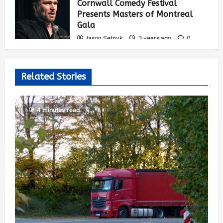
Cornwall Comedy Festival
Presents Masters of Montreal
Gala
Jason Setnyk
3 years ago
0
539
Related Stories
4 minutes read