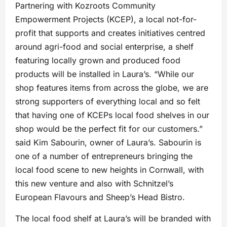
Partnering with Kozroots Community
Empowerment Projects (KCEP), a local not-for-
profit that supports and creates initiatives centred
around agri-food and social enterprise, a shelf
featuring locally grown and produced food
products will be installed in Laura’s. “While our
shop features items from across the globe, we are
strong supporters of everything local and so felt
that having one of KCEPs local food shelves in our
shop would be the perfect fit for our customers.”
said Kim Sabourin, owner of Laura’s. Sabourin is
one of a number of entrepreneurs bringing the
local food scene to new heights in Cornwall, with
this new venture and also with Schnitzel’s
European Flavours and Sheep’s Head Bistro.
The local food shelf at Laura’s will be branded with