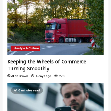
Lifestyle & Culture
Keeping the Wheels of Commerce
Turning Smoothly
Allen Brown
4 days ago
276
6 minutes read