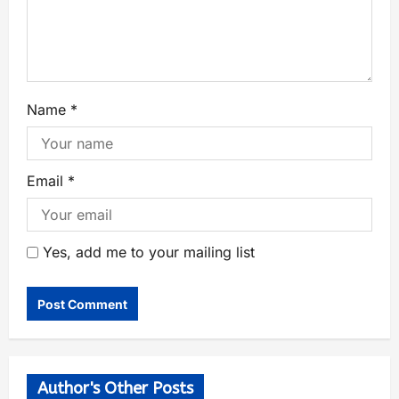
Name
*
Email
*
Yes, add me to your mailing list
Author's Other Posts