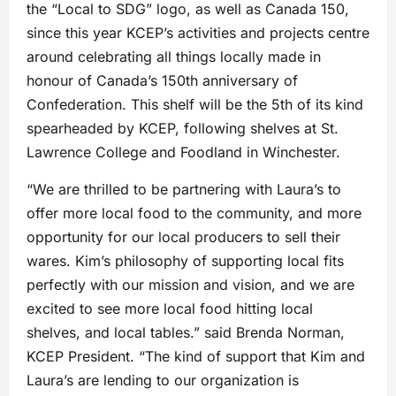
the “Local to SDG” logo, as well as Canada 150,
since this year KCEP’s activities and projects centre
around celebrating all things locally made in
honour of Canada’s 150th anniversary of
Confederation. This shelf will be the 5th of its kind
spearheaded by KCEP, following shelves at St.
Lawrence College and Foodland in Winchester.
“We are thrilled to be partnering with Laura’s to
offer more local food to the community, and more
opportunity for our local producers to sell their
wares. Kim’s philosophy of supporting local fits
perfectly with our mission and vision, and we are
excited to see more local food hitting local
shelves, and local tables.” said Brenda Norman,
KCEP President. “The kind of support that Kim and
Laura’s are lending to our organization is