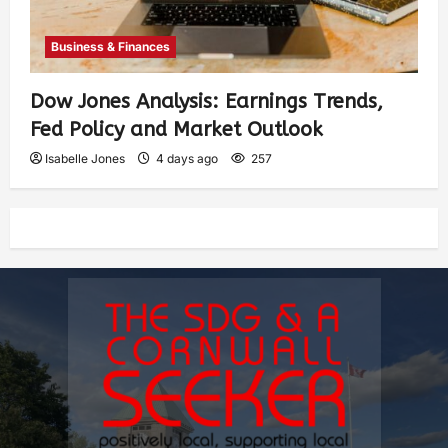
Business & Finances
Dow Jones Analysis: Earnings Trends,
Fed Policy and Market Outlook
Isabelle Jones
4 days ago
257