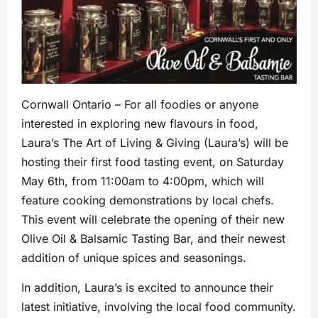
Cornwall Ontario – For all foodies or anyone
interested in exploring new flavours in food,
Laura’s The Art of Living & Giving (Laura’s) will be
hosting their first food tasting event, on Saturday
May 6th, from 11:00am to 4:00pm, which will
feature cooking demonstrations by local chefs.
This event will celebrate the opening of their new
Olive Oil & Balsamic Tasting Bar, and their newest
addition of unique spices and seasonings.
In addition, Laura’s is excited to announce their
latest initiative, involving the local food community.