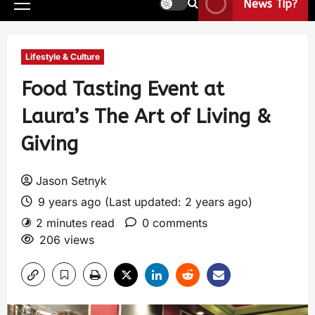
News Tip?
Lifestyle & Culture
Food Tasting Event at
Laura’s The Art of Living &
Giving
Jason Setnyk
9 years ago (Last updated: 2 years ago)
2 minutes read
0 comments
206 views