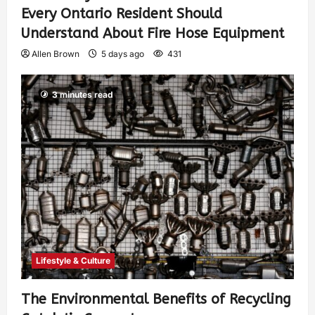
Every Ontario Resident Should
Understand About Fire Hose Equipment
Allen Brown
5 days ago
431
3 minutes read
Lifestyle & Culture
The Environmental Benefits of Recycling