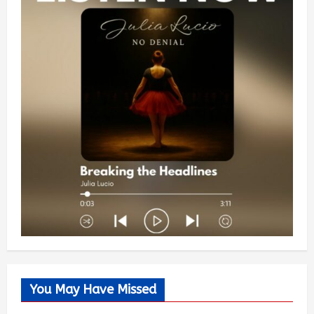
You May Have Missed