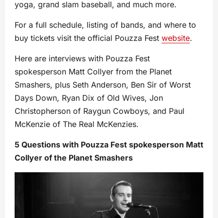
yoga, grand slam baseball, and much more.
For a full schedule, listing of bands, and where to
buy tickets visit the official Pouzza Fest
website
.
Here are interviews with Pouzza Fest
spokesperson Matt Collyer from the Planet
Smashers, plus Seth Anderson, Ben Sir of Worst
Days Down, Ryan Dix of Old Wives, Jon
Christopherson of Raygun Cowboys, and Paul
McKenzie of The Real McKenzies.
5 Questions with Pouzza Fest spokesperson Matt
Collyer of the Planet Smashers