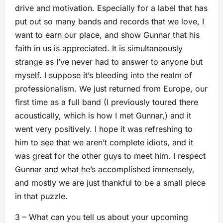
drive and motivation. Especially for a label that has
put out so many bands and records that we love, I
want to earn our place, and show Gunnar that his
faith in us is appreciated. It is simultaneously
strange as I’ve never had to answer to anyone but
myself. I suppose it’s bleeding into the realm of
professionalism. We just returned from Europe, our
first time as a full band (I previously toured there
acoustically, which is how I met Gunnar,) and it
went very positively. I hope it was refreshing to
him to see that we aren’t complete idiots, and it
was great for the other guys to meet him. I respect
Gunnar and what he’s accomplished immensely,
and mostly we are just thankful to be a small piece
in that puzzle.
3 – What can you tell us about your upcoming