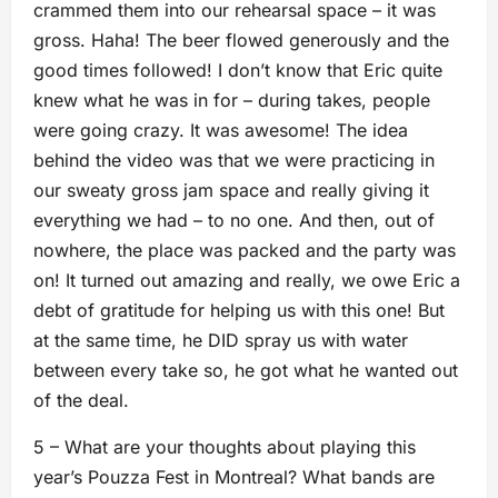
crammed them into our rehearsal space – it was
gross. Haha! The beer flowed generously and the
good times followed! I don’t know that Eric quite
knew what he was in for – during takes, people
were going crazy. It was awesome! The idea
behind the video was that we were practicing in
our sweaty gross jam space and really giving it
everything we had – to no one. And then, out of
nowhere, the place was packed and the party was
on! It turned out amazing and really, we owe Eric a
debt of gratitude for helping us with this one! But
at the same time, he DID spray us with water
between every take so, he got what he wanted out
of the deal.
5 – What are your thoughts about playing this
year’s Pouzza Fest in Montreal? What bands are