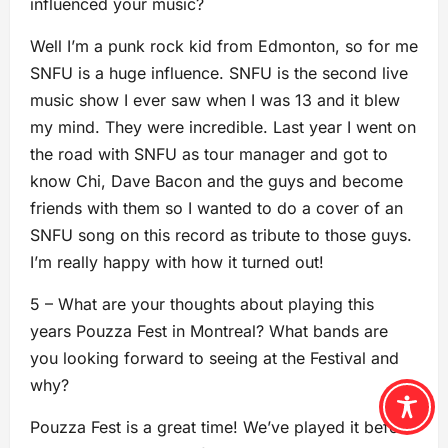
influenced your music?
Well I’m a punk rock kid from Edmonton, so for me
SNFU is a huge influence. SNFU is the second live
music show I ever saw when I was 13 and it blew
my mind. They were incredible. Last year I went on
the road with SNFU as tour manager and got to
know Chi, Dave Bacon and the guys and become
friends with them so I wanted to do a cover of an
SNFU song on this record as tribute to those guys.
I’m really happy with how it turned out!
5 – What are your thoughts about playing this
years Pouzza Fest in Montreal? What bands are
you looking forward to seeing at the Festival and
why?
Pouzza Fest is a great time! We’ve played it before