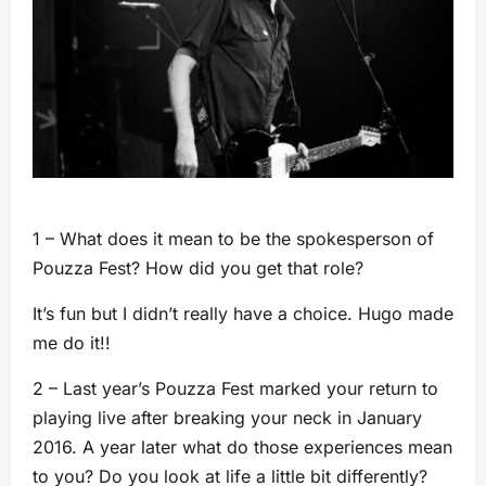
1 – What does it mean to be the spokesperson of
Pouzza Fest? How did you get that role?
It’s fun but I didn’t really have a choice. Hugo made
me do it!!
2 – Last year’s Pouzza Fest marked your return to
playing live after breaking your neck in January
2016. A year later what do those experiences mean
to you? Do you look at life a little bit differently?