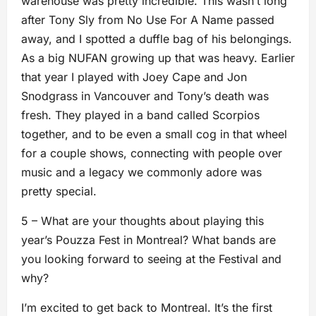
warehouse was pretty incredible. This wasn’t long
after Tony Sly from No Use For A Name passed
away, and I spotted a duffle bag of his belongings.
As a big NUFAN growing up that was heavy. Earlier
that year I played with Joey Cape and Jon
Snodgrass in Vancouver and Tony’s death was
fresh. They played in a band called Scorpios
together, and to be even a small cog in that wheel
for a couple shows, connecting with people over
music and a legacy we commonly adore was
pretty special.
5 – What are your thoughts about playing this
year’s Pouzza Fest in Montreal? What bands are
you looking forward to seeing at the Festival and
why?
I’m excited to get back to Montreal. It’s the first