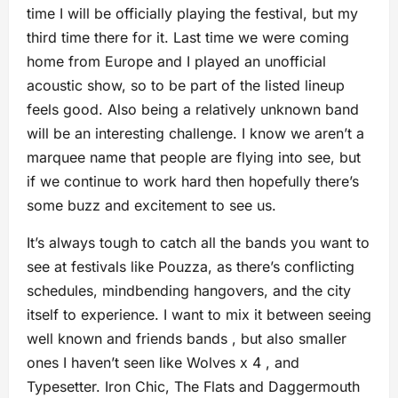
time I will be officially playing the festival, but my
third time there for it. Last time we were coming
home from Europe and I played an unofficial
acoustic show, so to be part of the listed lineup
feels good. Also being a relatively unknown band
will be an interesting challenge. I know we aren’t a
marquee name that people are flying into see, but
if we continue to work hard then hopefully there’s
some buzz and excitement to see us.
It’s always tough to catch all the bands you want to
see at festivals like Pouzza, as there’s conflicting
schedules, mindbending hangovers, and the city
itself to experience. I want to mix it between seeing
well known and friends bands , but also smaller
ones I haven’t seen like Wolves x 4 , and
Typesetter. Iron Chic, The Flats and Daggermouth