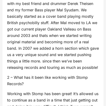
with my best friend and drummer Derek Theisen
and my former Bass player Mal Syudam. We
basically started as a cover band playing mostly
British psychobilly stuff. After Mal moved to LA we
got our current player Oakland Valleau on Bass
around 2003 and thats when we started writing
original material and becoming more of a real
band. In 2007 we added a horn section which gave
us a very unique sound and we started pushing
things a little more. since then we’ve been
releasing records and touring as much as possible!
2 – What has it been like working with Stomp
Records?
Working with Stomp has been great! It’s allowed us
to continue as a band in a time that just getting out