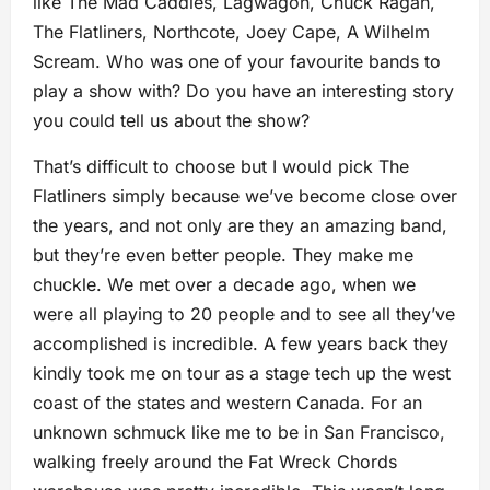
like The Mad Caddies, Lagwagon, Chuck Ragan,
The Flatliners, Northcote, Joey Cape, A Wilhelm
Scream. Who was one of your favourite bands to
play a show with? Do you have an interesting story
you could tell us about the show?
That’s difficult to choose but I would pick The
Flatliners simply because we’ve become close over
the years, and not only are they an amazing band,
but they’re even better people. They make me
chuckle. We met over a decade ago, when we
were all playing to 20 people and to see all they’ve
accomplished is incredible. A few years back they
kindly took me on tour as a stage tech up the west
coast of the states and western Canada. For an
unknown schmuck like me to be in San Francisco,
walking freely around the Fat Wreck Chords