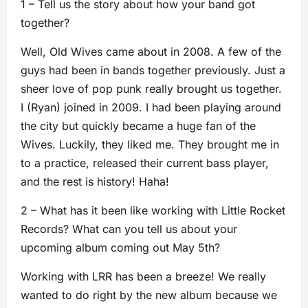
1 – Tell us the story about how your band got
together?
Well, Old Wives came about in 2008. A few of the
guys had been in bands together previously. Just a
sheer love of pop punk really brought us together.
I (Ryan) joined in 2009. I had been playing around
the city but quickly became a huge fan of the
Wives. Luckily, they liked me. They brought me in
to a practice, released their current bass player,
and the rest is history! Haha!
2 – What has it been like working with Little Rocket
Records? What can you tell us about your
upcoming album coming out May 5th?
Working with LRR has been a breeze! We really
wanted to do right by the new album because we