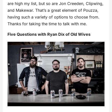
are high my list, but so are Jon Creeden, Clipwing,
and Makewar. That’s a great element of Pouzza,
having such a variety of options to choose from.
Thanks for taking the time to talk with me.
Five Questions with Ryan Dix of Old Wives