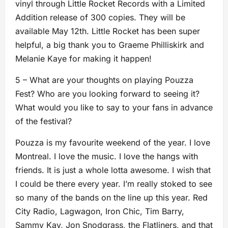
vinyl through Little Rocket Records with a Limited
Addition release of 300 copies. They will be
available May 12th. Little Rocket has been super
helpful, a big thank you to Graeme Philliskirk and
Melanie Kaye for making it happen!
5 – What are your thoughts on playing Pouzza
Fest? Who are you looking forward to seeing it?
What would you like to say to your fans in advance
of the festival?
Pouzza is my favourite weekend of the year. I love
Montreal. I love the music. I love the hangs with
friends. It is just a whole lotta awesome. I wish that
I could be there every year. I’m really stoked to see
so many of the bands on the line up this year. Red
City Radio, Lagwagon, Iron Chic, Tim Barry,
Sammy Kay, Jon Snodgrass, the Flatliners, and that