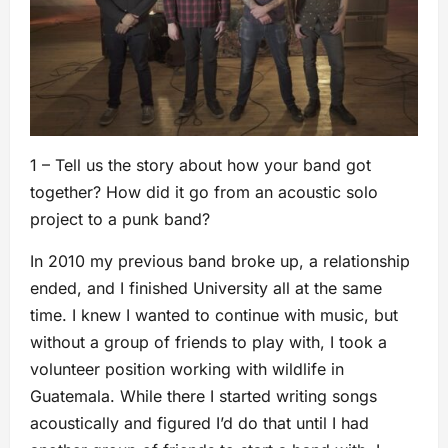
1 – Tell us the story about how your band got
together? How did it go from an acoustic solo
project to a punk band?
In 2010 my previous band broke up, a relationship
ended, and I finished University all at the same
time. I knew I wanted to continue with music, but
without a group of friends to play with, I took a
volunteer position working with wildlife in
Guatemala. While there I started writing songs
acoustically and figured I’d do that until I had