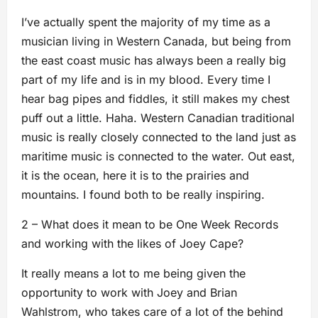
I’ve actually spent the majority of my time as a
musician living in Western Canada, but being from
the east coast music has always been a really big
part of my life and is in my blood. Every time I
hear bag pipes and fiddles, it still makes my chest
puff out a little. Haha. Western Canadian traditional
music is really closely connected to the land just as
maritime music is connected to the water. Out east,
it is the ocean, here it is to the prairies and
mountains. I found both to be really inspiring.
2 – What does it mean to be One Week Records
and working with the likes of Joey Cape?
It really means a lot to me being given the
opportunity to work with Joey and Brian
Wahlstrom, who takes care of a lot of the behind