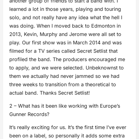
another group of friends to start a band with. I
learned a lot in those years, playing and touring
solo, and not really have any idea what the hell I
was doing. When I moved back to Edmonton in
2013, Kevin, Murphy and Jerome were all set to
play. Our first show was in March 2014 and was
filmed for a TV series called Secret Setlist that
profiled the band. The producers encouraged me
to apply, and we were selected. Unbeknownst to
them we actually had never jammed so we had
three weeks to transition from a theoretical to
actual band. Thanks Secret Setlist!
2 – What has it been like working with Europe’s
Gunner Records?
It’s really exciting for us. It’s the first time I’ve ever
been on a label, so personally it adds some extra