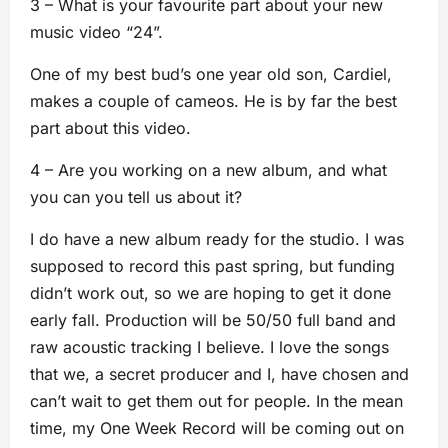
3 – What is your favourite part about your new
music video “24”.
One of my best bud’s one year old son, Cardiel,
makes a couple of cameos. He is by far the best
part about this video.
4 – Are you working on a new album, and what
you can you tell us about it?
I do have a new album ready for the studio. I was
supposed to record this past spring, but funding
didn’t work out, so we are hoping to get it done
early fall. Production will be 50/50 full band and
raw acoustic tracking I believe. I love the songs
that we, a secret producer and I, have chosen and
can’t wait to get them out for people. In the mean
time, my One Week Record will be coming out on