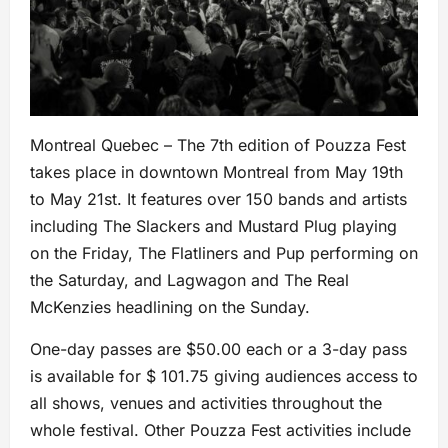
Montreal Quebec – The 7th edition of Pouzza Fest
takes place in downtown Montreal from May 19th
to May 21st. It features over 150 bands and artists
including The Slackers and Mustard Plug playing
on the Friday, The Flatliners and Pup performing on
the Saturday, and Lagwagon and The Real
McKenzies headlining on the Sunday.
One-day passes are $50.00 each or a 3-day pass
is available for $ 101.75 giving audiences access to
all shows, venues and activities throughout the
whole festival. Other Pouzza Fest activities include