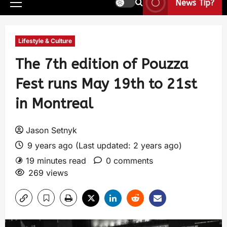
News Tip?
Lifestyle & Culture
The 7th edition of Pouzza
Fest runs May 19th to 21st
in Montreal
Jason Setnyk
9 years ago (Last updated: 2 years ago)
19 minutes read
0 comments
269 views