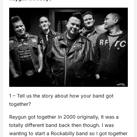
1 – Tell us the story about how your band got
together?
Raygun got together in 2000 originally, It was a
totally different band back then though. I was
wanting to start a Rockabilly band so I got together