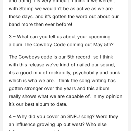
and doing it is very difficult. I think if we weren’t
with Stomp we wouldn’t be as active as we are
these days, and it’s gotten the word out about our
band more then ever before!
3 – What can you tell us about your upcoming
album The Cowboy Code coming out May 5th?
The Cowboys code is our 5th record, so I think
with this release we’ve kind of nailed our sound,
it’s a good mix of rockabilly, psychobilly and punk
which is wha we are. I think the song writing has
gotten stronger over the years and this album
really shows what we are capable of. in my opinion
it’s our best album to date.
4 – Why did you cover an SNFU song? Were they
an influence growing up out west? Who else