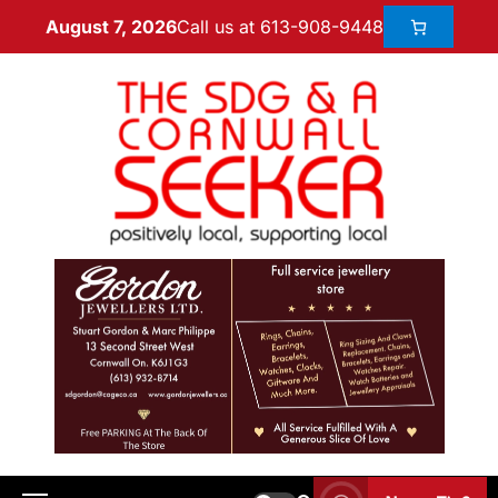
Call us at 613-908-9448
August 7, 2026