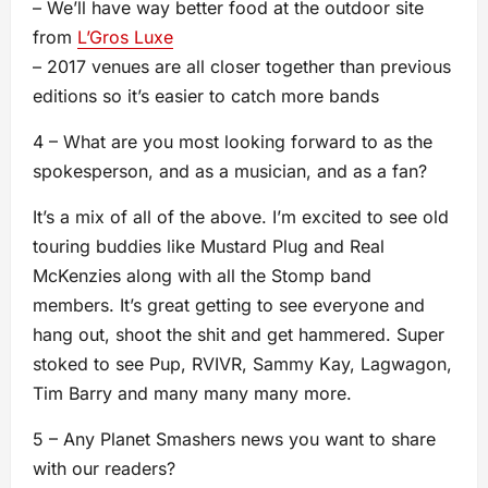
– We’ll have way better food at the outdoor site
from
L’Gros Luxe
– 2017 venues are all closer together than previous
editions so it’s easier to catch more bands
4 – What are you most looking forward to as the
spokesperson, and as a musician, and as a fan?
It’s a mix of all of the above. I’m excited to see old
touring buddies like Mustard Plug and Real
McKenzies along with all the Stomp band
members. It’s great getting to see everyone and
hang out, shoot the shit and get hammered. Super
stoked to see Pup, RVIVR, Sammy Kay, Lagwagon,
Tim Barry and many many many more.
5 – Any Planet Smashers news you want to share
with our readers?