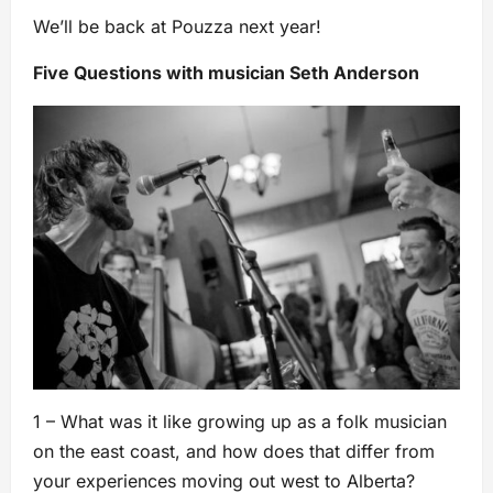
We’ll be back at Pouzza next year!
Five Questions with musician Seth Anderson
1 – What was it like growing up as a folk musician
on the east coast, and how does that differ from
your experiences moving out west to Alberta?