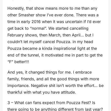
Honestly, that show means more to me than any
other Smasher show I’ve ever done. There was a
time in early 2016 when it was uncertain if I’d ever
get back to “normal”. We started cancelling
February shows, then March, then April… but I
couldn’t let myself cancel Pouzza. in my head
Pouzza became a kinda inspirational light at the
end of the tunnel, it motivated me in part to get the
“F” better!!!
And yes, it changed things for me. I embrace
family, friends, and all the good things with more
importance. Negative shit isn’t worth the effort… be
thankful with what you have attitude.
3 – What can fans expect from Pouzza Fest? Is
there going to be anything different from last year?