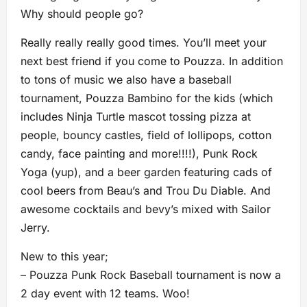
Why should people go?
Really really really good times. You’ll meet your
next best friend if you come to Pouzza. In addition
to tons of music we also have a baseball
tournament, Pouzza Bambino for the kids (which
includes Ninja Turtle mascot tossing pizza at
people, bouncy castles, field of lollipops, cotton
candy, face painting and more!!!!), Punk Rock
Yoga (yup), and a beer garden featuring cads of
cool beers from Beau’s and Trou Du Diable. And
awesome cocktails and bevy’s mixed with Sailor
Jerry.
New to this year;
– Pouzza Punk Rock Baseball tournament is now a
2 day event with 12 teams. Woo!