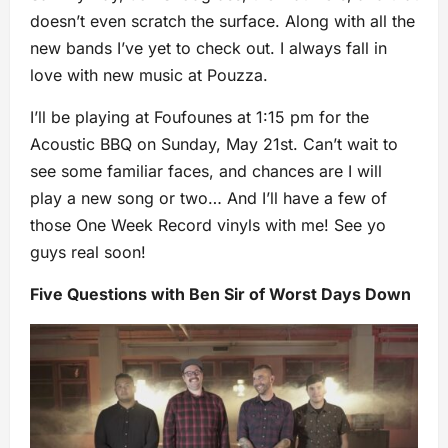
doesn’t even scratch the surface. Along with all the
new bands I’ve yet to check out. I always fall in
love with new music at Pouzza.
I’ll be playing at Foufounes at 1:15 pm for the
Acoustic BBQ on Sunday, May 21st. Can’t wait to
see some familiar faces, and chances are I will
play a new song or two… And I’ll have a few of
those One Week Record vinyls with me! See yo
guys real soon!
Five Questions with Ben Sir of Worst Days Down