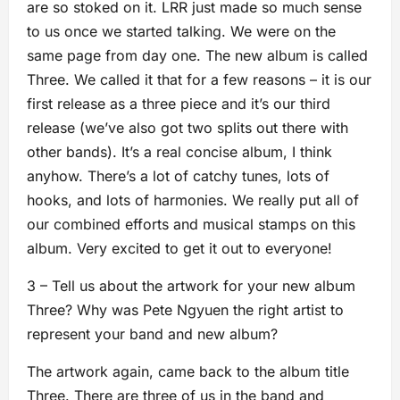
are so stoked on it. LRR just made so much sense
to us once we started talking. We were on the
same page from day one. The new album is called
Three. We called it that for a few reasons – it is our
first release as a three piece and it’s our third
release (we’ve also got two splits out there with
other bands). It’s a real concise album, I think
anyhow. There’s a lot of catchy tunes, lots of
hooks, and lots of harmonies. We really put all of
our combined efforts and musical stamps on this
album. Very excited to get it out to everyone!
3 – Tell us about the artwork for your new album
Three? Why was Pete Ngyuen the right artist to
represent your band and new album?
The artwork again, came back to the album title
Three. There are three of us in the band and