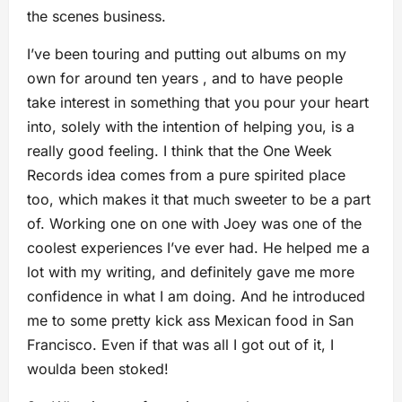
the scenes business.
I’ve been touring and putting out albums on my
own for around ten years , and to have people
take interest in something that you pour your heart
into, solely with the intention of helping you, is a
really good feeling. I think that the One Week
Records idea comes from a pure spirited place
too, which makes it that much sweeter to be a part
of. Working one on one with Joey was one of the
coolest experiences I’ve ever had. He helped me a
lot with my writing, and definitely gave me more
confidence in what I am doing. And he introduced
me to some pretty kick ass Mexican food in San
Francisco. Even if that was all I got out of it, I
woulda been stoked!