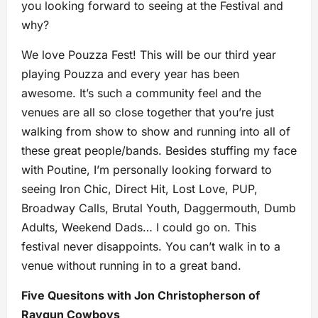
you looking forward to seeing at the Festival and
why?
We love Pouzza Fest! This will be our third year
playing Pouzza and every year has been
awesome. It’s such a community feel and the
venues are all so close together that you’re just
walking from show to show and running into all of
these great people/bands. Besides stuffing my face
with Poutine, I’m personally looking forward to
seeing Iron Chic, Direct Hit, Lost Love, PUP,
Broadway Calls, Brutal Youth, Daggermouth, Dumb
Adults, Weekend Dads… I could go on. This
festival never disappoints. You can’t walk in to a
venue without running in to a great band.
Five Quesitons with Jon Christopherson of
Raygun Cowboys