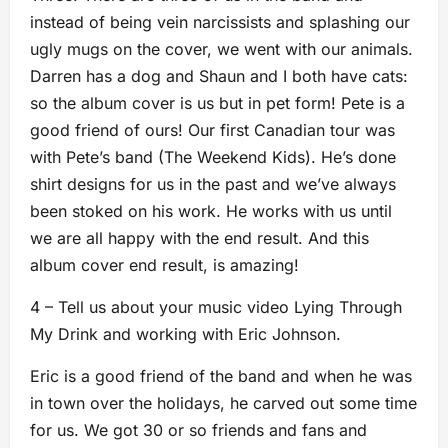
instead of being vein narcissists and splashing our
ugly mugs on the cover, we went with our animals.
Darren has a dog and Shaun and I both have cats:
so the album cover is us but in pet form! Pete is a
good friend of ours! Our first Canadian tour was
with Pete’s band (The Weekend Kids). He’s done
shirt designs for us in the past and we’ve always
been stoked on his work. He works with us until
we are all happy with the end result. And this
album cover end result, is amazing!
4 – Tell us about your music video Lying Through
My Drink and working with Eric Johnson.
Eric is a good friend of the band and when he was
in town over the holidays, he carved out some time
for us. We got 30 or so friends and fans and