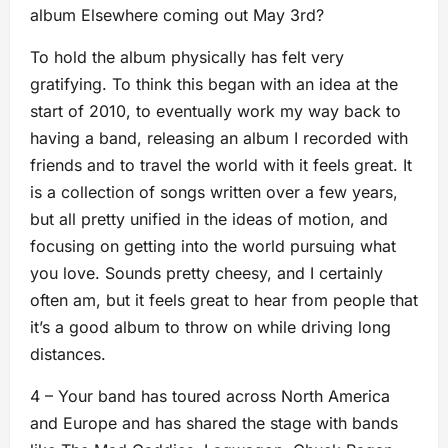
album Elsewhere coming out May 3rd?
To hold the album physically has felt very
gratifying. To think this began with an idea at the
start of 2010, to eventually work my way back to
having a band, releasing an album I recorded with
friends and to travel the world with it feels great. It
is a collection of songs written over a few years,
but all pretty unified in the ideas of motion, and
focusing on getting into the world pursuing what
you love. Sounds pretty cheesy, and I certainly
often am, but it feels great to hear from people that
it’s a good album to throw on while driving long
distances.
4 – Your band has toured across North America
and Europe and has shared the stage with bands