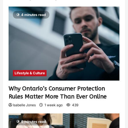
4 minutes read
Lifestyle & Culture
Why Ontario’s Consumer Protection
Rules Matter More Than Ever Online
Isabelle Jones
1 week ago
439
6 minutes read