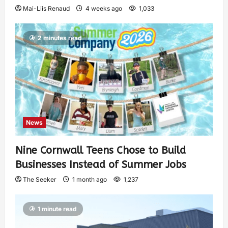
Mai-Liis Renaud
4 weeks ago
1,033
2 minutes read
News
Nine Cornwall Teens Chose to Build
Businesses Instead of Summer Jobs
The Seeker
1 month ago
1,237
1 minute read