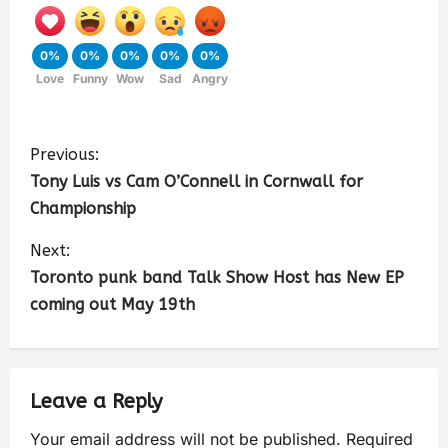
0%
0%
0%
0%
0%
Love
Funny
Wow
Sad
Angry
Previous:
Tony Luis vs Cam O’Connell in Cornwall for
Championship
Next:
Toronto punk band Talk Show Host has New EP
coming out May 19th
Leave a Reply
Your email address will not be published.
Required