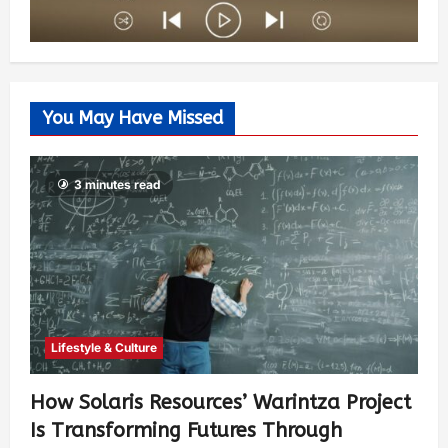
You May Have Missed
3 minutes read
Lifestyle & Culture
How Solaris Resources’ Warintza Project
Is Transforming Futures Through