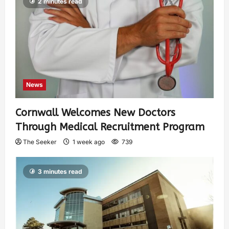
2 minutes read
News
Cornwall Welcomes New Doctors
Through Medical Recruitment Program
The Seeker
1 week ago
739
3 minutes read