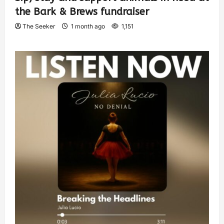
the Bark & Brews fundraiser
The Seeker
1 month ago
1,151