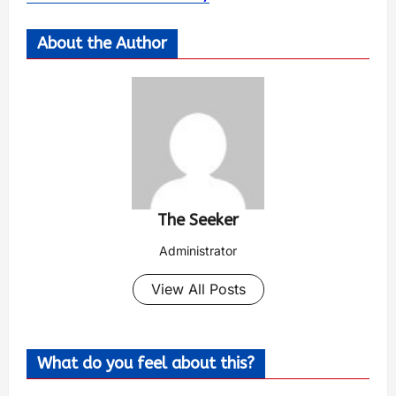
About the Author
The Seeker
Administrator
View All Posts
What do you feel about this?