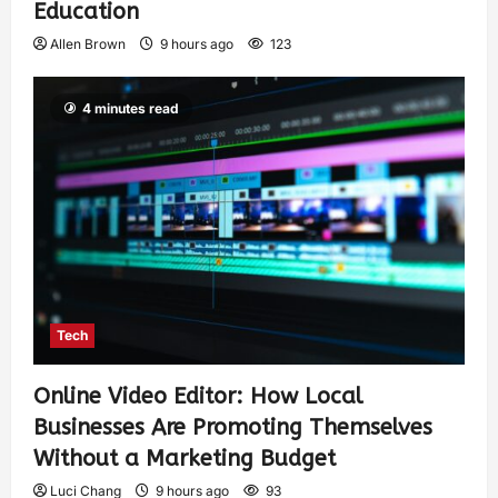
Education
Allen Brown
9 hours ago
123
4 minutes read
Tech
Online Video Editor: How Local
Businesses Are Promoting Themselves
Without a Marketing Budget
Luci Chang
9 hours ago
93