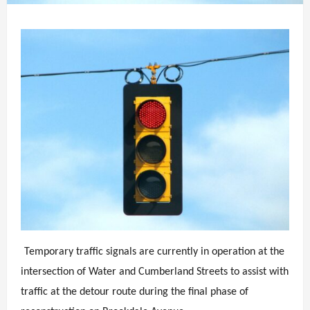
Temporary traffic signals are currently in operation at the
intersection of Water and Cumberland Streets to assist with
traffic at the detour route during the final phase of