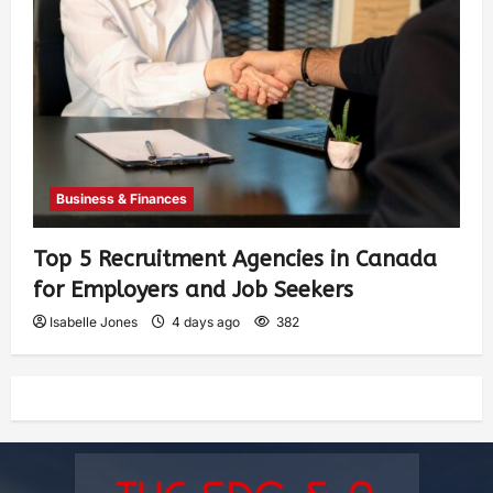
Business & Finances
Top 5 Recruitment Agencies in Canada
for Employers and Job Seekers
Isabelle Jones
4 days ago
382