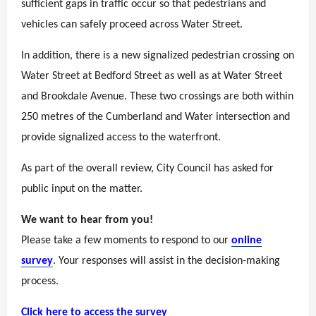
sufficient gaps in traffic occur so that pedestrians and
vehicles can safely proceed across Water Street.
In addition, there is a new signalized pedestrian crossing on
Water Street at Bedford Street as well as at Water Street
and Brookdale Avenue. These two crossings are both within
250 metres of the Cumberland and Water intersection and
provide signalized access to the waterfront.
As part of the overall review, City Council has asked for
public input on the matter.
We want to hear from you!
Please take a few moments to respond to our
online
survey
. Your responses will assist in the decision-making
process.
Click here to access the survey