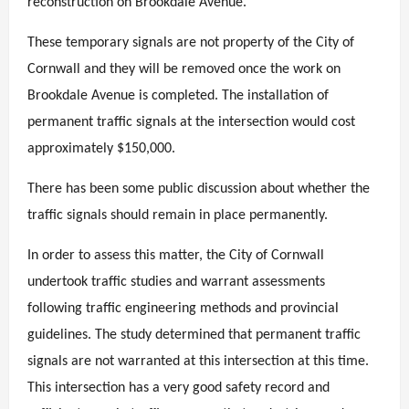
reconstruction on Brookdale Avenue.
These temporary signals are not property of the City of
Cornwall and they will be removed once the work on
Brookdale Avenue is completed. The installation of
permanent traffic signals at the intersection would cost
approximately $150,000.
There has been some public discussion about whether the
traffic signals should remain in place permanently.
In order to assess this matter, the City of Cornwall
undertook traffic studies and warrant assessments
following traffic engineering methods and provincial
guidelines. The study determined that permanent traffic
signals are not warranted at this intersection at this time.
This intersection has a very good safety record and