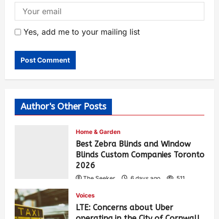
Yes, add me to your mailing list
Author's Other Posts
Home & Garden
Best Zebra Blinds and Window
Blinds Custom Companies Toronto
2026
The Seeker
6 days ago
511
Voices
LTE: Concerns about Uber
operating in the City of Cornwall