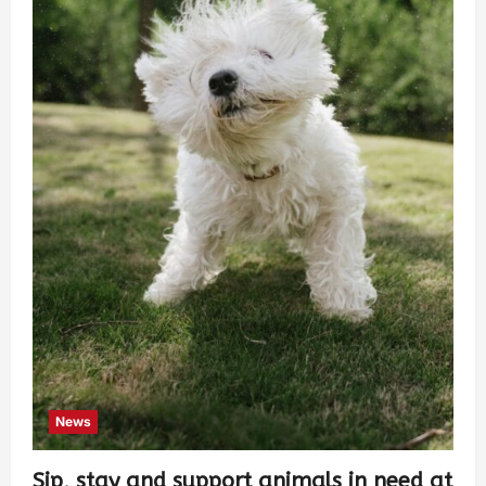
News
Sip, stay and support animals in need at