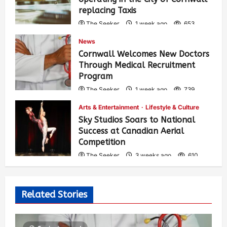
replacing Taxis
The Seeker
1 week ago
653
News
Cornwall Welcomes New Doctors
Through Medical Recruitment
Program
The Seeker
1 week ago
739
Arts & Entertainment
Lifestyle & Culture
Sky Studios Soars to National
Success at Canadian Aerial
Competition
The Seeker
3 weeks ago
610
Related Stories