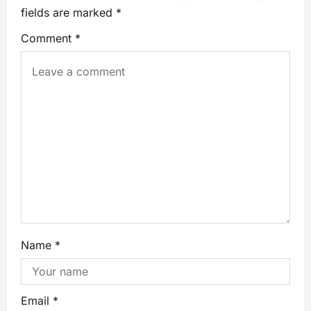
fields are marked
*
Comment
*
Name
*
Email
*