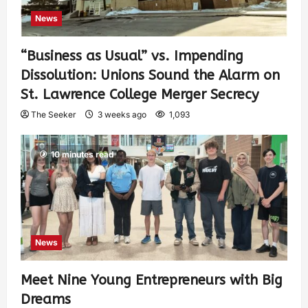
News
“Business as Usual” vs. Impending
Dissolution: Unions Sound the Alarm on
St. Lawrence College Merger Secrecy
The Seeker
3 weeks ago
1,093
10 minutes read
News
Meet Nine Young Entrepreneurs with Big
Dreams