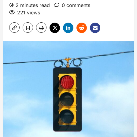
2 minutes read
0 comments
221 views