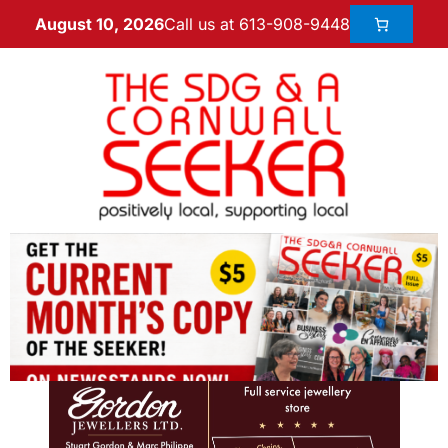
Call us at 613-908-9448
August 10, 2026