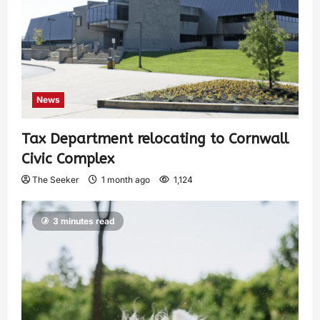
News
Tax Department relocating to Cornwall
Civic Complex
The Seeker
1 month ago
1,124
3 minutes read