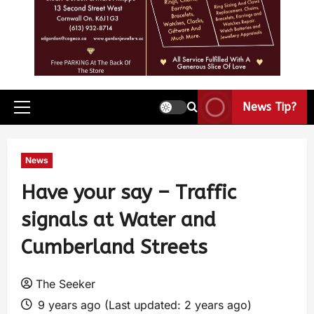
News Tip?
News
Have your say – Traffic
signals at Water and
Cumberland Streets
The Seeker
9 years ago (Last updated: 2 years ago)