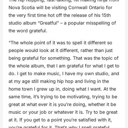
Nova Scotia will be visiting Cornwall Ontario for
the very first time hot off the release of his 15th
studio album “Greatful” – a popular misspelling of
the word grateful.
“The whole point of it was to spell it different so
people would look at it different, rather than just
being grateful for something. That was the topic of
the whole album, that I am grateful for what I get to
do. I get to make music, I have my own studio, and
at my age still making hip hop and living in the
home town I grew up in, doing what I want. At the
same time, it’s trying to be motivating, trying to be
great at what ever it is you’re doing, whether it be
music or your job or whatever it is. Try to be great
at it. If you get to a point you’re satisfied with it,
you’re grateful for it. That’s why I spell grateful