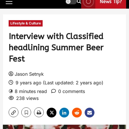
News Tip?
Lifestyle & Culture
Interview with Classified
headlining Summer Beer
Fest
Jason Setnyk
9 years ago (Last updated: 2 years ago)
8 minutes read
0 comments
238 views