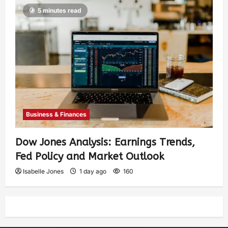
5 minutes read
Business & Finances
Dow Jones Analysis: Earnings Trends,
Fed Policy and Market Outlook
Isabelle Jones
1 day ago
160