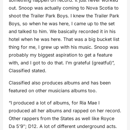
something happen on record. It just never worked
out. Snoop was actually coming to Nova Scotia to
shoot the Trailer Park Boys. I knew the Trailer Park
Boys, so when he was here, I came up to the set
and talked to him. We basically recorded it in his
hotel when he was here. That was a big bucket list
thing for me, I grew up with his music. Snoop was
probably my biggest aspiration to get a feature
with, and I got to do that. I’m grateful (greatful)”,
Classified stated.
Classified also produces albums and has been
featured on other musicians albums too.
“I produced a lot of albums, for Ria Mae I
produced all her albums and rapped on her record.
Other rappers from the States as well like Royce
Da 5’9″; D12. A lot of different underground acts.