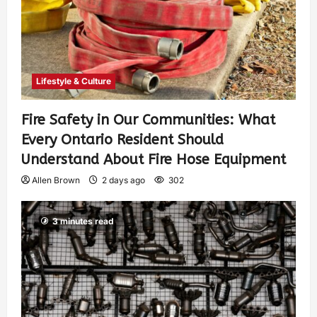
Lifestyle & Culture
Fire Safety in Our Communities: What
Every Ontario Resident Should
Understand About Fire Hose Equipment
Allen Brown
2 days ago
302
3 minutes read