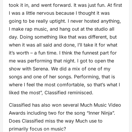
took it in, and went forward. It was just fun. At first
I was a little nervous because I thought it was
going to be really uptight. I never hosted anything,
I make rap music, and hang out at the studio all
day. Doing something like that was different, but
when it was all said and done, I’ll take it for what
it’s worth – a fun time. I think the funnest part for
me was performing that night. I got to open the
show with Serena. We did a mix of one of my
songs and one of her songs. Performing, that is
where I feel the most comfortable, so that’s what I
liked the most”, Classified reminisced.
Classified has also won several Much Music Video
Awards including two for the song “Inner Ninja”.
Does Classified miss the way Much use to
primarily focus on music?