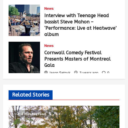
News
Interview with Teenage Head
bassist Steve Mahon –
‘Performance: Live at Heatwave’
album
Jason Setnyk
3 years ago
0
News
536
Cornwall Comedy Festival
Presents Masters of Montreal
Gala
Jason Setnyk
3 years ago
0
529
Related Stories
4 minutes read