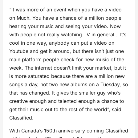
“It was more of an event when you have a video
on Much. You have a chance of a million people
hearing your music and seeing your video. Now
with people not really watching TV in general… It’s
cool in one way, anybody can put a video on
Youtube and get it around, but there isn’t just one
main platform people check for new music of the
week. The internet doesn’t limit your market, but it
is more saturated because there are a million new
songs a day, not two new albums on a Tuesday, so
that has changed. It gives the smaller guy who’s
creative enough and talented enough a chance to
get their music out to the rest of the world”, said
Classified.
With Canada’s 150th anniversary coming Classified