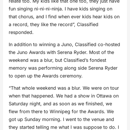
relate too. My kids like that one too, they just have
fun singing ni-ni-ni-ninja. I have kids singing on
that chorus, and I find when ever kids hear kids on
a record, they like the record”, Classified
responded.
In addition to winning a Juno, Classified co-hosted
the Juno Awards with Serena Ryder. Most of the
weekend was a blur, but Classified’s fondest
memory was performing along side Serena Ryder
to open up the Awards ceremony.
“That whole weekend was a blur. We were on tour
when that happened. We had a show in Ottawa on
Saturday night, and as soon as we finished, we
flew from there to Winnipeg for the Awards. We
got up Sunday morning. I went to the venue and
they started telling me what I was suppose to do. I