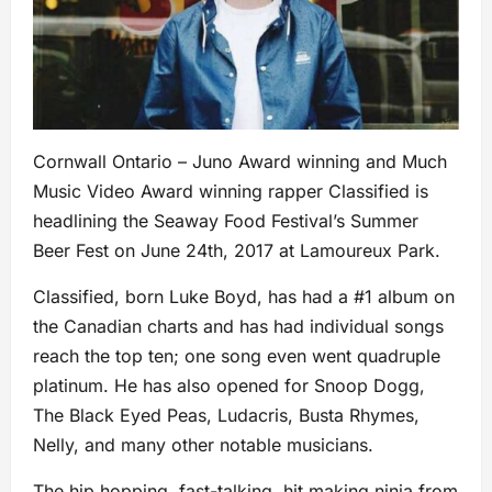
Cornwall Ontario – Juno Award winning and Much
Music Video Award winning rapper Classified is
headlining the Seaway Food Festival’s Summer
Beer Fest on June 24th, 2017 at Lamoureux Park.
Classified, born Luke Boyd, has had a #1 album on
the Canadian charts and has had individual songs
reach the top ten; one song even went quadruple
platinum. He has also opened for Snoop Dogg,
The Black Eyed Peas, Ludacris, Busta Rhymes,
Nelly, and many other notable musicians.
The hip hopping, fast-talking, hit making ninja from