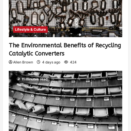
Lifestyle & Culture
The Environmental Benefits of Recycling
Catalytic Converters
Allen Brown
4 days ago
424
11 minutes read