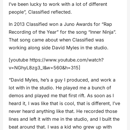
I’ve been lucky to work with a lot of different
people”, Classified reflected.
In 2013 Classified won a Juno Awards for “Rap
Recording of the Year” for the song “Inner Ninja”.
That song came about when Classified was
working along side David Myles in the studio.
[youtube https://www.youtube.com/watch?
v=NGhyL8zg3_I&w=560&h=315]
“David Myles, he’s a guy I produced, and work a
lot with in the studio. He played me a bunch of
demos and played me that first rift. As soon as I
heard it, I was like that is cool, that is different, I’ve
never heard anything like that. He recorded those
lines and left it with me in the studio, and I built the
beat around that. I was a kid who grew up with