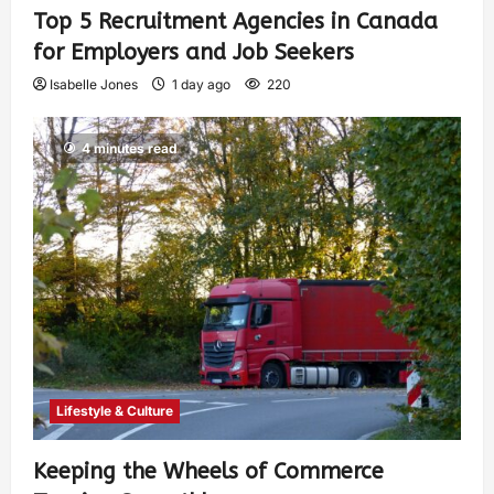
Top 5 Recruitment Agencies in Canada
for Employers and Job Seekers
Isabelle Jones
1 day ago
220
4 minutes read
Lifestyle & Culture
Keeping the Wheels of Commerce