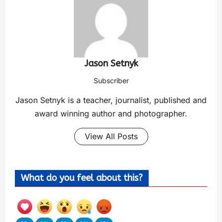
Jason Setnyk
Subscriber
Jason Setnyk is a teacher, journalist, published and
award winning author and photographer.
View All Posts
What do you feel about this?