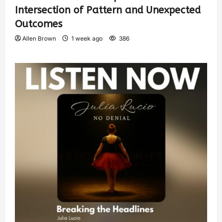
Intersection of Pattern and Unexpected
Outcomes
Allen Brown
1 week ago
386