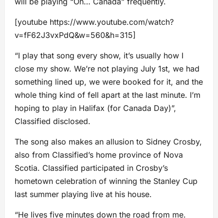
will be playing “Oh… Canada” frequently.
[youtube https://www.youtube.com/watch?
v=fF62J3vxPdQ&w=560&h=315]
“I play that song every show, it’s usually how I
close my show. We’re not playing July 1st, we had
something lined up, we were booked for it, and the
whole thing kind of fell apart at the last minute. I’m
hoping to play in Halifax (for Canada Day)”,
Classified disclosed.
The song also makes an allusion to Sidney Crosby,
also from Classified’s home province of Nova
Scotia. Classified participated in Crosby’s
hometown celebration of winning the Stanley Cup
last summer playing live at his house.
“He lives five minutes down the road from me.