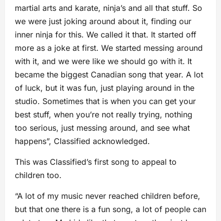
martial arts and karate, ninja’s and all that stuff. So
we were just joking around about it, finding our
inner ninja for this. We called it that. It started off
more as a joke at first. We started messing around
with it, and we were like we should go with it. It
became the biggest Canadian song that year. A lot
of luck, but it was fun, just playing around in the
studio. Sometimes that is when you can get your
best stuff, when you’re not really trying, nothing
too serious, just messing around, and see what
happens”, Classified acknowledged.
This was Classified’s first song to appeal to
children too.
“A lot of my music never reached children before,
but that one there is a fun song, a lot of people can