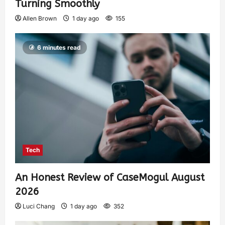
Turning Smoothly
Allen Brown
1 day ago
155
6 minutes read
Tech
An Honest Review of CaseMogul August
2026
Luci Chang
1 day ago
352