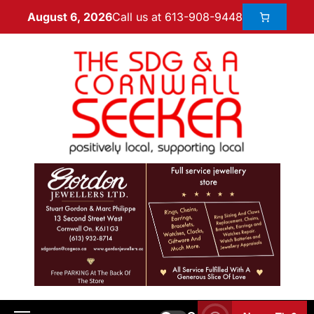
Call us at 613-908-9448
August 6, 2026