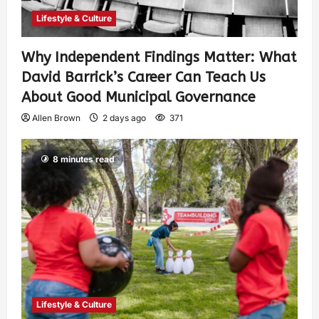
Lifestyle & Culture
Why Independent Findings Matter: What
David Barrick’s Career Can Teach Us
About Good Municipal Governance
Allen Brown
2 days ago
371
8 minutes read
Lifestyle & Culture