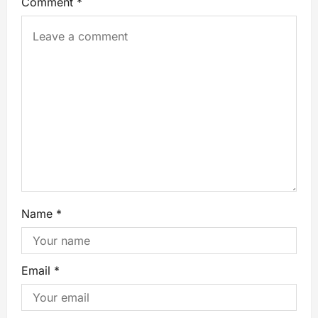
Comment
*
Name
*
Email
*