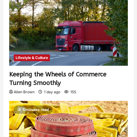
Lifestyle & Culture
Keeping the Wheels of Commerce
Turning Smoothly
Allen Brown
1 day ago
155
5 minutes read