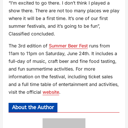
“I’m excited to go there. I don’t think I played a
show there. There are not too many places we play
where it will be a first time. It’s one of our first
summer festivals, and it’s going to be fun”,
Classified concluded.
The 3rd edition of
Summer Beer Fest
runs from
11am to 11pm on Saturday, June 24th. It includes a
full-day of music, craft beer and fine food tasting,
and fun summertime activities. For more
information on the festival, including ticket sales
and a full time table of entertainment and activities,
visit the official
website
.
About the Author