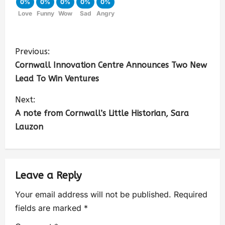
0%
0%
0%
0%
0%
Love
Funny
Wow
Sad
Angry
Previous:
Cornwall Innovation Centre Announces Two New
Lead To Win Ventures
Next:
A note from Cornwall’s Little Historian, Sara
Lauzon
Leave a Reply
Your email address will not be published.
Required
fields are marked
*