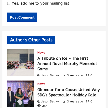
Yes, add me to your mailing list
Author's Other Posts
News
A Tribute on Ice – The First
Annual David Murphy Memorial
Game
Jason Setnyk
3 years ago
0
423
News
Glamour for a Cause: United Way
SDG’s Spectacular Holiday Gala
Jason Setnyk
3 years ago
0
387