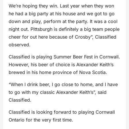
We’re hoping they win. Last year when they won
he had a big party at his house and we got to go
down and play, perform at the party. It was a cool
night out. Pittsburgh is definitely a big team people
cheer for out here because of Crosby”, Classified
observed.
Classified is playing Summer Beer Fest in Cornwall.
However, his beer of choice is Alexander Keith’s
brewed in his home province of Nova Scotia.
“When I drink beer, I go close to home, and I have
to go with my classic Alexander Keith’s”, said
Classified.
Classified is looking forward to playing Cornwall
Ontario for the very first time.