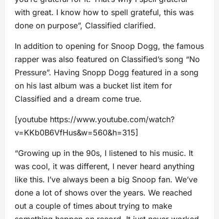
with great. I know how to spell grateful, this was
done on purpose”, Classified clarified.
In addition to opening for Snoop Dogg, the famous
rapper was also featured on Classified’s song “No
Pressure”. Having Snopp Dogg featured in a song
on his last album was a bucket list item for
Classified and a dream come true.
[youtube https://www.youtube.com/watch?
v=KKb0B6VfHus&w=560&h=315]
“Growing up in the 90s, I listened to his music. It
was cool, it was different, I never heard anything
like this. I’ve always been a big Snoop fan. We’ve
done a lot of shows over the years. We reached
out a couple of times about trying to make