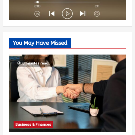
You May Have Missed
6 minutes read
Business & Finances