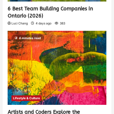
6 Best Team Building Companies in
Ontario (2026)
Luci Chang
4 days ago
383
4 minutes read
Lifestyle & Culture
Artists and Coders Explore the