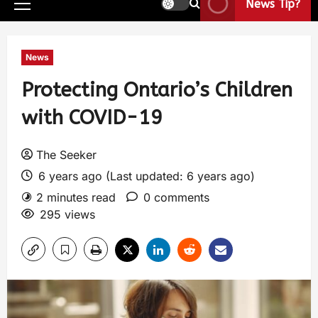
News Tip?
News
Protecting Ontario’s Children
with COVID-19
The Seeker
6 years ago (Last updated: 6 years ago)
2 minutes read
0 comments
295 views