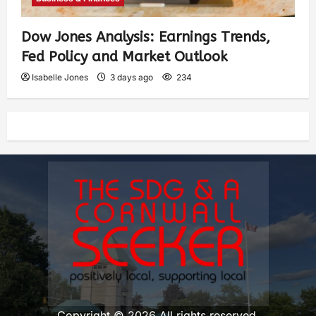
Dow Jones Analysis: Earnings Trends,
Fed Policy and Market Outlook
Isabelle Jones
3 days ago
234
Copyright © 2026 All rights reserved.