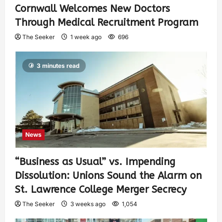
Cornwall Welcomes New Doctors
Through Medical Recruitment Program
The Seeker
1 week ago
696
3 minutes read
News
“Business as Usual” vs. Impending
Dissolution: Unions Sound the Alarm on
St. Lawrence College Merger Secrecy
The Seeker
3 weeks ago
1,054