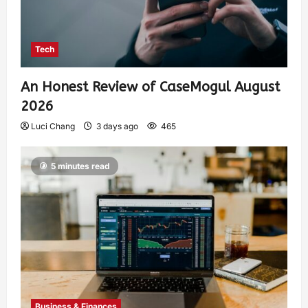
Tech
An Honest Review of CaseMogul August
2026
Luci Chang
3 days ago
465
5 minutes read
Business & Finances