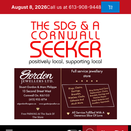
Call us at 613-908-9448
August 8, 2026