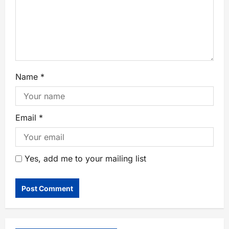
Name
*
Email
*
Yes, add me to your mailing list