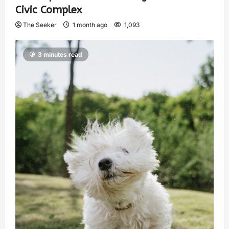
Civic Complex
The Seeker
1 month ago
1,093
3 minutes read