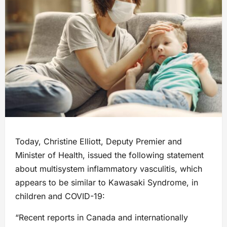
Today, Christine Elliott, Deputy Premier and
Minister of Health, issued the following statement
about multisystem inflammatory vasculitis, which
appears to be similar to Kawasaki Syndrome, in
children and COVID-19:
“Recent reports in Canada and internationally