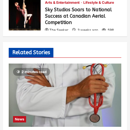
Arts & Entertainment
Lifestyle & Culture
Sky Studios Soars to National
Success at Canadian Aerial
Competition
The Seeker
3 weeks ago
598
Related Stories
2 minutes read
News