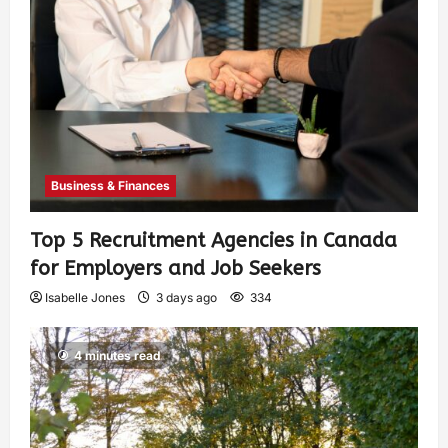
Business & Finances
Top 5 Recruitment Agencies in Canada
for Employers and Job Seekers
Isabelle Jones
3 days ago
334
4 minutes read