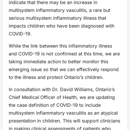
indicate that there may be an increase in
multisystem inflammatory vasculitis, a rare but
serious multisystem inflammatory illness that
impacts children who have been diagnosed with
COVID-19.
While the link between this inflammatory illness
and COVID-19 is not confirmed at this time, we are
taking immediate action to better monitor this
emerging issue so that we can effectively respond
to the illness and protect Ontario’s children.
In consultation with Dr. David Williams, Ontario’s
Chief Medical Officer of Health, we are updating
the case definition of COVID-19 to include
multisystem inflammatory vasculitis as an atypical
presentation in children. This will support clinicians
in making clinical assessments of patients who