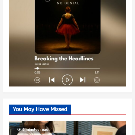
You May Have Missed
6 minutes read