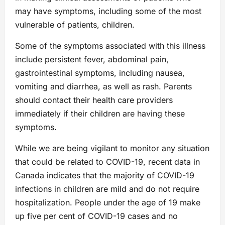
may have symptoms, including some of the most
vulnerable of patients, children.
Some of the symptoms associated with this illness
include persistent fever, abdominal pain,
gastrointestinal symptoms, including nausea,
vomiting and diarrhea, as well as rash. Parents
should contact their health care providers
immediately if their children are having these
symptoms.
While we are being vigilant to monitor any situation
that could be related to COVID-19, recent data in
Canada indicates that the majority of COVID-19
infections in children are mild and do not require
hospitalization. People under the age of 19 make
up five per cent of COVID-19 cases and no