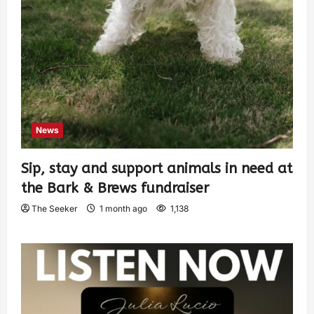
News
Sip, stay and support animals in need at
the Bark & Brews fundraiser
The Seeker
1 month ago
1,138