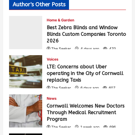
Author's Other Posts
Home & Garden
Best Zebra Blinds and Window
Blinds Custom Companies Toronto
2026
The Seeker
4 days ago
470
Voices
LTE: Concerns about Uber
operating in the City of Cornwall
replacing Taxis
The Seeker
6 days ago
607
News
Cornwall Welcomes New Doctors
Through Medical Recruitment
Program
The Seeker
1 week ago
696