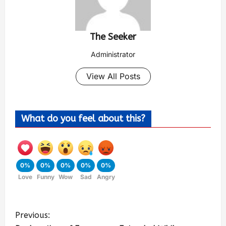
The Seeker
Administrator
View All Posts
What do you feel about this?
0%
0%
0%
0%
0%
Love
Funny
Wow
Sad
Angry
Previous: