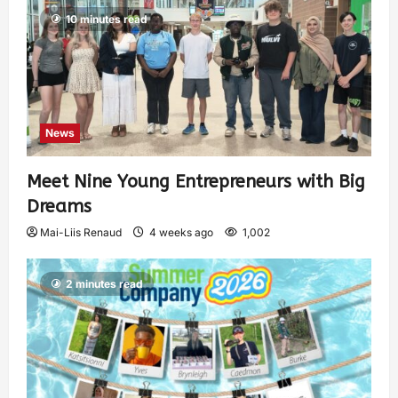
10 minutes read
News
Meet Nine Young Entrepreneurs with Big
Dreams
Mai-Liis Renaud
4 weeks ago
1,002
2 minutes read