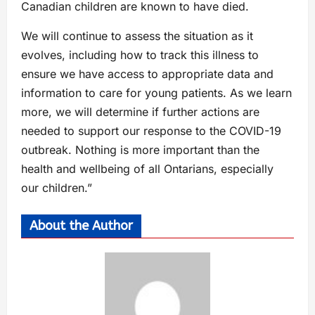
Canadian children are known to have died.
We will continue to assess the situation as it
evolves, including how to track this illness to
ensure we have access to appropriate data and
information to care for young patients. As we learn
more, we will determine if further actions are
needed to support our response to the COVID-19
outbreak. Nothing is more important than the
health and wellbeing of all Ontarians, especially
our children.”
About the Author