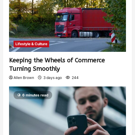
Lifestyle & Culture
Keeping the Wheels of Commerce
Turning Smoothly
Allen Brown
3 days ago
244
6 minutes read