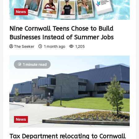
News
Nine Cornwall Teens Chose to Build
Businesses Instead of Summer Jobs
The Seeker
1 month ago
1,205
1 minute read
News
Tax Department relocating to Cornwall