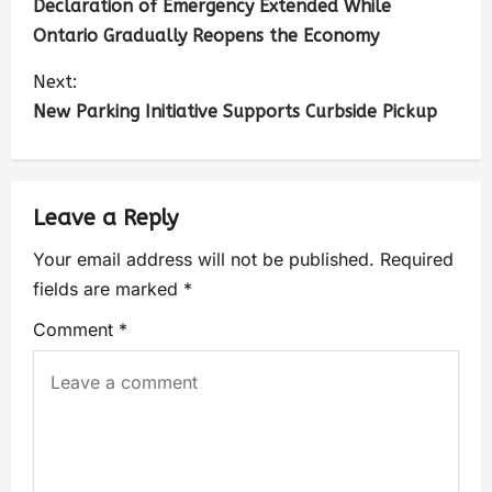
Declaration of Emergency Extended While
Ontario Gradually Reopens the Economy
Next:
New Parking Initiative Supports Curbside Pickup
Leave a Reply
Your email address will not be published.
Required
fields are marked
*
Comment
*