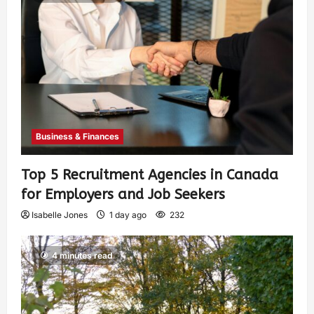
Business & Finances
Top 5 Recruitment Agencies in Canada
for Employers and Job Seekers
Isabelle Jones
1 day ago
232
4 minutes read