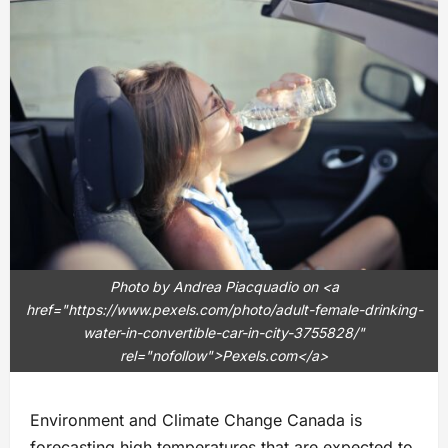
Photo by Andrea Piacquadio on <a
href="https://www.pexels.com/photo/adult-female-drinking-
water-in-convertible-car-in-city-3755828/"
rel="nofollow">Pexels.com</a>
Environment and Climate Change Canada is
forecasting high temperatures that are expected to