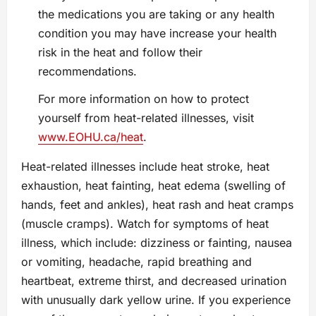
the medications you are taking or any health
condition you may have increase your health
risk in the heat and follow their
recommendations.
For more information on how to protect
yourself from heat-related illnesses, visit
www.EOHU.ca/heat
.
Heat-related illnesses include heat stroke, heat
exhaustion, heat fainting, heat edema (swelling of
hands, feet and ankles), heat rash and heat cramps
(muscle cramps). Watch for symptoms of heat
illness, which include: dizziness or fainting, nausea
or vomiting, headache, rapid breathing and
heartbeat, extreme thirst, and decreased urination
with unusually dark yellow urine. If you experience