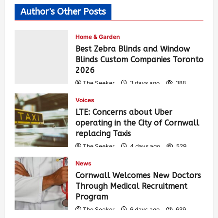
Author's Other Posts
Home & Garden
Best Zebra Blinds and Window
Blinds Custom Companies Toronto
2026
The Seeker
3 days ago
388
Voices
LTE: Concerns about Uber
operating in the City of Cornwall
replacing Taxis
The Seeker
4 days ago
529
News
Cornwall Welcomes New Doctors
Through Medical Recruitment
Program
The Seeker
6 days ago
639