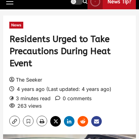
News Tip?
News
Residents Urged to Take
Precautions During Heat
Event
The Seeker
4 years ago (Last updated: 4 years ago)
3 minutes read
0 comments
263 views