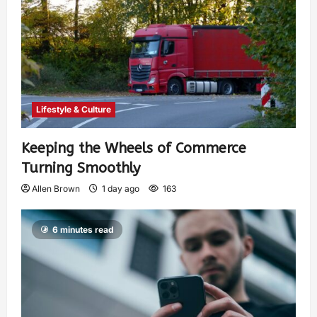
Lifestyle & Culture
Keeping the Wheels of Commerce
Turning Smoothly
Allen Brown
1 day ago
163
6 minutes read