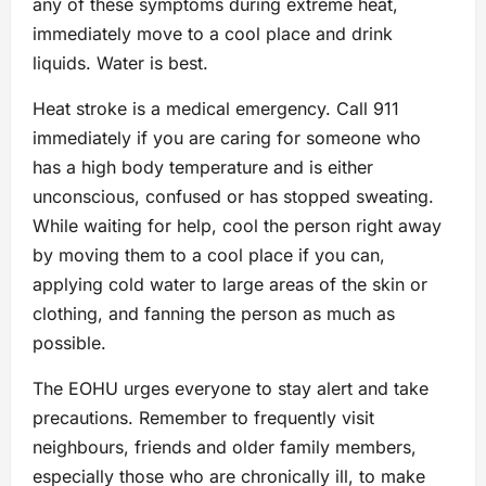
any of these symptoms during extreme heat,
immediately move to a cool place and drink
liquids. Water is best.
Heat stroke is a medical emergency. Call 911
immediately if you are caring for someone who
has a high body temperature and is either
unconscious, confused or has stopped sweating.
While waiting for help, cool the person right away
by moving them to a cool place if you can,
applying cold water to large areas of the skin or
clothing, and fanning the person as much as
possible.
The EOHU urges everyone to stay alert and take
precautions. Remember to frequently visit
neighbours, friends and older family members,
especially those who are chronically ill, to make