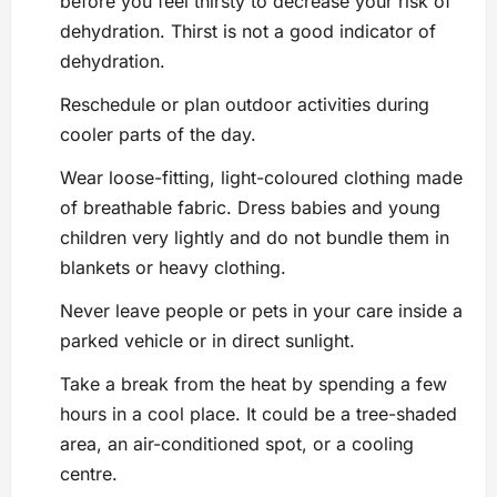
before you feel thirsty to decrease your risk of
dehydration. Thirst is not a good indicator of
dehydration.
Reschedule or plan outdoor activities during
cooler parts of the day.
Wear loose-fitting, light-coloured clothing made
of breathable fabric. Dress babies and young
children very lightly and do not bundle them in
blankets or heavy clothing.
Never leave people or pets in your care inside a
parked vehicle or in direct sunlight.
Take a break from the heat by spending a few
hours in a cool place. It could be a tree-shaded
area, an air-conditioned spot, or a cooling
centre.