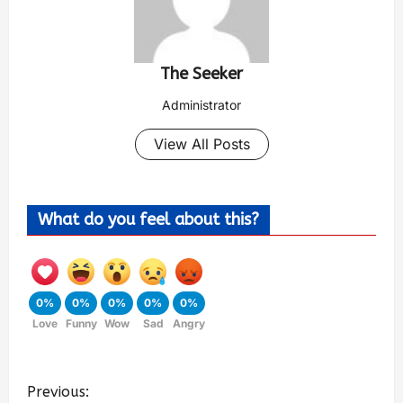
The Seeker
Administrator
View All Posts
What do you feel about this?
0%
0%
0%
0%
0%
Love
Funny
Wow
Sad
Angry
Previous: