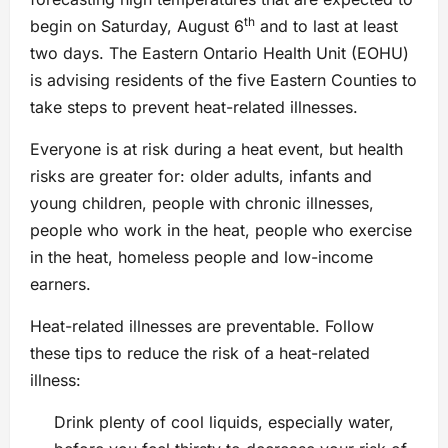
th
begin on Saturday, August 6
and to last at least
two days. The Eastern Ontario Health Unit (EOHU)
is advising residents of the five Eastern Counties to
take steps to prevent heat-related illnesses.
Everyone is at risk during a heat event, but health
risks are greater for: older adults, infants and
young children, people with chronic illnesses,
people who work in the heat, people who exercise
in the heat, homeless people and low-income
earners.
Heat-related illnesses are preventable. Follow
these tips to reduce the risk of a heat-related
illness:
Drink plenty of cool liquids, especially water,