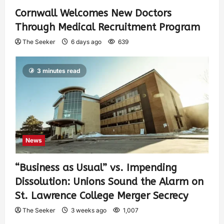
Cornwall Welcomes New Doctors
Through Medical Recruitment Program
The Seeker
6 days ago
639
3 minutes read
News
“Business as Usual” vs. Impending
Dissolution: Unions Sound the Alarm on
St. Lawrence College Merger Secrecy
The Seeker
3 weeks ago
1,007