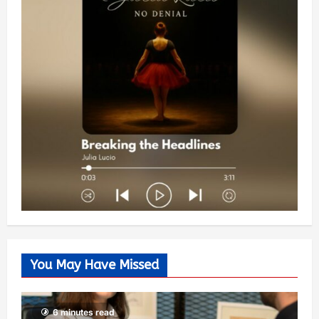
You May Have Missed
6 minutes read