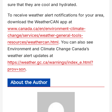
sure that they are cool and hydrated.
To receive weather alert notifications for your area,
download the WeatherCAN app at
www.canada.ca/en/environment-climate-
change/services/weather-general-tools-
resources/weathercan.html
. You can also see
Environment and Climate Change Canada’s
weather alert updates at
https://weather.gc.ca/warnings/index_e.html?
prov=son
.
About the Author