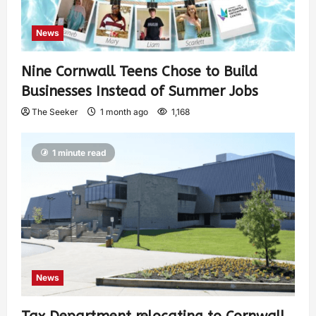
News
Nine Cornwall Teens Chose to Build
Businesses Instead of Summer Jobs
The Seeker
1 month ago
1,168
1 minute read
News