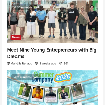
10 minutes read
News
Meet Nine Young Entrepreneurs with Big
Dreams
Mai-Liis Renaud
3 weeks ago
961
2 minutes read