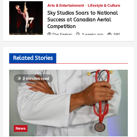
Arts & Entertainment
Lifestyle & Culture
Sky Studios Soars to National
Success at Canadian Aerial
Competition
The Seeker
3 weeks ago
590
Related Stories
2 minutes read
News