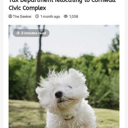
Tax Department relocating to Cornwall
Civic Complex
The Seeker
1 month ago
1,058
3 minutes read