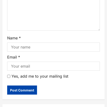
Name
*
Email
*
Yes, add me to your mailing list