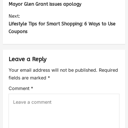
Mayor Glen Grant issues apology
Next:
Lifestyle Tips for Smart Shopping: 6 Ways to Use
Coupons
Leave a Reply
Your email address will not be published.
Required
fields are marked
*
Comment
*