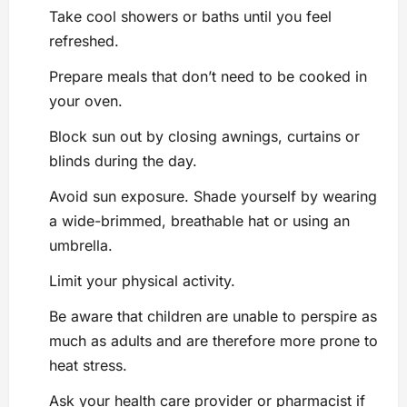
Take cool showers or baths until you feel
refreshed.
Prepare meals that don’t need to be cooked in
your oven.
Block sun out by closing awnings, curtains or
blinds during the day.
Avoid sun exposure. Shade yourself by wearing
a wide-brimmed, breathable hat or using an
umbrella.
Limit your physical activity.
Be aware that children are unable to perspire as
much as adults and are therefore more prone to
heat stress.
Ask your health care provider or pharmacist if