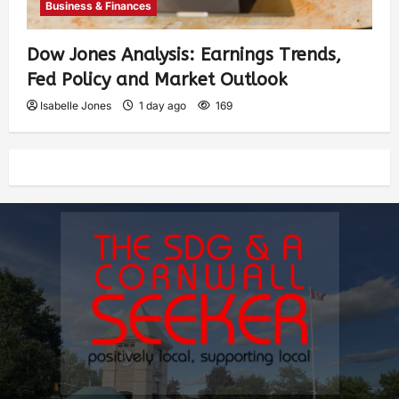
Business & Finances
Dow Jones Analysis: Earnings Trends,
Fed Policy and Market Outlook
Isabelle Jones
1 day ago
169