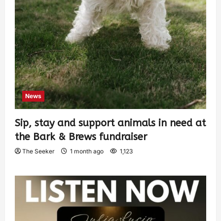
News
Sip, stay and support animals in need at
the Bark & Brews fundraiser
The Seeker
1 month ago
1,123