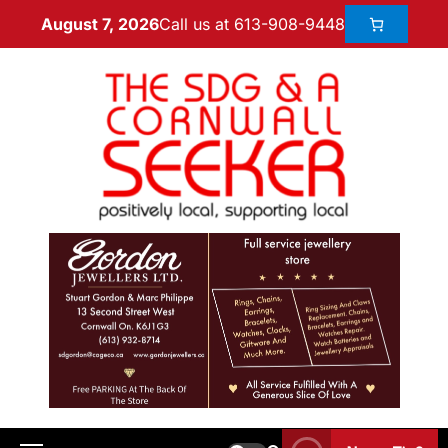
Call us at 613-908-9448
August 7, 2026