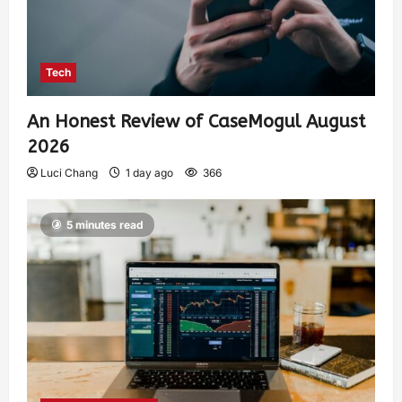
Tech
An Honest Review of CaseMogul August
2026
Luci Chang
1 day ago
366
5 minutes read