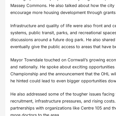
Massey Commons. He also talked about how the city i
encourage more housing development through grants
Infrastructure and quality of life were also front and
systems, public transit, parks, and recreational spac
discussions around a future dog park. He also shared
eventually give the public access to areas that have b
Mayor Towndale touched on Cornwall’s growing economy
and nationally. He spoke about exciting opportunities
Championship and the announcement that the OHL wil
he hinted could lead to even bigger opportunities dow
He also addressed some of the tougher issues facing
recruitment, infrastructure pressures, and rising cos
partnerships with organizations like Centre 105 and th
more doctors to the area.