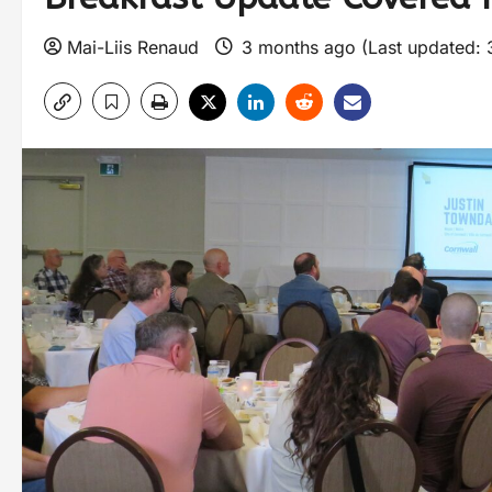
Mai-Liis Renaud
3 months ago (Last updated: