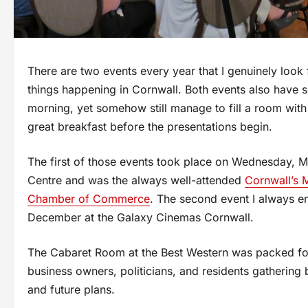
There are two events every year that I genuinely look 
things happening in Cornwall. Both events also have 
morning, yet somehow still manage to fill a room with
great breakfast before the presentations begin.
The first of those events took place on Wednesday, 
Centre and was the always well-attended
Cornwall’s 
Chamber of Commerce
. The second event I always en
December at the Galaxy Cinemas Cornwall.
The Cabaret Room at the Best Western was packed for 
business owners, politicians, and residents gathering 
and future plans.