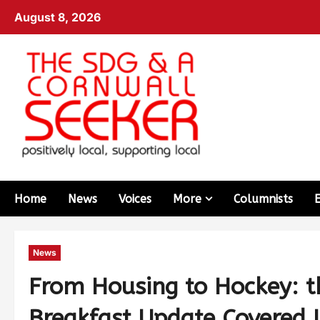
August 8, 2026
Home
News
Voices
More
Columnists
News
From Housing to Hockey: t
Breakfast Update Covered I