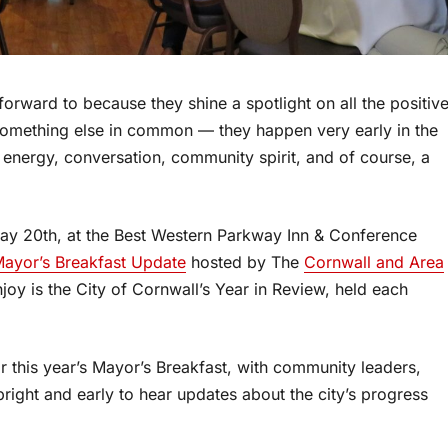
forward to because they shine a spotlight on all the positiv
something else in common — they happen very early in the
 energy, conversation, community spirit, and of course, a
May 20th, at the Best Western Parkway Inn & Conference
Mayor’s Breakfast Update
hosted by The
Cornwall and Area
joy is the City of Cornwall’s Year in Review, held each
this year’s Mayor’s Breakfast, with community leaders,
bright and early to hear updates about the city’s progress