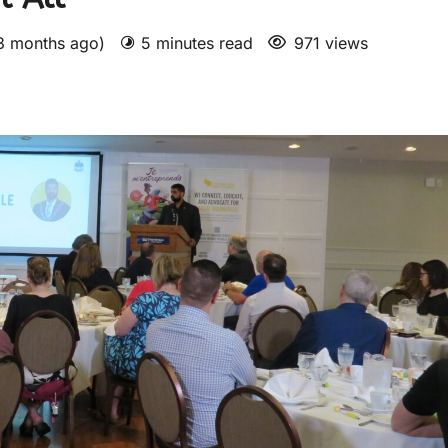
 3 months ago)
5 minutes read
971 views