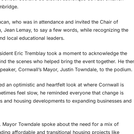
nbridge.
an, who was in attendance and invited the Chair of
ien, Jean Lemay, to say a few words, while recognizing the
d local educational leaders.
esident Eric Tremblay took a moment to acknowledge the
nd the scenes who helped bring the event together. He the
speaker, Cornwall’s Mayor, Justin Towndale, to the podium.
ed an optimistic and heartfelt look at where Cornwall is
times feel slow, he reminded everyone that change is
s and housing developments to expanding businesses and
g. Mayor Towndale spoke about the need for a mix of
uding affordable and transitional housing projects like