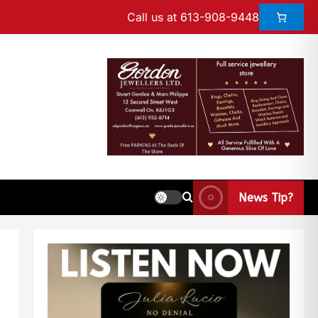
Call us at 613-908-9448
News Tip?