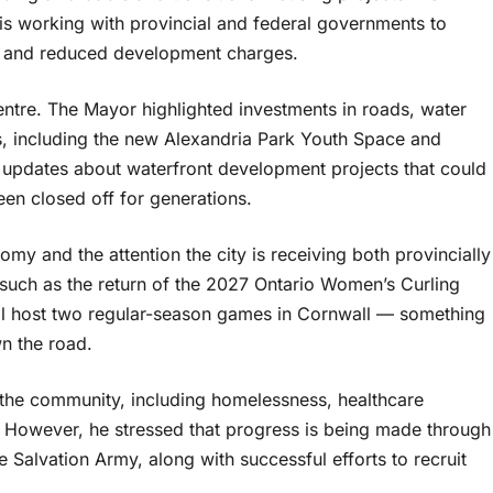
s working with provincial and federal governments to
 and reduced development charges.
 centre. The Mayor highlighted investments in roads, water
es, including the new Alexandria Park Youth Space and
 updates about waterfront development projects that could
een closed off for generations.
 and the attention the city is receiving both provincially
 such as the return of the 2027 Ontario Women’s Curling
l host two regular-season games in Cornwall — something
n the road.
 the community, including homelessness, healthcare
ts. However, he stressed that progress is being made through
e Salvation Army, along with successful efforts to recruit