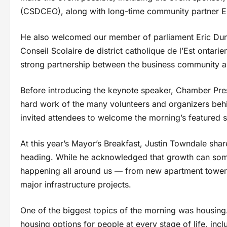
(CSDCEO), along with long-time community partner E
He also welcomed our member of parliament Eric Dunc
Conseil Scolaire de district catholique de l’Est ontar
strong partnership between the business community an
Before introducing the keynote speaker, Chamber Pr
hard work of the many volunteers and organizers behi
invited attendees to welcome the morning’s featured 
At this year’s Mayor’s Breakfast, Justin Towndale shar
heading. While he acknowledged that growth can some
happening all around us — from new apartment tower
major infrastructure projects.
One of the biggest topics of the morning was housin
housing options for people at every stage of life, incl