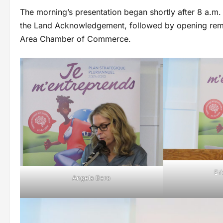
The morning’s presentation began shortly after 8 a.m.
the Land Acknowledgement, followed by opening rema
Area Chamber of Commerce.
Er
Angela Bero