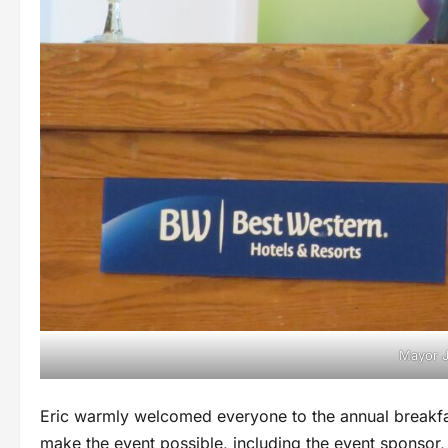
Mayor J
Eric warmly welcomed everyone to the annual breakf
make the event possible, including the event sponsor, C