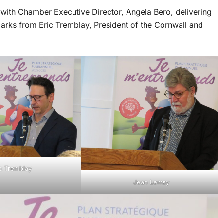
 with Chamber Executive Director, Angela Bero, delivering
rks from Eric Tremblay, President of the Cornwall and
ic Tremblay
Jean Lemay