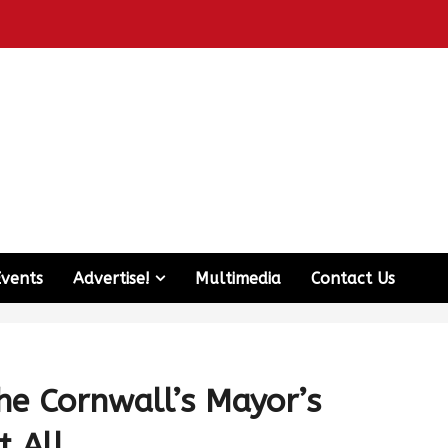
Events
Advertise!
Multimedia
Contact Us
he Cornwall’s Mayor’s
t All