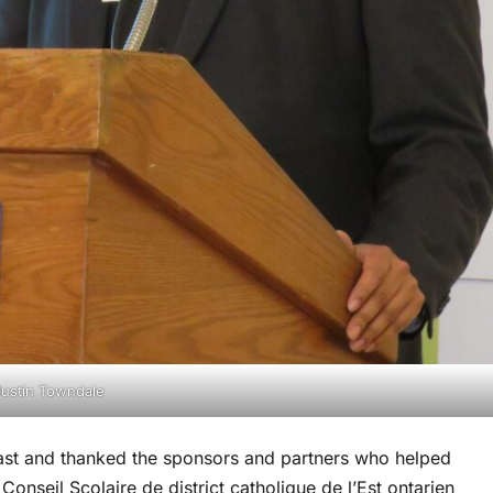
ustin Towndale
ast and thanked the sponsors and partners who helped
onseil Scolaire de district catholique de l’Est ontarien