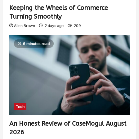
Keeping the Wheels of Commerce
Turning Smoothly
Allen Brown
2 days ago
209
6 minutes read
Tech
An Honest Review of CaseMogul August
2026