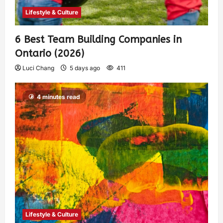
Lifestyle & Culture
6 Best Team Building Companies in
Ontario (2026)
Luci Chang
5 days ago
411
4 minutes read
Lifestyle & Culture