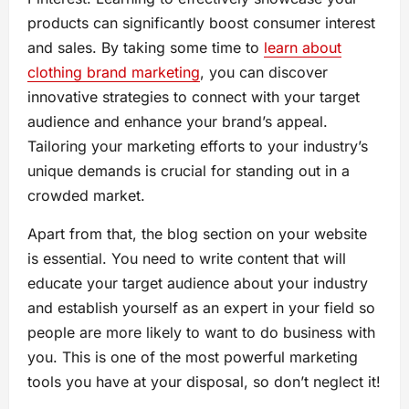
products can significantly boost consumer interest
and sales. By taking some time to
learn about
clothing brand marketing
, you can discover
innovative strategies to connect with your target
audience and enhance your brand’s appeal.
Tailoring your marketing efforts to your industry’s
unique demands is crucial for standing out in a
crowded market.
Apart from that, the blog section on your website
is essential. You need to write content that will
educate your target audience about your industry
and establish yourself as an expert in your field so
people are more likely to want to do business with
you. This is one of the most powerful marketing
tools you have at your disposal, so don’t neglect it!