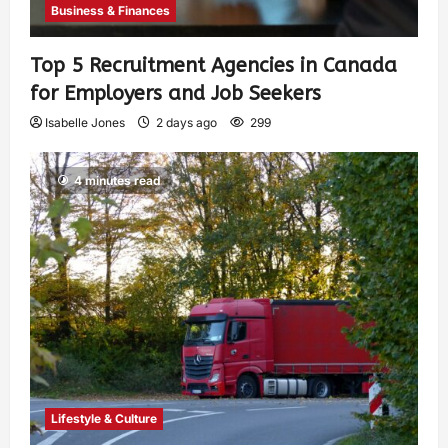
Business & Finances
Top 5 Recruitment Agencies in Canada
for Employers and Job Seekers
Isabelle Jones
2 days ago
299
4 minutes read
Lifestyle & Culture