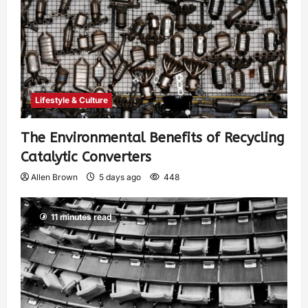
Lifestyle & Culture
The Environmental Benefits of Recycling
Catalytic Converters
Allen Brown
5 days ago
448
11 minutes read