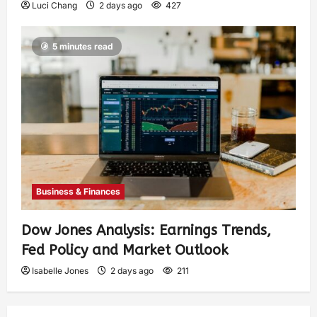
Luci Chang
2 days ago
427
5 minutes read
Business & Finances
Dow Jones Analysis: Earnings Trends,
Fed Policy and Market Outlook
Isabelle Jones
2 days ago
211