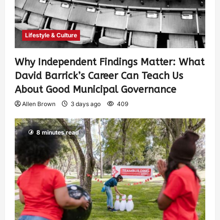
Lifestyle & Culture
Why Independent Findings Matter: What
David Barrick’s Career Can Teach Us
About Good Municipal Governance
Allen Brown
3 days ago
409
8 minutes read