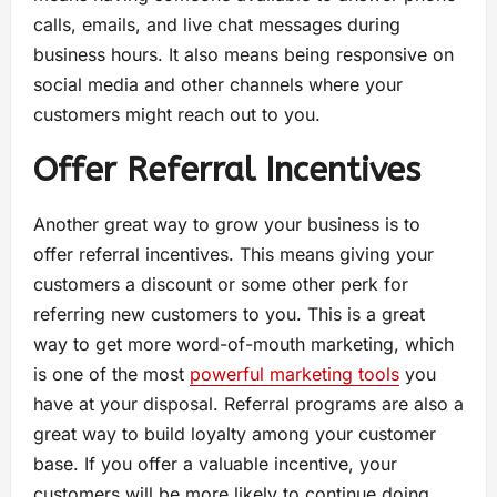
calls, emails, and live chat messages during
business hours. It also means being responsive on
social media and other channels where your
customers might reach out to you.
Offer Referral Incentives
Another great way to grow your business is to
offer referral incentives. This means giving your
customers a discount or some other perk for
referring new customers to you. This is a great
way to get more word-of-mouth marketing, which
is one of the most
powerful marketing tools
you
have at your disposal. Referral programs are also a
great way to build loyalty among your customer
base. If you offer a valuable incentive, your
customers will be more likely to continue doing