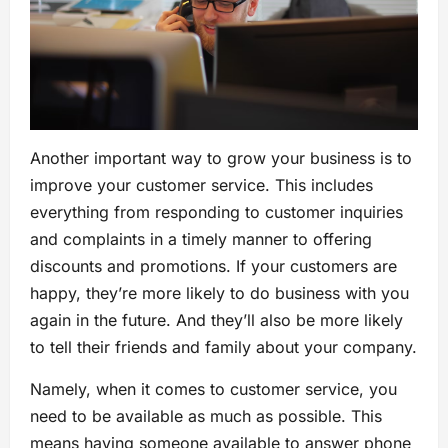
Another important way to grow your business is to
improve your customer service. This includes
everything from responding to customer inquiries
and complaints in a timely manner to offering
discounts and promotions. If your customers are
happy, they’re more likely to do business with you
again in the future. And they’ll also be more likely
to tell their friends and family about your company.
Namely, when it comes to customer service, you
need to be available as much as possible. This
means having someone available to answer phone