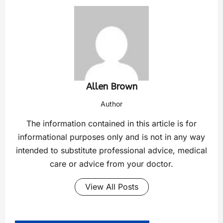
Allen Brown
Author
The information contained in this article is for
informational purposes only and is not in any way
intended to substitute professional advice, medical
care or advice from your doctor.
View All Posts