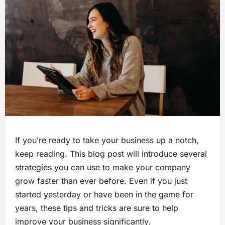
If you’re ready to take your business up a notch,
keep reading. This blog post will introduce several
strategies you can use to make your company
grow faster than ever before. Even if you just
started yesterday or have been in the game for
years, these tips and tricks are sure to help
improve your business significantly.