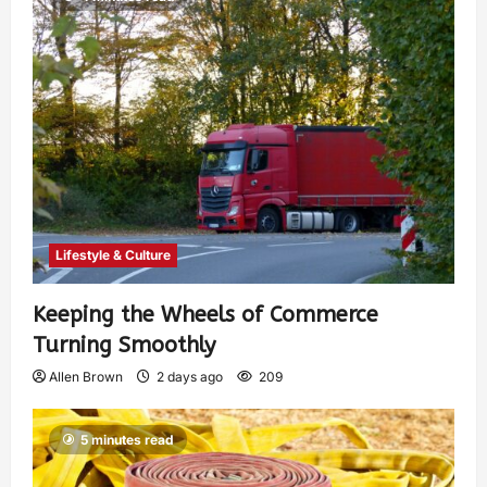
Lifestyle & Culture
Keeping the Wheels of Commerce
Turning Smoothly
Allen Brown
2 days ago
209
5 minutes read