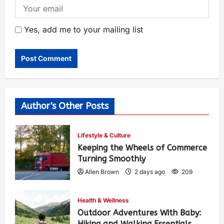
Yes, add me to your mailing list
Author's Other Posts
Lifestyle & Culture
Keeping the Wheels of Commerce
Turning Smoothly
Allen Brown
2 days ago
209
Health & Wellness
Outdoor Adventures With Baby:
Hiking and Walking Essentials