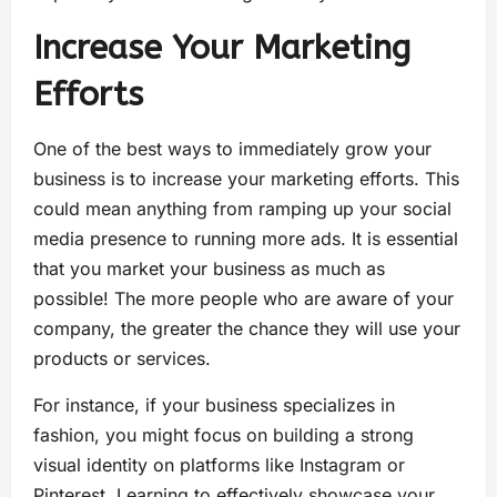
Increase Your Marketing
Efforts
One of the best ways to immediately grow your
business is to increase your marketing efforts. This
could mean anything from ramping up your social
media presence to running more ads. It is essential
that you market your business as much as
possible! The more people who are aware of your
company, the greater the chance they will use your
products or services.
For instance, if your business specializes in
fashion, you might focus on building a strong
visual identity on platforms like Instagram or
Pinterest. Learning to effectively showcase your