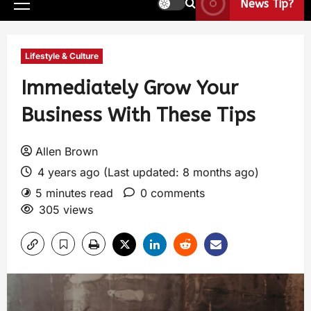
News Tip?
Lifestyle & Culture
Immediately Grow Your
Business With These Tips
Allen Brown
4 years ago (Last updated: 8 months ago)
5 minutes read
0 comments
305 views