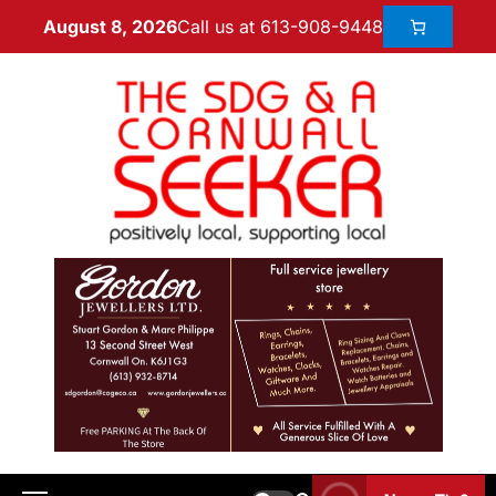
Call us at 613-908-9448
August 8, 2026