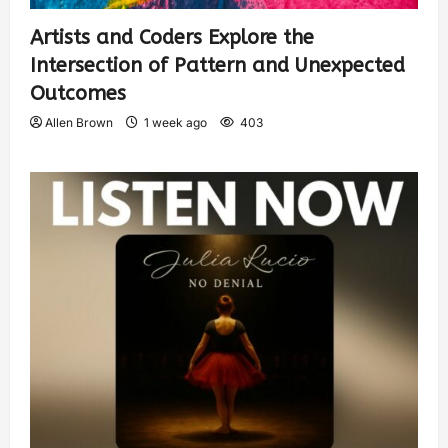
Artists and Coders Explore the
Intersection of Pattern and Unexpected
Outcomes
Allen Brown
1 week ago
403