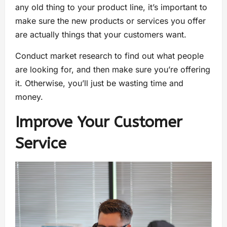
any old thing to your product line, it’s important to
make sure the new products or services you offer
are actually things that your customers want.
Conduct market research to find out what people
are looking for, and then make sure you’re offering
it. Otherwise, you’ll just be wasting time and
money.
Improve Your Customer
Service