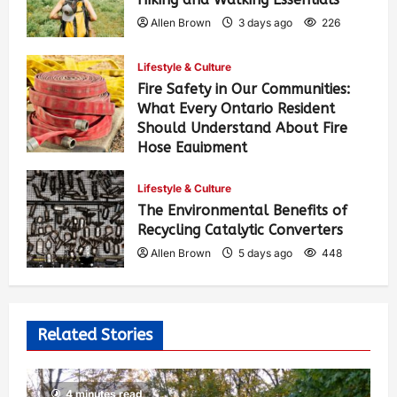
Allen Brown
3 days ago
226
Lifestyle & Culture
Fire Safety in Our Communities:
What Every Ontario Resident
Should Understand About Fire
Hose Equipment
Allen Brown
3 days ago
360
Lifestyle & Culture
The Environmental Benefits of
Recycling Catalytic Converters
Allen Brown
5 days ago
448
Related Stories
4 minutes read