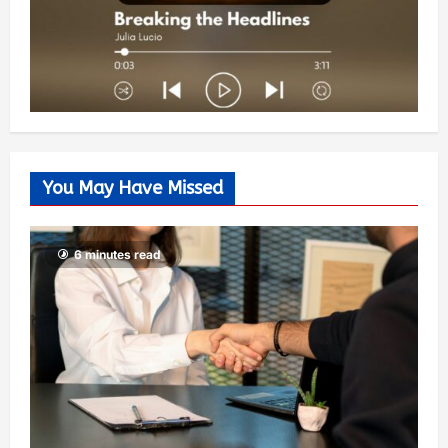
You May Have Missed
6 minutes read