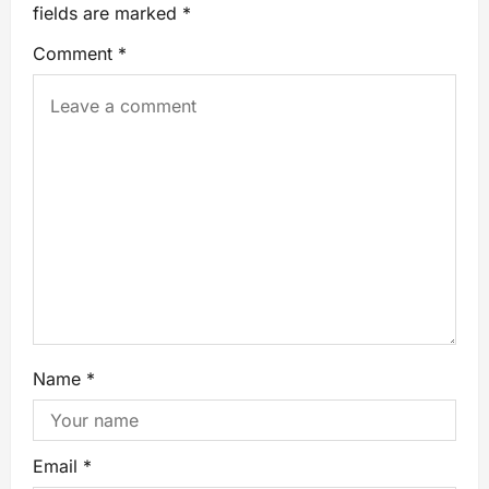
fields are marked
*
Comment
*
Name
*
Email
*