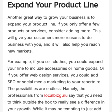
Expand Your Product Line
Another great way to grow your business is to
expand your product line. If you only offer a few
products or services, consider adding more. This
will give your customers more reasons to do
business with you, and it will also help you reach
new markets.
For example, if you sell clothes, you could expand
your line to include accessories or home goods. Or
if you offer web design services, you could add
SEO or social media marketing to your repertoire.
The possibilities are endless! Namely, the
professionals from
localbizguru
say that you need
to think outside the box to really see a difference in
your growth. While it may be tempting to just add