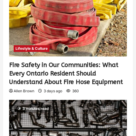
Lifestyle & Culture
Fire Safety in Our Communities: What
Every Ontario Resident Should
Understand About Fire Hose Equipment
Allen Brown
3 days ago
360
3 minutes read