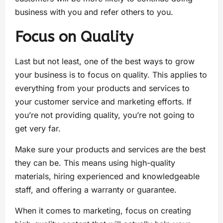
business with you and refer others to you.
Focus on Quality
Last but not least, one of the best ways to grow
your business is to focus on quality. This applies to
everything from your products and services to
your customer service and marketing efforts. If
you’re not providing quality, you’re not going to
get very far.
Make sure your products and services are the best
they can be. This means using high-quality
materials, hiring experienced and knowledgeable
staff, and offering a warranty or guarantee.
When it comes to marketing, focus on creating