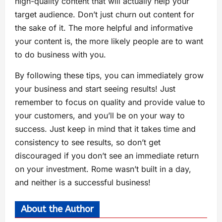
high-quality content that will actually help your
target audience. Don’t just churn out content for
the sake of it. The more helpful and informative
your content is, the more likely people are to want
to do business with you.
By following these tips, you can immediately grow
your business and start seeing results! Just
remember to focus on quality and provide value to
your customers, and you’ll be on your way to
success. Just keep in mind that it takes time and
consistency to see results, so don’t get
discouraged if you don’t see an immediate return
on your investment. Rome wasn’t built in a day,
and neither is a successful business!
About the Author