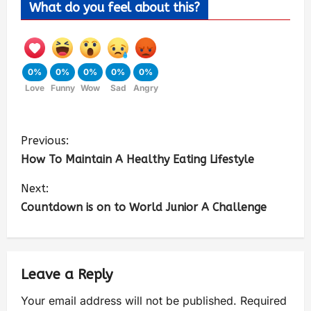
What do you feel about this?
0%
0%
0%
0%
0%
Love
Funny
Wow
Sad
Angry
Previous:
How To Maintain A Healthy Eating Lifestyle
Next:
Countdown is on to World Junior A Challenge
Leave a Reply
Your email address will not be published.
Required