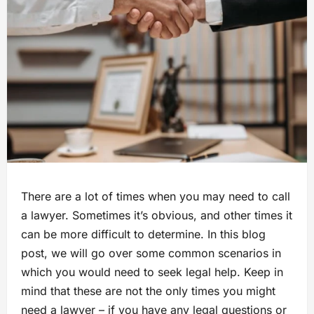
There are a lot of times when you may need to call
a lawyer. Sometimes it’s obvious, and other times it
can be more difficult to determine. In this blog
post, we will go over some common scenarios in
which you would need to seek legal help. Keep in
mind that these are not the only times you might
need a lawyer – if you have any legal questions or