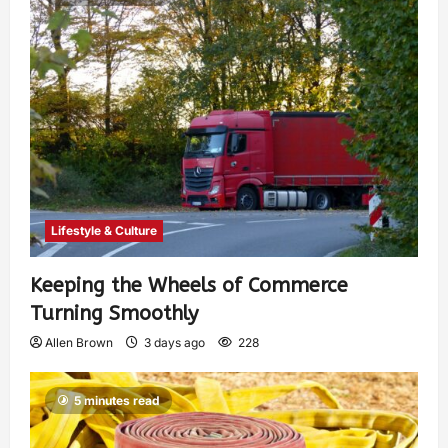
Lifestyle & Culture
Keeping the Wheels of Commerce
Turning Smoothly
Allen Brown
3 days ago
228
5 minutes read