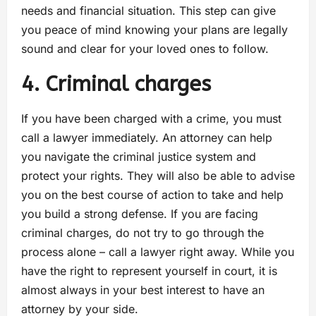
needs and financial situation. This step can give
you peace of mind knowing your plans are legally
sound and clear for your loved ones to follow.
4. Criminal charges
If you have been charged with a crime, you must
call a lawyer immediately. An attorney can help
you navigate the criminal justice system and
protect your rights. They will also be able to advise
you on the best course of action to take and help
you build a strong defense. If you are facing
criminal charges, do not try to go through the
process alone – call a lawyer right away. While you
have the right to represent yourself in court, it is
almost always in your best interest to have an
attorney by your side.