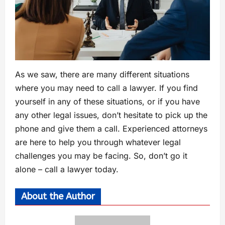
As we saw, there are many different situations
where you may need to call a lawyer. If you find
yourself in any of these situations, or if you have
any other legal issues, don’t hesitate to pick up the
phone and give them a call. Experienced attorneys
are here to help you through whatever legal
challenges you may be facing. So, don’t go it
alone – call a lawyer today.
About the Author