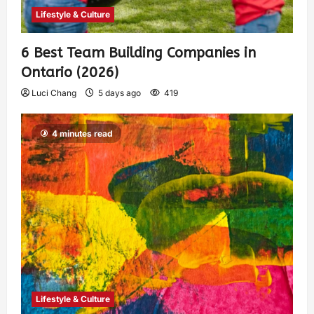
Lifestyle & Culture
6 Best Team Building Companies in
Ontario (2026)
Luci Chang
5 days ago
419
4 minutes read
Lifestyle & Culture