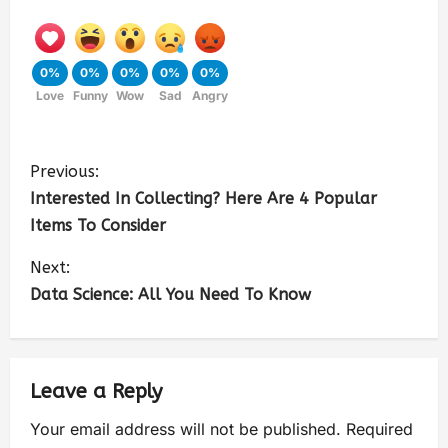
0%
0%
0%
0%
0%
Love
Funny
Wow
Sad
Angry
Previous:
Interested In Collecting? Here Are 4 Popular
Items To Consider
Next:
Data Science: All You Need To Know
Leave a Reply
Your email address will not be published.
Required