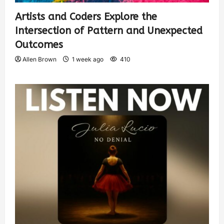
Artists and Coders Explore the
Intersection of Pattern and Unexpected
Outcomes
Allen Brown
1 week ago
410