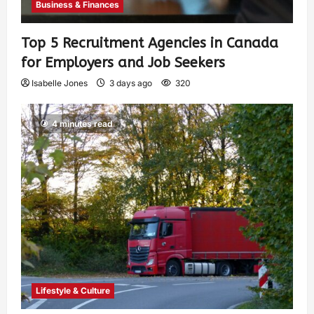
Business & Finances
Top 5 Recruitment Agencies in Canada
for Employers and Job Seekers
Isabelle Jones
3 days ago
320
4 minutes read
Lifestyle & Culture