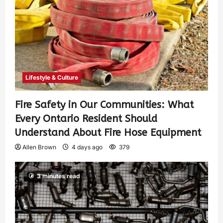
Lifestyle & Culture
Fire Safety in Our Communities: What
Every Ontario Resident Should
Understand About Fire Hose Equipment
Allen Brown
4 days ago
379
3 minutes read