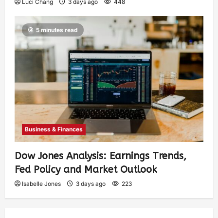
Luci Chang
3 days ago
448
5 minutes read
Business & Finances
Dow Jones Analysis: Earnings Trends,
Fed Policy and Market Outlook
Isabelle Jones
3 days ago
223