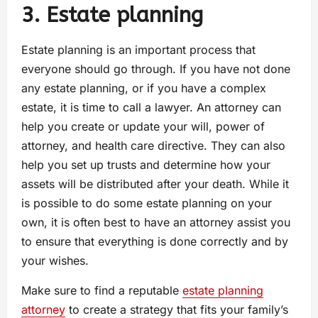
3. Estate planning
Estate planning is an important process that
everyone should go through. If you have not done
any estate planning, or if you have a complex
estate, it is time to call a lawyer. An attorney can
help you create or update your will, power of
attorney, and health care directive. They can also
help you set up trusts and determine how your
assets will be distributed after your death. While it
is possible to do some estate planning on your
own, it is often best to have an attorney assist you
to ensure that everything is done correctly and by
your wishes.
Make sure to find a reputable
estate planning
attorney
to create a strategy that fits your family’s