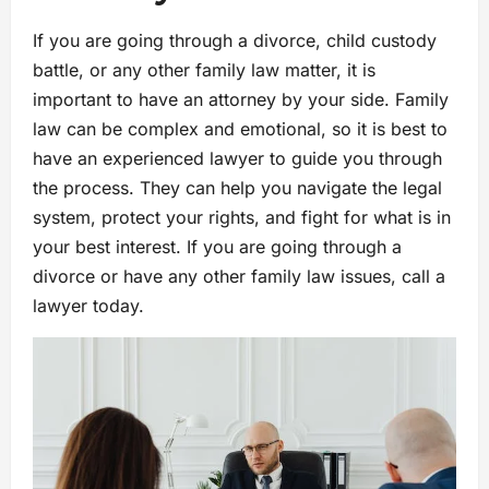
If you are going through a divorce, child custody
battle, or any other family law matter, it is
important to have an attorney by your side. Family
law can be complex and emotional, so it is best to
have an experienced lawyer to guide you through
the process. They can help you navigate the legal
system, protect your rights, and fight for what is in
your best interest. If you are going through a
divorce or have any other family law issues, call a
lawyer today.