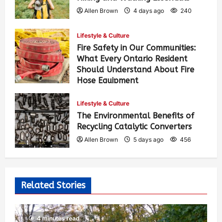
Allen Brown
4 days ago
240
Lifestyle & Culture
Fire Safety in Our Communities:
What Every Ontario Resident
Should Understand About Fire
Hose Equipment
Allen Brown
4 days ago
379
Lifestyle & Culture
The Environmental Benefits of
Recycling Catalytic Converters
Allen Brown
5 days ago
456
Related Stories
4 minutes read