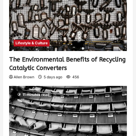
Lifestyle & Culture
The Environmental Benefits of Recycling
Catalytic Converters
Allen Brown
5 days ago
456
11 minutes read