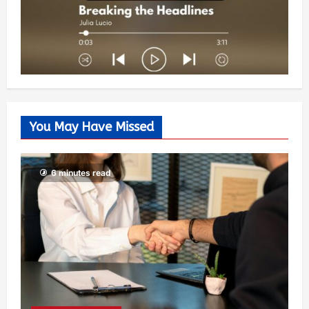
You May Have Missed
6 minutes read