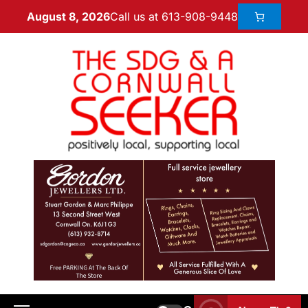
Call us at 613-908-9448
August 8, 2026