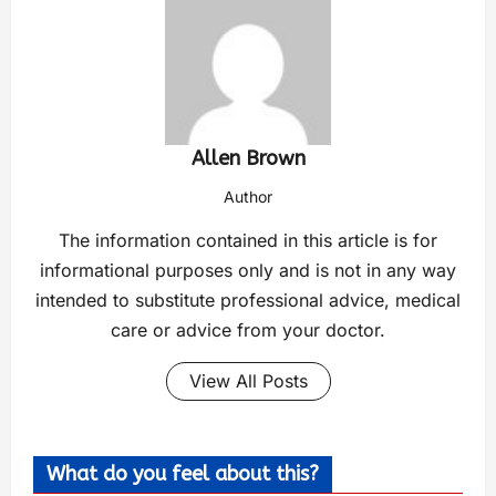
Allen Brown
Author
The information contained in this article is for
informational purposes only and is not in any way
intended to substitute professional advice, medical
care or advice from your doctor.
View All Posts
What do you feel about this?