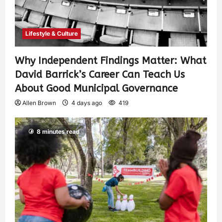
Lifestyle & Culture
Why Independent Findings Matter: What
David Barrick’s Career Can Teach Us
About Good Municipal Governance
Allen Brown
4 days ago
419
8 minutes read