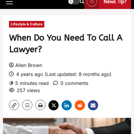
News Tip?
Lifestyle & Culture
When Do You Need To Call A
Lawyer?
Allen Brown
4 years ago (Last updated: 8 months ago)
5 minutes read
0 comments
257 views