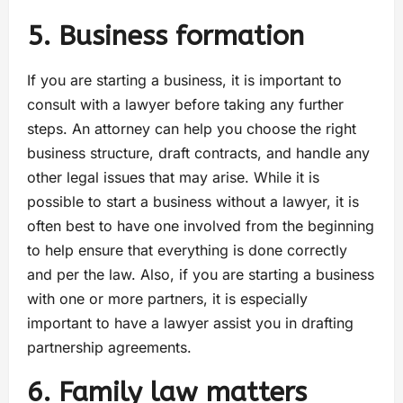
5. Business formation
If you are starting a business, it is important to
consult with a lawyer before taking any further
steps. An attorney can help you choose the right
business structure, draft contracts, and handle any
other legal issues that may arise. While it is
possible to start a business without a lawyer, it is
often best to have one involved from the beginning
to help ensure that everything is done correctly
and per the law. Also, if you are starting a business
with one or more partners, it is especially
important to have a lawyer assist you in drafting
partnership agreements.
6. Family law matters