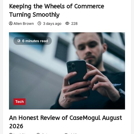
Keeping the Wheels of Commerce
Turning Smoothly
Allen Brown
3 days ago
228
6 minutes read
Tech
An Honest Review of CaseMogul August
2026