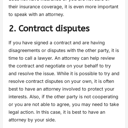
their insurance coverage, it is even more important
to speak with an attorney.
2. Contract disputes
If you have signed a contract and are having
disagreements or disputes with the other party, it is
time to call a lawyer. An attorney can help review
the contract and negotiate on your behalf to try
and resolve the issue. While it is possible to try and
resolve contract disputes on your own, it is often
best to have an attorney involved to protect your
interests. Also, if the other party is not cooperating
or you are not able to agree, you may need to take
legal action. In this case, it is best to have an
attorney by your side.