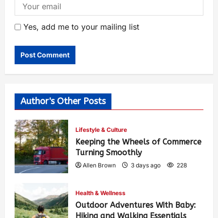
Yes, add me to your mailing list
Author's Other Posts
Lifestyle & Culture
Keeping the Wheels of Commerce
Turning Smoothly
Allen Brown
3 days ago
228
Health & Wellness
Outdoor Adventures With Baby:
Hiking and Walking Essentials