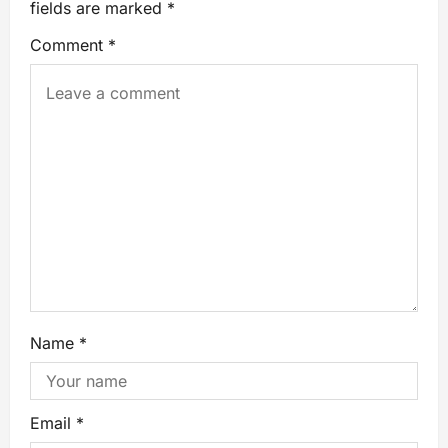
fields are marked
*
Comment
*
Name
*
Email
*