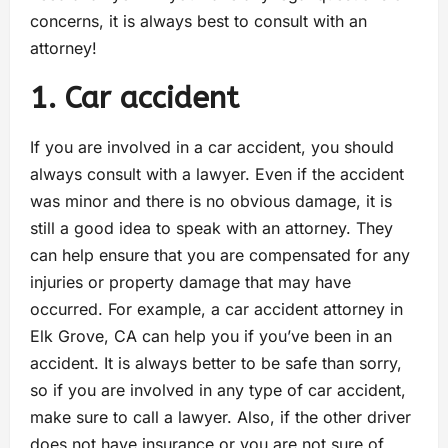
concerns, it is always best to consult with an
attorney!
1. Car accident
If you are involved in a car accident, you should
always consult with a lawyer. Even if the accident
was minor and there is no obvious damage, it is
still a good idea to speak with an attorney. They
can help ensure that you are compensated for any
injuries or property damage that may have
occurred. For example, a car accident attorney in
Elk Grove, CA can help you if you’ve been in an
accident. It is always better to be safe than sorry,
so if you are involved in any type of car accident,
make sure to call a lawyer. Also, if the other driver
does not have insurance or you are not sure of