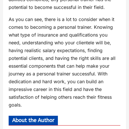
potential to become successful in their field.
As you can see, there is a lot to consider when it
comes to becoming a personal trainer. Knowing
what type of insurance and qualifications you
need, understanding who your clientele will be,
having realistic salary expectations, finding
potential clients, and having the right skills are all
essential components that can help make your
journey as a personal trainer successful. With
dedication and hard work, you can build an
impressive career in this field and have the
satisfaction of helping others reach their fitness
goals.
About the Author