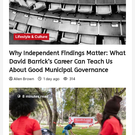
Lifestyle & Culture
Why Independent Findings Matter: What
David Barrick’s Career Can Teach Us
About Good Municipal Governance
Allen Brown
1 day ago
314
8 minutes read