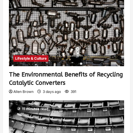
Lifestyle & Culture
The Environmental Benefits of Recycling
Catalytic Converters
Allen Brown
3 days ago
391
11 minutes read