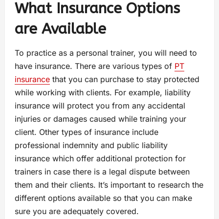
What Insurance Options
are Available
To practice as a personal trainer, you will need to
have insurance. There are various types of
PT
insurance
that you can purchase to stay protected
while working with clients. For example, liability
insurance will protect you from any accidental
injuries or damages caused while training your
client. Other types of insurance include
professional indemnity and public liability
insurance which offer additional protection for
trainers in case there is a legal dispute between
them and their clients. It’s important to research the
different options available so that you can make
sure you are adequately covered.