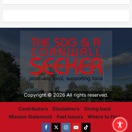
Copyright © 2026 All rights reserved.
Contributors
Disclaimers
Giving back
Mission Statement
Past Issues
Where to Find