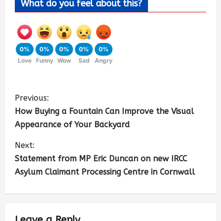
What do you feel about this?
0%
0%
0%
0%
0%
Love
Funny
Wow
Sad
Angry
Previous:
How Buying a Fountain Can Improve the Visual
Appearance of Your Backyard
Next:
Statement from MP Eric Duncan on new IRCC
Asylum Claimant Processing Centre in Cornwall
Leave a Reply