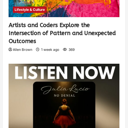
Lifestyle & Culture
Artists and Coders Explore the
Intersection of Pattern and Unexpected
Outcomes
Allen Brown
1 week ago
369