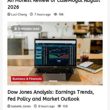
An Honest Review of CaseMogul August
2026
Luci Chang
7 hours ago
198
5 minutes read
Business & Finances
Dow Jones Analysis: Earnings Trends,
Fed Policy and Market Outlook
Isabelle Jones
8 hours ago
108