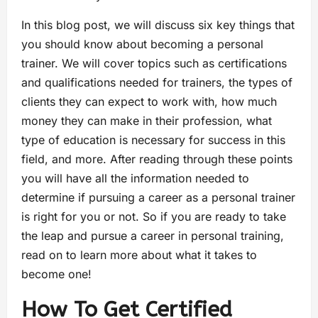
In this blog post, we will discuss six key things that
you should know about becoming a personal
trainer. We will cover topics such as certifications
and qualifications needed for trainers, the types of
clients they can expect to work with, how much
money they can make in their profession, what
type of education is necessary for success in this
field, and more. After reading through these points
you will have all the information needed to
determine if pursuing a career as a personal trainer
is right for you or not. So if you are ready to take
the leap and pursue a career in personal training,
read on to learn more about what it takes to
become one!
How To Get Certified