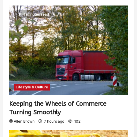
4 minutes read
Lifestyle & Culture
Keeping the Wheels of Commerce
Turning Smoothly
Allen Brown
7 hours ago
102