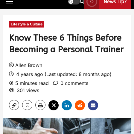
News Tip?
Lifestyle & Culture
Know These 6 Things Before
Becoming a Personal Trainer
Allen Brown
4 years ago (Last updated: 8 months ago)
5 minutes read
0 comments
301 views