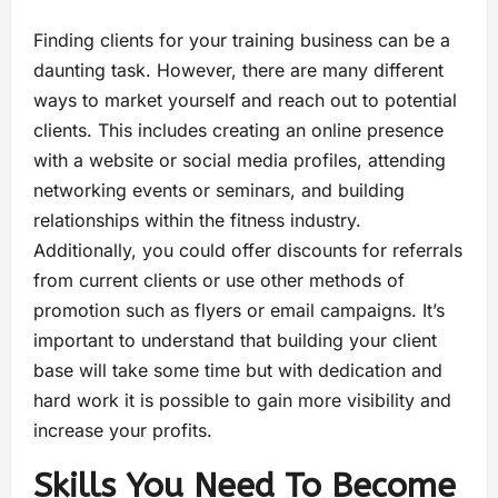
Finding clients for your training business can be a
daunting task. However, there are many different
ways to market yourself and reach out to potential
clients. This includes creating an online presence
with a website or social media profiles, attending
networking events or seminars, and building
relationships within the fitness industry.
Additionally, you could offer discounts for referrals
from current clients or use other methods of
promotion such as flyers or email campaigns. It’s
important to understand that building your client
base will take some time but with dedication and
hard work it is possible to gain more visibility and
increase your profits.
Skills You Need To Become