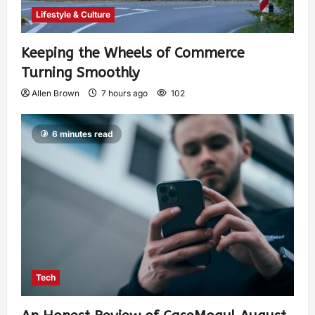
Lifestyle & Culture
Keeping the Wheels of Commerce
Turning Smoothly
Allen Brown
7 hours ago
102
6 minutes read
Tech