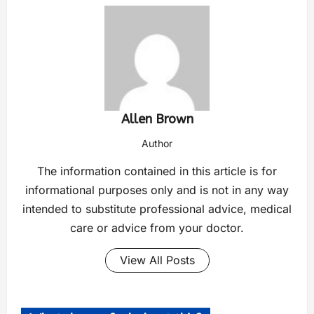
Allen Brown
Author
The information contained in this article is for
informational purposes only and is not in any way
intended to substitute professional advice, medical
care or advice from your doctor.
View All Posts