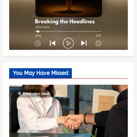
You May Have Missed
6 minutes read