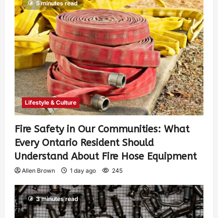
5 minutes read
Lifestyle & Culture
Fire Safety in Our Communities: What
Every Ontario Resident Should
Understand About Fire Hose Equipment
Allen Brown
1 day ago
245
3 minutes read