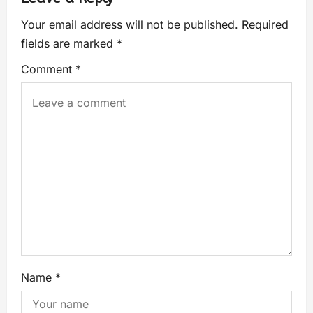
Your email address will not be published.
Required
fields are marked
*
Comment
*
Name
*