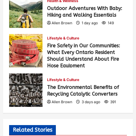
Health & Wellness
Outdoor Adventures With Baby:
Hiking and Walking Essentials
Allen Brown
1 day ago
149
Lifestyle & Culture
Fire Safety in Our Communities:
What Every Ontario Resident
Should Understand About Fire
Hose Equipment
Allen Brown
1 day ago
245
Lifestyle & Culture
The Environmental Benefits of
Recycling Catalytic Converters
Allen Brown
3 days ago
391
Related Stories