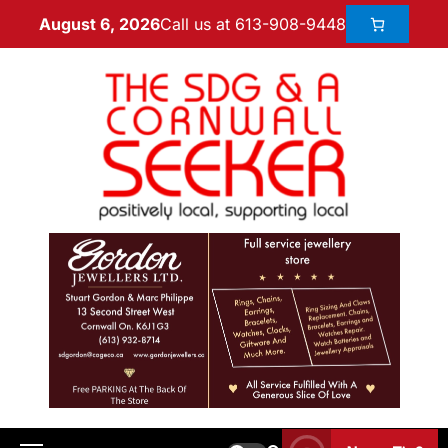
Call us at 613-908-9448
August 6, 2026