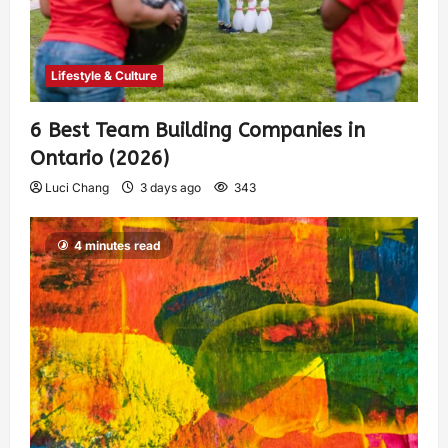
Lifestyle & Culture
6 Best Team Building Companies in
Ontario (2026)
Luci Chang
3 days ago
343
4 minutes read