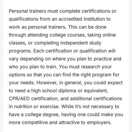
Personal trainers must complete certifications or
qualifications from an accredited institution to
work as personal trainers. This can be done
through attending college courses, taking online
classes, or completing independent study
programs. Each certification or qualification will
vary depending on where you plan to practice and
who you plan to train. You must research your
options so that you can find the right program for
your needs. However, in general, you could expect
to need a high school diploma or equivalent,
CPR/AED certification, and additional certifications
in nutrition or exercise. While it’s not necessary to
have a college degree, having one could make you
more competitive and attractive to employers.