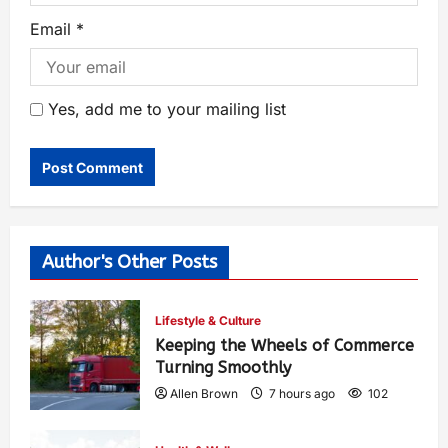
Email
*
Yes, add me to your mailing list
Author's Other Posts
Lifestyle & Culture
Keeping the Wheels of Commerce
Turning Smoothly
Allen Brown
7 hours ago
102