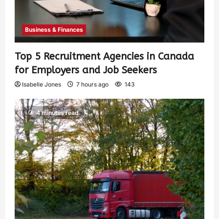
Business & Finances
Top 5 Recruitment Agencies in Canada
for Employers and Job Seekers
Isabelle Jones
7 hours ago
143
4 minutes read