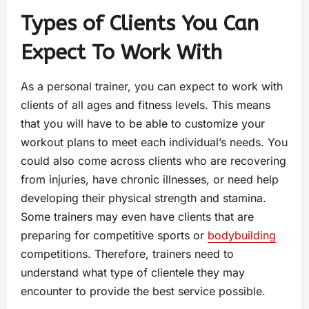
Types of Clients You Can
Expect To Work With
As a personal trainer, you can expect to work with
clients of all ages and fitness levels. This means
that you will have to be able to customize your
workout plans to meet each individual’s needs. You
could also come across clients who are recovering
from injuries, have chronic illnesses, or need help
developing their physical strength and stamina.
Some trainers may even have clients that are
preparing for competitive sports or
bodybuilding
competitions. Therefore, trainers need to
understand what type of clientele they may
encounter to provide the best service possible.