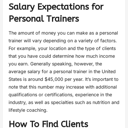
Salary Expectations for
Personal Trainers
The amount of money you can make as a personal
trainer will vary depending on a variety of factors.
For example, your location and the type of clients
that you have could determine how much income
you earn. Generally speaking, however, the
average salary for a personal trainer in the United
States is around $45,000 per year. It’s important to
note that this number may increase with additional
qualifications or certifications, experience in the
industry, as well as specialties such as nutrition and
lifestyle coaching.
How To Find Clients