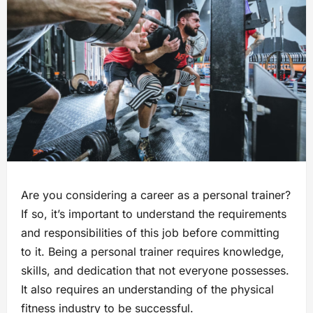
Are you considering a career as a personal trainer?
If so, it’s important to understand the requirements
and responsibilities of this job before committing
to it. Being a personal trainer requires knowledge,
skills, and dedication that not everyone possesses.
It also requires an understanding of the physical
fitness industry to be successful.