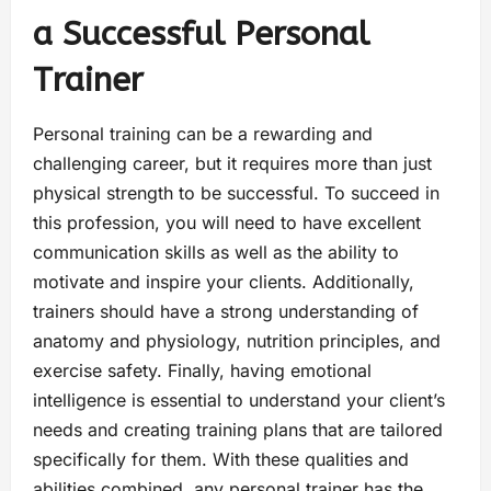
a Successful Personal
Trainer
Personal training can be a rewarding and
challenging career, but it requires more than just
physical strength to be successful. To succeed in
this profession, you will need to have excellent
communication skills as well as the ability to
motivate and inspire your clients. Additionally,
trainers should have a strong understanding of
anatomy and physiology, nutrition principles, and
exercise safety. Finally, having emotional
intelligence is essential to understand your client’s
needs and creating training plans that are tailored
specifically for them. With these qualities and
abilities combined, any personal trainer has the