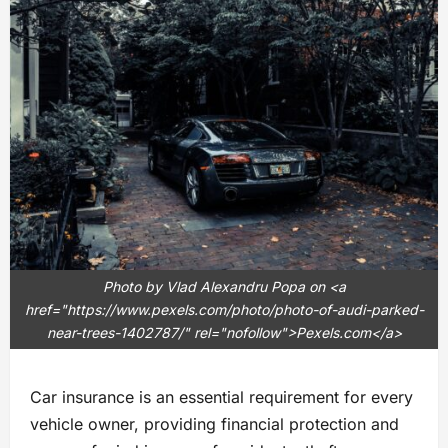
Photo by Vlad Alexandru Popa on <a
href="https://www.pexels.com/photo/photo-of-audi-parked-
near-trees-1402787/" rel="nofollow">Pexels.com</a>
Car insurance is an essential requirement for every
vehicle owner, providing financial protection and