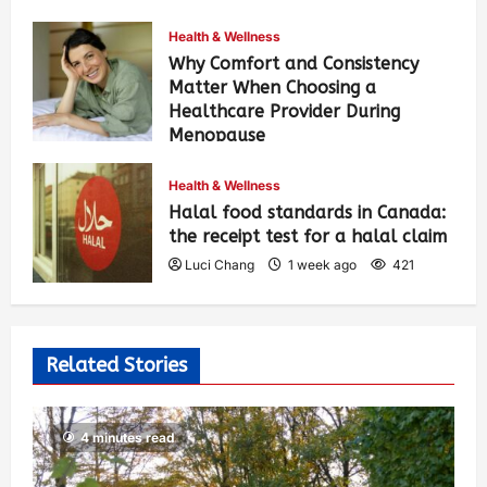
Health & Wellness
Why Comfort and Consistency
Matter When Choosing a
Healthcare Provider During
Menopause
Luci Chang
1 week ago
428
Health & Wellness
Halal food standards in Canada:
the receipt test for a halal claim
Luci Chang
1 week ago
421
Related Stories
4 minutes read