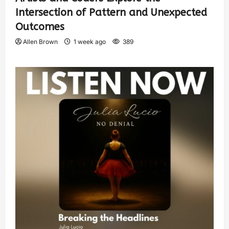
Intersection of Pattern and Unexpected
Outcomes
Allen Brown
1 week ago
389