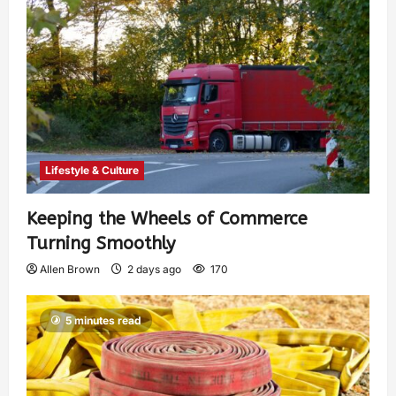
Lifestyle & Culture
Keeping the Wheels of Commerce
Turning Smoothly
Allen Brown
2 days ago
170
5 minutes read