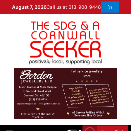
Call us at 613-908-9448
August 7, 2026