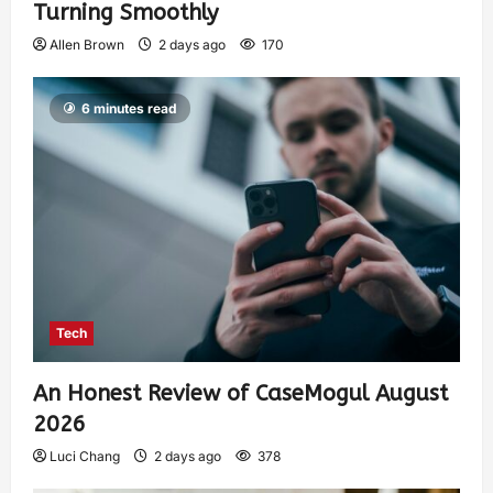
Turning Smoothly
Allen Brown
2 days ago
170
6 minutes read
Tech
An Honest Review of CaseMogul August
2026
Luci Chang
2 days ago
378