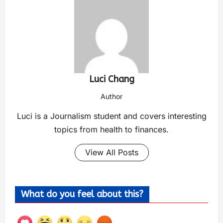
Luci Chang
Author
Luci is a Journalism student and covers interesting
topics from health to finances.
View All Posts
What do you feel about this?