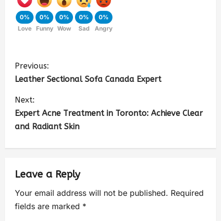
0%
0%
0%
0%
0%
Love
Funny
Wow
Sad
Angry
Previous:
Leather Sectional Sofa Canada Expert
Next:
Expert Acne Treatment in Toronto: Achieve Clear
and Radiant Skin
Leave a Reply
Your email address will not be published.
Required
fields are marked
*