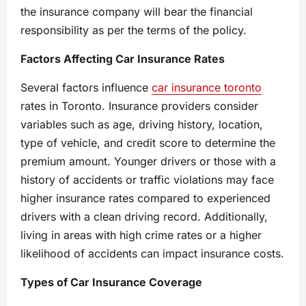
the insurance company will bear the financial
responsibility as per the terms of the policy.
Factors Affecting Car Insurance Rates
Several factors influence
car insurance toronto
rates in Toronto. Insurance providers consider
variables such as age, driving history, location,
type of vehicle, and credit score to determine the
premium amount. Younger drivers or those with a
history of accidents or traffic violations may face
higher insurance rates compared to experienced
drivers with a clean driving record. Additionally,
living in areas with high crime rates or a higher
likelihood of accidents can impact insurance costs.
Types of Car Insurance Coverage