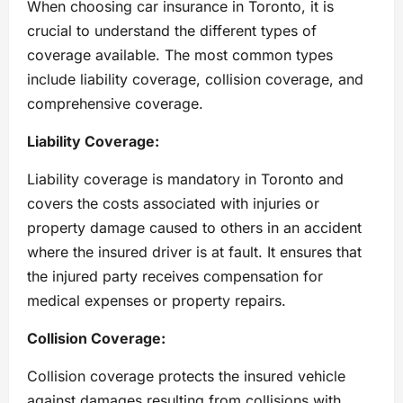
When choosing car insurance in Toronto, it is
crucial to understand the different types of
coverage available. The most common types
include liability coverage, collision coverage, and
comprehensive coverage.
Liability Coverage:
Liability coverage is mandatory in Toronto and
covers the costs associated with injuries or
property damage caused to others in an accident
where the insured driver is at fault. It ensures that
the injured party receives compensation for
medical expenses or property repairs.
Collision Coverage:
Collision coverage protects the insured vehicle
against damages resulting from collisions with