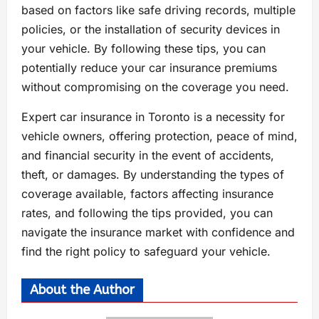
based on factors like safe driving records, multiple
policies, or the installation of security devices in
your vehicle. By following these tips, you can
potentially reduce your car insurance premiums
without compromising on the coverage you need.
Expert car insurance in Toronto is a necessity for
vehicle owners, offering protection, peace of mind,
and financial security in the event of accidents,
theft, or damages. By understanding the types of
coverage available, factors affecting insurance
rates, and following the tips provided, you can
navigate the insurance market with confidence and
find the right policy to safeguard your vehicle.
About the Author