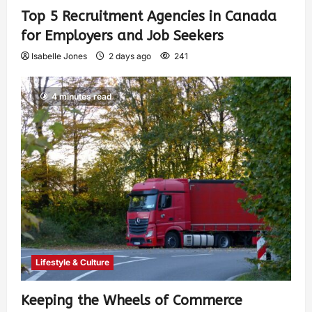
Top 5 Recruitment Agencies in Canada
for Employers and Job Seekers
Isabelle Jones
2 days ago
241
4 minutes read
Lifestyle & Culture
Keeping the Wheels of Commerce