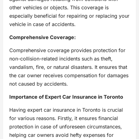
other vehicles or objects. This coverage is
especially beneficial for repairing or replacing your
vehicle in case of accidents.
Comprehensive Coverage:
Comprehensive coverage provides protection for
non-collision-related incidents such as theft,
vandalism, fire, or natural disasters. It ensures that
the car owner receives compensation for damages
not caused by accidents.
Importance of Expert Car Insurance in Toronto
Having expert car insurance in Toronto is crucial
for various reasons. Firstly, it ensures financial
protection in case of unforeseen circumstances,
helping car owners avoid hefty expenses for