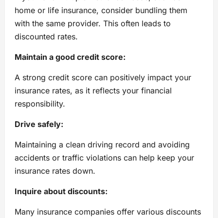
home or life insurance, consider bundling them
with the same provider. This often leads to
discounted rates.
Maintain a good credit score:
A strong credit score can positively impact your
insurance rates, as it reflects your financial
responsibility.
Drive safely:
Maintaining a clean driving record and avoiding
accidents or traffic violations can help keep your
insurance rates down.
Inquire about discounts:
Many insurance companies offer various discounts