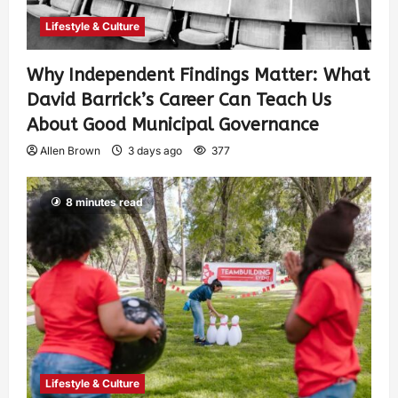
Lifestyle & Culture
Why Independent Findings Matter: What
David Barrick’s Career Can Teach Us
About Good Municipal Governance
Allen Brown
3 days ago
377
8 minutes read
Lifestyle & Culture