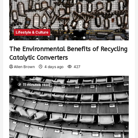
Lifestyle & Culture
The Environmental Benefits of Recycling
Catalytic Converters
Allen Brown
4 days ago
427
11 minutes read