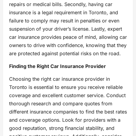
repairs or medical bills. Secondly, having car
insurance is a legal requirement in Toronto, and
failure to comply may result in penalties or even
suspension of your driver’s license. Lastly, expert
car insurance provides peace of mind, allowing car
owners to drive with confidence, knowing that they
are protected against potential risks on the road.
Finding the Right Car Insurance Provider
Choosing the right car insurance provider in
Toronto is essential to ensure you receive reliable
coverage and excellent customer service. Conduct
thorough research and compare quotes from
different insurance companies to find the best rates
and coverage options. Look for providers with a
good reputation, strong financial stability, and