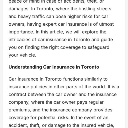
peace of mind in case of accidents, theft, or
damages. In Toronto, where the bustling streets
and heavy traffic can pose higher risks for car
owners, having expert car insurance is of utmost
importance. In this article, we will explore the
intricacies of car insurance in Toronto and guide
you on finding the right coverage to safeguard
your vehicle.
Understanding Car Insurance in Toronto
Car insurance in Toronto functions similarly to
insurance policies in other parts of the world. It is a
contract between the car owner and the insurance
company, where the car owner pays regular
premiums, and the insurance company provides
coverage for potential risks. In the event of an
accident, theft, or damage to the insured vehicle,