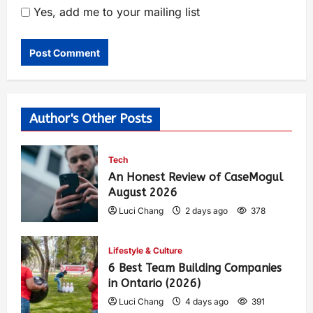
Yes, add me to your mailing list
Author's Other Posts
Tech
An Honest Review of CaseMogul
August 2026
Luci Chang
2 days ago
378
Lifestyle & Culture
6 Best Team Building Companies
in Ontario (2026)
Luci Chang
4 days ago
391