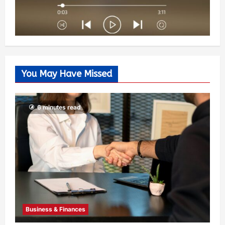
You May Have Missed
6 minutes read
Business & Finances