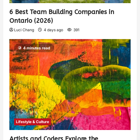
6 Best Team Building Companies in
Ontario (2026)
Luci Chang
4 days ago
391
4 minutes read
Lifestyle & Culture
Artists and Coders Explore the