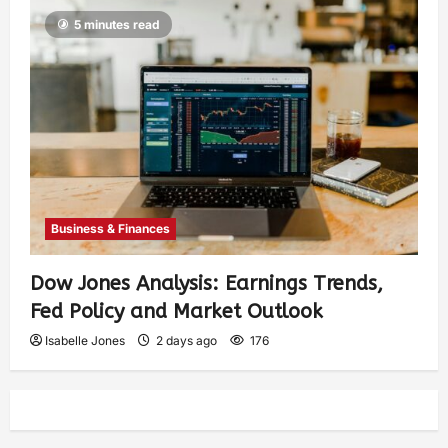
5 minutes read
Business & Finances
Dow Jones Analysis: Earnings Trends,
Fed Policy and Market Outlook
Isabelle Jones
2 days ago
176