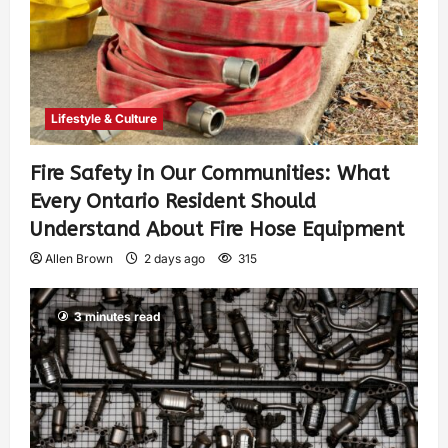
Lifestyle & Culture
Fire Safety in Our Communities: What
Every Ontario Resident Should
Understand About Fire Hose Equipment
Allen Brown
2 days ago
315
3 minutes read