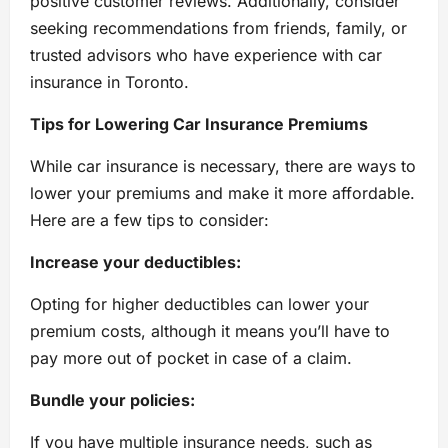
positive customer reviews. Additionally, consider
seeking recommendations from friends, family, or
trusted advisors who have experience with car
insurance in Toronto.
Tips for Lowering Car Insurance Premiums
While car insurance is necessary, there are ways to
lower your premiums and make it more affordable.
Here are a few tips to consider:
Increase your deductibles:
Opting for higher deductibles can lower your
premium costs, although it means you’ll have to
pay more out of pocket in case of a claim.
Bundle your policies:
If you have multiple insurance needs, such as