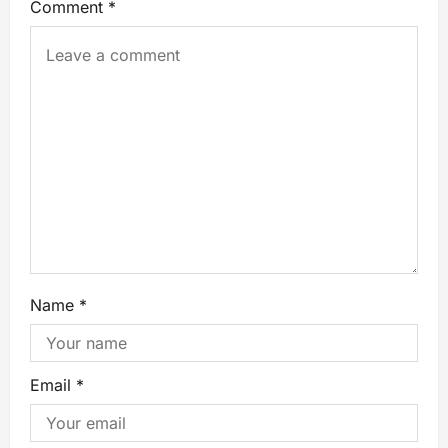
Comment
*
Name
*
Email
*