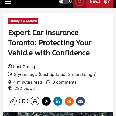
News Tip?
Lifestyle & Culture
Expert Car Insurance
Toronto: Protecting Your
Vehicle with Confidence
Luci Chang
3 years ago (Last updated: 8 months ago)
4 minutes read
0 comments
222 views