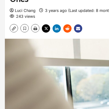
Luci Chang
3 years ago (Last updated: 8 mon
243 views