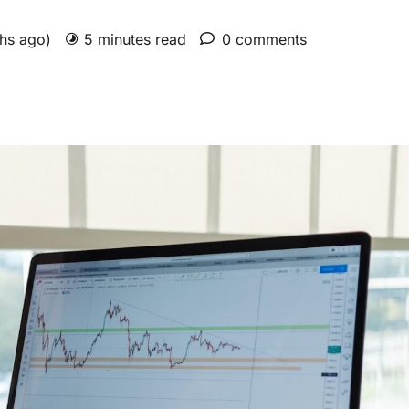
ths ago)
5 minutes read
0 comments