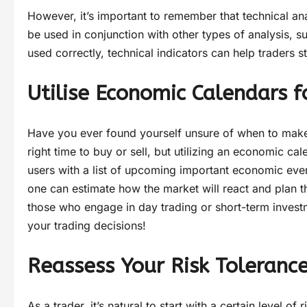
However, it’s important to remember that technical analy
be used in conjunction with other types of analysis,
used correctly, technical indicators can help traders 
Utilise Economic Calendars f
Have you ever found yourself unsure of when to make a
right time to buy or sell, but utilizing an economic c
users with a list of upcoming important economic eve
one can estimate how the market will react and plan the
those who engage in day trading or short-term invest
your trading decisions!
Reassess Your Risk Tolerance
As a trader, it’s natural to start with a certain level o