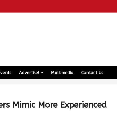
Events
Advertise!
Multimedia
Contact Us
rs Mimic More Experienced