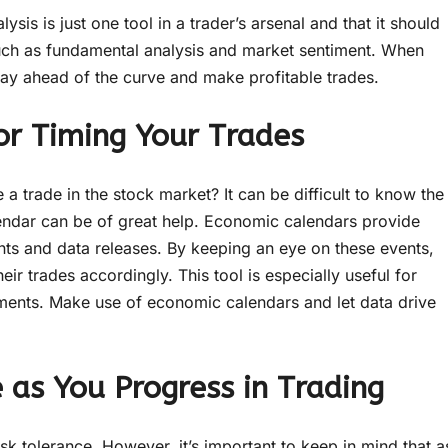
sis is just one tool in a trader’s arsenal and that it should
 such as fundamental analysis and market sentiment. When
stay ahead of the curve and make profitable trades.
or Timing Your Trades
 trade in the stock market? It can be difficult to know the
alendar can be of great help. Economic calendars provide
nts and data releases. By keeping an eye on these events,
ir trades accordingly. This tool is especially useful for
ments. Make use of economic calendars and let data drive
 as You Progress in Trading
f risk tolerance. However, it’s important to keep in mind that a