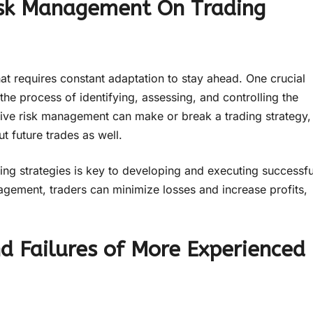
isk Management On Trading
at requires constant adaptation to stay ahead. One crucial
 the process of identifying, assessing, and controlling the
ctive risk management can make or break a trading strategy,
ut future trades as well.
ng strategies is key to developing and executing successfu
agement, traders can minimize losses and increase profits,
d Failures of More Experienced