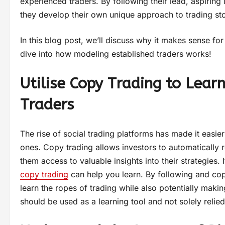
experienced traders. By following their lead, aspiring
they develop their own unique approach to trading st
In this blog post, we’ll discuss why it makes sense fo
dive into how modeling established traders works!
Utilise Copy Trading to Lear
Traders
The rise of social trading platforms has made it easi
ones. Copy trading allows investors to automatically re
them access to valuable insights into their strategies. 
copy trading
can help you learn. By following and cop
learn the ropes of trading while also potentially makin
should be used as a learning tool and not solely relie