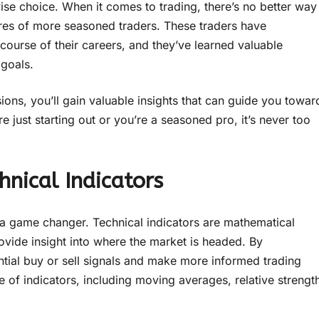
ise choice. When it comes to trading, there’s no better way
ures of more seasoned traders. These traders have
course of their careers, and they’ve learned valuable
 goals.
sions, you’ll gain valuable insights that can guide you towar
just starting out or you’re a seasoned pro, it’s never too
nical Indicators
 a game changer. Technical indicators are mathematical
ovide insight into where the market is headed. By
tential buy or sell signals and make more informed trading
 of indicators, including moving averages, relative strengt