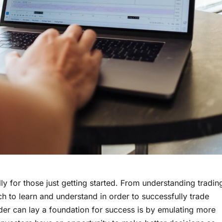
y for those just getting started. From understanding tradin
uch to learn and understand in order to successfully trade
der can lay a foundation for success is by emulating more