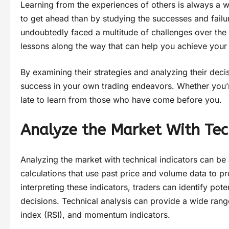
Learning from the experiences of others is always a w
to get ahead than by studying the successes and fail
undoubtedly faced a multitude of challenges over the 
lessons along the way that can help you achieve your
By examining their strategies and analyzing their deci
success in your own trading endeavors. Whether you’re 
late to learn from those who have come before you.
Analyze the Market With Tech
Analyzing the market with technical indicators can be
calculations that use past price and volume data to pr
interpreting these indicators, traders can identify po
decisions. Technical analysis can provide a wide range
index (RSI), and momentum indicators.