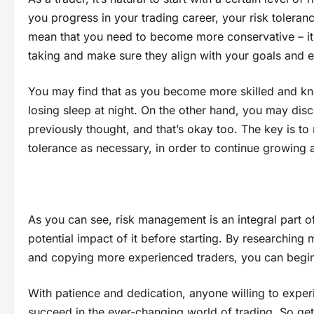
you progress in your trading career, your risk tolera
mean that you need to become more conservative – it 
taking and make sure they align with your goals and 
You may find that as you become more skilled and kno
losing sleep at night. On the other hand, you may disc
previously thought, and that’s okay too. The key is t
tolerance as necessary, in order to continue growing 
As you can see, risk management is an integral part of 
potential impact of it before starting. By researching 
and copying more experienced traders, you can begin t
With patience and dedication, anyone willing to experi
succeed in the ever-changing world of trading. So get 