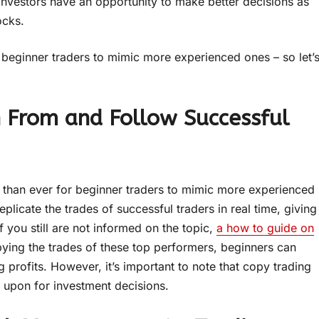
 investors have an opportunity to make better decisions as
ocks.
r beginner traders to mimic more experienced ones – so let’
n From and Follow Successful
er than ever for beginner traders to mimic more experienced
plicate the trades of successful traders in real time, giving
If you still are not informed on the topic,
a how to guide on
ying the trades of these top performers, beginners can
g profits. However, it’s important to note that copy trading
d upon for investment decisions.