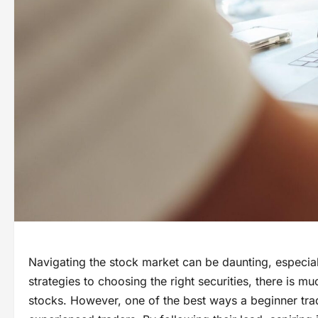
Navigating the stock market can be daunting, especiall
strategies to choosing the right securities, there is m
stocks. However, one of the best ways a beginner tra