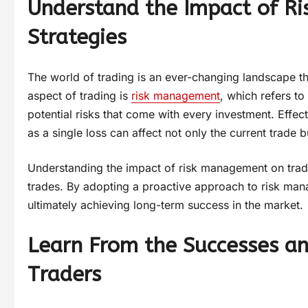
Understand the Impact of R
Strategies
The world of trading is an ever-changing landscape th
aspect of trading is
risk management
, which refers to
potential risks that come with every investment. Effe
as a single loss can affect not only the current trade b
Understanding the impact of risk management on tradi
trades. By adopting a proactive approach to risk man
ultimately achieving long-term success in the market.
Learn From the Successes an
Traders