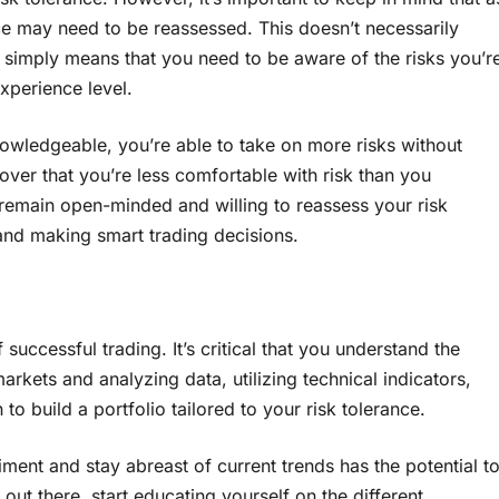
nce may need to be reassessed. This doesn’t necessarily
simply means that you need to be aware of the risks you’r
experience level.
wledgeable, you’re able to take on more risks without
over that you’re less comfortable with risk than you
o remain open-minded and willing to reassess your risk
and making smart trading decisions.
successful trading. It’s critical that you understand the
markets and analyzing data, utilizing technical indicators,
o build a portfolio tailored to your risk tolerance.
ment and stay abreast of current trends has the potential t
out there, start educating yourself on the different