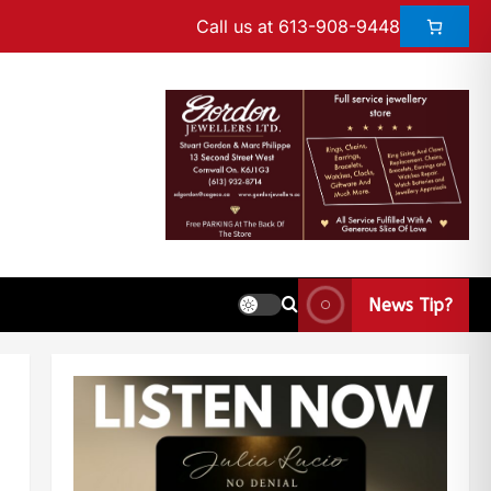
Call us at 613-908-9448
News Tip?