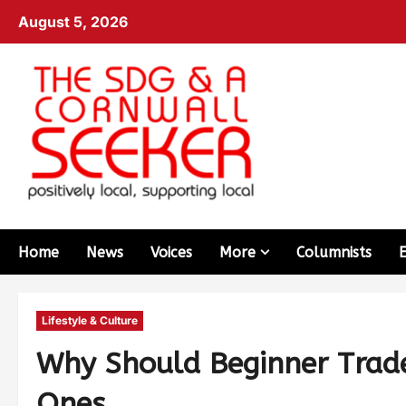
August 5, 2026
Home
News
Voices
More
Columnists
Lifestyle & Culture
Why Should Beginner Trade
Ones