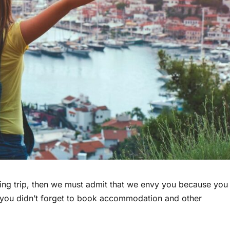
ming trip, then we must admit that we envy you because you
at you didn’t forget to book accommodation and other