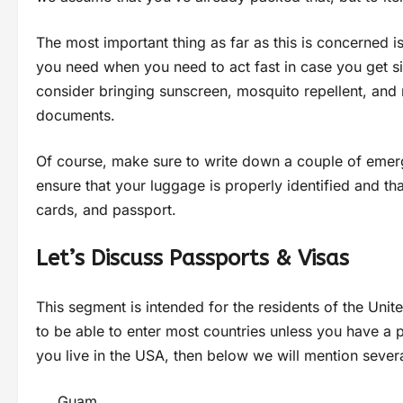
The most important thing as far as this is concerned is 
you need when you need to act fast in case you get sic
consider bringing sunscreen, mosquito repellent, and 
documents.
Of course, make sure to write down a couple of emerg
ensure that your luggage is properly identified and tha
cards, and passport.
Let’s Discuss Passports & Visas
This segment is intended for the residents of the Uni
to be able to enter most countries unless you have a 
you live in the USA, then below we will mention seve
Guam