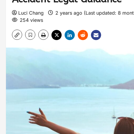
Luci Chang
2 years ago (Last updated: 8 mon
254 views