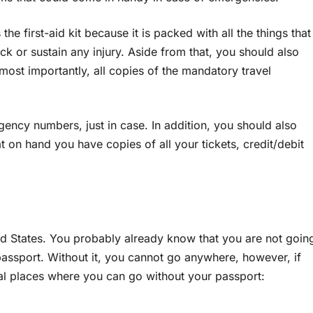
the first-aid kit because it is packed with all the things that
k or sustain any injury. Aside from that, you should also
most importantly, all copies of the mandatory travel
ency numbers, just in case. In addition, you should also
t on hand you have copies of all your tickets, credit/debit
ted States. You probably already know that you are not goin
passport. Without it, you cannot go anywhere, however, if
ral places where you can go without your passport: