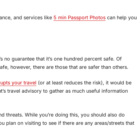
vance, and services like
5 min Passport Photos
can help you
s no guarantee that it’s one hundred percent safe. Of
afe, however, there are those that are safer than others.
rupts your travel
(or at least reduces the risk), it would be
t’s travel advisory to gather as much useful information
and threats. While you’re doing this, you should also do
 plan on visiting to see if there are any areas/streets that