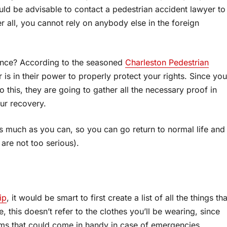
ould be advisable to contact a pedestrian accident lawyer to
er all, you cannot rely on anybody else in the foreign
tance? According to the seasoned
Charleston Pedestrian
 is in their power to properly protect your rights. Since you
this, they are going to gather all the necessary proof in
our recovery.
 as much as you can, so you can go return to normal life and
s are not too serious).
ip
, it would be smart to first create a list of all the things tha
, this doesn’t refer to the clothes you’ll be wearing, since
ems that could come in handy in case of emergencies.