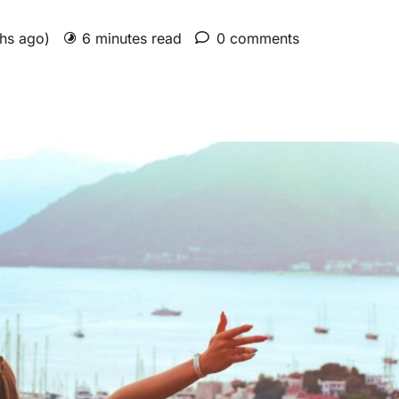
ths ago)
6 minutes read
0 comments