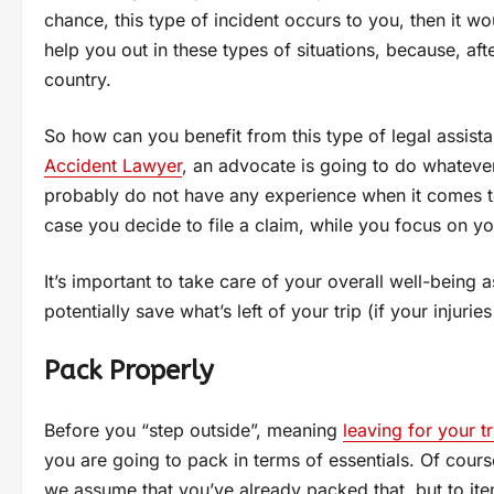
chance, this type of incident occurs to you, then it w
help you out in these types of situations, because, aft
country.
So how can you benefit from this type of legal assis
Accident Lawyer
, an advocate is going to do whatever
probably do not have any experience when it comes to 
case you decide to file a claim, while you focus on y
It’s important to take care of your overall well-being
potentially save what’s left of your trip (if your injurie
Pack Properly
Before you “step outside”, meaning
leaving for your tr
you are going to pack in terms of essentials. Of course
we assume that you’ve already packed that, but to it