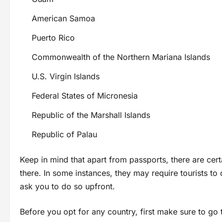
American Samoa
Puerto Rico
Commonwealth of the Northern Mariana Islands
U.S. Virgin Islands
Federal States of Micronesia
Republic of the Marshall Islands
Republic of Palau
Keep in mind that apart from passports, there are cert
there. In some instances, they may require tourists to 
ask you to do so upfront.
Before you opt for any country, first make sure to go 