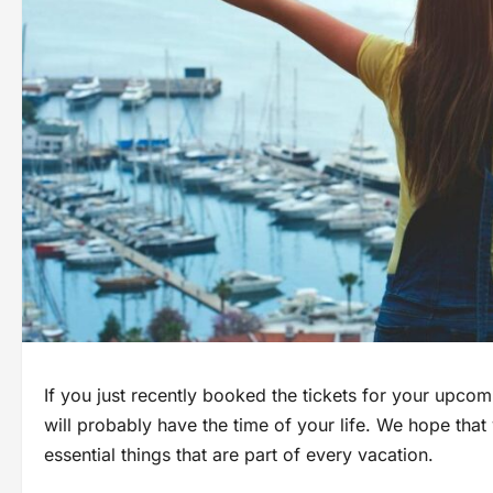
If you just recently booked the tickets for your upco
will probably have the time of your life. We hope th
essential things that are part of every vacation.