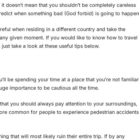
it doesn’t mean that you shouldn’t be completely careless
redict when something bad (God forbid) is going to happen
reful when residing in a different country and take the
 any given moment. If you would like to know how to travel
 just take a look at these useful tips below.
’ll be spending your time at a place that you’re not familiar
uge importance to be cautious all the time.
 that you should always pay attention to your surroundings,
 more common for people to experience pedestrian accidents
ing that will most likely ruin their entire trip. If by any