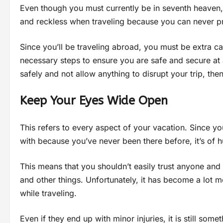
Even though you must currently be in seventh heaven, 
and reckless when traveling because you can never p
Since you’ll be traveling abroad, you must be extra ca
necessary steps to ensure you are safe and secure at
safely and not allow anything to disrupt your trip, then
Keep Your Eyes Wide Open
This refers to every aspect of your vacation. Since you
with because you’ve never been there before, it’s of h
This means that you shouldn’t easily trust anyone and
and other things. Unfortunately, it has become a lot
while traveling.
Even if they end up with minor injuries, it is still someth