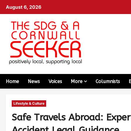
August 6, 2026
Home
News
Voices
More
Columnists
Lifestyle & Culture
Safe Travels Abroad: Exper
Accident Legal Guidance