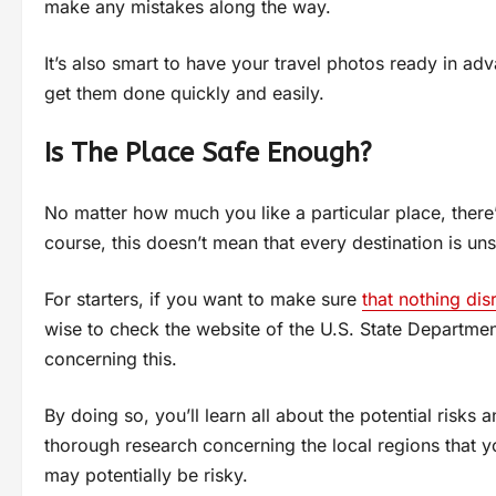
make any mistakes along the way.
It’s also smart to have your travel photos ready in ad
get them done quickly and easily.
Is The Place Safe Enough?
No matter how much you like a particular place, there’
course, this doesn’t mean that every destination is uns
For starters, if you want to make sure
that nothing dis
wise to check the website of the U.S. State Departmen
concerning this.
By doing so, you’ll learn all about the potential risks 
thorough research concerning the local regions that you
may potentially be risky.