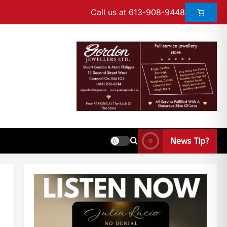
Call us at 613-908-9448
News Tip?