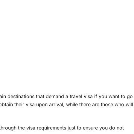
ain destinations that demand a travel visa if you want to go
obtain their visa upon arrival, while there are those who will
through the visa requirements just to ensure you do not