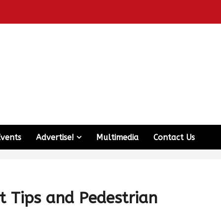
Events
Advertise!
Multimedia
Contact Us
t Tips and Pedestrian