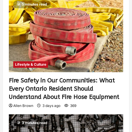
5 minutes read
Lifestyle & Culture
Fire Safety in Our Communities: What
Every Ontario Resident Should
Understand About Fire Hose Equipment
Allen Brown
3 days ago
369
3 minutes read