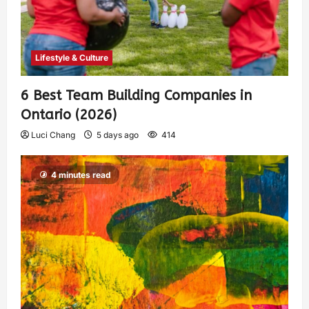
Lifestyle & Culture
6 Best Team Building Companies in
Ontario (2026)
Luci Chang
5 days ago
414
4 minutes read