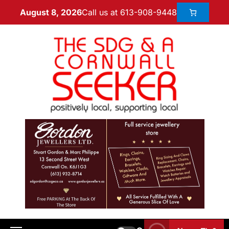
Call us at 613-908-9448
August 8, 2026