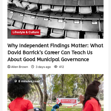
Lifestyle & Culture
Why Independent Findings Matter: What
David Barrick’s Career Can Teach Us
About Good Municipal Governance
Allen Brown
3 days ago
412
8 minutes read