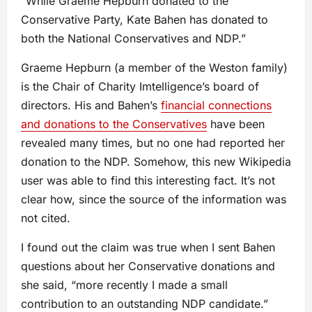
“While Graeme Hepburn donated to the
Conservative Party, Kate Bahen has donated to
both the National Conservatives and NDP.”
Graeme Hepburn (a member of the Weston family)
is the Chair of Charity Imtelligence’s board of
directors. His and Bahen’s
financial connections
and donations to the Conservatives
have been
revealed many times, but no one had reported her
donation to the NDP. Somehow, this new Wikipedia
user was able to find this interesting fact. It’s not
clear how, since the source of the information was
not cited.
I found out the claim was true when I sent Bahen
questions about her Conservative donations and
she said, “more recently I made a small
contribution to an outstanding NDP candidate.”