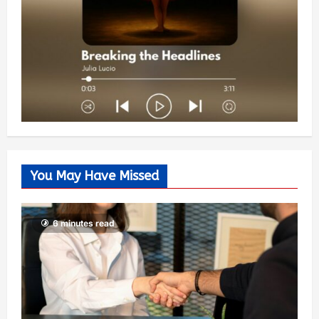
You May Have Missed
6 minutes read