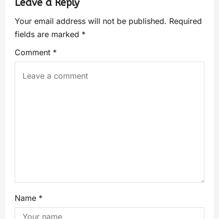
Leave a Reply
Your email address will not be published.
Required
fields are marked
*
Comment
*
Name
*