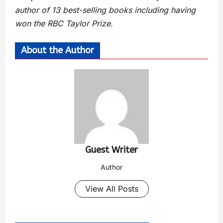
author of 13 best-selling books including having
won the RBC Taylor Prize.
About the Author
Guest Writer
Author
View All Posts