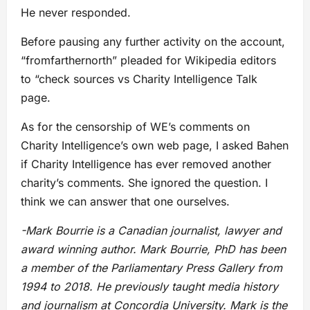
He never responded.
Before pausing any further activity on the account,
“fromfarthernorth” pleaded for Wikipedia editors
to “check sources vs Charity Intelligence Talk
page.
As for the censorship of WE’s comments on
Charity Intelligence’s own web page, I asked Bahen
if Charity Intelligence has ever removed another
charity’s comments. She ignored the question. I
think we can answer that one ourselves.
-Mark Bourrie is a Canadian journalist, lawyer and
award winning author. Mark Bourrie, PhD has been
a member of the Parliamentary Press Gallery from
1994 to 2018. He previously taught media history
and journalism at Concordia University. Mark is the