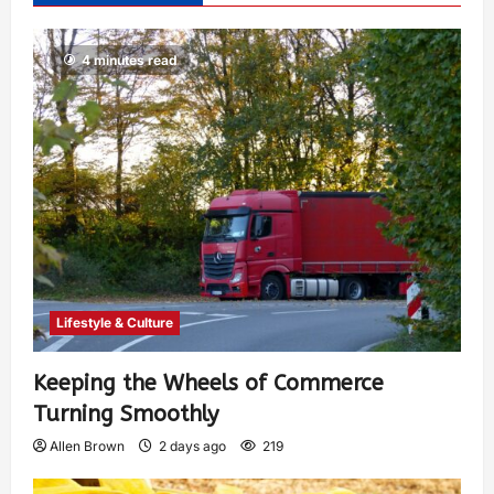
4 minutes read
Lifestyle & Culture
Keeping the Wheels of Commerce
Turning Smoothly
Allen Brown
2 days ago
219