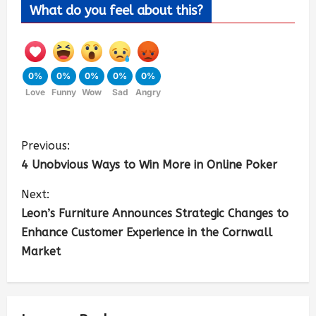
What do you feel about this?
0%
0%
0%
0%
0%
Love
Funny
Wow
Sad
Angry
Previous:
4 Unobvious Ways to Win More in Online Poker
Next:
Leon’s Furniture Announces Strategic Changes to
Enhance Customer Experience in the Cornwall
Market