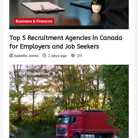
Business & Finances
Top 5 Recruitment Agencies in Canada
for Employers and Job Seekers
Isabelle Jones
2 days ago
311
4 minutes read