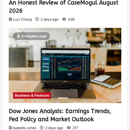
An Honest Review of CaseMogul August
2026
Luci Chang
2 days ago
439
5 minutes read
Business & Finances
Dow Jones Analysis: Earnings Trends,
Fed Policy and Market Outlook
Isabelle Jones
2 days ago
217