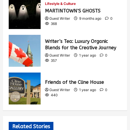
Lifestyle & Culture
MARTINTOWN’S GHOSTS
Guest Writer
9 months ago
0
368
Writer’s Tea: Luxury Organic
Blends for the Creative Journey
Guest Writer
1 year ago
0
357
Friends of the Cline House
Guest Writer
1 year ago
0
440
Related Stories