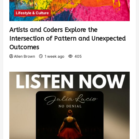
Lifestyle & Culture
Artists and Coders Explore the
Intersection of Pattern and Unexpected
Outcomes
Allen Brown
1 week ago
405