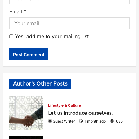
Email
*
Yes, add me to your mailing list
Author's Other Posts
Lifestyle & Culture
Let us introduce ourselves.
Guest Writer
1 month ago
635