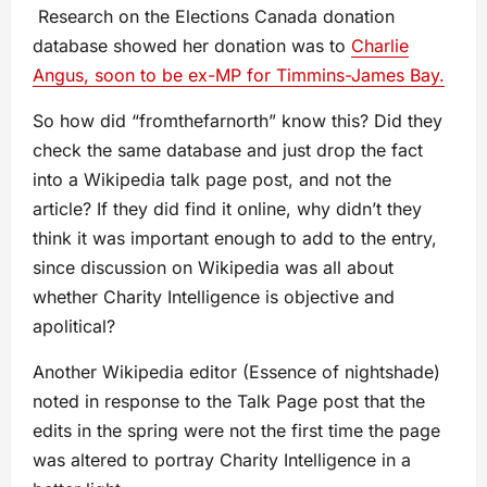
Research on the Elections Canada donation
database showed her donation was to
Charlie
Angus, soon to be ex-MP for Timmins-James Bay.
So how did “fromthefarnorth” know this? Did they
check the same database and just drop the fact
into a Wikipedia talk page post, and not the
article? If they did find it online, why didn’t they
think it was important enough to add to the entry,
since discussion on Wikipedia was all about
whether Charity Intelligence is objective and
apolitical?
Another Wikipedia editor (Essence of nightshade)
noted in response to the Talk Page post that the
edits in the spring were not the first time the page
was altered to portray Charity Intelligence in a