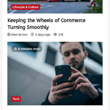
Lifestyle & Culture
Keeping the Wheels of Commerce
Turning Smoothly
Allen Brown
2 days ago
219
6 minutes read
Tech