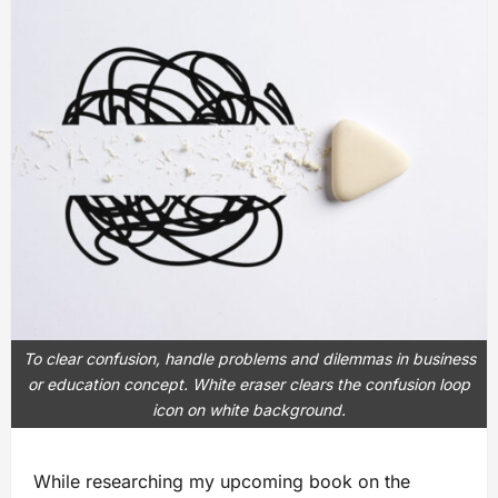
To clear confusion, handle problems and dilemmas in business
or education concept. White eraser clears the confusion loop
icon on white background.
While researching my upcoming book on the