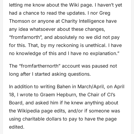
letting me know about the Wiki page. I haven’t yet
had a chance to read the updates. I nor Greg
Thomson or anyone at Charity Intelligence have
any idea whatsoever about these changes,
“fromfarnorth”, and absolutely no we did not pay
for this. That, by my reckoning is unethical. I have
no knowledge of this and I have no explanation.”
The “fromfarthernorth” account was paused not
long after I started asking questions.
In addition to writing Bahen in March/April, on April
18, I wrote to Graem Hepburn, the Chair of CI’s
Board, and asked him if he knew anything about
the Wikipedia page edits, and/or if someone was
using charitable dollars to pay to have the page
edited.