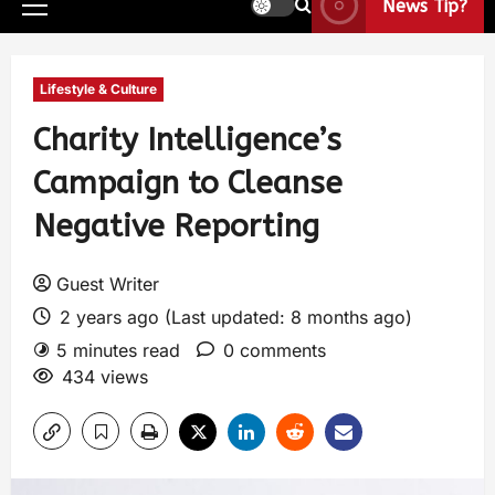
News Tip?
Lifestyle & Culture
Charity Intelligence’s
Campaign to Cleanse
Negative Reporting
Guest Writer
2 years ago (Last updated: 8 months ago)
5 minutes read
0 comments
434 views