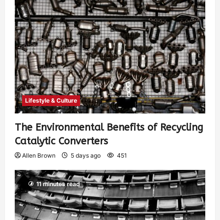
Lifestyle & Culture
The Environmental Benefits of Recycling
Catalytic Converters
Allen Brown
5 days ago
451
11 minutes read