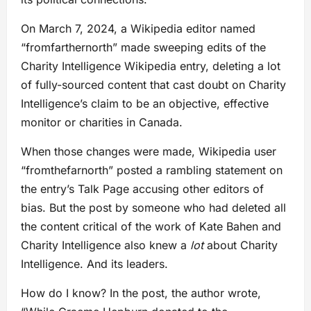
On March 7, 2024, a Wikipedia editor named
“fromfarthernorth” made sweeping edits of the
Charity Intelligence Wikipedia entry, deleting a lot
of fully-sourced content that cast doubt on Charity
Intelligence’s claim to be an objective, effective
monitor or charities in Canada.
When those changes were made, Wikipedia user
“fromthefarnorth” posted a rambling statement on
the entry’s Talk Page accusing other editors of
bias. But the post by someone who had deleted all
the content critical of the work of Kate Bahen and
Charity Intelligence also knew a
lot
about Charity
Intelligence. And its leaders.
How do I know? In the post, the author wrote,