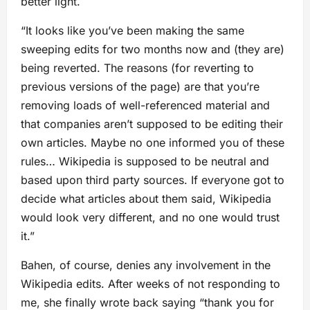
better light.
“It looks like you’ve been making the same
sweeping edits for two months now and (they are)
being reverted. The reasons (for reverting to
previous versions of the page) are that you’re
removing loads of well-referenced material and
that companies aren’t supposed to be editing their
own articles. Maybe no one informed you of these
rules… Wikipedia is supposed to be neutral and
based upon third party sources. If everyone got to
decide what articles about them said, Wikipedia
would look very different, and no one would trust
it.”
Bahen, of course, denies any involvement in the
Wikipedia edits. After weeks of not responding to
me, she finally wrote back saying “thank you for