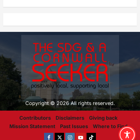
Copyright © 2026 All rights reserved.
Contributors
Disclaimers
Giving back
Mission Statement
Past Issues
Where to Find