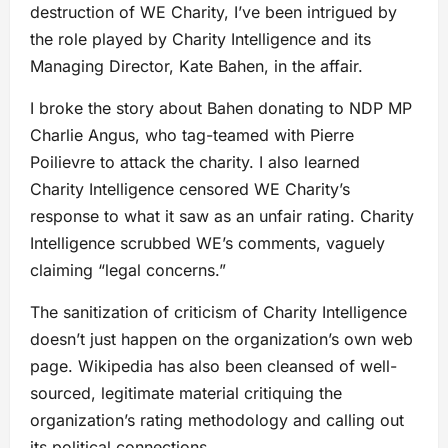
destruction of WE Charity, I’ve been intrigued by
the role played by Charity Intelligence and its
Managing Director, Kate Bahen, in the affair.
I broke the story about Bahen donating to NDP MP
Charlie Angus, who tag-teamed with Pierre
Poilievre to attack the charity. I also learned
Charity Intelligence censored WE Charity’s
response to what it saw as an unfair rating. Charity
Intelligence scrubbed WE’s comments, vaguely
claiming “legal concerns.”
The sanitization of criticism of Charity Intelligence
doesn’t just happen on the organization’s own web
page. Wikipedia has also been cleansed of well-
sourced, legitimate material critiquing the
organization’s rating methodology and calling out
its political connections.