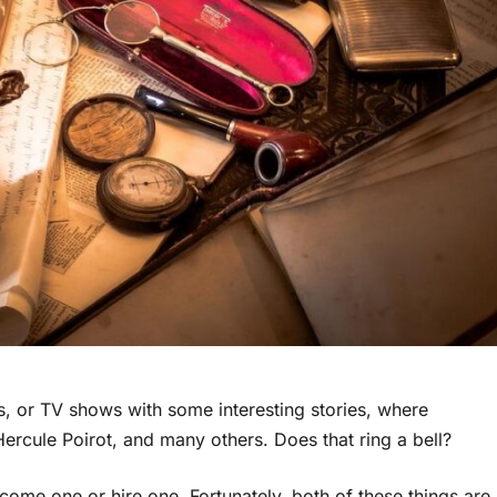
, or TV shows with some interesting stories, where
Hercule Poirot, and many others. Does that ring a bell?
come one or hire one. Fortunately, both of these things are