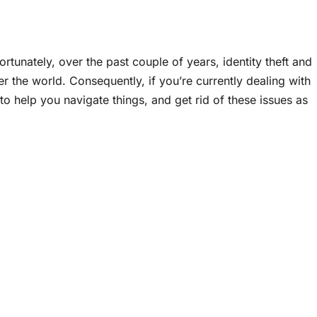
ortunately, over the past couple of years, identity theft and
the world. Consequently, if you’re currently dealing with
to help you navigate things, and get rid of these issues as