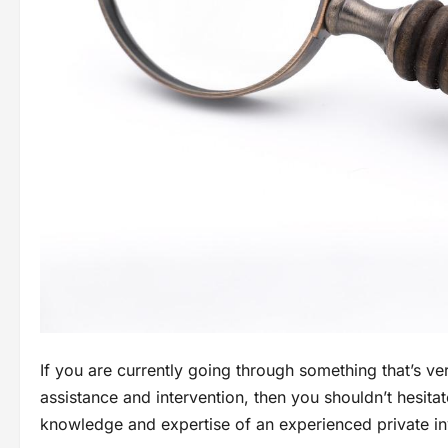
If you are currently going through something that’s ve
assistance and intervention, then you shouldn’t hesita
knowledge and expertise of an experienced private in