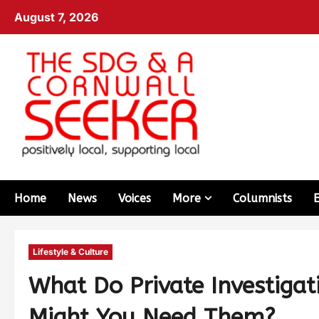
August 7, 2026
Home
News
Voices
More
Columnists
Lifestyle & Culture
What Do Private Investigat
Might You Need Them?