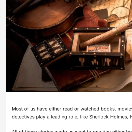
Most of us have either read or watched books, movies
detectives play a leading role, like Sherlock Holmes, 
All of these stories made us want to one day either be