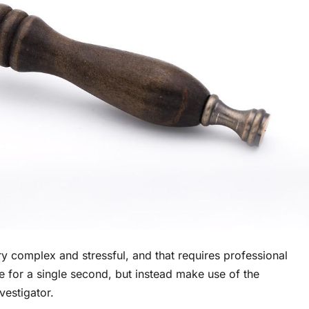
ry complex and stressful, and that requires professional
te for a single second, but instead make use of the
vestigator.