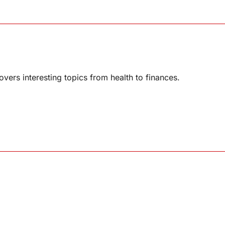
overs interesting topics from health to finances.