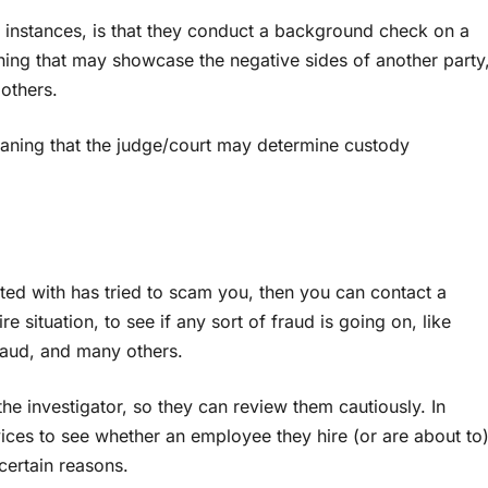
se instances, is that they conduct a background check on a
hing that may showcase the negative sides of another party
others.
meaning that the judge/court may determine custody
ted with has tried to scam you, then you can contact a
e situation, to see if any sort of fraud is going on, like
raud, and many others.
he investigator, so they can review them cautiously. In
vices to see whether an employee they hire (or are about to
certain reasons.