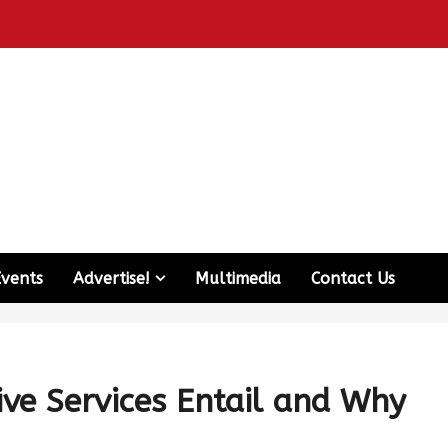
Events
Advertise!
Multimedia
Contact Us
ive Services Entail and Why