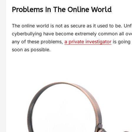
Problems In The Online World
The online world is not as secure as it used to be. Unf
cyberbullying have become extremely common all over 
any of these problems,
a private investigator
is going 
soon as possible.