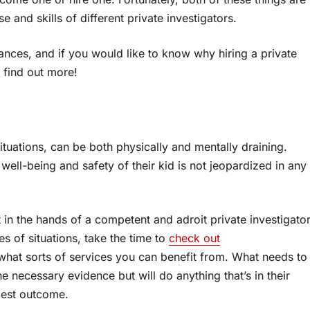
e and skills of different private investigators.
tances, and if you would like to know why hiring a private
o find out more!
ituations, can be both physically and mentally draining.
 well-being and safety of their kid is not jeopardized in any
t in the hands of a competent and adroit private investigator
s of situations, take the time to
check out
hat sorts of services you can benefit from. What needs to
the necessary evidence but will do anything that’s in their
best outcome.