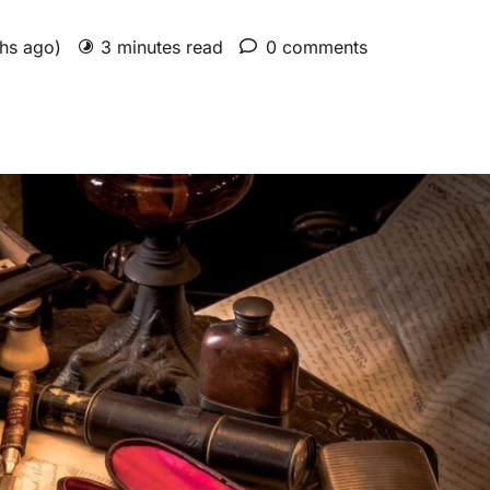
ths ago)
3 minutes read
0 comments