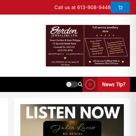
Call us at 613-908-9448
News Tip?