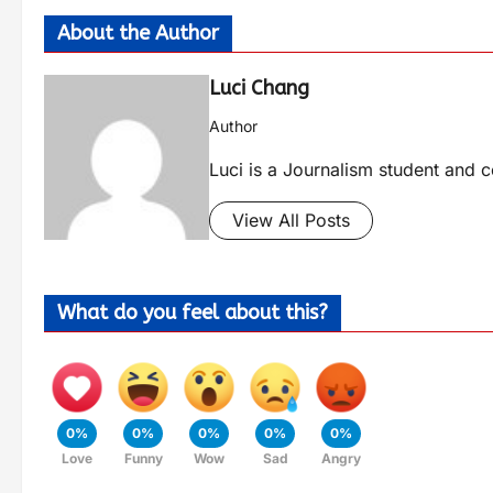
About the Author
Luci Chang
Author
Luci is a Journalism student and c
View All Posts
What do you feel about this?
0%
0%
0%
0%
0%
Love
Funny
Wow
Sad
Angry