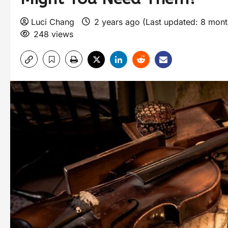
Luci Chang
2 years ago (Last updated: 8 mon
248 views