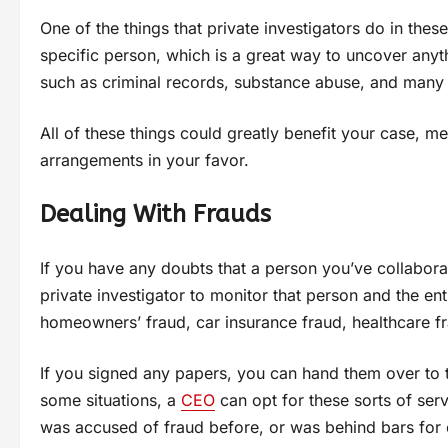
One of the things that private investigators do in the
specific person, which is a great way to uncover anyt
such as criminal records, substance abuse, and many 
All of these things could greatly benefit your case, 
arrangements in your favor.
Dealing With Frauds
If you have any doubts that a person you’ve collabora
private investigator to monitor that person and the entir
homeowners’ fraud, car insurance fraud, healthcare f
If you signed any papers, you can hand them over to t
some situations, a
CEO
can opt for these sorts of ser
was accused of fraud before, or was behind bars for 