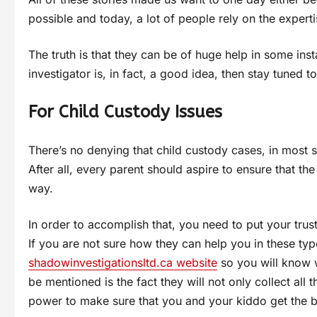
possible and today, a lot of people rely on the expertis
The truth is that they can be of huge help in some ins
investigator is, in fact, a good idea, then stay tuned t
For Child Custody Issues
There’s no denying that child custody cases, in most s
After all, every parent should aspire to ensure that the
way.
In order to accomplish that, you need to put your trus
If you are not sure how they can help you in these type
shadowinvestigationsltd.ca website
so you will know w
be mentioned is the fact they will not only collect all 
power to make sure that you and your kiddo get the 