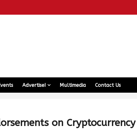
Events
Advertise!
Multimedia
Contact Us
ndorsements on Cryptocurrency