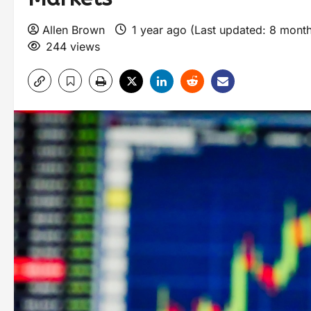
Allen Brown
1 year ago (Last updated: 8 mont
244 views