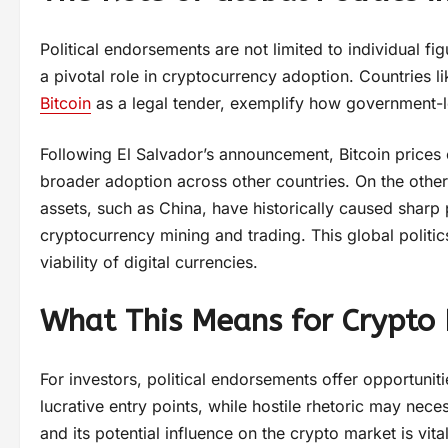
Political endorsements are not limited to individual fi
a pivotal role in cryptocurrency adoption. Countries l
Bitcoin
as a legal tender, exemplify how government-
Following El Salvador’s announcement, Bitcoin prices
broader adoption across other countries. On the other
assets, such as China, have historically caused shar
cryptocurrency mining and trading. This global politi
viability of digital currencies.
What This Means for Crypto 
For investors, political endorsements offer opportunit
lucrative entry points, while hostile rhetoric may nece
and its potential influence on the crypto market is vi