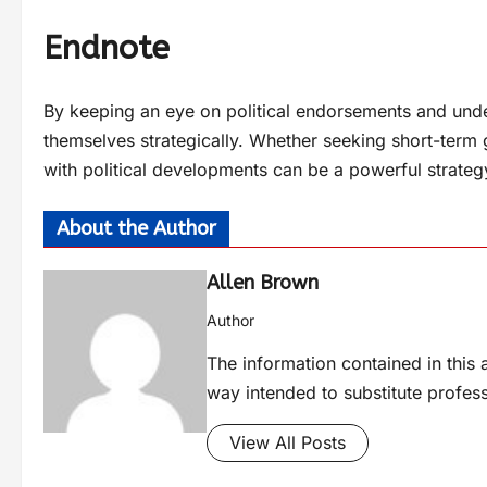
Endnote
By keeping an eye on political endorsements and under
themselves strategically. Whether seeking short-term 
with political developments can be a powerful strateg
About the Author
Allen Brown
Author
The information contained in this a
way intended to substitute profes
View All Posts