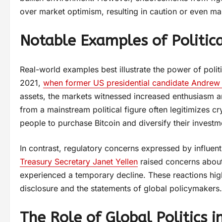
over market optimism, resulting in caution or even mar
Notable Examples of Politica
Real-world examples best illustrate the power of poli
2021,
when former US presidential candidate Andrew
assets, the markets witnessed increased enthusiasm an
from a mainstream political figure often legitimizes c
people to purchase Bitcoin and diversify their investm
In contrast, regulatory concerns expressed by influe
Treasury Secretary Janet Yellen
raised concerns about u
experienced a temporary decline. These reactions highl
disclosure and the statements of global policymakers.
The Role of Global Politics 