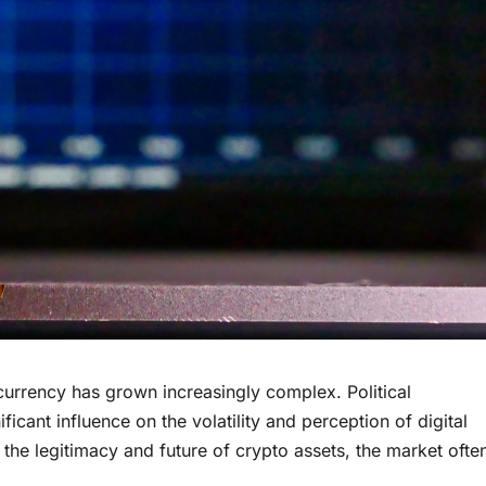
tocurrency has grown increasingly complex. Political
icant influence on the volatility and perception of digital
n the legitimacy and future of crypto assets, the market ofte