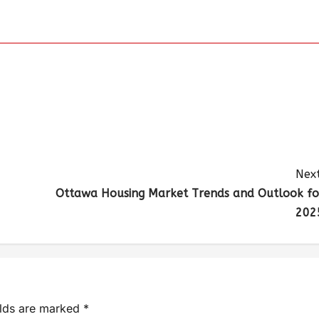
Next
Ottawa Housing Market Trends and Outlook fo
202
elds are marked
*