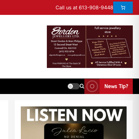
Call us at 613-908-9448
News Tip?