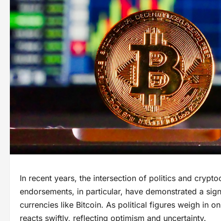
In recent years, the intersection of politics and cryp
endorsements, in particular, have demonstrated a signif
currencies like Bitcoin. As political figures weigh in o
reacts swiftly, reflecting optimism and uncertainty.