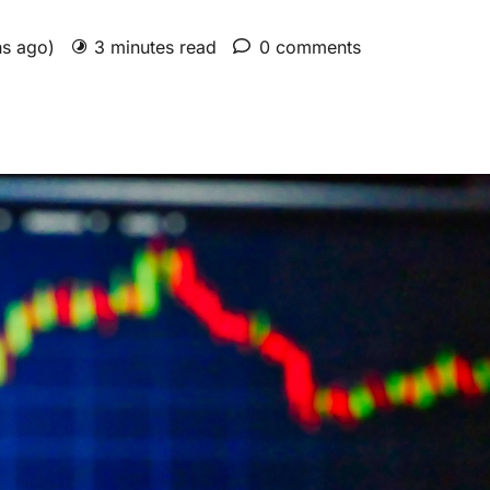
hs ago)
3 minutes read
0 comments