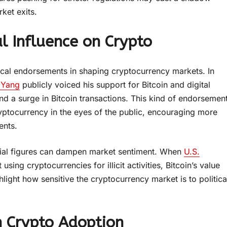
ket exits.
l Influence on Crypto
tical endorsements in shaping cryptocurrency markets. In
 Yang
publicly voiced his support for Bitcoin and digital
d a surge in Bitcoin transactions. This kind of endorsemen
ryptocurrency in the eyes of the public, encouraging more
ents.
ntial figures can dampen market sentiment. When
U.S.
sing cryptocurrencies for illicit activities, Bitcoin’s value
ight how sensitive the cryptocurrency market is to politica
in Crypto Adoption