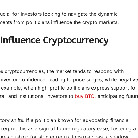
cial for investors looking to navigate the dynamic
ents from politicians influence the crypto markets.
Influence Cryptocurrency
zes cryptocurrencies, the market tends to respond with
investor confidence, leading to price surges, while negative
r example, when high-profile politicians express support for
il and institutional investors to
buy BTC
, anticipating futur
ory shifts. If a politician known for advocating financial
erpret this as a sign of future regulatory ease, fostering a
res pushing for stricter regulations may cast a shadow