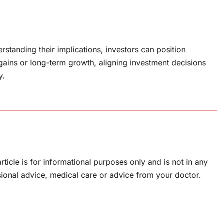
standing their implications, investors can position
gains or long-term growth, aligning investment decisions
y.
rticle is for informational purposes only and is not in any
sional advice, medical care or advice from your doctor.