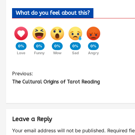
What do you feel about this?
0%
0%
0%
0%
0%
Love
Funny
Wow
Sad
Angry
Previous:
The Cultural Origins of Tarot Reading
Leave a Reply
Your email address will not be published.
Required fi