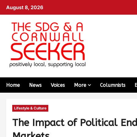
August 8, 2026
Home
News
Voices
More
Columnists
Lifestyle & Culture
The Impact of Political E
Markets