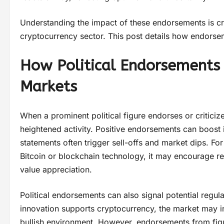
Understanding the impact of these endorsements is cru
cryptocurrency sector. This post details how endorsem
How Political Endorsements 
Markets
When a prominent political figure endorses or critici
heightened activity. Positive endorsements can boost 
statements often trigger sell-offs and market dips. Fo
Bitcoin or blockchain technology, it may encourage reta
value appreciation.
Political endorsements can also signal potential regulat
innovation supports cryptocurrency, the market may int
bullish environment. However, endorsements from figu