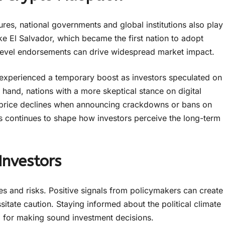
gures, national governments and global institutions also play
ike El Salvador, which became the first nation to adopt
level endorsements can drive widespread market impact.
 experienced a temporary boost as investors speculated on
 hand, nations with a more skeptical stance on digital
p price declines when announcing crackdowns or bans on
cs continues to shape how investors perceive the long-term
Investors
ies and risks. Positive signals from policymakers can create
ssitate caution. Staying informed about the political climate
tal for making sound investment decisions.