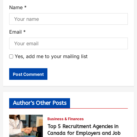
Name
*
Email
*
Yes, add me to your mailing list
Author's Other Posts
Business & Finances
Top 5 Recruitment Agencies in
Canada for Employers and Job