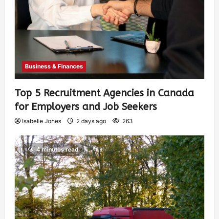
Business & Finances
Top 5 Recruitment Agencies in Canada
for Employers and Job Seekers
Isabelle Jones
2 days ago
263
4 minutes read