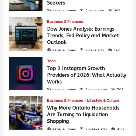
Seekers
Isabelle Jones
2 days ago
263
Business & Finances
Dow Jones Analysis: Earnings
Trends, Fed Policy and Market
Outlook
Isabelle Jones
2 days ago
193
Tech
Top 3 Instagram Growth
Providers of 2026: What Actually
Works
Isabelle Jones
2 weeks ago
705
Business & Finances
Lifestyle & Culture
Why More Ontario Households
Are Turning to Liquidation
Shopping
Isabelle Jones
2 weeks ago
430