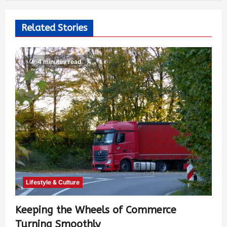
Related Stories
4 minutes read
Lifestyle & Culture
Keeping the Wheels of Commerce
Turning Smoothly