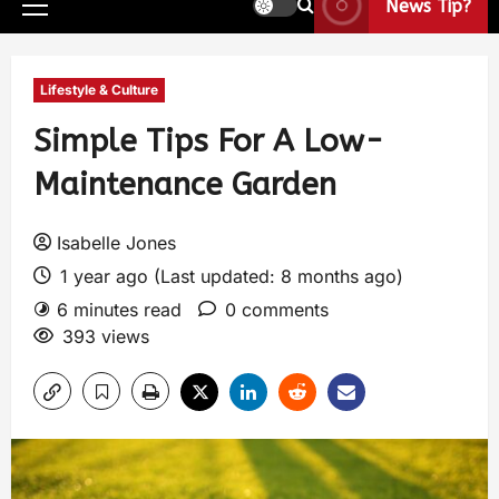
News Tip?
Lifestyle & Culture
Simple Tips For A Low-
Maintenance Garden
Isabelle Jones
1 year ago (Last updated: 8 months ago)
6 minutes read
0 comments
393 views