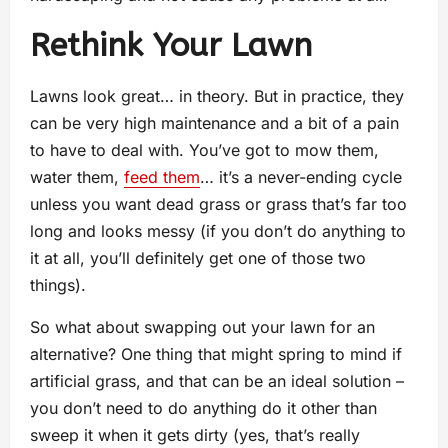
Rethink Your Lawn
Lawns look great… in theory. But in practice, they
can be very high maintenance and a bit of a pain
to have to deal with. You’ve got to mow them,
water them,
feed them
… it’s a never-ending cycle
unless you want dead grass or grass that’s far too
long and looks messy (if you don’t do anything to
it at all, you’ll definitely get one of those two
things).
So what about swapping out your lawn for an
alternative? One thing that might spring to mind if
artificial grass, and that can be an ideal solution –
you don’t need to do anything do it other than
sweep it when it gets dirty (yes, that’s really