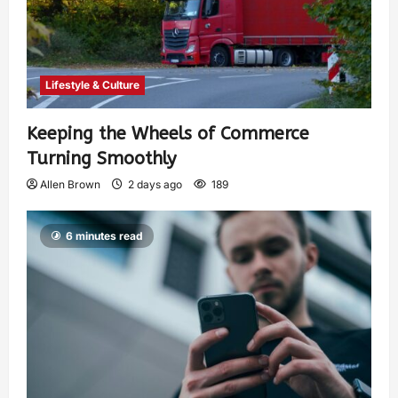
Lifestyle & Culture
Keeping the Wheels of Commerce
Turning Smoothly
Allen Brown
2 days ago
189
6 minutes read