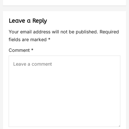
Leave a Reply
Your email address will not be published.
Required
fields are marked
*
Comment
*