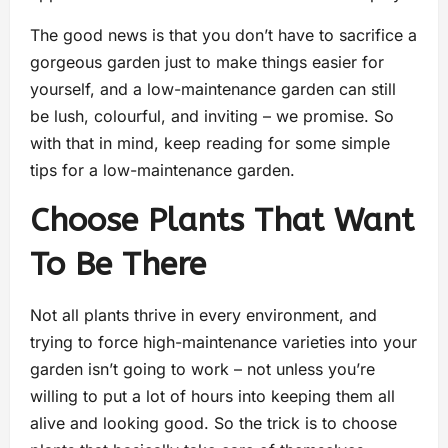
The good news is that you don’t have to sacrifice a
gorgeous garden just to make things easier for
yourself, and a low-maintenance garden can still
be lush, colourful, and inviting – we promise. So
with that in mind, keep reading for some simple
tips for a low-maintenance garden.
Choose Plants That Want
To Be There
Not all plants thrive in every environment, and
trying to force high-maintenance varieties into your
garden isn’t going to work – not unless you’re
willing to put a lot of hours into keeping them all
alive and looking good. So the trick is to choose