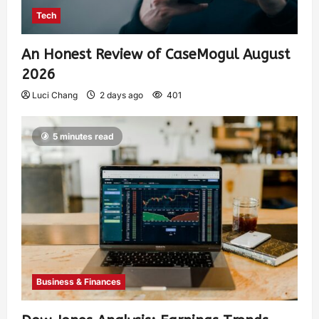
Tech
An Honest Review of CaseMogul August
2026
Luci Chang
2 days ago
401
5 minutes read
Business & Finances