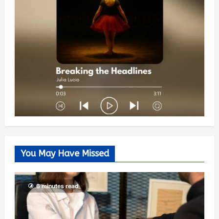
You May Have Missed
6 minutes read