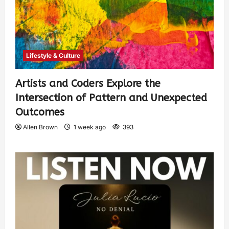
Lifestyle & Culture
Artists and Coders Explore the
Intersection of Pattern and Unexpected
Outcomes
Allen Brown
1 week ago
393