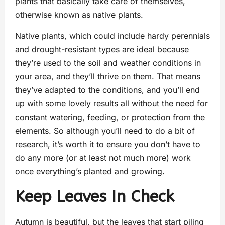
plants that basically take care of themselves,
otherwise known as native plants.
Native plants, which could include hardy perennials
and drought-resistant types are ideal because
they’re used to the soil and weather conditions in
your area, and they’ll thrive on them. That means
they’ve adapted to the conditions, and you’ll end
up with some lovely results all without the need for
constant watering, feeding, or protection from the
elements. So although you’ll need to do a bit of
research, it’s worth it to ensure you don’t have to
do any more (or at least not much more) work
once everything’s planted and growing.
Keep Leaves In Check
Autumn is beautiful, but the leaves that start piling