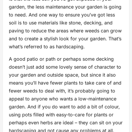
garden, the less maintenance your garden is going
to need. And one way to ensure you’ve got less
soil is to use materials like stone, decking, and
paving to reduce the areas where weeds can grow
and to create a stylish look for your garden. That’s
what’s referred to as hardscaping.
A good patio or path or perhaps some decking
doesn’t just add some lovely sense of character to
your garden and outside space, but since it also
means you’ll have fewer plants to take care of and
fewer weeds to deal with, it’s probably going to
appeal to anyone who wants a low-maintenance
garden. And if you do want to add a bit of colour,
using pots filled with easy-to-care for plants or
perhaps even herbs are ideal – they can sit on your
hardscaping and not cause any problems at all.