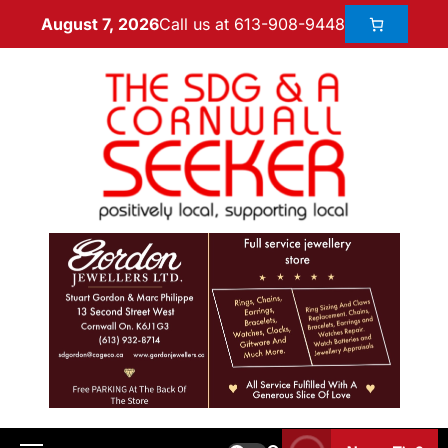
Call us at 613-908-9448
August 7, 2026