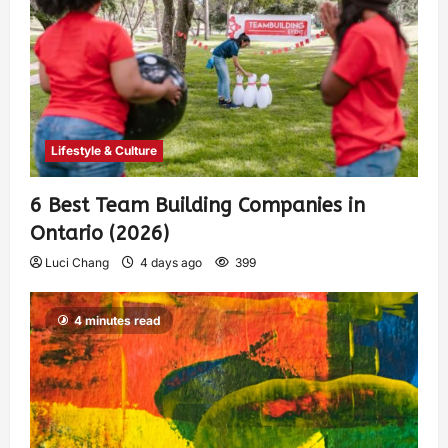
Lifestyle & Culture
6 Best Team Building Companies in
Ontario (2026)
Luci Chang
4 days ago
399
4 minutes read