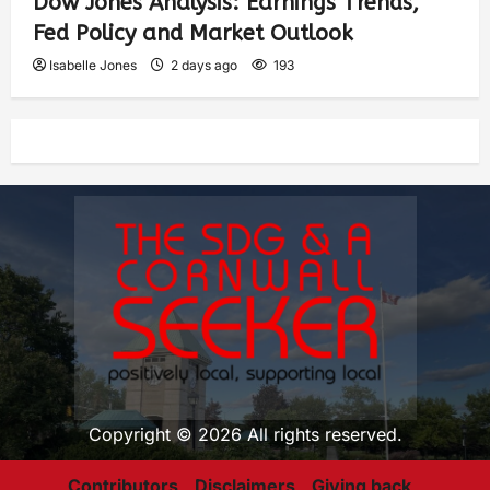
Dow Jones Analysis: Earnings Trends,
Fed Policy and Market Outlook
Isabelle Jones
2 days ago
193
Copyright © 2026 All rights reserved.
Contributors
Disclaimers
Giving back