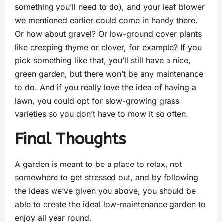
something you’ll need to do), and your leaf blower
we mentioned earlier could come in handy there.
Or how about gravel? Or low-ground cover plants
like creeping thyme or clover, for example? If you
pick something like that, you’ll still have a nice,
green garden, but there won’t be any maintenance
to do. And if you really love the idea of having a
lawn, you could opt for slow-growing grass
varieties so you don’t have to mow it so often.
Final Thoughts
A garden is meant to be a place to relax, not
somewhere to get stressed out, and by following
the ideas we’ve given you above, you should be
able to create the ideal low-maintenance garden to
enjoy all year round.