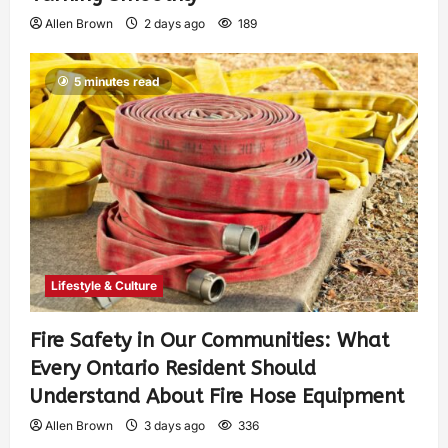
Allen Brown
2 days ago
189
5 minutes read
Lifestyle & Culture
Fire Safety in Our Communities: What
Every Ontario Resident Should
Understand About Fire Hose Equipment
Allen Brown
3 days ago
336