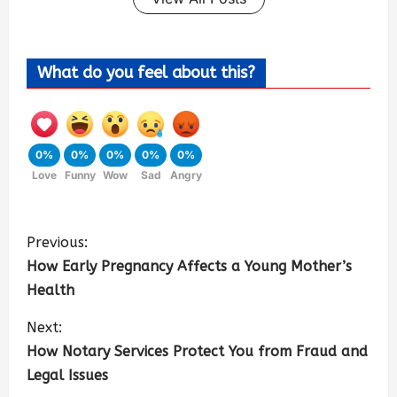
What do you feel about this?
0%
0%
0%
0%
0%
Love
Funny
Wow
Sad
Angry
Previous:
How Early Pregnancy Affects a Young Mother’s
Health
Next:
How Notary Services Protect You from Fraud and
Legal Issues