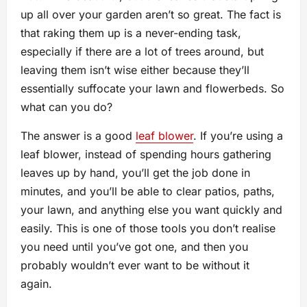
up all over your garden aren’t so great. The fact is
that raking them up is a never-ending task,
especially if there are a lot of trees around, but
leaving them isn’t wise either because they’ll
essentially suffocate your lawn and flowerbeds. So
what can you do?
The answer is a good
leaf blower
. If you’re using a
leaf blower, instead of spending hours gathering
leaves up by hand, you’ll get the job done in
minutes, and you’ll be able to clear patios, paths,
your lawn, and anything else you want quickly and
easily. This is one of those tools you don’t realise
you need until you’ve got one, and then you
probably wouldn’t ever want to be without it
again.