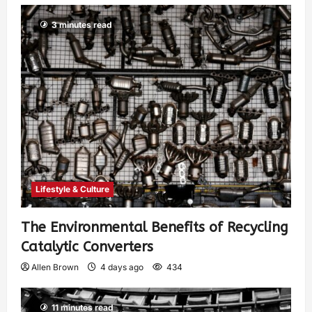
3 minutes read
Lifestyle & Culture
The Environmental Benefits of Recycling
Catalytic Converters
Allen Brown
4 days ago
434
11 minutes read