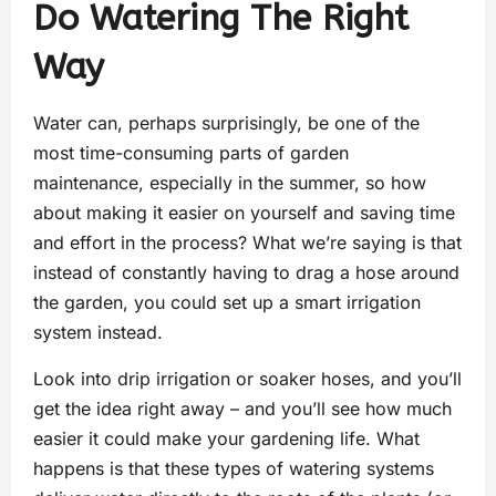
Do Watering The Right
Way
Water can, perhaps surprisingly, be one of the
most time-consuming parts of garden
maintenance, especially in the summer, so how
about making it easier on yourself and saving time
and effort in the process? What we’re saying is that
instead of constantly having to drag a hose around
the garden, you could set up a smart irrigation
system instead.
Look into drip irrigation or soaker hoses, and you’ll
get the idea right away – and you’ll see how much
easier it could make your gardening life. What
happens is that these types of watering systems