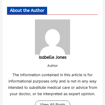
About the Author
Isabelle Jones
Author
The information contained in this article is for
informational purposes only and is not in any way
intended to substitute medical care or advice from
your doctor, or be interpreted as expert opinion.
View All Posts