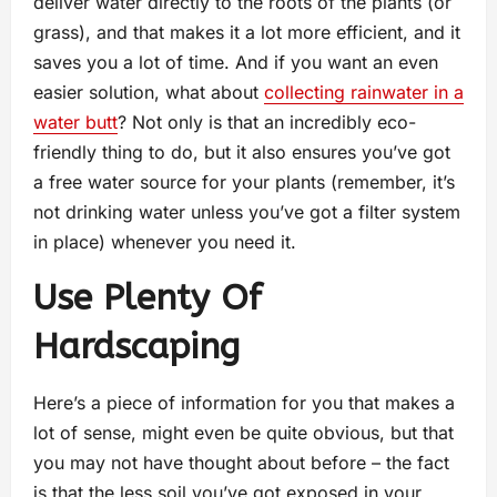
deliver water directly to the roots of the plants (or
grass), and that makes it a lot more efficient, and it
saves you a lot of time. And if you want an even
easier solution, what about
collecting rainwater in a
water butt
? Not only is that an incredibly eco-
friendly thing to do, but it also ensures you’ve got
a free water source for your plants (remember, it’s
not drinking water unless you’ve got a filter system
in place) whenever you need it.
Use Plenty Of
Hardscaping
Here’s a piece of information for you that makes a
lot of sense, might even be quite obvious, but that
you may not have thought about before – the fact
is that the less soil you’ve got exposed in your