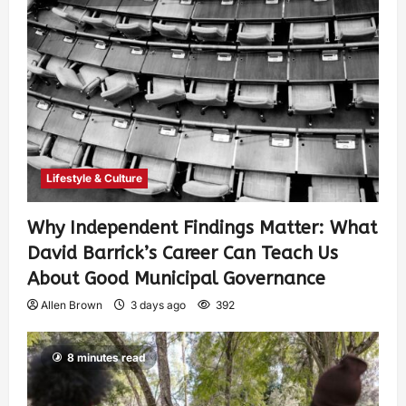
Lifestyle & Culture
Why Independent Findings Matter: What
David Barrick’s Career Can Teach Us
About Good Municipal Governance
Allen Brown
3 days ago
392
8 minutes read