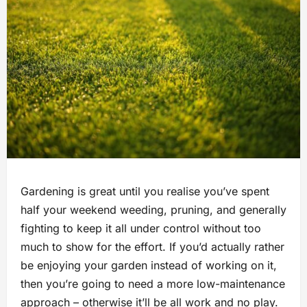
Gardening is great until you realise you’ve spent
half your weekend weeding, pruning, and generally
fighting to keep it all under control without too
much to show for the effort. If you’d actually rather
be enjoying your garden instead of working on it,
then you’re going to need a more low-maintenance
approach – otherwise it’ll be all work and no play.