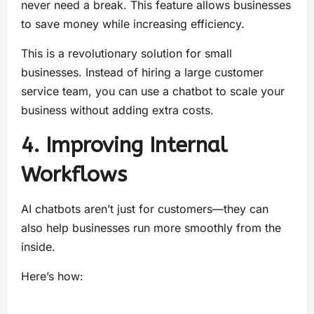
never need a break. This feature allows businesses
to save money while increasing efficiency.
This is a revolutionary solution for small
businesses. Instead of hiring a large customer
service team, you can use a chatbot to scale your
business without adding extra costs.
4. Improving Internal
Workflows
AI chatbots aren’t just for customers—they can
also help businesses run more smoothly from the
inside.
Here’s how: