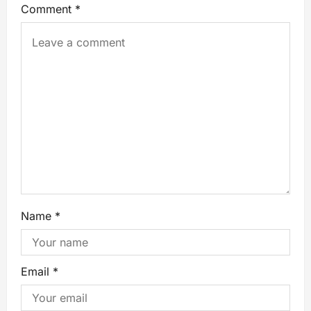
Comment
*
Name
*
Email
*