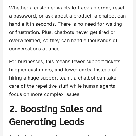
Whether a customer wants to track an order, reset
a password, or ask about a product, a chatbot can
handle it in seconds. There is no need for waiting
or frustration. Plus, chatbots never get tired or
overwhelmed, so they can handle thousands of
conversations at once.
For businesses, this means fewer support tickets,
happier customers, and lower costs. Instead of
hiring a huge support team, a chatbot can take
care of the repetitive stuff while human agents
focus on more complex issues.
2. Boosting Sales and
Generating Leads