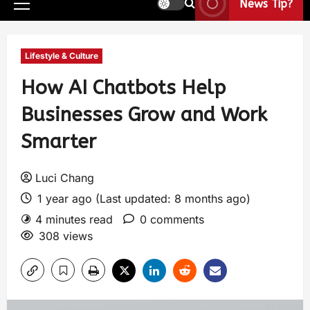
News Tip?
Lifestyle & Culture
How AI Chatbots Help
Businesses Grow and Work
Smarter
Luci Chang
1 year ago (Last updated: 8 months ago)
4 minutes read
0 comments
308 views