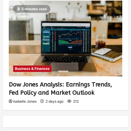
5 minutes read
Business & Finances
Dow Jones Analysis: Earnings Trends,
Fed Policy and Market Outlook
Isabelle Jones
2 days ago
212