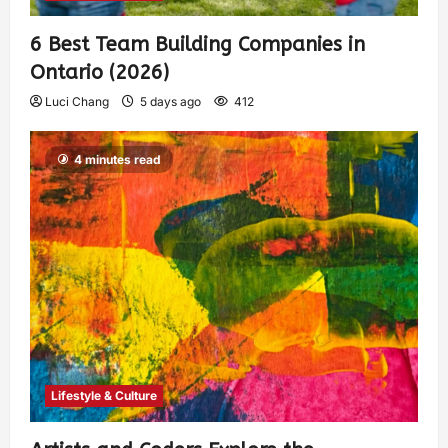
6 Best Team Building Companies in
Ontario (2026)
Luci Chang
5 days ago
412
4 minutes read
Lifestyle & Culture