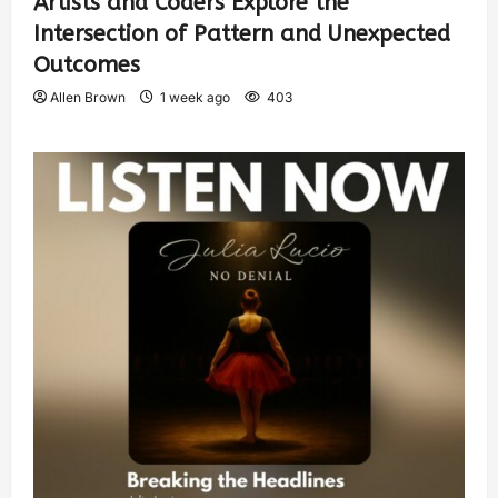
Artists and Coders Explore the
Intersection of Pattern and Unexpected
Outcomes
Allen Brown
1 week ago
403