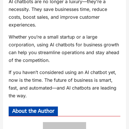
AI chatbots are no longer a luxury—they’re a
necessity. They save businesses time, reduce
costs, boost sales, and improve customer
experiences.
Whether you’re a small startup or a large
corporation, using AI chatbots for business growth
can help you streamline operations and stay ahead
of the competition.
If you haven’t considered using an AI chatbot yet,
now is the time. The future of business is smart,
fast, and automated—and AI chatbots are leading
the way.
About the Author