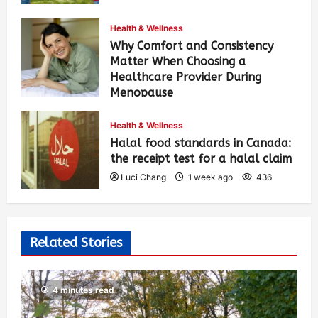
Health & Wellness
Why Comfort and Consistency
Matter When Choosing a
Healthcare Provider During
Menopause
Luci Chang
1 week ago
442
Health & Wellness
Halal food standards in Canada:
the receipt test for a halal claim
Luci Chang
1 week ago
436
Related Stories
4 minutes read