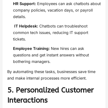
HR Support:
Employees can ask chatbots about
company policies, vacation days, or payroll
details.
IT Helpdesk:
Chatbots can troubleshoot
common tech issues, reducing IT support
tickets.
Employee Training:
New hires can ask
questions and get instant answers without
bothering managers.
By automating these tasks, businesses save time
and make internal processes more efficient.
5. Personalized Customer
Interactions