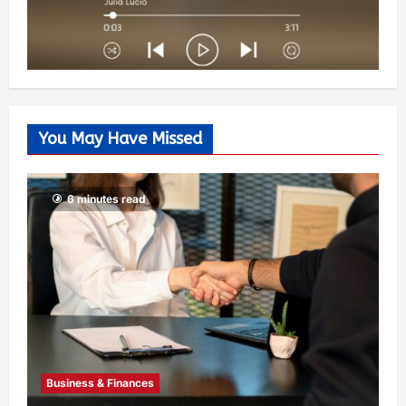
You May Have Missed
6 minutes read
Business & Finances