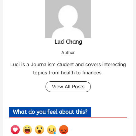
Luci Chang
Author
Luci is a Journalism student and covers interesting
topics from health to finances.
View All Posts
What do you feel about this?