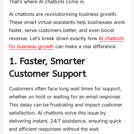
That’s where AI chatbots come in.
AI chatbots are revolutionising business growth.
These smart virtual assistants help businesses work
faster, serve customers better, and even boost
revenue. Let’s break down exactly how
AI chatbots
for business growth
can make a real difference.
1. Faster, Smarter
Customer Support
Customers often face long wait times for support,
whether on hold or waiting for an email response.
This delay can be frustrating and impact customer
satisfaction. AI chatbots solve this issue by
delivering instant, 24/7 assistance, ensuring quick
and efficient responses without the wait.