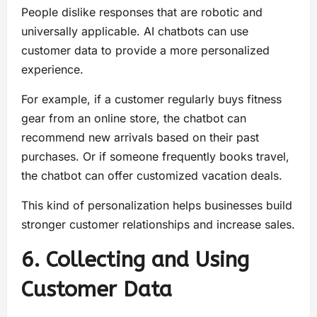
People dislike responses that are robotic and
universally applicable. AI chatbots can use
customer data to provide a more personalized
experience.
For example, if a customer regularly buys fitness
gear from an online store, the chatbot can
recommend new arrivals based on their past
purchases. Or if someone frequently books travel,
the chatbot can offer customized vacation deals.
This kind of personalization helps businesses build
stronger customer relationships and increase sales.
6. Collecting and Using
Customer Data