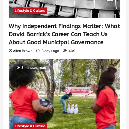
Lifestyle & Culture
Why Independent Findings Matter: What
David Barrick’s Career Can Teach Us
About Good Municipal Governance
Allen Brown
3 days ago
409
8 minutes read
Lifestyle & Culture