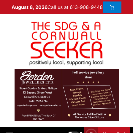
Call us at 613-908-9448
August 8, 2026