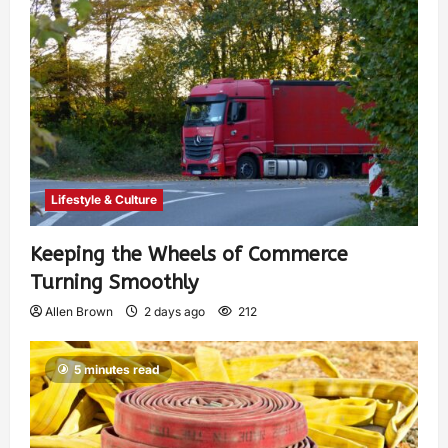
Lifestyle & Culture
Keeping the Wheels of Commerce
Turning Smoothly
Allen Brown
2 days ago
212
5 minutes read