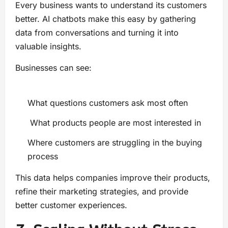
Every business wants to understand its customers
better. AI chatbots make this easy by gathering
data from conversations and turning it into
valuable insights.
Businesses can see:
What questions customers ask most often
What products people are most interested in
Where customers are struggling in the buying
process
This data helps companies improve their products,
refine their marketing strategies, and provide
better customer experiences.