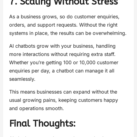
7. Scaling Without Stress
As a business grows, so do customer enquiries,
orders, and support requests. Without the right
systems in place, the results can be overwhelming.
AI chatbots grow with your business, handling
more interactions without requiring extra staff.
Whether you’re getting 100 or 10,000 customer
enquiries per day, a chatbot can manage it all
seamlessly.
This means businesses can expand without the
usual growing pains, keeping customers happy
and operations smooth.
Final Thoughts: