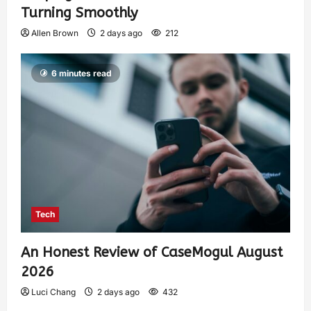
Turning Smoothly
Allen Brown
2 days ago
212
6 minutes read
Tech
An Honest Review of CaseMogul August
2026
Luci Chang
2 days ago
432