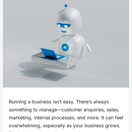
Running a business isn’t easy. There’s always
something to manage—customer enquiries, sales,
marketing, internal processes, and more. It can feel
overwhelming, especially as your business grows.