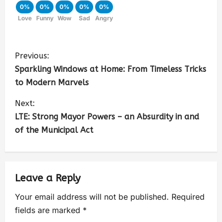
0%
0%
0%
0%
0%
Love
Funny
Wow
Sad
Angry
Previous:
Sparkling Windows at Home: From Timeless Tricks
to Modern Marvels
Next:
LTE: Strong Mayor Powers – an Absurdity in and
of the Municipal Act
Leave a Reply
Your email address will not be published.
Required
fields are marked
*