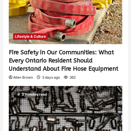
Lifestyle & Culture
Fire Safety in Our Communities: What
Every Ontario Resident Should
Understand About Fire Hose Equipment
Allen Brown
3 days ago
362
3 minutes read