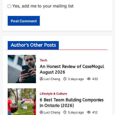
Yes, add me to your mailing list
Author's Other Posts
Tech
An Honest Review of CaseMogul
August 2026
Luci Chang
2 days ago
432
Lifestyle & Culture
6 Best Team Building Companies
in Ontario (2026)
Luci Chang
5 days ago
412