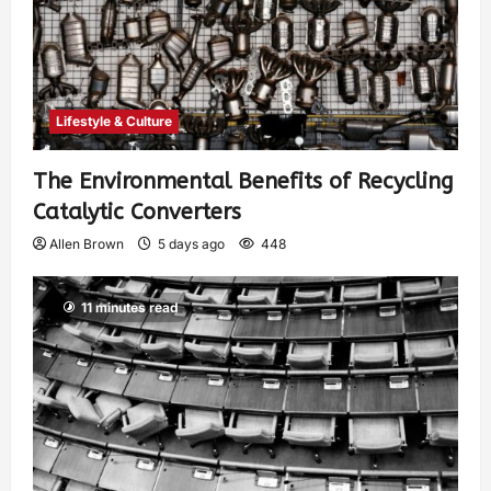
Lifestyle & Culture
The Environmental Benefits of Recycling
Catalytic Converters
Allen Brown
5 days ago
448
11 minutes read