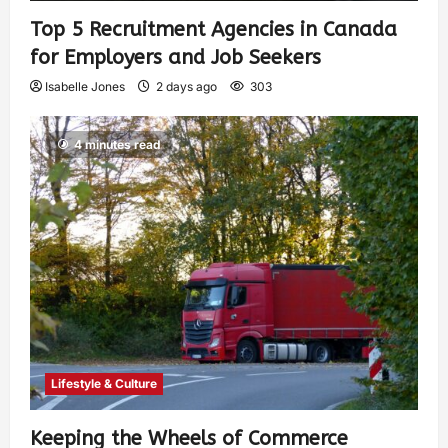
Top 5 Recruitment Agencies in Canada
for Employers and Job Seekers
Isabelle Jones
2 days ago
303
4 minutes read
Lifestyle & Culture
Keeping the Wheels of Commerce