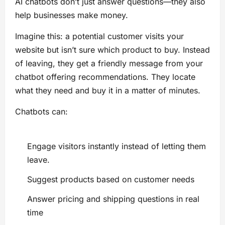
AI chatbots don’t just answer questions—they also
help businesses make money.
Imagine this: a potential customer visits your
website but isn’t sure which product to buy. Instead
of leaving, they get a friendly message from your
chatbot offering recommendations. They locate
what they need and buy it in a matter of minutes.
Chatbots can:
Engage visitors instantly instead of letting them
leave.
Suggest products based on customer needs
Answer pricing and shipping questions in real
time