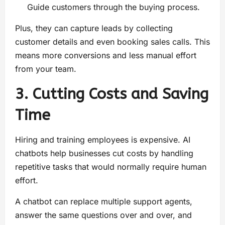
Guide customers through the buying process.
Plus, they can capture leads by collecting
customer details and even booking sales calls. This
means more conversions and less manual effort
from your team.
3. Cutting Costs and Saving
Time
Hiring and training employees is expensive. AI
chatbots help businesses cut costs by handling
repetitive tasks that would normally require human
effort.
A chatbot can replace multiple support agents,
answer the same questions over and over, and