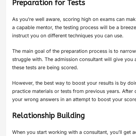
Preparation for Tests
As you’re well aware, scoring high on exams can make 
a capable mentor, the testing process will be a breeze
instruct you on different techniques you can use.
The main goal of the preparation process is to narro
struggle with. The admission consultant will give you 
these tests are being scored.
However, the best way to boost your results is by do
practice materials or tests from previous years. Afte
your wrong answers in an attempt to boost your score
Relationship Building
When you start working with a consultant, you’ll get a