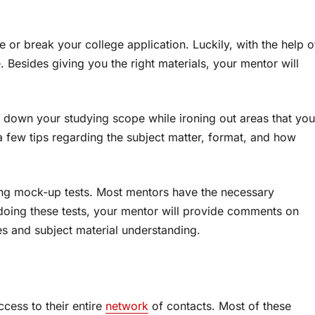
or break your college application. Luckily, with the help o
. Besides giving you the right materials, your mentor will
w down your studying scope while ironing out areas that you
a few tips regarding the subject matter, format, and how
ing mock-up tests. Most mentors have the necessary
r doing these tests, your mentor will provide comments on
s and subject material understanding.
ccess to their entire
network
of contacts. Most of these