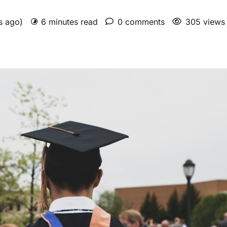
hs ago)
6 minutes read
0 comments
305 views