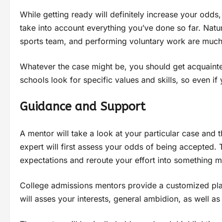
While getting ready will definitely increase your odds
take into account everything you’ve done so far. Natu
sports team, and performing voluntary work are much 
Whatever the case might be, you should get acquainte
schools look for specific values and skills, so even if 
Guidance and Support
A mentor will take a look at your particular case and 
expert will first assess your odds of being accepted. 
expectations and reroute your effort into something mo
College admissions mentors provide a customized plan
will asses your interests, general ambidion, as well 