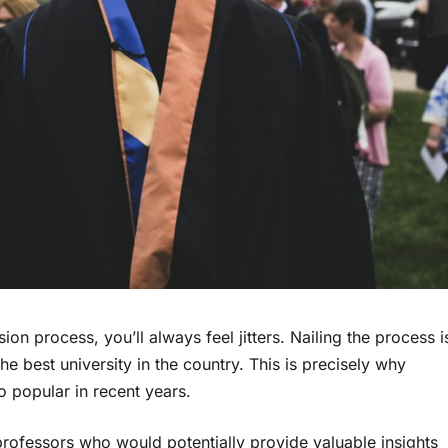
 process, you’ll always feel jitters. Nailing the process i
the best university in the country. This is precisely why
 popular in recent years.
rofessors who would potentially provide valuable insights