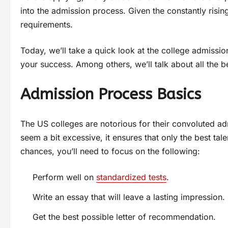
into the admission process. Given the constantly risi
requirements.
Today, we’ll take a quick look at the college admissi
your success. Among others, we’ll talk about all the b
Admission Process Basics
The US colleges are notorious for their convoluted ad
seem a bit excessive, it ensures that only the best tal
chances, you’ll need to focus on the following:
Perform well on
standardized tests
.
Write an essay that will leave a lasting impression.
Get the best possible letter of recommendation.