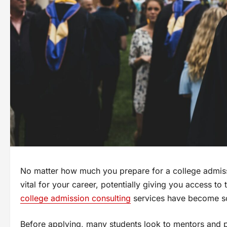
No matter how much you prepare for a college admission
vital for your career, potentially giving you access to 
college admission consulting
services have become so
Before applying, many students look to mentors and p