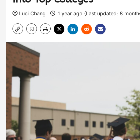
Luci Chang
1 year ago (Last updated: 8 mont