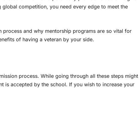
ng global competition, you need every edge to meet the
on process and why mentorship programs are so vital for
enefits of having a veteran by your side.
mission process. While going through all these steps might
ent is accepted by the school. If you wish to increase your