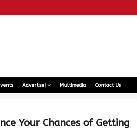
Events
Advertise!
Multimedia
Contact Us
nce Your Chances of Getting