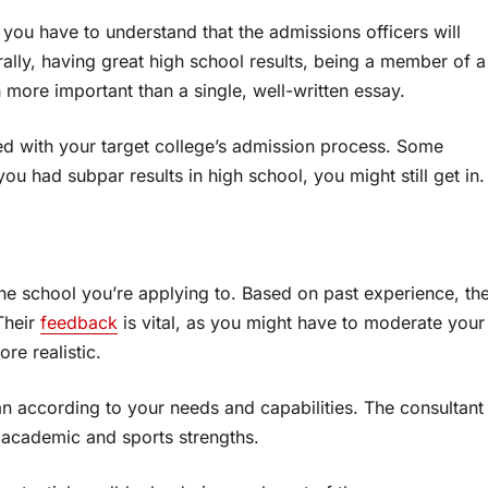
, you have to understand that the admissions officers will
rally, having great high school results, being a member of a
more important than a single, well-written essay.
d with your target college’s admission process. Some
you had subpar results in high school, you might still get in.
the school you’re applying to. Based on past experience, th
Their
feedback
is vital, as you might have to moderate your
re realistic.
 according to your needs and capabilities. The consultant
as academic and sports strengths.