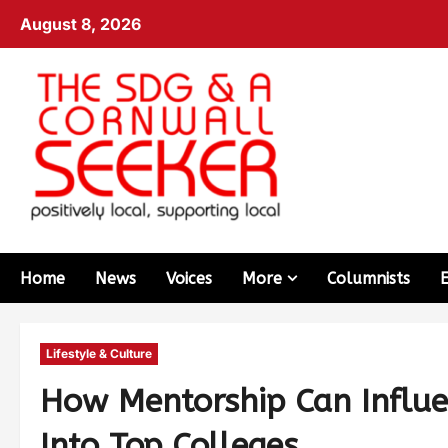
August 8, 2026
Home
News
Voices
More
Columnists
Lifestyle & Culture
How Mentorship Can Influe
Into Top Colleges