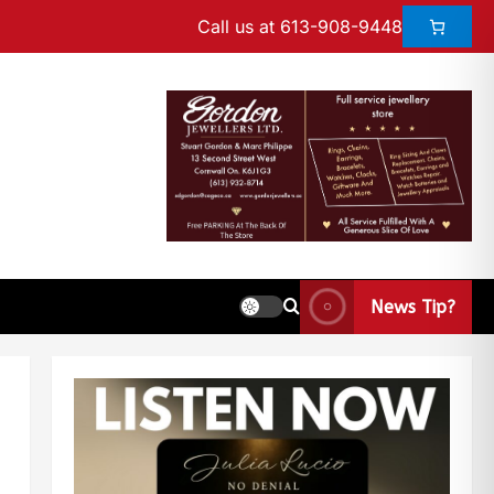
Call us at 613-908-9448
News Tip?