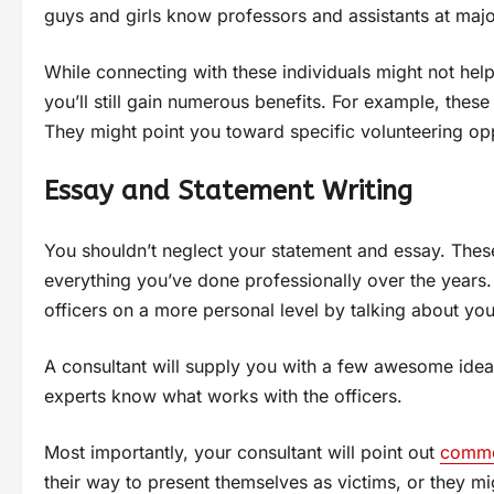
guys and girls know professors and assistants at majo
While connecting with these individuals might not hel
you’ll still gain numerous benefits. For example, thes
They might point you toward specific volunteering opp
Essay and Statement Writing
You shouldn’t neglect your statement and essay. Thes
everything you’ve done professionally over the years
officers on a more personal level by talking about you
A consultant will supply you with a few awesome ideas
experts know what works with the officers.
Most importantly, your consultant will point out
commo
their way to present themselves as victims, or they mi