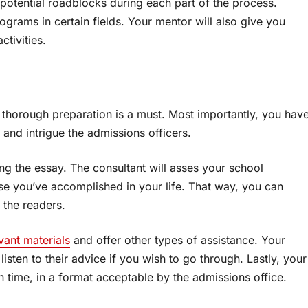
 potential roadblocks during each part of the process.
ograms in certain fields. Your mentor will also give you
ctivities.
 thorough preparation is a must. Most importantly, you hav
t and intrigue the admissions officers.
ng the essay. The consultant will asses your school
lse you’ve accomplished in your life. That way, you can
n the readers.
vant materials
and offer other types of assistance. Your
isten to their advice if you wish to go through. Lastly, your
on time, in a format acceptable by the admissions office.