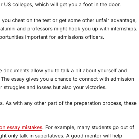
r US colleges, which will get you a foot in the door.
p you cheat on the test or get some other unfair advantage,
e alumni and professors might hook you up with internships.
ortunities important for admissions officers.
e documents allow you to talk a bit about yourself and
. The essay gives you a chance to connect with admission
r struggles and losses but also your victories.
. As with any other part of the preparation process, these
n essay mistakes
. For example, many students go out of
ght only talk in superlatives. A good mentor will help