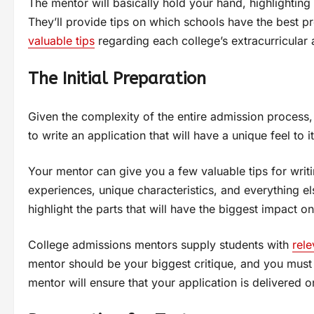
The mentor will basically hold your hand, highlighting
They’ll provide tips on which schools have the best pr
valuable tips
regarding each college’s extracurricular a
The Initial Preparation
Given the complexity of the entire admission process,
to write an application that will have a unique feel to i
Your mentor can give you a few valuable tips for writi
experiences, unique characteristics, and everything e
highlight the parts that will have the biggest impact o
College admissions mentors supply students with
rele
mentor should be your biggest critique, and you must l
mentor will ensure that your application is delivered 