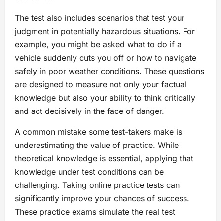
The test also includes scenarios that test your
judgment in potentially hazardous situations. For
example, you might be asked what to do if a
vehicle suddenly cuts you off or how to navigate
safely in poor weather conditions. These questions
are designed to measure not only your factual
knowledge but also your ability to think critically
and act decisively in the face of danger.
A common mistake some test-takers make is
underestimating the value of practice. While
theoretical knowledge is essential, applying that
knowledge under test conditions can be
challenging. Taking online practice tests can
significantly improve your chances of success.
These practice exams simulate the real test