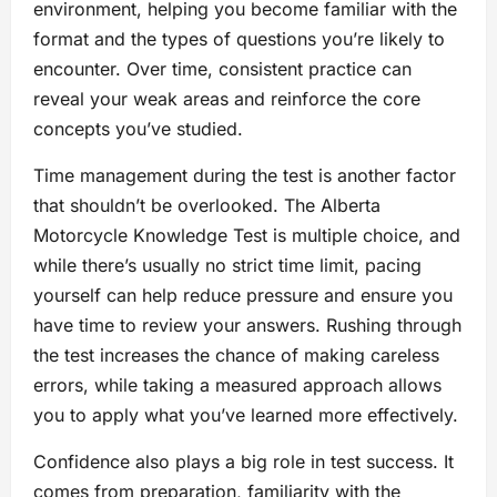
environment, helping you become familiar with the
format and the types of questions you’re likely to
encounter. Over time, consistent practice can
reveal your weak areas and reinforce the core
concepts you’ve studied.
Time management during the test is another factor
that shouldn’t be overlooked. The Alberta
Motorcycle Knowledge Test is multiple choice, and
while there’s usually no strict time limit, pacing
yourself can help reduce pressure and ensure you
have time to review your answers. Rushing through
the test increases the chance of making careless
errors, while taking a measured approach allows
you to apply what you’ve learned more effectively.
Confidence also plays a big role in test success. It
comes from preparation, familiarity with the