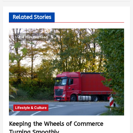
Related Stories
4 minutes read
Lifestyle & Culture
Keeping the Wheels of Commerce
Turning Smoothly