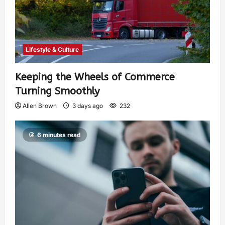
Lifestyle & Culture
Keeping the Wheels of Commerce
Turning Smoothly
Allen Brown
3 days ago
232
6 minutes read