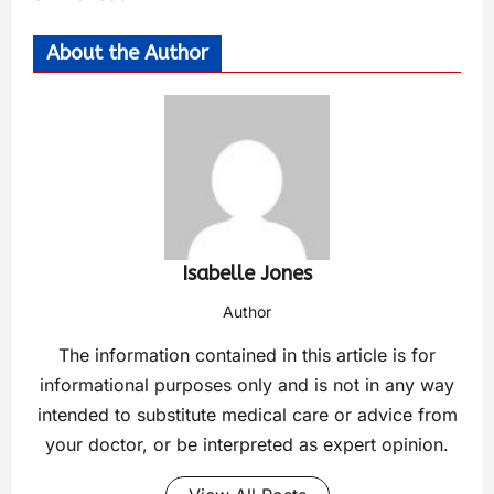
About the Author
Isabelle Jones
Author
The information contained in this article is for
informational purposes only and is not in any way
intended to substitute medical care or advice from
your doctor, or be interpreted as expert opinion.