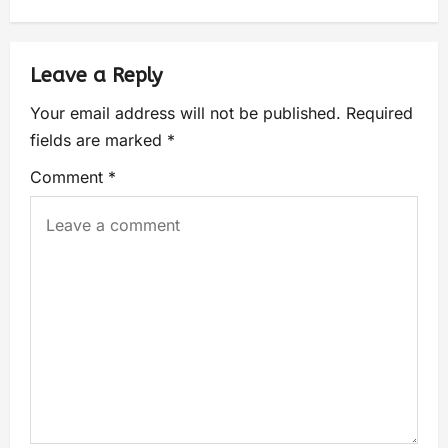
Leave a Reply
Your email address will not be published.
Required
fields are marked
*
Comment
*