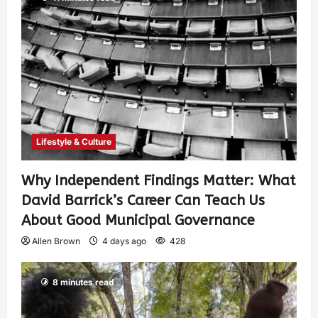
Lifestyle & Culture
Why Independent Findings Matter: What
David Barrick’s Career Can Teach Us
About Good Municipal Governance
Allen Brown
4 days ago
428
8 minutes read