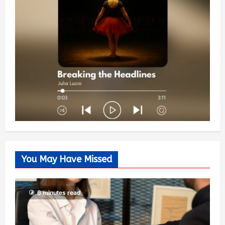
You May Have Missed
6 minutes read