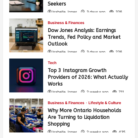
Seekers
Isabelle Jones
3 days ago
326
Business & Finances
Dow Jones Analysis: Earnings
Trends, Fed Policy and Market
Outlook
Isabelle Jones
3 days ago
226
Tech
Top 3 Instagram Growth
Providers of 2026: What Actually
Works
Isabelle Jones
2 weeks ago
711
Business & Finances
Lifestyle & Culture
Why More Ontario Households
Are Turning to Liquidation
Shopping
Isabelle Jones
2 weeks ago
435