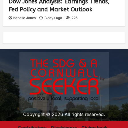
Dow Jones Analysis: Earnings Trends,
Fed Policy and Market Outlook
Isabelle Jones
3 days ago
226
Copyright © 2026 All rights reserved.
Contributors
Disclaimers
Giving back