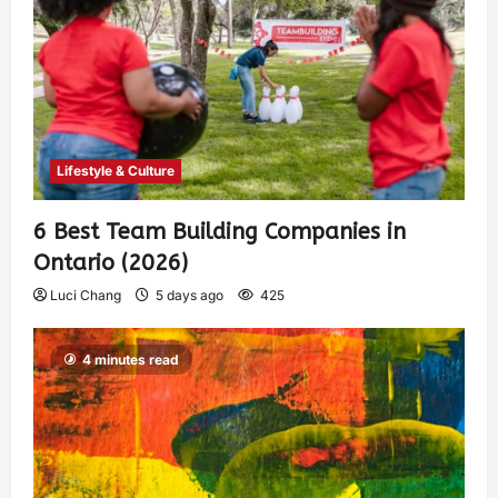
Lifestyle & Culture
6 Best Team Building Companies in
Ontario (2026)
Luci Chang
5 days ago
425
4 minutes read