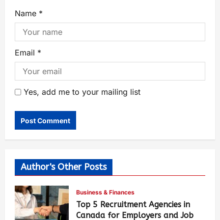
Name
*
Email
*
Yes, add me to your mailing list
Author's Other Posts
Business & Finances
Top 5 Recruitment Agencies in
Canada for Employers and Job