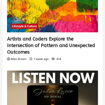
Lifestyle & Culture
Artists and Coders Explore the
Intersection of Pattern and Unexpected
Outcomes
Allen Brown
1 week ago
414