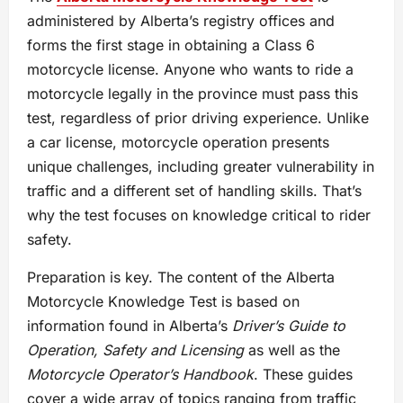
administered by Alberta’s registry offices and
forms the first stage in obtaining a Class 6
motorcycle license. Anyone who wants to ride a
motorcycle legally in the province must pass this
test, regardless of prior driving experience. Unlike
a car license, motorcycle operation presents
unique challenges, including greater vulnerability in
traffic and a different set of handling skills. That’s
why the test focuses on knowledge critical to rider
safety.
Preparation is key. The content of the Alberta
Motorcycle Knowledge Test is based on
information found in Alberta’s
Driver’s Guide to
Operation, Safety and Licensing
as well as the
Motorcycle Operator’s Handbook
. These guides
cover a wide array of topics ranging from traffic