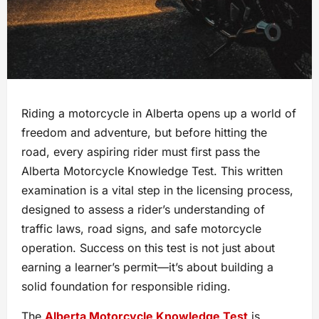
Riding a motorcycle in Alberta opens up a world of
freedom and adventure, but before hitting the
road, every aspiring rider must first pass the
Alberta Motorcycle Knowledge Test. This written
examination is a vital step in the licensing process,
designed to assess a rider’s understanding of
traffic laws, road signs, and safe motorcycle
operation. Success on this test is not just about
earning a learner’s permit—it’s about building a
solid foundation for responsible riding.
The
Alberta Motorcycle Knowledge Test
is