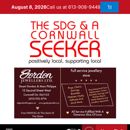
Call us at 613-908-9448
August 8, 2026