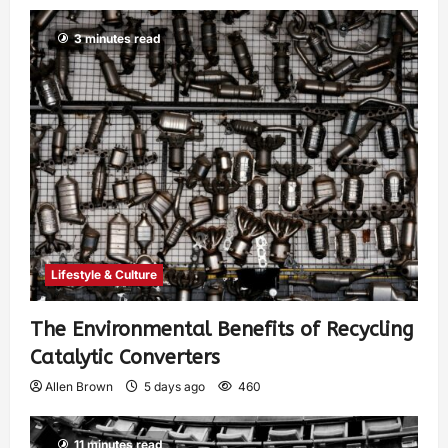
3 minutes read
Lifestyle & Culture
The Environmental Benefits of Recycling
Catalytic Converters
Allen Brown
5 days ago
460
11 minutes read