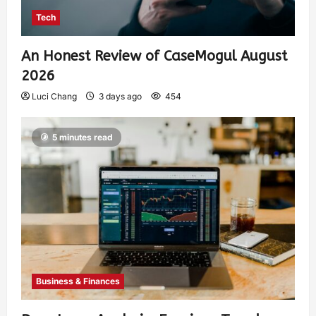
Tech
An Honest Review of CaseMogul August
2026
Luci Chang
3 days ago
454
5 minutes read
Business & Finances