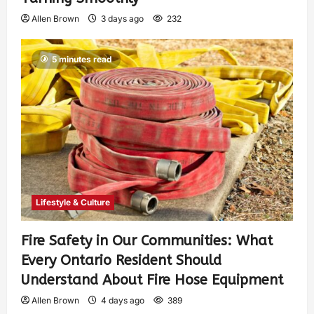
Allen Brown
3 days ago
232
5 minutes read
Lifestyle & Culture
Fire Safety in Our Communities: What
Every Ontario Resident Should
Understand About Fire Hose Equipment
Allen Brown
4 days ago
389