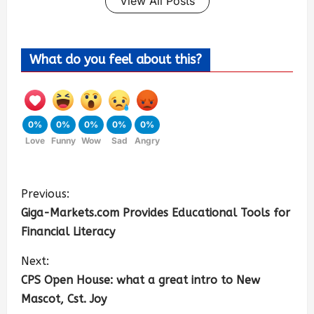
View All Posts
What do you feel about this?
0%
0%
0%
0%
0%
Love
Funny
Wow
Sad
Angry
Previous:
Giga-Markets.com Provides Educational Tools for
Financial Literacy
Next:
CPS Open House: what a great intro to New
Mascot, Cst. Joy