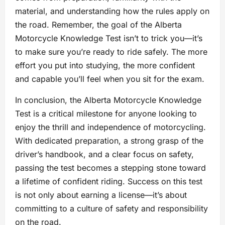
material, and understanding how the rules apply on
the road. Remember, the goal of the Alberta
Motorcycle Knowledge Test isn’t to trick you—it’s
to make sure you’re ready to ride safely. The more
effort you put into studying, the more confident
and capable you’ll feel when you sit for the exam.
In conclusion, the Alberta Motorcycle Knowledge
Test is a critical milestone for anyone looking to
enjoy the thrill and independence of motorcycling.
With dedicated preparation, a strong grasp of the
driver’s handbook, and a clear focus on safety,
passing the test becomes a stepping stone toward
a lifetime of confident riding. Success on this test
is not only about earning a license—it’s about
committing to a culture of safety and responsibility
on the road.