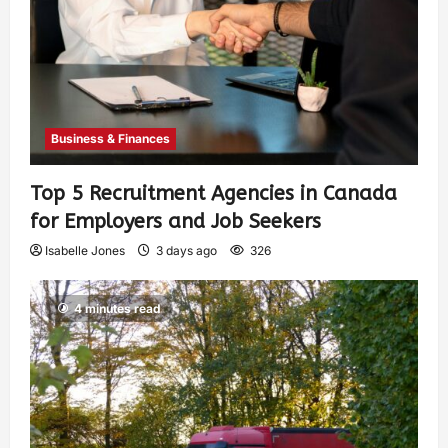
Business & Finances
Top 5 Recruitment Agencies in Canada
for Employers and Job Seekers
Isabelle Jones
3 days ago
326
4 minutes read