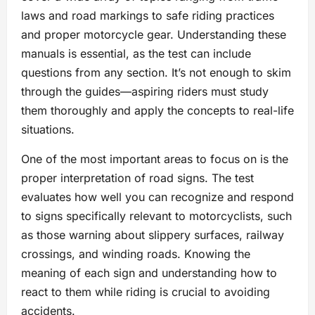
laws and road markings to safe riding practices
and proper motorcycle gear. Understanding these
manuals is essential, as the test can include
questions from any section. It’s not enough to skim
through the guides—aspiring riders must study
them thoroughly and apply the concepts to real-life
situations.
One of the most important areas to focus on is the
proper interpretation of road signs. The test
evaluates how well you can recognize and respond
to signs specifically relevant to motorcyclists, such
as those warning about slippery surfaces, railway
crossings, and winding roads. Knowing the
meaning of each sign and understanding how to
react to them while riding is crucial to avoiding
accidents.