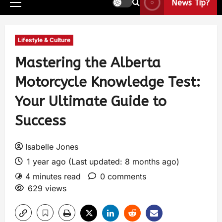
News Tip?
Lifestyle & Culture
Mastering the Alberta
Motorcycle Knowledge Test:
Your Ultimate Guide to
Success
Isabelle Jones
1 year ago (Last updated: 8 months ago)
4 minutes read
0 comments
629 views