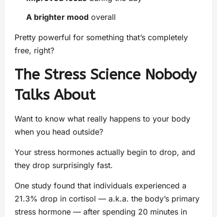
A brighter mood
overall
Pretty powerful for something that’s completely
free, right?
The Stress Science Nobody
Talks About
Want to know what really happens to your body
when you head outside?
Your stress hormones actually begin to drop, and
they drop surprisingly fast.
One study found that individuals experienced a
21.3% drop in cortisol — a.k.a. the body’s primary
stress hormone — after spending 20 minutes in