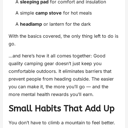
A
sleeping pad
for comfort and insulation
A simple
camp stove
for hot meals
A
headlamp
or lantern for the dark
With the basics covered, the only thing left to do is
go.
…and here’s how it all comes together: Good
quality camping gear doesn’t just keep you
comfortable outdoors. It eliminates barriers that
prevent people from heading outside. The easier
you can make it, the more you’ll go — and the
more mental health rewards you’ll earn.
Small Habits That Add Up
You don’t have to climb a mountain to feel better.