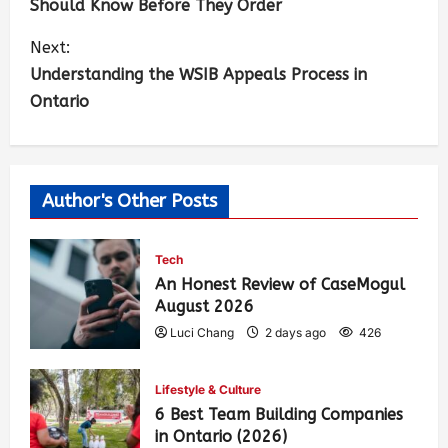
Should Know Before They Order
Next:
Understanding the WSIB Appeals Process in
Ontario
Author's Other Posts
Tech
An Honest Review of CaseMogul
August 2026
Luci Chang
2 days ago
426
Lifestyle & Culture
6 Best Team Building Companies
in Ontario (2026)