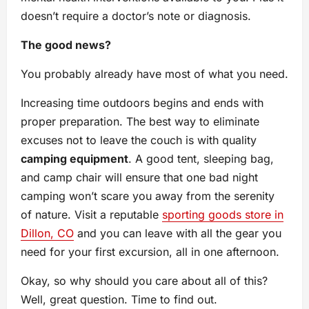
doesn’t require a doctor’s note or diagnosis.
The good news?
You probably already have most of what you need.
Increasing time outdoors begins and ends with
proper preparation. The best way to eliminate
excuses not to leave the couch is with quality
camping equipment
. A good tent, sleeping bag,
and camp chair will ensure that one bad night
camping won’t scare you away from the serenity
of nature. Visit a reputable
sporting goods store in
Dillon, CO
and you can leave with all the gear you
need for your first excursion, all in one afternoon.
Okay, so why should you care about all of this?
Well, great question. Time to find out.