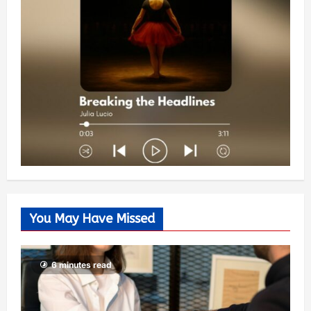
You May Have Missed
6 minutes read