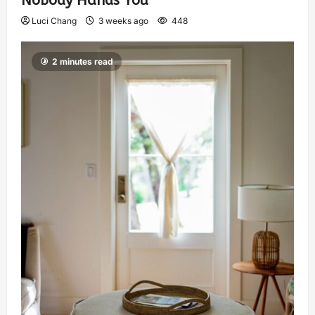
Nobody Hands You
Luci Chang
3 weeks ago
448
2 minutes read