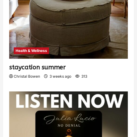
Health & Wellness
staycation summer
Christal Bowen
3 weeks ago
313