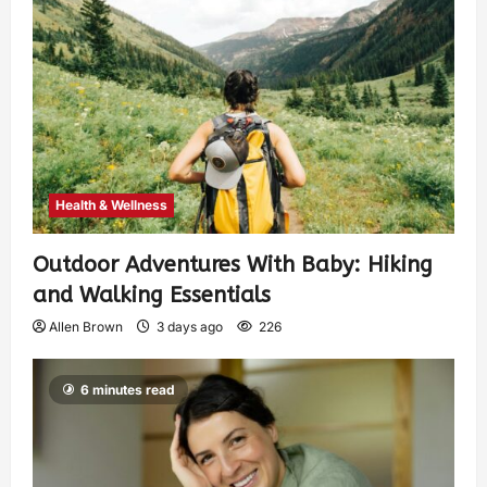
Health & Wellness
Outdoor Adventures With Baby: Hiking
and Walking Essentials
Allen Brown
3 days ago
226
6 minutes read