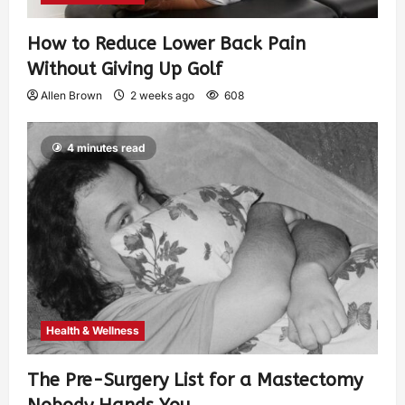
How to Reduce Lower Back Pain
Without Giving Up Golf
Allen Brown
2 weeks ago
608
4 minutes read
Health & Wellness
The Pre-Surgery List for a Mastectomy