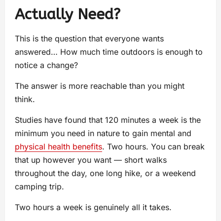
Actually Need?
This is the question that everyone wants
answered… How much time outdoors is enough to
notice a change?
The answer is more reachable than you might
think.
Studies have found that 120 minutes a week is the
minimum you need in nature to gain mental and
physical health benefits
. Two hours. You can break
that up however you want — short walks
throughout the day, one long hike, or a weekend
camping trip.
Two hours a week is genuinely all it takes.