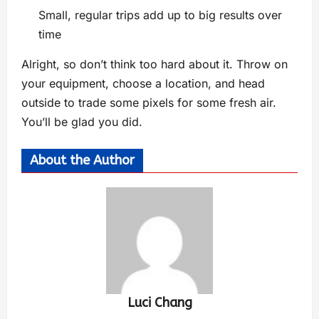
Small, regular trips add up to big results over
time
Alright, so don’t think too hard about it. Throw on
your equipment, choose a location, and head
outside to trade some pixels for some fresh air.
You’ll be glad you did.
About the Author
Luci Chang