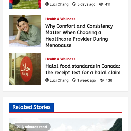
Luci Chang
5 days ago
411
Health & Wellness
Why Comfort and Consistency
Matter When Choosing a
Healthcare Provider During
Menopause
Luci Chang
1 week ago
442
Health & Wellness
Halal food standards in Canada:
the receipt test for a halal claim
Luci Chang
1 week ago
436
Related Stories
6 minutes read