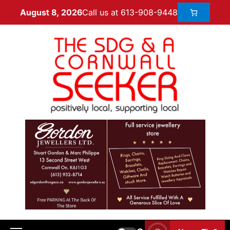
Call us at 613-908-9448
August 8, 2026