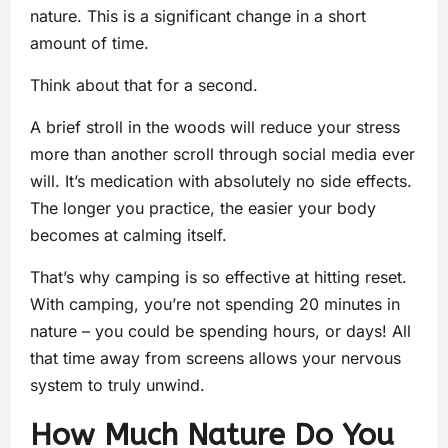
nature. This is a significant change in a short
amount of time.
Think about that for a second.
A brief stroll in the woods will reduce your stress
more than another scroll through social media ever
will. It’s medication with absolutely no side effects.
The longer you practice, the easier your body
becomes at calming itself.
That’s why camping is so effective at hitting reset.
With camping, you’re not spending 20 minutes in
nature – you could be spending hours, or days! All
that time away from screens allows your nervous
system to truly unwind.
How Much Nature Do You