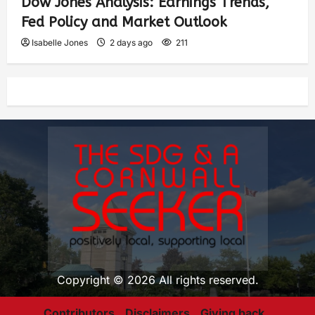
Dow Jones Analysis: Earnings Trends,
Fed Policy and Market Outlook
Isabelle Jones
2 days ago
211
Copyright © 2026 All rights reserved.
Contributors
Disclaimers
Giving back