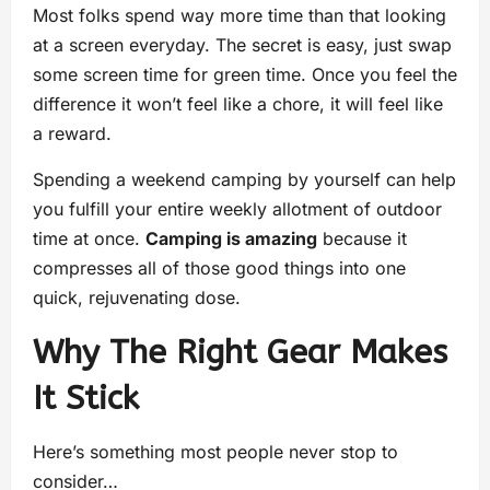
Most folks spend way more time than that looking
at a screen everyday. The secret is easy, just swap
some screen time for green time. Once you feel the
difference it won’t feel like a chore, it will feel like
a reward.
Spending a weekend camping by yourself can help
you fulfill your entire weekly allotment of outdoor
time at once.
Camping is amazing
because it
compresses all of those good things into one
quick, rejuvenating dose.
Why The Right Gear Makes
It Stick
Here’s something most people never stop to
consider…