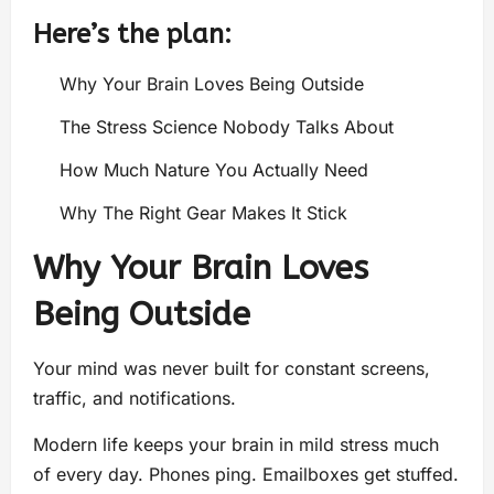
Here’s the plan:
Why Your Brain Loves Being Outside
The Stress Science Nobody Talks About
How Much Nature You Actually Need
Why The Right Gear Makes It Stick
Why Your Brain Loves
Being Outside
Your mind was never built for constant screens,
traffic, and notifications.
Modern life keeps your brain in mild stress much
of every day. Phones ping. Emailboxes get stuffed.