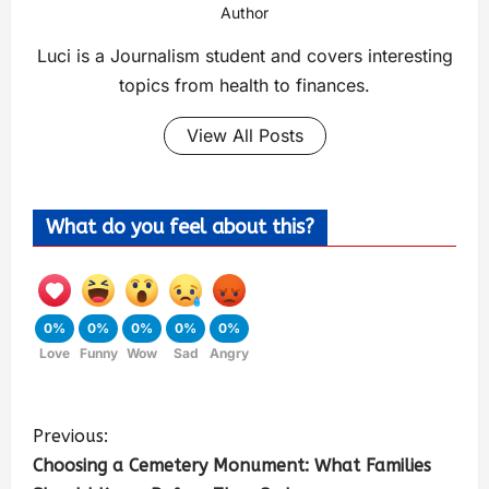
Author
Luci is a Journalism student and covers interesting
topics from health to finances.
View All Posts
What do you feel about this?
0%
0%
0%
0%
0%
Love
Funny
Wow
Sad
Angry
Previous:
Choosing a Cemetery Monument: What Families