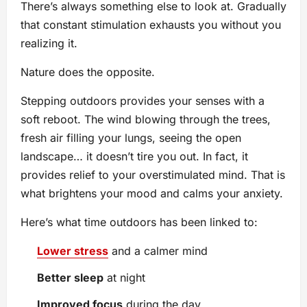
There’s always something else to look at. Gradually
that constant stimulation exhausts you without you
realizing it.
Nature does the opposite.
Stepping outdoors provides your senses with a
soft reboot. The wind blowing through the trees,
fresh air filling your lungs, seeing the open
landscape… it doesn’t tire you out. In fact, it
provides relief to your overstimulated mind. That is
what brightens your mood and calms your anxiety.
Here’s what time outdoors has been linked to:
Lower stress
and a calmer mind
Better sleep
at night
Improved focus
during the day