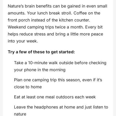
Nature’s brain benefits can be gained in even small
amounts. Your lunch break stroll. Coffee on the
front porch instead of the kitchen counter.
Weekend camping trips twice a month. Every bit
helps reduce stress and bring a little more peace
into your week.
Try a few of these to get started:
Take a 10-minute walk outside before checking
your phone in the morning
Plan one camping trip this season, even if it’s
close to home
Eat at least one meal outdoors each week
Leave the headphones at home and just listen to
nature