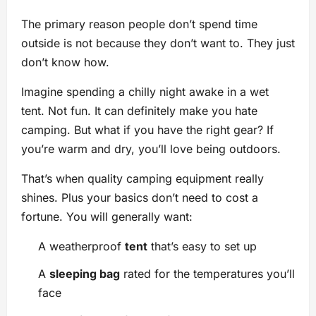
The primary reason people don’t spend time
outside is not because they don’t want to. They just
don’t know how.
Imagine spending a chilly night awake in a wet
tent. Not fun. It can definitely make you hate
camping. But what if you have the right gear? If
you’re warm and dry, you’ll love being outdoors.
That’s when quality camping equipment really
shines. Plus your basics don’t need to cost a
fortune. You will generally want:
A weatherproof
tent
that’s easy to set up
A
sleeping bag
rated for the temperatures you’ll
face