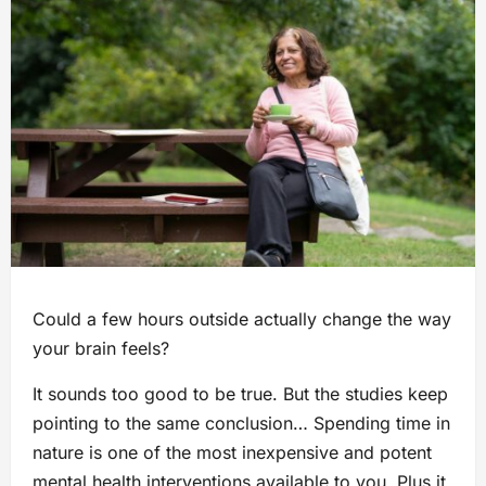
Could a few hours outside actually change the way
your brain feels?
It sounds too good to be true. But the studies keep
pointing to the same conclusion… Spending time in
nature is one of the most inexpensive and potent
mental health interventions available to you. Plus it