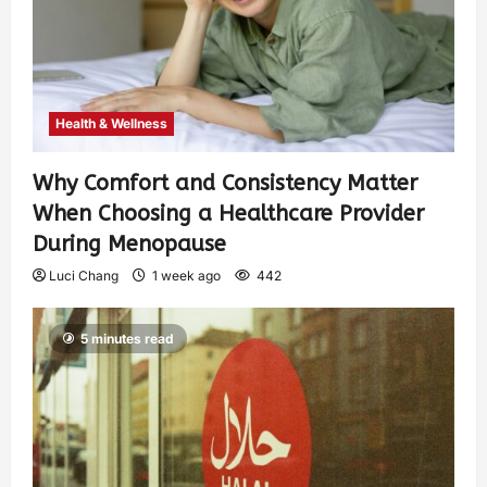
Health & Wellness
Why Comfort and Consistency Matter
When Choosing a Healthcare Provider
During Menopause
Luci Chang
1 week ago
442
5 minutes read