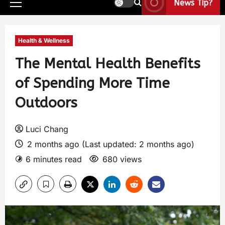
News Tip?
Health & Wellness
The Mental Health Benefits
of Spending More Time
Outdoors
Luci Chang
2 months ago (Last updated: 2 months ago)
6 minutes read
680 views