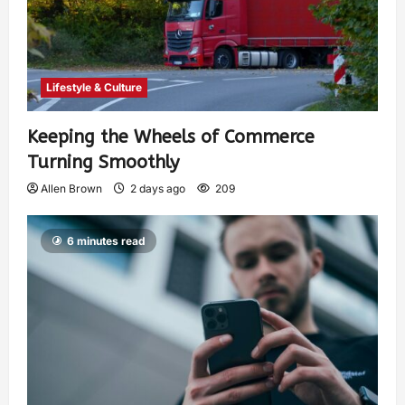
Lifestyle & Culture
Keeping the Wheels of Commerce
Turning Smoothly
Allen Brown
2 days ago
209
6 minutes read