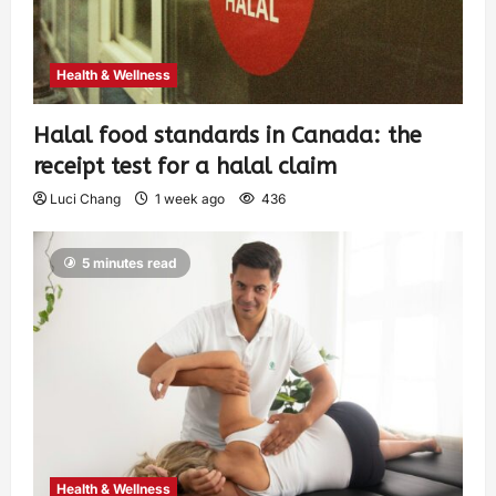
Health & Wellness
Halal food standards in Canada: the
receipt test for a halal claim
Luci Chang
1 week ago
436
5 minutes read
Health & Wellness