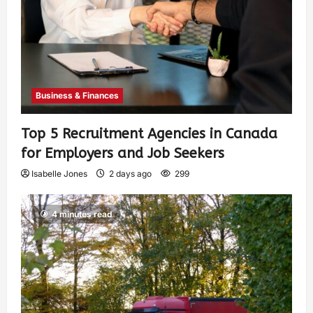
Business & Finances
Top 5 Recruitment Agencies in Canada
for Employers and Job Seekers
Isabelle Jones
2 days ago
299
4 minutes read