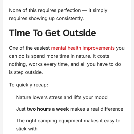
None of this requires perfection — it simply
requires showing up consistently.
Time To Get Outside
One of the easiest
mental health improvements
you
can do is spend more time in nature. It costs
nothing, works every time, and all you have to do
is step outside.
To quickly recap:
Nature lowers stress and lifts your mood
Just
two hours a week
makes a real difference
The right camping equipment makes it easy to
stick with