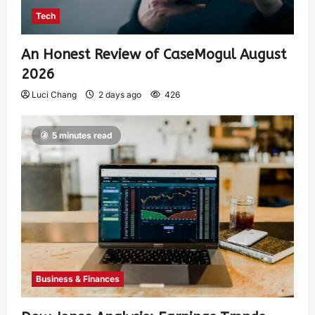
Tech
An Honest Review of CaseMogul August
2026
Luci Chang
2 days ago
426
5 minutes read
Business & Finances