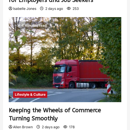
for Employers and Job Seekers
Isabelle Jones
2 days ago
253
4 minutes read
Lifestyle & Culture
Keeping the Wheels of Commerce
Turning Smoothly
Allen Brown
2 days ago
178