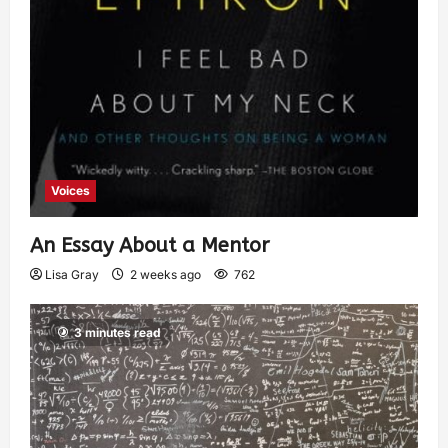
Voices
An Essay About a Mentor
Lisa Gray
2 weeks ago
762
3 minutes read