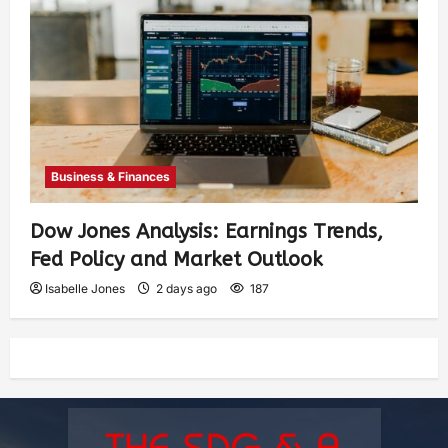
Business & Finances
Dow Jones Analysis: Earnings Trends,
Fed Policy and Market Outlook
Isabelle Jones
2 days ago
187