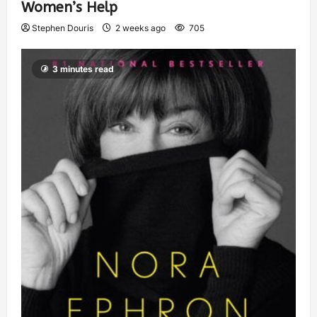
Women’s Help
Stephen Douris
2 weeks ago
705
3 minutes read