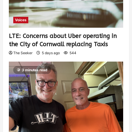
Voices
LTE: Concerns about Uber operating in
the City of Cornwall replacing Taxis
The Seeker
5 days ago
544
3 minutes read