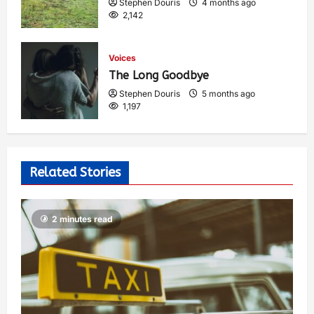
Stephen Douris
4 months ago
2,142
Voices
The Long Goodbye
Stephen Douris
5 months ago
1,197
Related Stories
2 minutes read