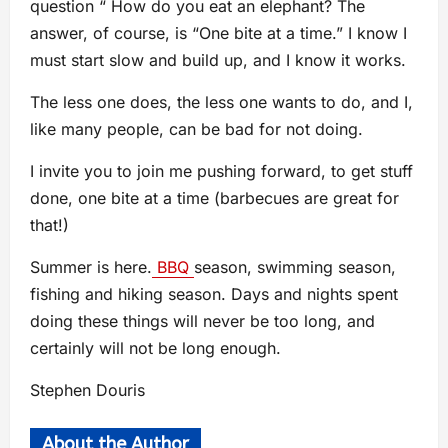
question “ How do you eat an elephant? The
answer, of course, is “One bite at a time.” I know I
must start slow and build up, and I know it works.
The less one does, the less one wants to do, and I,
like many people, can be bad for not doing.
I invite you to join me pushing forward, to get stuff
done, one bite at a time (barbecues are great for
that!)
Summer is here.
BBQ
season, swimming season,
fishing and hiking season. Days and nights spent
doing these things will never be too long, and
certainly will not be long enough.
Stephen Douris
About the Author