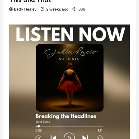
This and That
Betty Healey
2 weeks ago
866