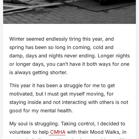
Winter seemed endlessly tiring this year, and
spring has been so long in coming, cold and
damp, days and nights never ending. Longer nights
or longer days, you can’t have it both ways for one
is always getting shorter.
This year it has been a struggle for me to get
motivated, but I must get myself moving, for
staying inside and not interacting with others is not
good for my mental health.
My soul is struggling. Taking control, I decided to
volunteer to help
CMHA
with their Mood Walks, in