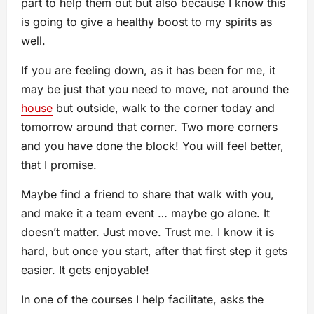
part to help them out but also because I know this
is going to give a healthy boost to my spirits as
well.
If you are feeling down, as it has been for me, it
may be just that you need to move, not around the
house
but outside, walk to the corner today and
tomorrow around that corner. Two more corners
and you have done the block! You will feel better,
that I promise.
Maybe find a friend to share that walk with you,
and make it a team event … maybe go alone. It
doesn’t matter. Just move. Trust me. I know it is
hard, but once you start, after that first step it gets
easier. It gets enjoyable!
In one of the courses I help facilitate, asks the