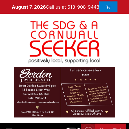
Call us at 613-908-9448
August 7, 2026