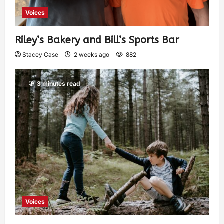
Voices
Riley’s Bakery and Bill’s Sports Bar
Stacey Case
2 weeks ago
882
3 minutes read
Voices