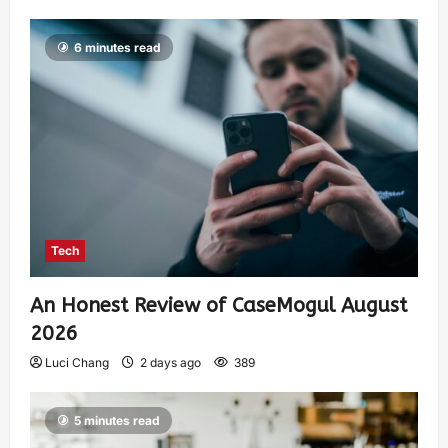
6 minutes read
Tech
An Honest Review of CaseMogul August
2026
Luci Chang
2 days ago
389
5 minutes read