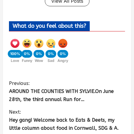
View All Posts
What do you feel about this?
100%
0%
0%
0%
0%
Love
Funny
Wow
Sad
Angry
Previous:
AROUND THE COUNTIES WITH SYLVIE.On June
28th, the third annual Run for…
Next:
Hey gang! Welcome back to Eats & Deets, my
little column about food in Cornwall, SDG & A.