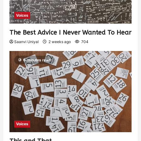
Voices
The Best Advice I Never Wanted To Hear
Saanvi Uniyal
2 weeks ago
704
6 minutes read
Voices