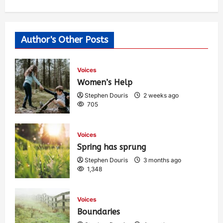
Author's Other Posts
Voices
Women’s Help
Stephen Douris
2 weeks ago
705
Voices
Spring has sprung
Stephen Douris
3 months ago
1,348
Voices
Boundaries