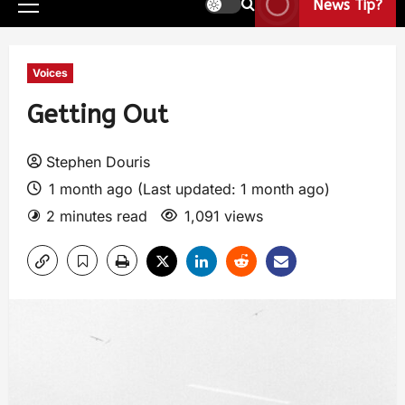
News Tip?
Voices
Getting Out
Stephen Douris
1 month ago (Last updated: 1 month ago)
2 minutes read
1,091 views