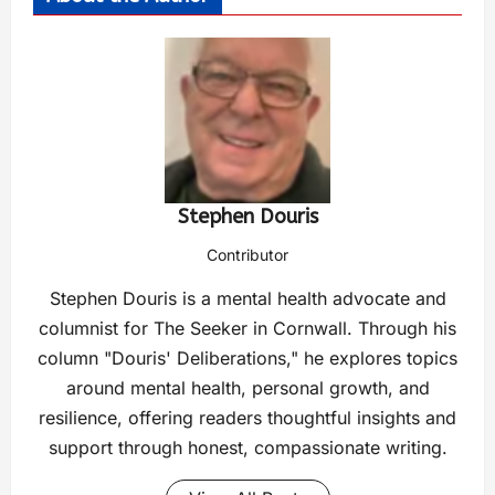
Stephen Douris
Contributor
Stephen Douris is a mental health advocate and
columnist for The Seeker in Cornwall. Through his
column "Douris' Deliberations," he explores topics
around mental health, personal growth, and
resilience, offering readers thoughtful insights and
support through honest, compassionate writing.