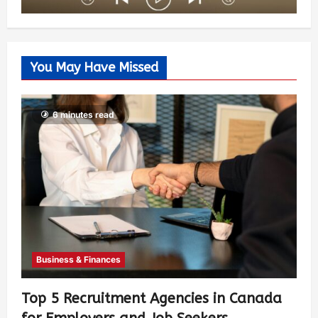
You May Have Missed
6 minutes read
Business & Finances
Top 5 Recruitment Agencies in Canada