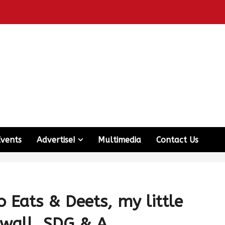
Events
Advertise!
Multimedia
Contact Us
 Eats & Deets, my little
wall, SDG & A.