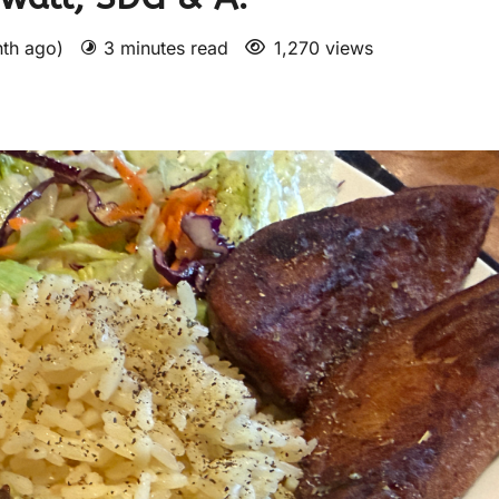
nth ago)
3 minutes read
1,270 views