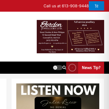
Call us at 613-908-9448
News Tip?