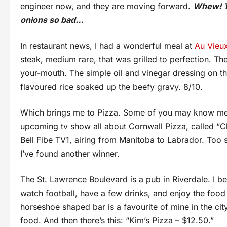
engineer now, and they are moving forward.
Whew! Th
onions so bad…
In restaurant news, I had a wonderful meal at
Au Vieu
steak, medium rare, that was grilled to perfection. The
your-mouth. The simple oil and vinegar dressing on
flavoured rice soaked up the beefy gravy. 8/10.
Which brings me to Pizza. Some of you may know me a
upcoming tv show all about Cornwall Pizza, called “
Bell Fibe TV1, airing from Manitoba to Labrador. Too sw
I’ve found another winner.
The St. Lawrence Boulevard is a pub in Riverdale. I be
watch football, have a few drinks, and enjoy the foo
horseshoe shaped bar is a favourite of mine in the city
food. And then there’s this: “Kim’s Pizza – $12.50.”