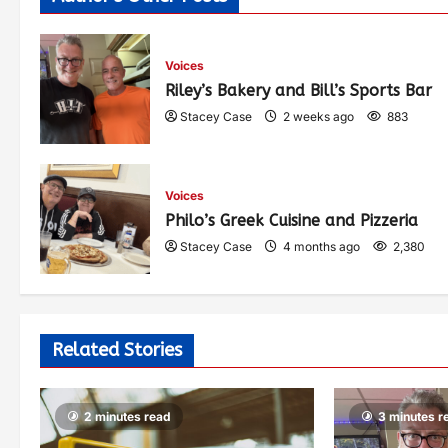
Voices
Riley’s Bakery and Bill’s Sports Bar
Stacey Case
2 weeks ago
883
Voices
Philo’s Greek Cuisine and Pizzeria
Stacey Case
4 months ago
2,380
Related Stories
2 minutes read
3 minutes r