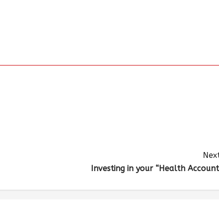
Next
Investing in your “Health Account