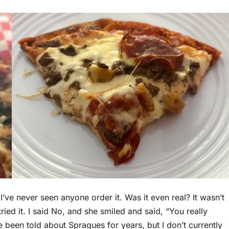
. I’ve never seen anyone order it. Was it even real? It wasn’t
tried it. I said No, and she smiled and said, “You really
e been told about Spragues for years, but I don’t currently