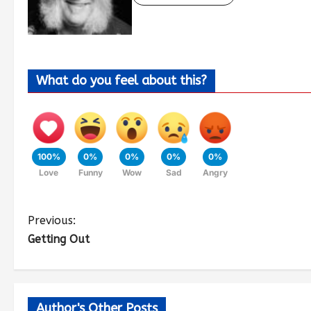
What do you feel about this?
100%
0%
0%
0%
0%
Love
Funny
Wow
Sad
Angry
Previous:
Getting Out
Author's Other Posts