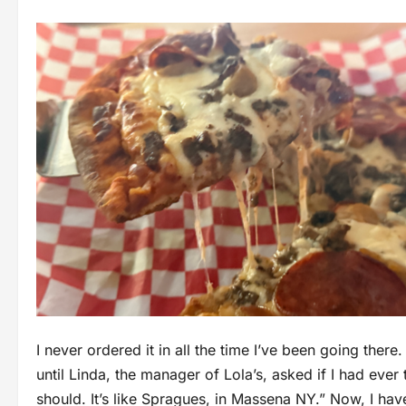
I never ordered it in all the time I’ve been going there
until Linda, the manager of Lola’s, asked if I had ever 
should. It’s like Spragues, in Massena NY.” Now, I hav