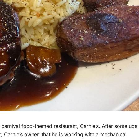
 carnival food-themed restaurant, Carnie’s. After some ups
, Carnie’s owner, that he is working with a mechanical