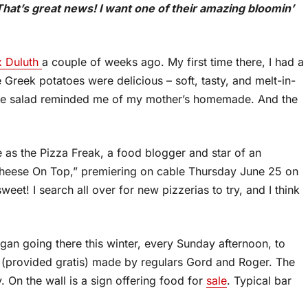
at’s great news! I want one of their amazing bloomin’
x Duluth
a couple of weeks ago. My first time there, I had a
 Greek potatoes were delicious – soft, tasty, and melt-in-
 the salad reminded me of my mother’s homemade. And the
s the Pizza Freak, a food blogger and star of an
Cheese On Top,” premiering on cable Thursday June 25 on
eet! I search all over for new pizzerias to try, and I think
gan going there this winter, every Sunday afternoon, to
d (provided gratis) made by regulars Gord and Roger. The
. On the wall is a sign offering food for
sale
. Typical bar