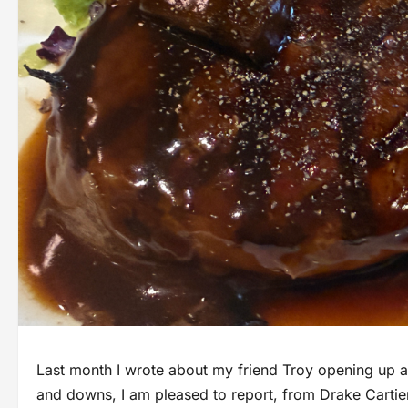
Last month I wrote about my friend Troy opening up a
and downs, I am pleased to report, from Drake Cartier