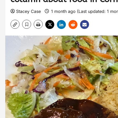
Stacey Case
1 month ago (Last updated: 1 mo