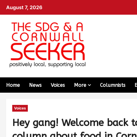
August 7, 2026
Home
News
Voices
More
Columnists
Voices
Hey gang! Welcome back to
column about food in Corn