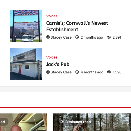
Voices
Carnie’s; Cornwall’s Newest
Establishment
Stacey Case
2 months ago
2,891
Voices
Jack’s Pub
Stacey Case
4 months ago
1,520
ead
3 minutes read