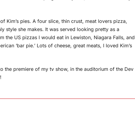
f Kim’s pies. A four slice, thin crust, meat lovers pizza,
y style she makes. It was served looking pretty as a
rom the US pizzas I would eat in Lewiston, Niagara Falls, and
ican ‘bar pie.’ Lots of cheese, great meats, I loved Kim’s
to the premiere of my tv show, in the auditorium of the Dev
!