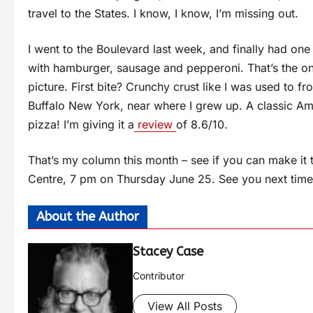
travel to the States. I know, I know, I’m missing out.
I went to the Boulevard last week, and finally had one o
with hamburger, sausage and pepperoni. That’s the onl
picture. First bite? Crunchy crust like I was used to f
Buffalo New York, near where I grew up. A classic Amer
pizza! I’m giving it a
review
of 8.6/10.
That’s my column this month – see if you can make it 
Centre, 7 pm on Thursday June 25. See you next time
About the Author
Stacey Case
Contributor
View All Posts