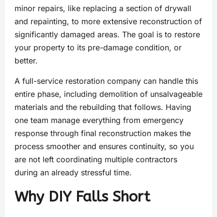
minor repairs, like replacing a section of drywall
and repainting, to more extensive reconstruction of
significantly damaged areas. The goal is to restore
your property to its pre-damage condition, or
better.
A full-service restoration company can handle this
entire phase, including demolition of unsalvageable
materials and the rebuilding that follows. Having
one team manage everything from emergency
response through final reconstruction makes the
process smoother and ensures continuity, so you
are not left coordinating multiple contractors
during an already stressful time.
Why DIY Falls Short