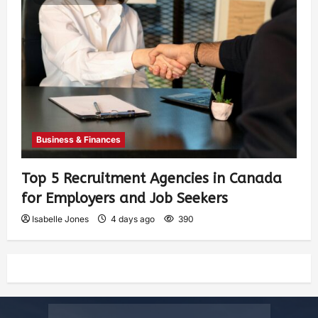
Business & Finances
Top 5 Recruitment Agencies in Canada
for Employers and Job Seekers
Isabelle Jones
4 days ago
390