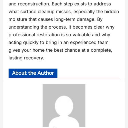
and reconstruction. Each step exists to address
what surface cleanup misses, especially the hidden
moisture that causes long-term damage. By
understanding the process, it becomes clear why
professional restoration is so valuable and why
acting quickly to bring in an experienced team
gives your home the best chance at a complete,
lasting recovery.
About the Author