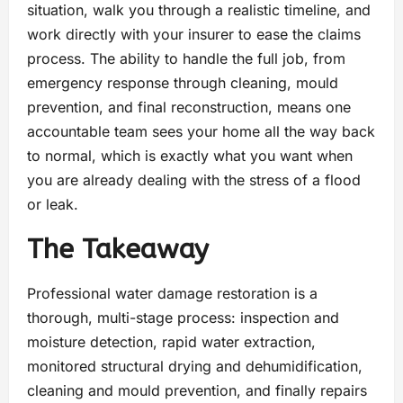
situation, walk you through a realistic timeline, and
work directly with your insurer to ease the claims
process. The ability to handle the full job, from
emergency response through cleaning, mould
prevention, and final reconstruction, means one
accountable team sees your home all the way back
to normal, which is exactly what you want when
you are already dealing with the stress of a flood
or leak.
The Takeaway
Professional water damage restoration is a
thorough, multi-stage process: inspection and
moisture detection, rapid water extraction,
monitored structural drying and dehumidification,
cleaning and mould prevention, and finally repairs