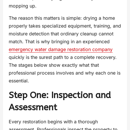
mopping up.
The reason this matters is simple: drying a home
properly takes specialized equipment, training, and
moisture detection that ordinary cleanup cannot
match. That is why bringing in an experienced
emergency water damage restoration company
quickly is the surest path to a complete recovery.
The stages below show exactly what that
professional process involves and why each one is
essential.
Step One: Inspection and
Assessment
Every restoration begins with a thorough
assessment. Professionals inspect the property to