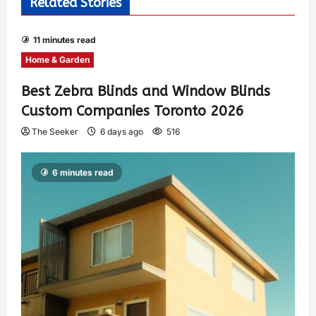
Related Stories
11 minutes read
Home & Garden
Best Zebra Blinds and Window Blinds
Custom Companies Toronto 2026
The Seeker
6 days ago
516
6 minutes read