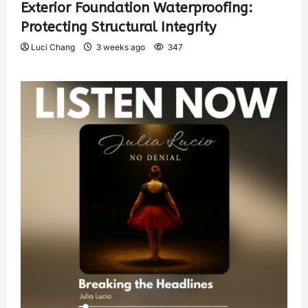
Exterior Foundation Waterproofing:
Protecting Structural Integrity
Luci Chang
3 weeks ago
347