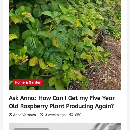
Home & Garden
Ask Anna: How Can I Get my Five Year
Old Raspberry Plant Producing Again?
Anna Varnava
3 weeks ago
850