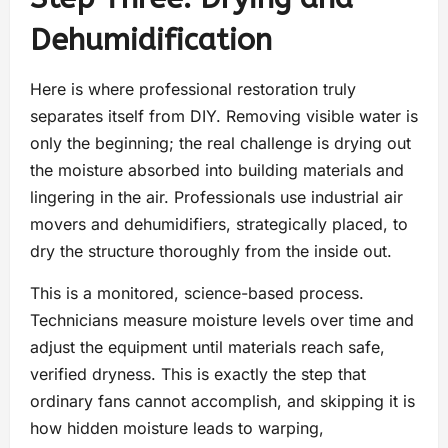
Dehumidification
Here is where professional restoration truly
separates itself from DIY. Removing visible water is
only the beginning; the real challenge is drying out
the moisture absorbed into building materials and
lingering in the air. Professionals use industrial air
movers and dehumidifiers, strategically placed, to
dry the structure thoroughly from the inside out.
This is a monitored, science-based process.
Technicians measure moisture levels over time and
adjust the equipment until materials reach safe,
verified dryness. This is exactly the step that
ordinary fans cannot accomplish, and skipping it is
how hidden moisture leads to warping,