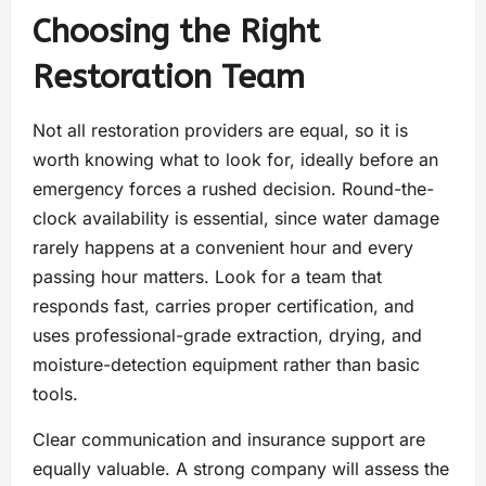
Choosing the Right
Restoration Team
Not all restoration providers are equal, so it is
worth knowing what to look for, ideally before an
emergency forces a rushed decision. Round-the-
clock availability is essential, since water damage
rarely happens at a convenient hour and every
passing hour matters. Look for a team that
responds fast, carries proper certification, and
uses professional-grade extraction, drying, and
moisture-detection equipment rather than basic
tools.
Clear communication and insurance support are
equally valuable. A strong company will assess the