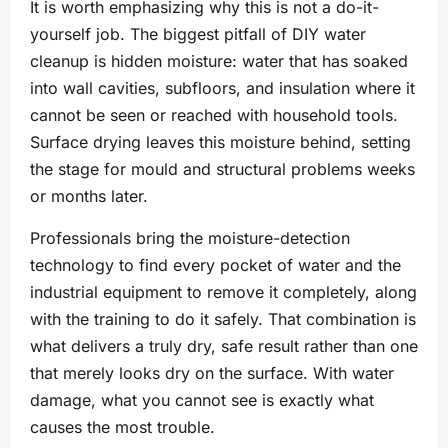
It is worth emphasizing why this is not a do-it-
yourself job. The biggest pitfall of DIY water
cleanup is hidden moisture: water that has soaked
into wall cavities, subfloors, and insulation where it
cannot be seen or reached with household tools.
Surface drying leaves this moisture behind, setting
the stage for mould and structural problems weeks
or months later.
Professionals bring the moisture-detection
technology to find every pocket of water and the
industrial equipment to remove it completely, along
with the training to do it safely. That combination is
what delivers a truly dry, safe result rather than one
that merely looks dry on the surface. With water
damage, what you cannot see is exactly what
causes the most trouble.