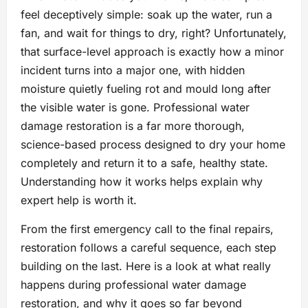
feel deceptively simple: soak up the water, run a
fan, and wait for things to dry, right? Unfortunately,
that surface-level approach is exactly how a minor
incident turns into a major one, with hidden
moisture quietly fueling rot and mould long after
the visible water is gone. Professional water
damage restoration is a far more thorough,
science-based process designed to dry your home
completely and return it to a safe, healthy state.
Understanding how it works helps explain why
expert help is worth it.
From the first emergency call to the final repairs,
restoration follows a careful sequence, each step
building on the last. Here is a look at what really
happens during professional water damage
restoration, and why it goes so far beyond