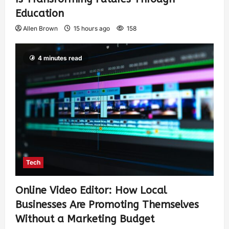
Education
Allen Brown
15 hours ago
158
4 minutes read
Tech
Online Video Editor: How Local
Businesses Are Promoting Themselves
Without a Marketing Budget