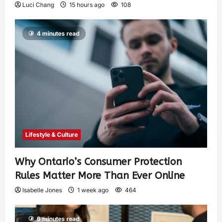
Luci Chang
15 hours ago
108
4 minutes read
Lifestyle & Culture
Why Ontario’s Consumer Protection
Rules Matter More Than Ever Online
Isabelle Jones
1 week ago
464
6 minutes read