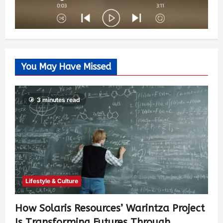
You May Have Missed
3 minutes read
Lifestyle & Culture
How Solaris Resources’ Warintza Project
Is Transforming Futures Through