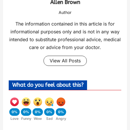
Allen Brown
Author
The information contained in this article is for
informational purposes only and is not in any way
intended to substitute professional advice, medical
care or advice from your doctor.
View All Posts
What do you feel about this?
0%
0%
0%
0%
0%
Love
Funny
Wow
Sad
Angry