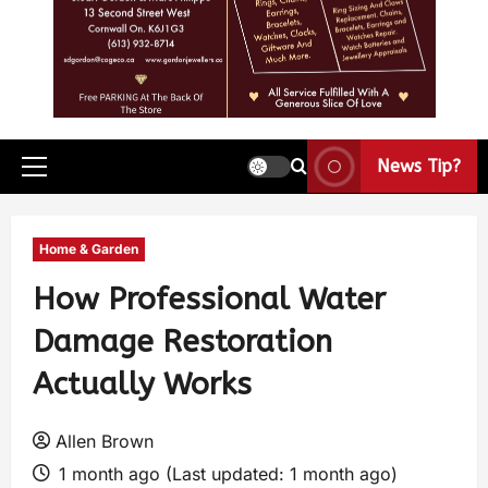
News Tip?
Home & Garden
How Professional Water
Damage Restoration
Actually Works
Allen Brown
1 month ago (Last updated: 1 month ago)