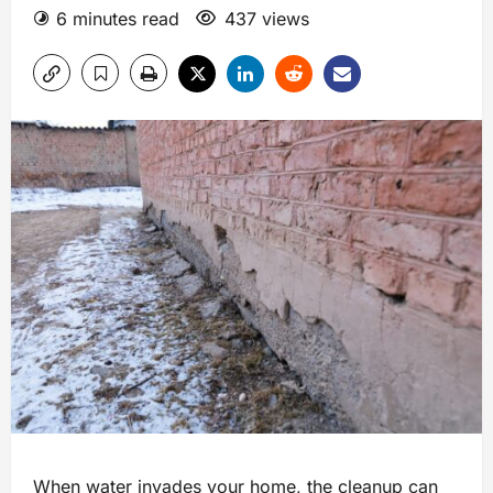
6 minutes read
437 views
When water invades your home, the cleanup can