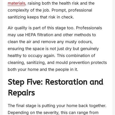
materials
, raising both the health risk and the
complexity of the job. Prompt, professional
sanitizing keeps that risk in check.
Air quality is part of this stage too. Professionals
may use HEPA filtration and other methods to
clean the air and remove any musty odours,
ensuring the space is not just dry but genuinely
healthy to occupy again. This combination of
cleaning, sanitizing, and mould prevention protects
both your home and the people in it.
Step Five: Restoration and
Repairs
The final stage is putting your home back together.
Depending on the severity, this can range from