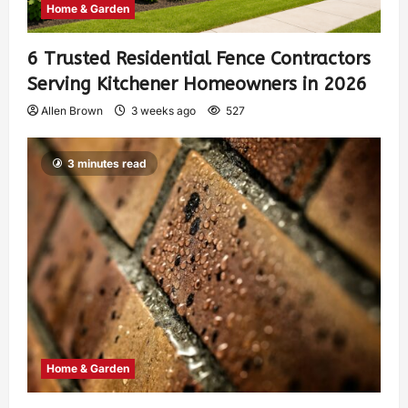
Home & Garden
6 Trusted Residential Fence Contractors
Serving Kitchener Homeowners in 2026
Allen Brown
3 weeks ago
527
3 minutes read
Home & Garden