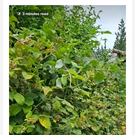
3 minutes read