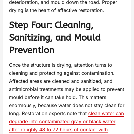
deterioration, and mould down the road. Proper
drying is the heart of effective restoration.
Step Four: Cleaning,
Sanitizing, and Mould
Prevention
Once the structure is drying, attention turns to
cleaning and protecting against contamination.
Affected areas are cleaned and sanitized, and
antimicrobial treatments may be applied to prevent
mould before it can take hold. This matters
enormously, because water does not stay clean for
long. Restoration experts note that
clean water can
degrade into contaminated gray or black water
after roughly 48 to 72 hours of contact with