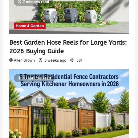
7 minutes read
Home & Garden
Best Garden Hose Reels for Large Yards:
2026 Buying Guide
Allen Brown
3 weeks ago
581
10 minutes read