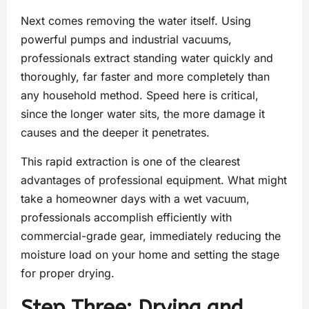
Next comes removing the water itself. Using
powerful pumps and industrial vacuums,
professionals extract standing water quickly and
thoroughly, far faster and more completely than
any household method. Speed here is critical,
since the longer water sits, the more damage it
causes and the deeper it penetrates.
This rapid extraction is one of the clearest
advantages of professional equipment. What might
take a homeowner days with a wet vacuum,
professionals accomplish efficiently with
commercial-grade gear, immediately reducing the
moisture load on your home and setting the stage
for proper drying.
Step Three: Drying and