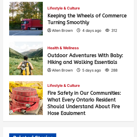
Lifestyle & Culture
Keeping the Wheels of Commerce
Turning Smoothly
Allen Brown
4 days ago
312
Health & Wellness
Outdoor Adventures With Baby:
Hiking and Walking Essentials
Allen Brown
5 days ago
288
Lifestyle & Culture
Fire Safety in Our Communities:
What Every Ontario Resident
Should Understand About Fire
Hose Equipment
Allen Brown
5 days ago
476