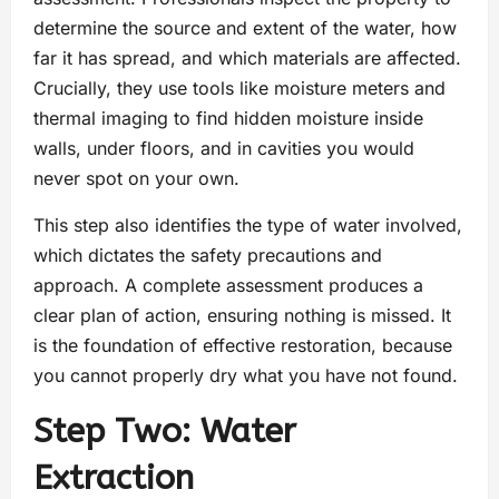
determine the source and extent of the water, how
far it has spread, and which materials are affected.
Crucially, they use tools like moisture meters and
thermal imaging to find hidden moisture inside
walls, under floors, and in cavities you would
never spot on your own.
This step also identifies the type of water involved,
which dictates the safety precautions and
approach. A complete assessment produces a
clear plan of action, ensuring nothing is missed. It
is the foundation of effective restoration, because
you cannot properly dry what you have not found.
Step Two: Water
Extraction