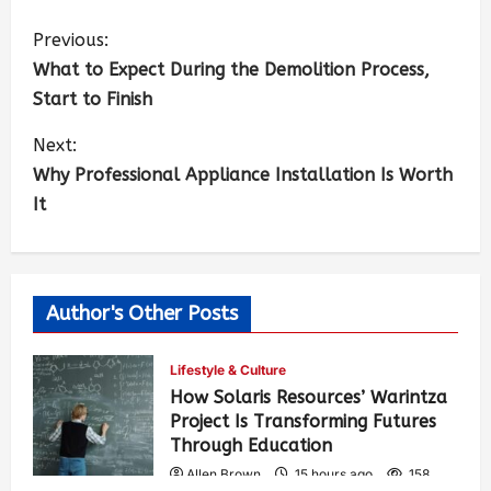
Previous:
What to Expect During the Demolition Process,
Start to Finish
Next:
Why Professional Appliance Installation Is Worth
It
Author's Other Posts
Lifestyle & Culture
How Solaris Resources’ Warintza
Project Is Transforming Futures
Through Education
Allen Brown
15 hours ago
158