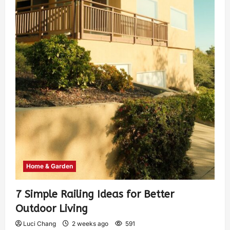
Home & Garden
7 Simple Railing Ideas for Better
Outdoor Living
Luci Chang
2 weeks ago
591