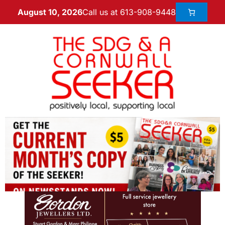
Call us at 613-908-9448
August 10, 2026