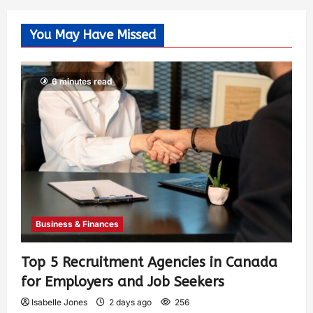
You May Have Missed
6 minutes read
Business & Finances
Top 5 Recruitment Agencies in Canada
for Employers and Job Seekers
Isabelle Jones
2 days ago
256