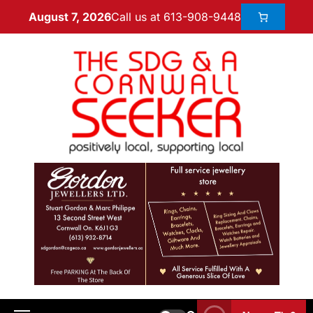
Call us at 613-908-9448
August 7, 2026