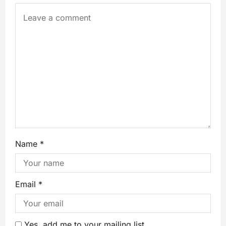
Name
*
Email
*
Yes, add me to your mailing list