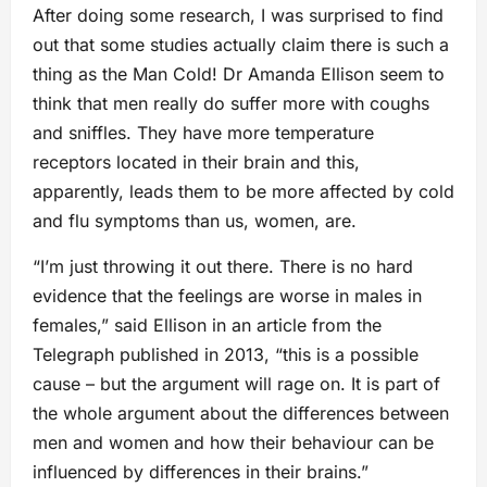
After doing some research, I was surprised to find
out that some studies actually claim there is such a
thing as the Man Cold! Dr Amanda Ellison seem to
think that men really do suffer more with coughs
and sniffles. They have more temperature
receptors located in their brain and this,
apparently, leads them to be more affected by cold
and flu symptoms than us, women, are.
“I’m just throwing it out there. There is no hard
evidence that the feelings are worse in males in
females,” said Ellison in an article from the
Telegraph published in 2013, “this is a possible
cause – but the argument will rage on. It is part of
the whole argument about the differences between
men and women and how their behaviour can be
influenced by differences in their brains.”