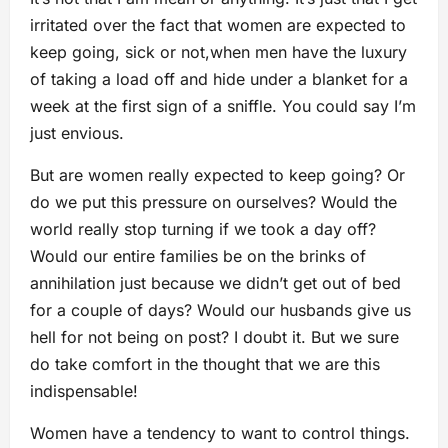
irritated over the fact that women are expected to
keep going, sick or not,when men have the luxury
of taking a load off and hide under a blanket for a
week at the first sign of a sniffle. You could say I’m
just envious.
But are women really expected to keep going? Or
do we put this pressure on ourselves? Would the
world really stop turning if we took a day off?
Would our entire families be on the brinks of
annihilation just because we didn’t get out of bed
for a couple of days? Would our husbands give us
hell for not being on post? I doubt it. But we sure
do take comfort in the thought that we are this
indispensable!
Women have a tendency to want to control things.