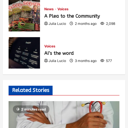
News
Voices
A Plea to the Community
Julia Lucio
2 months ago
2,098
Voices
AI’s the word
Julia Lucio
3 months ago
577
Related Stories
2 minutes read