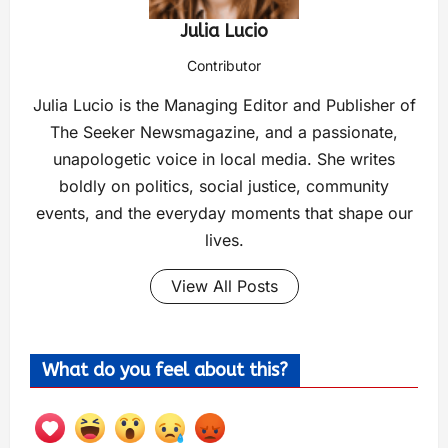
Julia Lucio
Contributor
Julia Lucio is the Managing Editor and Publisher of
The Seeker Newsmagazine, and a passionate,
unapologetic voice in local media. She writes
boldly on politics, social justice, community
events, and the everyday moments that shape our
lives.
View All Posts
What do you feel about this?