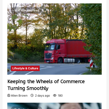
4 minutes read
Lifestyle & Culture
Keeping the Wheels of Commerce
Turning Smoothly
Allen Brown
2 days ago
180