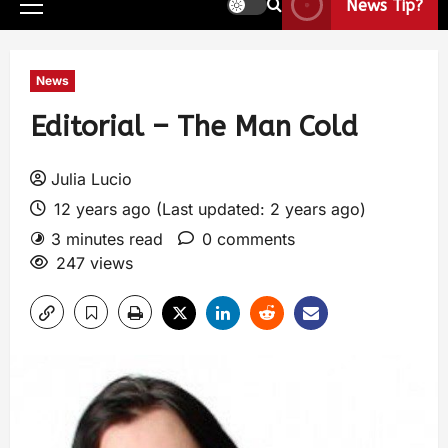
News Tip?
News
Editorial – The Man Cold
Julia Lucio
12 years ago (Last updated: 2 years ago)
3 minutes read
0 comments
247 views