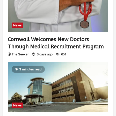
News
Cornwall Welcomes New Doctors
Through Medical Recruitment Program
The Seeker
6 days ago
651
3 minutes read
News