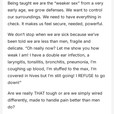
Being taught we are the “weaker sex” from a very
early age, we grow defenses. We want to control
our surroundings. We need to have everything in
check. It makes us feel secure, needed, powerful.
We don’t stop when we are sick because we’ve
been told we are less than men, fragile and
delicate. “Oh really now? Let me show you how
weak I am! I have a double ear infection, a
laryngitis, tonsilitis, bronchitis, pneumonia, I’m
coughing up blood, I’m stuffed to the max, I’m
covered in hives but I’m still going! I REFUSE to go
down!”
Are we really THAT tough or are we simply wired
differently, made to handle pain better than men
do?