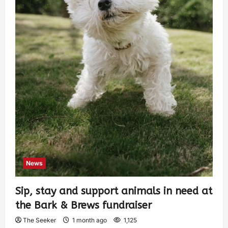
News
Sip, stay and support animals in need at
the Bark & Brews fundraiser
The Seeker
1 month ago
1,125