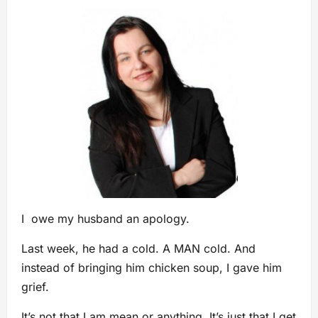
I owe my husband an apology.
Last week, he had a cold. A MAN cold. And
instead of bringing him chicken soup, I gave him
grief.
It’s not that I am mean or anything. It’s just that I get