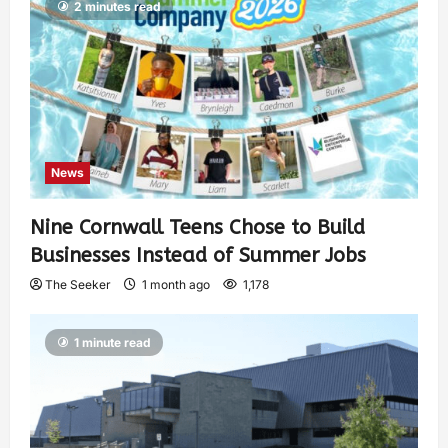
2 minutes read
News
Nine Cornwall Teens Chose to Build
Businesses Instead of Summer Jobs
The Seeker
1 month ago
1,178
1 minute read