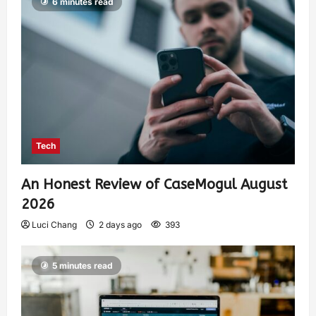
6 minutes read
Tech
An Honest Review of CaseMogul August
2026
Luci Chang
2 days ago
393
5 minutes read