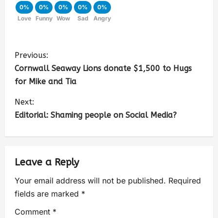
0%
0%
0%
0%
0%
Love
Funny
Wow
Sad
Angry
Previous:
Cornwall Seaway Lions donate $1,500 to Hugs
for Mike and Tia
Next:
Editorial: Shaming people on Social Media?
Leave a Reply
Your email address will not be published.
Required
fields are marked
*
Comment
*