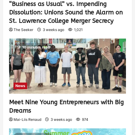
“Business as Usual” vs. Impending
Dissolution: Unions Sound the Alarm on
St. Lawrence College Merger Secrecy
The Seeker
3 weeks ago
1,021
10 minutes read
News
Meet Nine Young Entrepreneurs with Big
Dreams
Mai-Liis Renaud
3 weeks ago
974