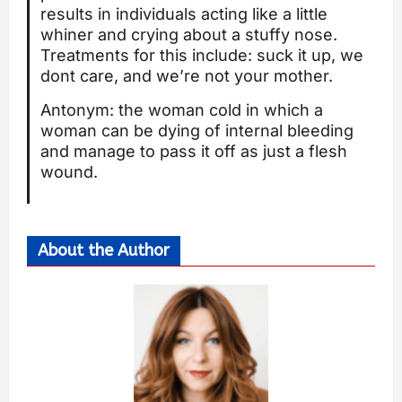
results in individuals acting like a little
whiner and crying about a stuffy nose.
Treatments for this include: suck it up, we
dont care, and we’re not your mother.
Antonym: the woman cold in which a
woman can be dying of internal bleeding
and manage to pass it off as just a flesh
wound.
About the Author