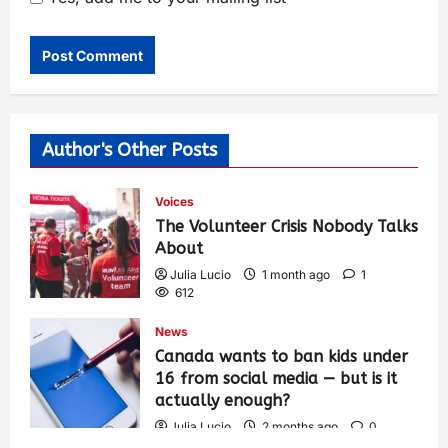
Author's Other Posts
Voices
The Volunteer Crisis Nobody Talks
About
Julia Lucio
1 month ago
1
612
News
Canada wants to ban kids under
16 from social media — but is it
actually enough?
Julia Lucio
2 months ago
0
1,436