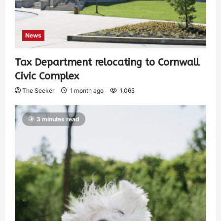
News
Tax Department relocating to Cornwall
Civic Complex
The Seeker
1 month ago
1,065
3 minutes read