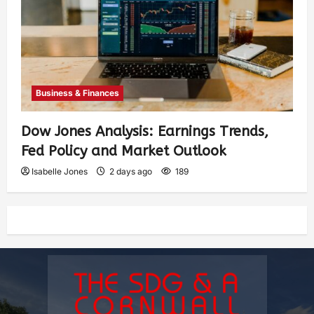
Business & Finances
Dow Jones Analysis: Earnings Trends,
Fed Policy and Market Outlook
Isabelle Jones
2 days ago
189