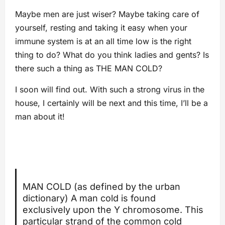
Maybe men are just wiser? Maybe taking care of
yourself, resting and taking it easy when your
immune system is at an all time low is the right
thing to do? What do you think ladies and gents? Is
there such a thing as THE MAN COLD?
I soon will find out. With such a strong virus in the
house, I certainly will be next and this time, I’ll be a
man about it!
MAN COLD (as defined by the urban
dictionary) A man cold is found
exclusively upon the Y chromosome. This
particular strand of the common cold