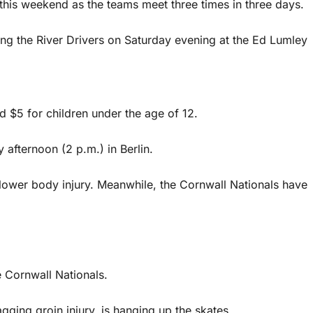
fy this weekend as the teams meet three times in three days.
ting the River Drivers on Saturday evening at the Ed Lumley
nd $5 for children under the age of 12.
 afternoon (2 p.m.) in Berlin.
 lower body injury. Meanwhile, the Cornwall Nationals have
e Cornwall Nationals.
ging groin injury, is hanging up the skates.