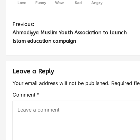
Love
Funny
Wow
Sad
Angry
Previous:
Ahmadiyya Muslim Youth Association to launch
Islam education campaign
Leave a Reply
Your email address will not be published.
Required fi
Comment
*