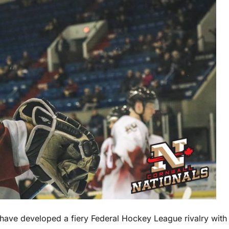
have developed a fiery Federal Hockey League rivalry with