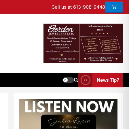
Call us at 613-908-9448
News Tip?