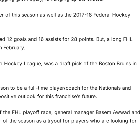
er of this season as well as the 2017-18 Federal Hockey
ed 12 goals and 16 assists for 28 points. But, a long FHL
in February.
rio Hockey League, was a draft pick of the Boston Bruins in
eason to be a full-time player/coach for the Nationals and
sitive outlook for this franchise’s future.
 of the FHL playoff race, general manager Basem Awwad an
er of the season as a tryout for players who are looking for