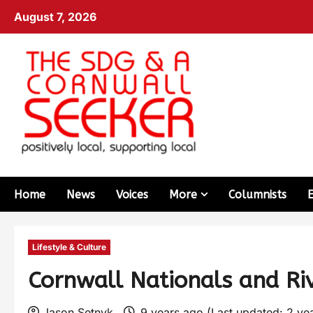
August 7, 2026
Home
News
Voices
More
Columnists
Lifestyle & Culture
Cornwall Nationals and Rive
Jason Setnyk
9 years ago (Last updated: 2 ye