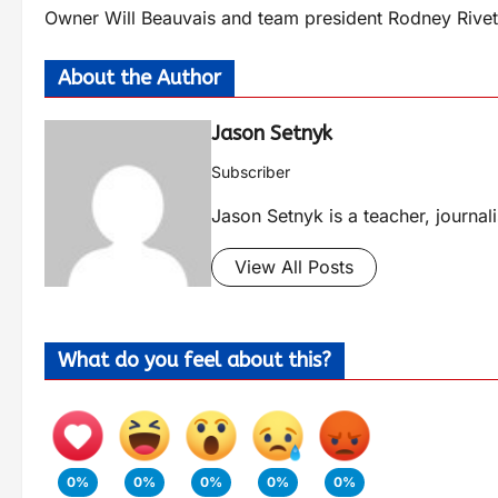
Owner Will Beauvais and team president Rodney Rivette 
About the Author
Jason Setnyk
Subscriber
Jason Setnyk is a teacher, journa
View All Posts
What do you feel about this?
0%
0%
0%
0%
0%