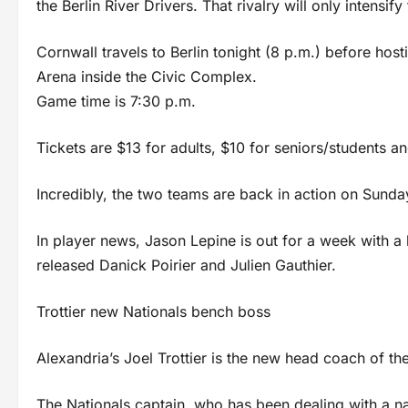
the Berlin River Drivers. That rivalry will only intensi
Cornwall travels to Berlin tonight (8 p.m.) before hos
Arena inside the Civic Complex.
Game time is 7:30 p.m.
Tickets are $13 for adults, $10 for seniors/students a
Incredibly, the two teams are back in action on Sunday
In player news, Jason Lepine is out for a week with a
released Danick Poirier and Julien Gauthier.
Trottier new Nationals bench boss
Alexandria’s Joel Trottier is the new head coach of th
The Nationals captain, who has been dealing with a nag