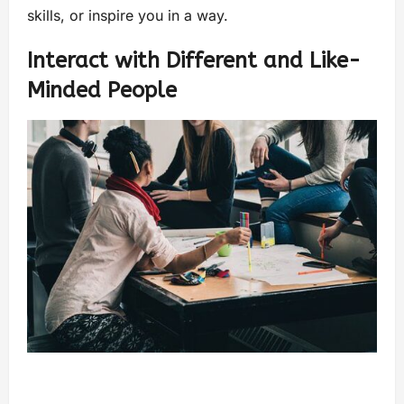
skills, or inspire you in a way.
Interact with Different and Like-
Minded People