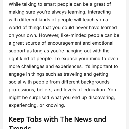
While talking to smart people can be a great of
making sure you’re always learning, interacting
with different kinds of people will teach you a
world of things that you could never have learned
on your own. However, like-minded people can be
a great source of encouragement and emotional
support as long as you’re hanging out with the
right kind of people. To expose your mind to even
more challenges and experiences, it’s important to
engage in things such as traveling and getting
social with people from different backgrounds,
professions, beliefs, and levels of education. You
might be surprised what you end up discovering,
experiencing, or knowing.
Keep Tabs with The News and