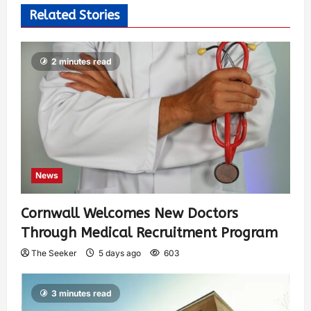
Related Stories
2 minutes read
News
Cornwall Welcomes New Doctors
Through Medical Recruitment Program
The Seeker
5 days ago
603
3 minutes read