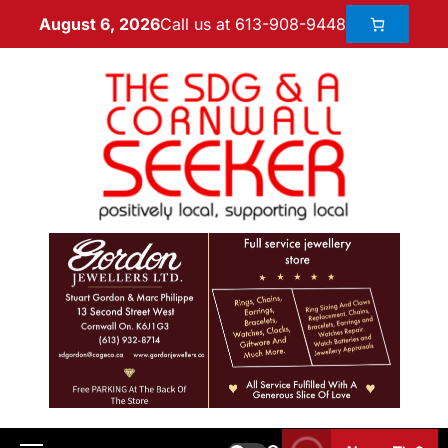
Call us at 613-908-9448
August 6, 2026