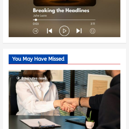
You May Have Missed
6 minutes read