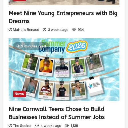
Meet Nine Young Entrepreneurs with Big
Dreams
Mai-Liis Renaud
3 weeks ago
934
2 minutes read
News
Nine Cornwall Teens Chose to Build
Businesses Instead of Summer Jobs
The Seeker
4 weeks ago
1,139