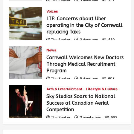
The Seeker
2 days ago
310
Voices
LTE: Concerns about Uber
operating in the City of Cornwall
replacing Taxis
The Seeker
3 days ago
489
News
Cornwall Welcomes New Doctors
Through Medical Recruitment
Program
The Seeker
5 days ago
603
Arts & Entertainment
Lifestyle & Culture
Sky Studios Soars to National
Success at Canadian Aerial
Competition
The Seeker
3 weeks ago
582