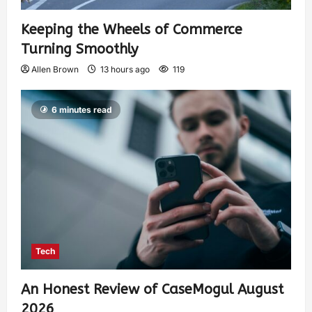
Keeping the Wheels of Commerce
Turning Smoothly
Allen Brown
13 hours ago
119
6 minutes read
Tech
An Honest Review of CaseMogul August
2026