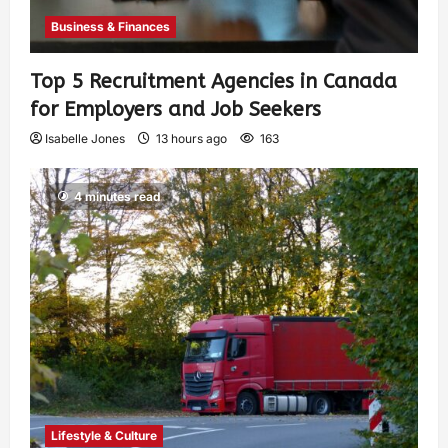
Business & Finances
Top 5 Recruitment Agencies in Canada
for Employers and Job Seekers
Isabelle Jones
13 hours ago
163
4 minutes read
Lifestyle & Culture