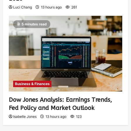
Luci Chang
13 hours ago
261
5 minutes read
Business & Finances
Dow Jones Analysis: Earnings Trends,
Fed Policy and Market Outlook
Isabelle Jones
13 hours ago
123