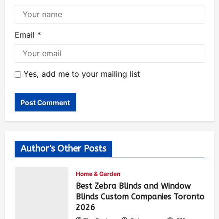
Email
*
Yes, add me to your mailing list
Author's Other Posts
Home & Garden
Best Zebra Blinds and Window
Blinds Custom Companies Toronto
2026