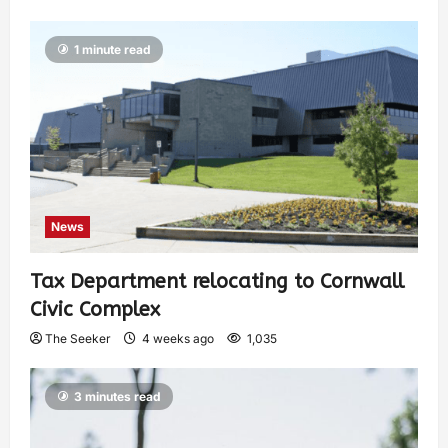
1 minute read
News
Tax Department relocating to Cornwall
Civic Complex
The Seeker
4 weeks ago
1,035
3 minutes read