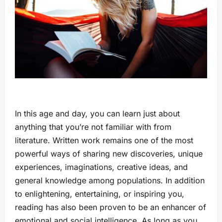
In this age and day, you can learn just about
anything that you’re not familiar with from
literature. Written work remains one of the most
powerful ways of sharing new discoveries, unique
experiences, imaginations, creative ideas, and
general knowledge among populations. In addition
to enlightening, entertaining, or inspiring you,
reading has also been proven to be an enhancer of
emotional and social intelligence. As long as you