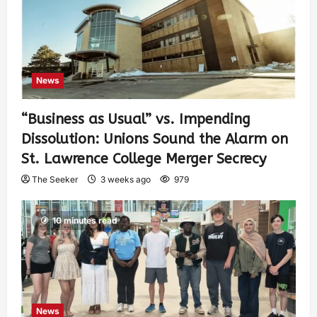
News
“Business as Usual” vs. Impending
Dissolution: Unions Sound the Alarm on
St. Lawrence College Merger Secrecy
The Seeker
3 weeks ago
979
10 minutes read
News