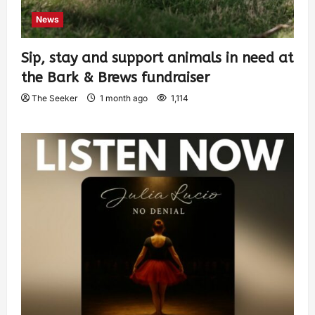
News
Sip, stay and support animals in need at
the Bark & Brews fundraiser
The Seeker
1 month ago
1,114