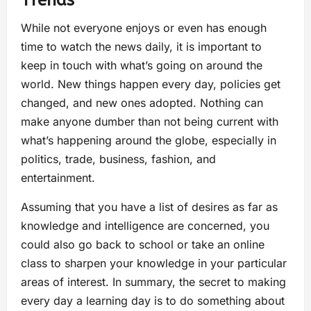
Trends
While not everyone enjoys or even has enough
time to watch the news daily, it is important to
keep in touch with what’s going on around the
world. New things happen every day, policies get
changed, and new ones adopted. Nothing can
make anyone dumber than not being current with
what’s happening around the globe, especially in
politics, trade, business, fashion, and
entertainment.
Assuming that you have a list of desires as far as
knowledge and intelligence are concerned, you
could also go back to school or take an online
class to sharpen your knowledge in your particular
areas of interest. In summary, the secret to making
every day a learning day is to do something about