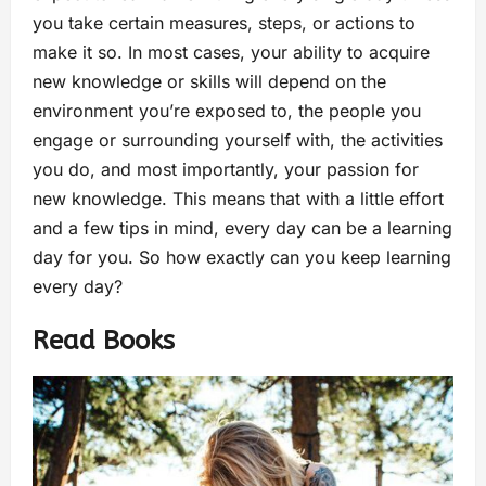
you take certain measures, steps, or actions to
make it so. In most cases, your ability to acquire
new knowledge or skills will depend on the
environment you’re exposed to, the people you
engage or surrounding yourself with, the activities
you do, and most importantly, your passion for
new knowledge. This means that with a little effort
and a few tips in mind, every day can be a learning
day for you. So how exactly can you keep learning
every day?
Read Books