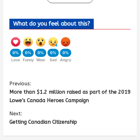
What do you feel about this?
0%
0%
0%
0%
0%
Love
Funny
Wow
Sad
Angry
Previous:
More than $1.2 million raised as part of the 2019
Lowe’s Canada Heroes Campaign
Next:
Getting Canadian Citizenship