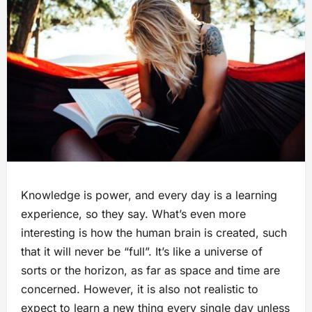
Knowledge is power, and every day is a learning
experience, so they say. What’s even more
interesting is how the human brain is created, such
that it will never be “full”. It’s like a universe of
sorts or the horizon, as far as space and time are
concerned. However, it is also not realistic to
expect to learn a new thing every single day unless