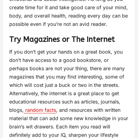
create time for it and take good care of your mind,
body, and overall health, reading every day can be
possible even if you’re not an avid reader.
Try Magazines or The Internet
If you don’t get your hands on a great book, you
don’t have access to a good bookstore, or
perhaps books are not your thing, there are many
magazines that you may find interesting, some of
which will cost just a buck or two in the streets.
Alternatively, the internet is a great place to get
educational resources such as articles, journals,
blogs,
random facts
, and resources with written
material that can add some new knowledge in your
brain’s wit drawers. Each item you read will
definitely add to your IQ, sharpen your lifestyle