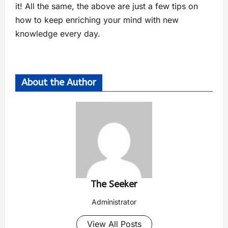
it! All the same, the above are just a few tips on
how to keep enriching your mind with new
knowledge every day.
About the Author
The Seeker
Administrator
View All Posts