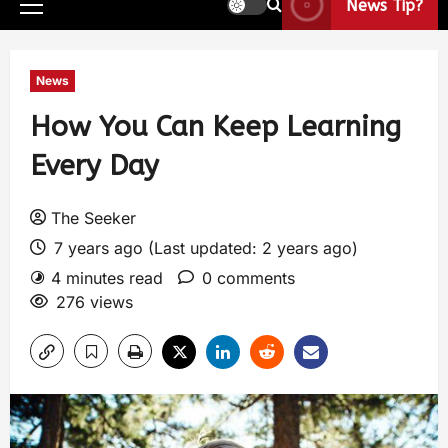
News Tip?
News
How You Can Keep Learning
Every Day
The Seeker
7 years ago (Last updated: 2 years ago)
4 minutes read
0 comments
276 views