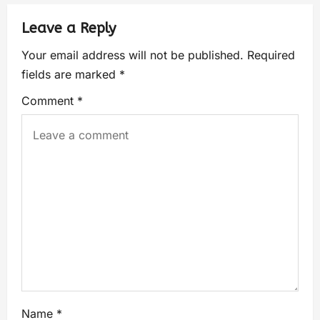
Leave a Reply
Your email address will not be published.
Required
fields are marked
*
Comment
*
Name
*