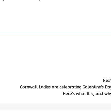
Next
Cornwall Ladies are celebrating Galentine’s Day
Here’s what it is, and why