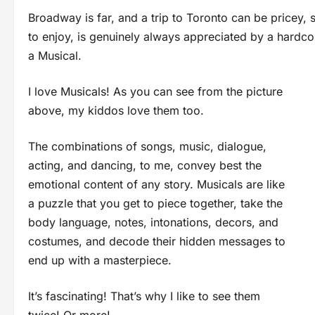
Broadway is far, and a trip to Toronto can be pricey, 
to enjoy, is genuinely always appreciated by a hardcor
a Musical.
I love Musicals! As you can see from the picture
above, my kiddos love them too.
The combinations of songs, music, dialogue,
acting, and dancing, to me, convey best the
emotional content of any story. Musicals are like
a puzzle that you get to piece together, take the
body language, notes, intonations, decors, and
costumes, and decode their hidden messages to
end up with a masterpiece.
It’s fascinating! That’s why I like to see them