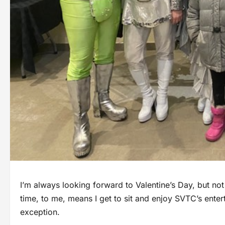
I’m always looking forward to Valentine’s Day, but not
time, to me, means I get to sit and enjoy SVTC’s ente
exception.