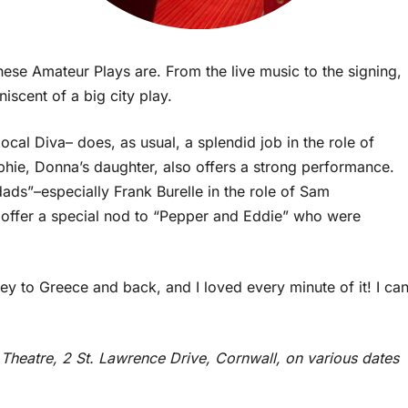
ese Amateur Plays are. From the live music to the signing,
iscent of a big city play.
local Diva– does, as usual, a splendid job in the role of
phie, Donna’s daughter, also offers a strong performance.
dads”–especially Frank Burelle in the role of Sam
o offer a special nod to “Pepper and Eddie” who were
y to Greece and back, and I loved every minute of it! I ca
e Theatre, 2 St. Lawrence Drive, Cornwall, on various dates