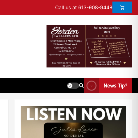
Call us at 613-908-9448
News Tip?