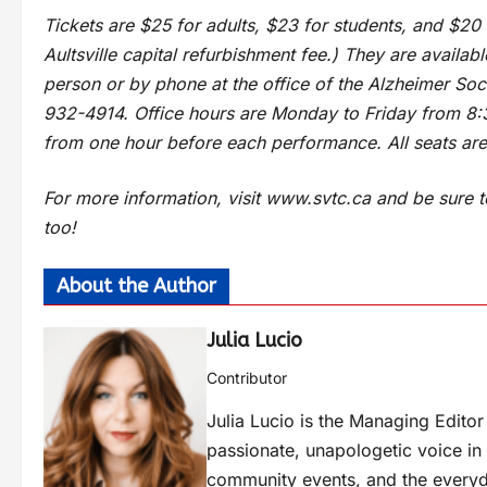
Tickets are $25 for adults, $23 for students, and $20 
Aultsville capital refurbishment fee.) They are availab
person or by phone at the office of the Alzheimer Soc
932-4914. Office hours are Monday to Friday from 8:3
from one hour before each performance. All seats are
For more information, visit www.svtc.ca and be sur
too!
About the Author
Julia Lucio
Contributor
Julia Lucio is the Managing Edit
passionate, unapologetic voice in l
community events, and the everyd