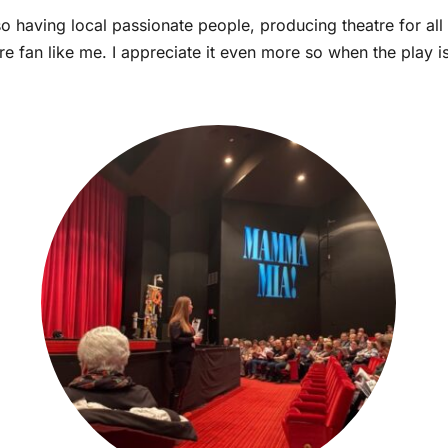
so having local passionate people, producing theatre for all
e fan like me. I appreciate it even more so when the play i