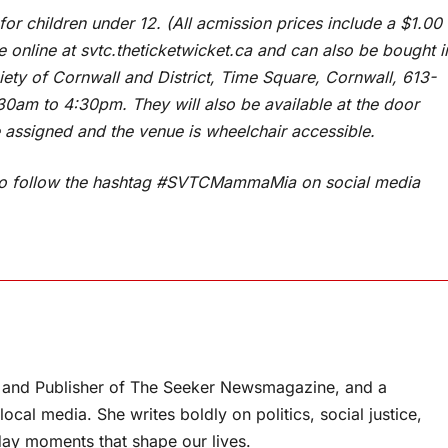
for children under 12. (All acmission prices include a $1.00
le online at svtc.theticketwicket.ca and can also be bought i
iety of Cornwall and District, Time Square, Cornwall, 613-
0am to 4:30pm. They will also be available at the door
 assigned and the venue is wheelchair accessible.
e to follow the hashtag #SVTCMammaMia on social media
or and Publisher of The Seeker Newsmagazine, and a
ocal media. She writes boldly on politics, social justice,
ay moments that shape our lives.