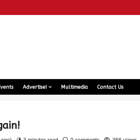
Events
Advertise!
Multimedia
Contact Us
ain!
s ago)
3 minutes read
0 comments
366 views