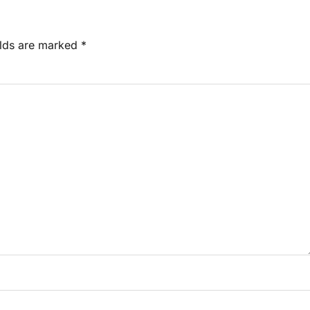
elds are marked
*