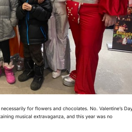
 necessarily for flowers and chocolates. No. Valentine’s Da
rtaining musical extravaganza, and this year was no