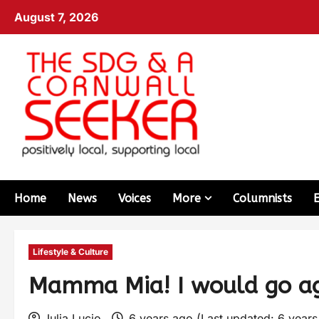
August 7, 2026
Home
News
Voices
More
Columnists
Lifestyle & Culture
Mamma Mia! I would go ag
Julia Lucio
6 years ago (Last updated: 6 year