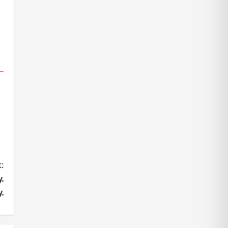
:
.
.