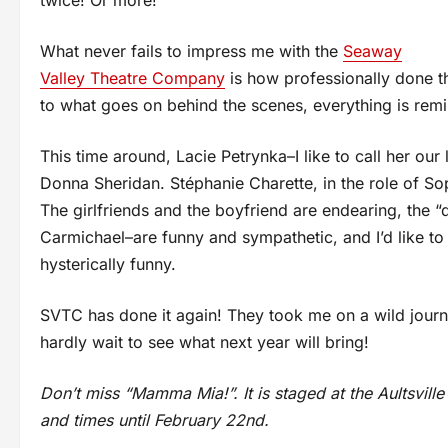
twice! Or more!
What never fails to impress me with the
Seaway
Valley Theatre Company
is how professionally done th
to what goes on behind the scenes, everything is remin
This time around, Lacie Petrynka–I like to call her our 
Donna Sheridan. Stéphanie Charette, in the role of So
The girlfriends and the boyfriend are endearing, the “
Carmichael–are funny and sympathetic, and I’d like t
hysterically funny.
SVTC has done it again! They took me on a wild journe
hardly wait to see what next year will bring!
Don’t miss “Mamma Mia!”. It is staged at the Aultsvill
and times until February 22nd.