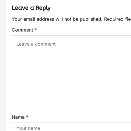
Leave a Reply
Your email address will not be published.
Required fi
Comment
*
Name
*