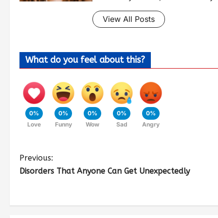
View All Posts
What do you feel about this?
0%
0%
0%
0%
0%
Love
Funny
Wow
Sad
Angry
Previous:
Disorders That Anyone Can Get Unexpectedly