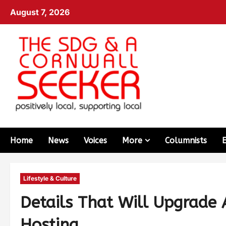
August 7, 2026
Home
News
Voices
More
Columnists
Lifestyle & Culture
Details That Will Upgrade 
Hosting