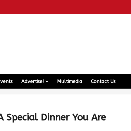
Events
Advertise!
Multimedia
Contact Us
A Special Dinner You Are