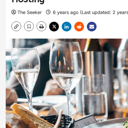
The Seeker
6 years ago (Last updated: 2 year