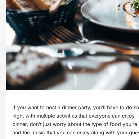
If you want to host a dinner party, you’ll have to do 
night with multiple activities that everyone can enjoy,
dinner, don’t just worry about the type of food you’re 
and the music that you can enjoy along with your gues