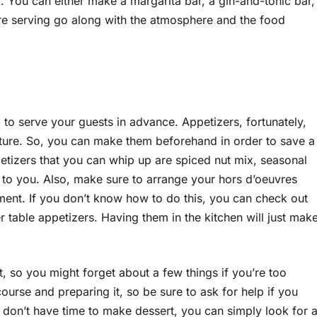
k. You can either make a margarita bar, a gin-and-tonic bar,
’re serving go along with the atmosphere and the food
 to serve your guests in advance. Appetizers, fortunately,
ure. So, you can make them beforehand in order to save a
etizers that you can whip up are spiced nut mix, seasonal
p to you. Also, make sure to arrange your hors d’oeuvres
ent. If you don’t know how to do this, you can check out
 table appetizers. Having them in the kitchen will just mak
t, so you might forget about a few things if you’re too
course and preparing it, so be sure to ask for help if you
ou don’t have time to make dessert, you can simply look for 