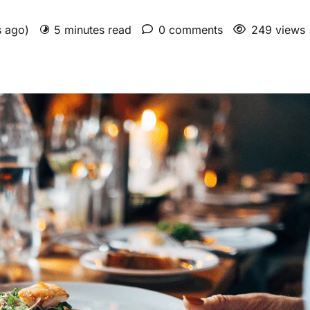
s ago)
5 minutes read
0 comments
249 views