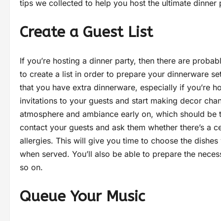
tips we collected to help you host the ultimate dinner 
Create a Guest List
If you’re hosting a dinner party, then there are prob
to create a list in order to prepare your dinnerware 
that you have extra dinnerware, especially if you’re h
invitations to your guests and start making decor chang
atmosphere and ambiance early on, which should be tw
contact your guests and ask them whether there’s a cer
allergies. This will give you time to choose the dishe
when served. You’ll also be able to prepare the neces
so on.
Queue Your Music