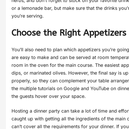
herbs, and don’t forget to stock on your favorite drin
or a lemonade bar, but make sure that the drinks you
you’re serving.
Choose the Right Appetizers
You’ll also need to plan which appetizers you’re going
are easy to make and can be served at room temperat
room in the oven for the main course. The easiest app
dips, or marinated olives. However, the final say is u
properly, so they can complement your table arrangem
the multiple tutorials on Google and YouTube on dinner
the guests hover over your space.
Hosting a dinner party can take a lot of time and effor
caught up with getting all the ingredients of the main 
can’t cover all the requirements for your dinner. If y