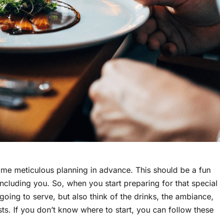
some meticulous planning in advance. This should be a fun
 including you. So, when you start preparing for that special
going to serve, but also think of the drinks, the ambiance,
ts. If you don’t know where to start, you can follow these