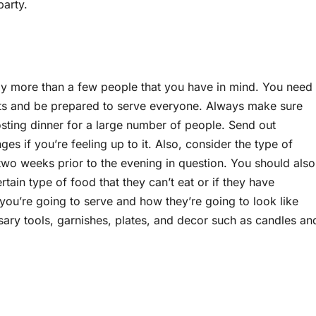
party.
ably more than a few people that you have in mind. You need
sets and be prepared to serve everyone. Always make sure
osting dinner for a large number of people. Send out
es if you’re feeling up to it. Also, consider the type of
o weeks prior to the evening in question. You should also
tain type of food that they can’t eat or if they have
s you’re going to serve and how they’re going to look like
sary tools, garnishes, plates, and decor such as candles an