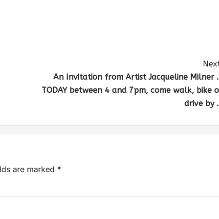
Next
An Invitation from Artist Jacqueline Milner 
TODAY between 4 and 7pm, come walk, bike o
drive by 
elds are marked
*