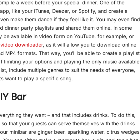
 compile a week before your special dinner. One of the
app, like your iTunes, Deezer, or Spotify, and create a
 even make them dance if they feel like it. You may even find
 dinner party playlists and shared them online. In some
y be available in video form on YouTube, for example, or
a
video downloader
, as it will allow you to download online
d MP4 formats. That way, you’ll be able to create a playlist
 limiting your options and playing the only music available
t, include multiple genres to suit the needs of everyone,
s want to play a specific song.
IY Bar
erything they want – and that includes drinks. To do this,
so that your guests can serve themselves with the drinks
our minibar are ginger beer, sparkling water, citrus wedges