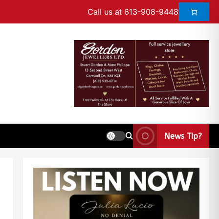
Call us at 613-908-9448
News Tip?