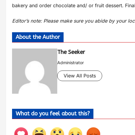
bakery and order chocolate and/ or fruit dessert. Final
Editor’s note: Please make sure you abide by your loc
About the Author
The Seeker
Administrator
View All Posts
What do you feel about this?