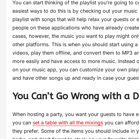
You can start thinking of the playlist you’re going to
easiest ways to do this is by checking out your music 
playlist with songs that will help relax your guests or
people on these applications who have already created
cases, however, the music you want to play might onl
other platforms. This is when you should start using 
videos, play them offline, and convert them to MP3 an
more easily and have access to more music. Instead of
on your music app, you can customize your own playlis
and have other songs up and ready in case your guest
You Can’t Go Wrong with a D
When hosting a party, you want your guests to have ev
you can
set a table with all the mixings
you can afford 
they prefer. Some of the items you should include in y