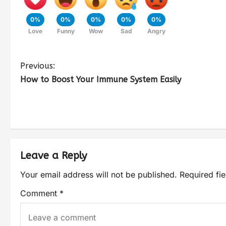
0%
0%
0%
0%
0%
Love
Funny
Wow
Sad
Angry
Previous:
How to Boost Your Immune System Easily
Leave a Reply
Your email address will not be published.
Required fi
Comment
*