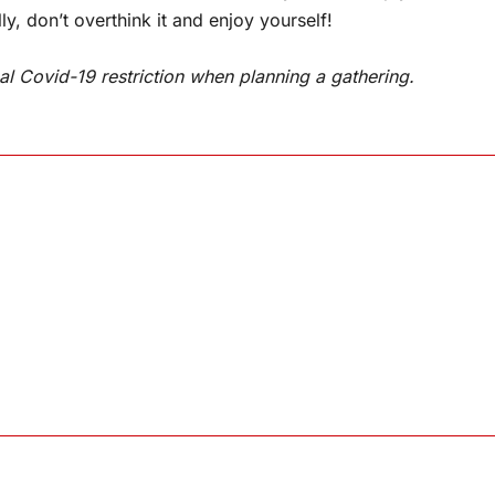
ly, don’t overthink it and enjoy yourself!
al Covid-19 restriction when planning a gathering.