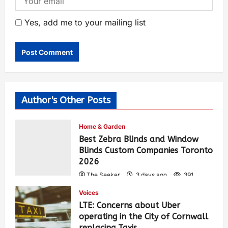
Yes, add me to your mailing list
Author's Other Posts
Home & Garden
Best Zebra Blinds and Window
Blinds Custom Companies Toronto
2026
The Seeker
3 days ago
391
Voices
LTE: Concerns about Uber
operating in the City of Cornwall
replacing Taxis