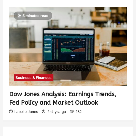
5 minutes read
Business & Finances
Dow Jones Analysis: Earnings Trends,
Fed Policy and Market Outlook
Isabelle Jones
2 days ago
182