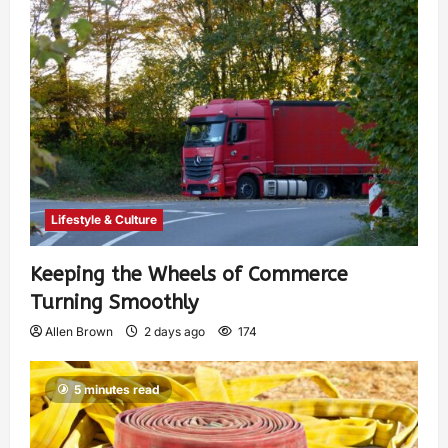
Lifestyle & Culture
Keeping the Wheels of Commerce
Turning Smoothly
Allen Brown
2 days ago
174
5 minutes read