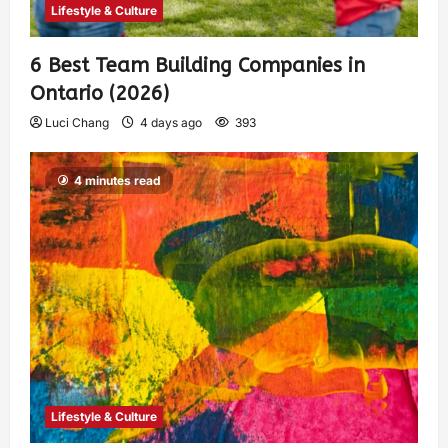
Lifestyle & Culture
6 Best Team Building Companies in
Ontario (2026)
Luci Chang
4 days ago
393
4 minutes read
Lifestyle & Culture