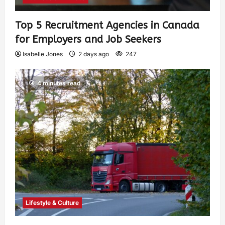
Top 5 Recruitment Agencies in Canada
for Employers and Job Seekers
Isabelle Jones
2 days ago
247
4 minutes read
Lifestyle & Culture