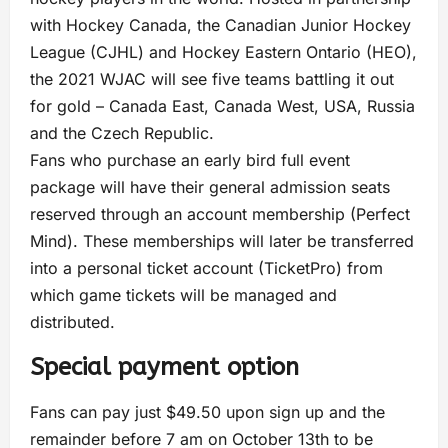
with Hockey Canada, the Canadian Junior Hockey
League (CJHL) and Hockey Eastern Ontario (HEO),
the 2021 WJAC will see five teams battling it out
for gold – Canada East, Canada West, USA, Russia
and the Czech Republic.
Fans who purchase an early bird full event
package will have their general admission seats
reserved through an account membership (Perfect
Mind). These memberships will later be transferred
into a personal ticket account (TicketPro) from
which game tickets will be managed and
distributed.
Special payment option
Fans can pay just $49.50 upon sign up and the
remainder before 7 am on October 13th to be