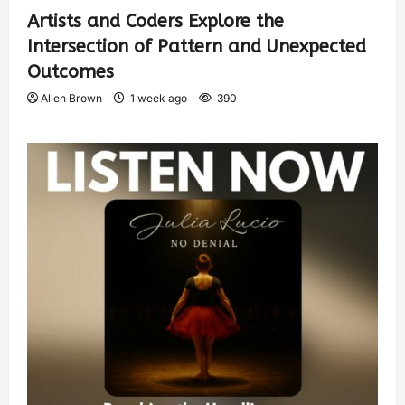
Artists and Coders Explore the
Intersection of Pattern and Unexpected
Outcomes
Allen Brown
1 week ago
390