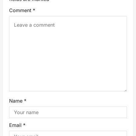
Comment
*
Name
*
Email
*