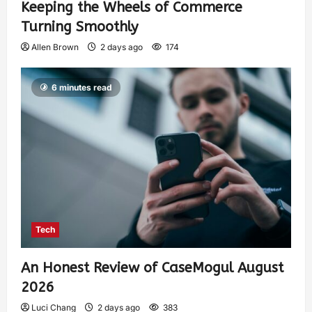
Keeping the Wheels of Commerce
Turning Smoothly
Allen Brown
2 days ago
174
6 minutes read
Tech
An Honest Review of CaseMogul August
2026
Luci Chang
2 days ago
383