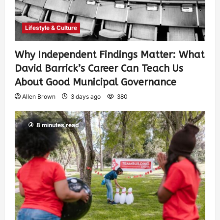
Lifestyle & Culture
Why Independent Findings Matter: What
David Barrick’s Career Can Teach Us
About Good Municipal Governance
Allen Brown
3 days ago
380
8 minutes read