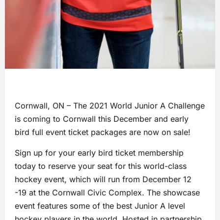
Cornwall, ON – The 2021 World Junior A Challenge
is coming to Cornwall this December and early
bird full event ticket packages are now on sale!
Sign up for your early bird ticket membership
today to reserve your seat for this world-class
hockey event, which will run from December 12
-19 at the Cornwall Civic Complex. The showcase
event features some of the best Junior A level
hockey players in the world. Hosted in partnership