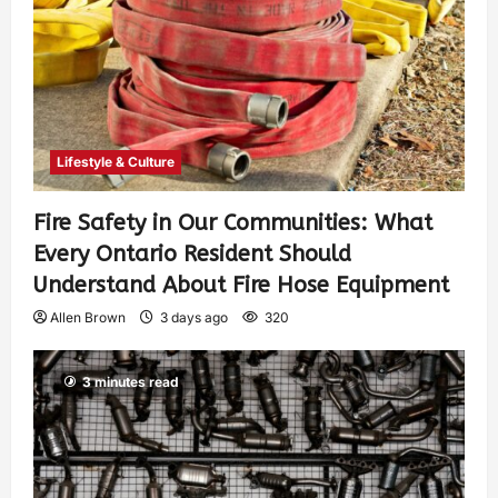
Lifestyle & Culture
Fire Safety in Our Communities: What
Every Ontario Resident Should
Understand About Fire Hose Equipment
Allen Brown
3 days ago
320
3 minutes read