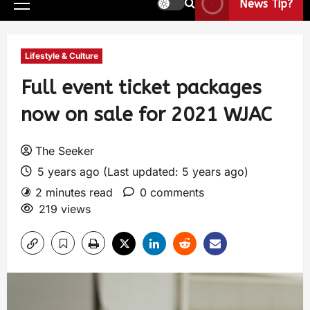
News Tip?
Lifestyle & Culture
Full event ticket packages
now on sale for 2021 WJAC
The Seeker
5 years ago (Last updated: 5 years ago)
2 minutes read
0 comments
219 views