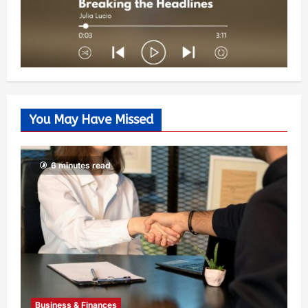
You May Have Missed
6 minutes read
Business & Finances