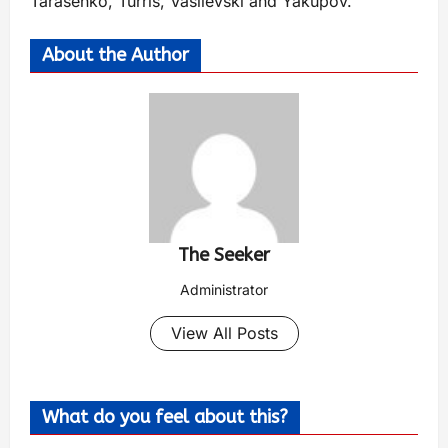
Tarasenko, Turris, Vasilevski and Yakupov.
About the Author
The Seeker
Administrator
View All Posts
What do you feel about this?