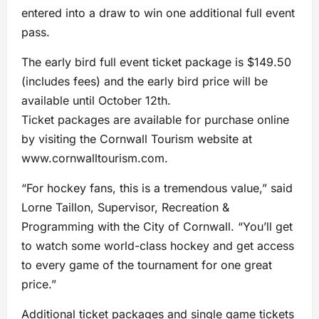
entered into a draw to win one additional full event
pass.
The early bird full event ticket package is $149.50
(includes fees) and the early bird price will be
available until October 12th.
Ticket packages are available for purchase online
by visiting the Cornwall Tourism website at
www.cornwalltourism.com.
“For hockey fans, this is a tremendous value,” said
Lorne Taillon, Supervisor, Recreation &
Programming with the City of Cornwall. “You’ll get
to watch some world-class hockey and get access
to every game of the tournament for one great
price.”
Additional ticket packages and single game tickets