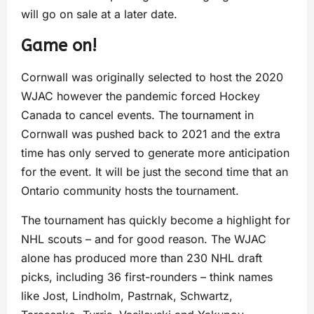
will go on sale at a later date.
Game on!
Cornwall was originally selected to host the 2020
WJAC however the pandemic forced Hockey
Canada to cancel events. The tournament in
Cornwall was pushed back to 2021 and the extra
time has only served to generate more anticipation
for the event. It will be just the second time that an
Ontario community hosts the tournament.
The tournament has quickly become a highlight for
NHL scouts – and for good reason. The WJAC
alone has produced more than 230 NHL draft
picks, including 36 first-rounders – think names
like Jost, Lindholm, Pastrnak, Schwartz,