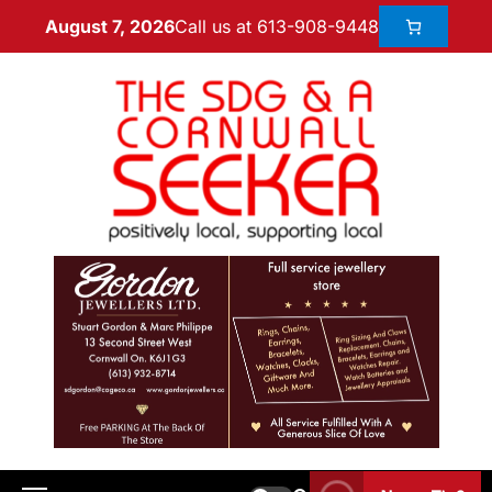
Call us at 613-908-9448
August 7, 2026