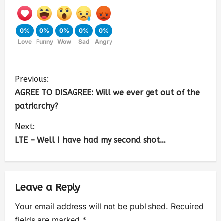
0%
0%
0%
0%
0%
Love
Funny
Wow
Sad
Angry
Previous:
AGREE TO DISAGREE: Will we ever get out of the
patriarchy?
Next:
LTE – Well I have had my second shot…
Leave a Reply
Your email address will not be published.
Required
fields are marked
*