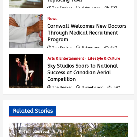
The Seeker
4 days ago
537
News
Cornwall Welcomes New Doctors
Through Medical Recruitment
Program
The Seeker
6 days ago
647
Arts & Entertainment
Lifestyle & Culture
Sky Studios Soars to National
Success at Canadian Aerial
Competition
The Seeker
3 weeks ago
592
Related Stories
4 minutes read