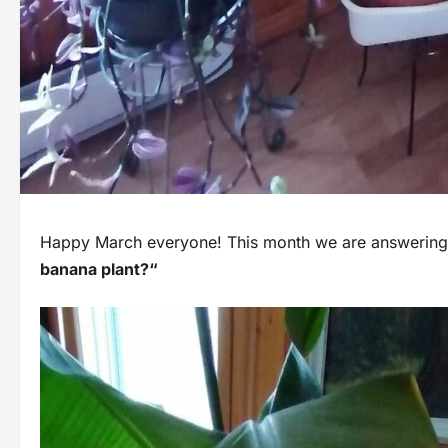
Happy March everyone! This month we are answering 
banana plant?“