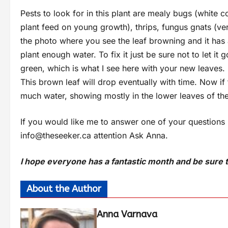
Pests to look for in this plant are mealy bugs (white c
plant feed on young growth), thrips, fungus gnats (very
the photo where you see the leaf browning and it has a 
plant enough water. To fix it just be sure not to let it
green, which is what I see here with your new leaves. It
This brown leaf will drop eventually with time. Now if 
much water, showing mostly in the lower leaves of the
If you would like me to answer one of your questions
info@theseeker.ca
attention Ask Anna.
I hope everyone has a fantastic month and be sure t
About the Author
Anna Varnava