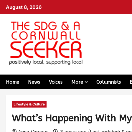
August 8, 2026
Home
News
Voices
More
Columnists
Lifestyle & Culture
What’s Happening With My
Anna Varnava
3 years ago (Last updated: 9 m