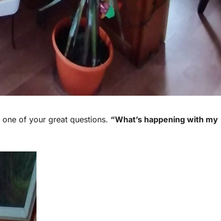
one of your great questions.
“What’s happening with my