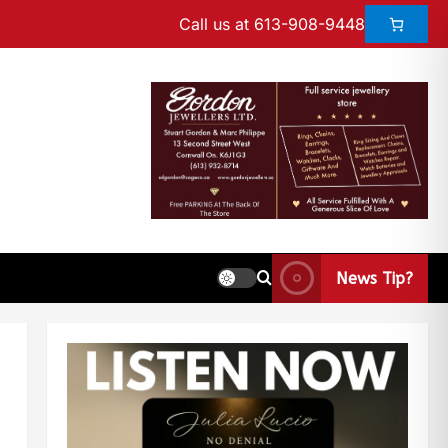
Call us at 613-908-9448
News Tip?