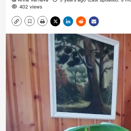
402 views