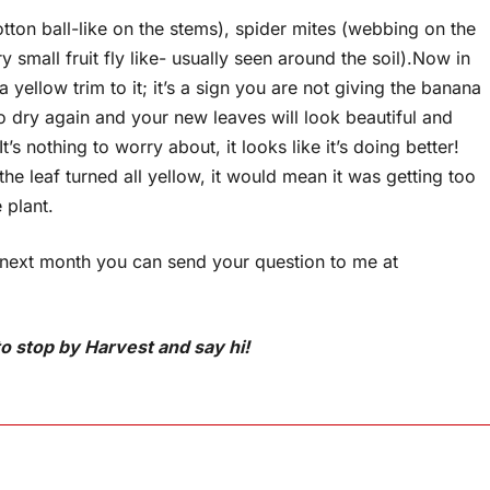
otton ball-like on the stems), spider mites (webbing on the
 small fruit fly like- usually seen around the soil).Now in
yellow trim to it; it’s a sign you are not giving the banana
 go dry again and your new leaves will look beautiful and
’s nothing to worry about, it looks like it’s doing better!
the leaf turned all yellow, it would mean it was getting too
 plant.
 next month you can send your question to me at
o stop by Harvest and say hi!