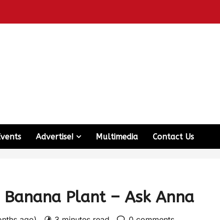
Events
Advertise!
Multimedia
Contact Us
 Banana Plant – Ask Anna
onths ago)
3 minutes read
0 comments