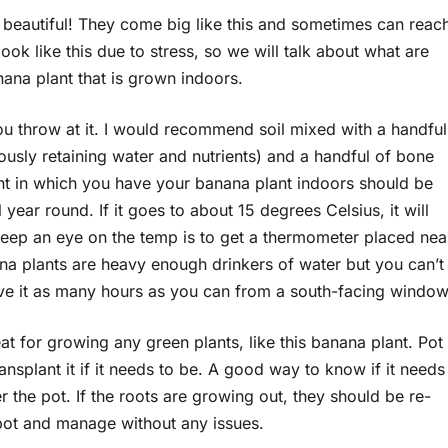
s beautiful! They come big like this and sometimes can reac
 look like this due to stress, so we will talk about what are
nana plant that is grown indoors.
ou throw at it. I would recommend soil mixed with a handful
eously retaining water and nutrients) and a handful of bone
ment in which you have your banana plant indoors should be
 year round. If it goes to about 15 degrees Celsius, it will
keep an eye on the temp is to get a thermometer placed nea
ana plants are heavy enough drinkers of water but you can’t
give it as many hours as you can from a south-facing window
eat for growing any green plants, like this banana plant. Pot
nsplant it if it needs to be. A good way to know if it needs
r the pot. If the roots are growing out, they should be re-
r pot and manage without any issues.