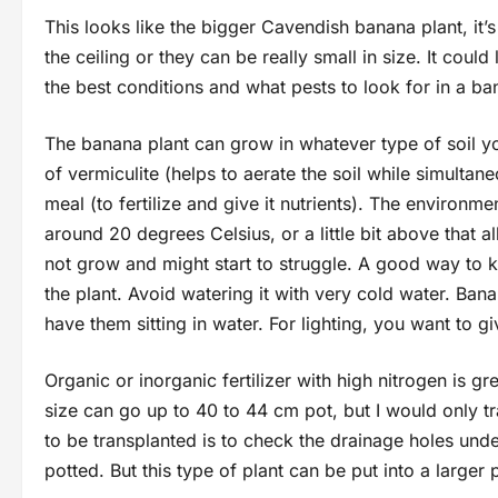
This looks like the bigger Cavendish banana plant, it’
the ceiling or they can be really small in size. It could
the best conditions and what pests to look for in a ba
The banana plant can grow in whatever type of soil y
of vermiculite (helps to aerate the soil while simultan
meal (to fertilize and give it nutrients). The environ
around 20 degrees Celsius, or a little bit above that all
not grow and might start to struggle. A good way to 
the plant. Avoid watering it with very cold water. Ban
have them sitting in water. For lighting, you want to 
Organic or inorganic fertilizer with high nitrogen is gr
size can go up to 40 to 44 cm pot, but I would only tra
to be transplanted is to check the drainage holes unde
potted. But this type of plant can be put into a large