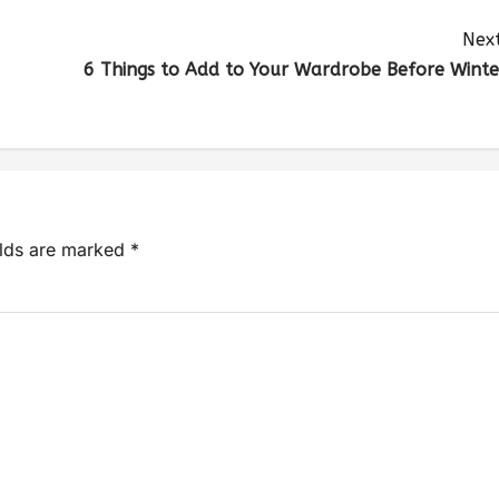
Next
6 Things to Add to Your Wardrobe Before Winte
elds are marked
*