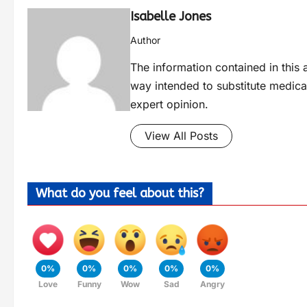
Isabelle Jones
Author
The information contained in this a
way intended to substitute medica
expert opinion.
View All Posts
What do you feel about this?
0%
0%
0%
0%
0%
Love
Funny
Wow
Sad
Angry