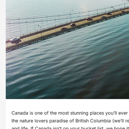
Canada is one of the most stunning places you’ll ever
the nature lovers paradise of British Columbia (we’ll 
and life. If Canada isn’t on your bucket list, we hope it