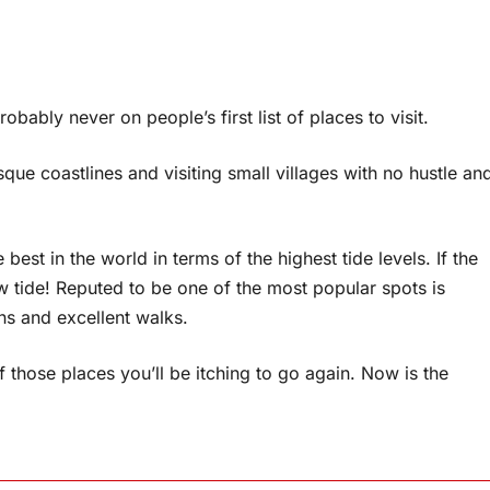
robably never on people’s first list of places to visit.
ue coastlines and visiting small villages with no hustle an
best in the world in terms of the highest tide levels. If the
ow tide! Reputed to be one of the most popular spots is
s and excellent walks.
 those places you’ll be itching to go again. Now is the