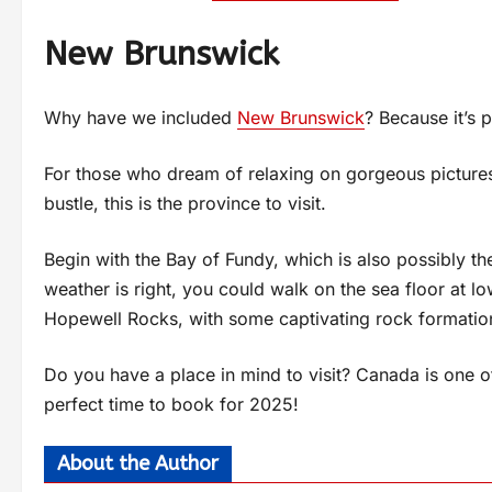
New Brunswick
Why have we included
New Brunswick
? Because it’s p
For those who dream of relaxing on gorgeous picturesq
bustle, this is the province to visit.
Begin with the Bay of Fundy, which is also possibly the 
weather is right, you could walk on the sea floor at l
Hopewell Rocks, with some captivating rock formation
Do you have a place in mind to visit? Canada is one of
perfect time to book for 2025!
About the Author