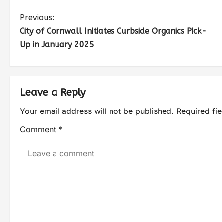
Previous:
City of Cornwall Initiates Curbside Organics Pick-
Up in January 2025
Leave a Reply
Your email address will not be published.
Required fi
Comment
*