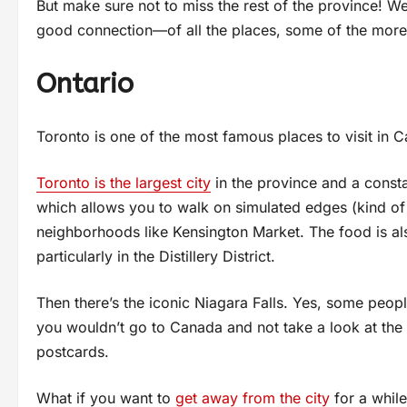
But make sure not to miss the rest of the province! W
good connection—of all the places, some of the more
Ontario
Toronto is one of the most famous places to visit in 
Toronto is the largest city
in the province and a const
which allows you to walk on simulated edges (kind of c
neighborhoods like Kensington Market. The food is als
particularly in the Distillery District.
Then there’s the iconic Niagara Falls. Yes, some people
you wouldn’t go to Canada and not take a look at the F
postcards.
What if you want to
get away from the city
for a while