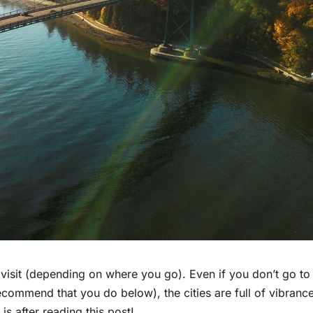
 visit (depending on where you go). Even if you don’t go to
recommend that you do below), the cities are full of vibranc
 is after reading this post!