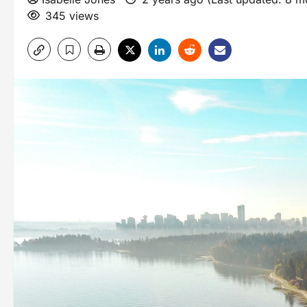
345 views