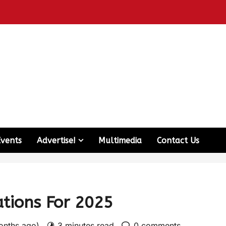
Events
Advertise!
Multimedia
Contact Us
ations For 2025
months ago)
3 minutes read
0 comments