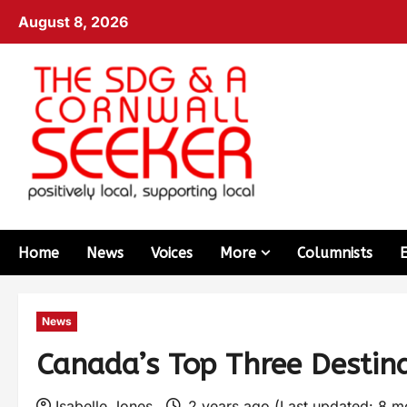
August 8, 2026
Home
News
Voices
More
Columnists
News
Canada’s Top Three Destin
Isabelle Jones
2 years ago (Last updated: 8 