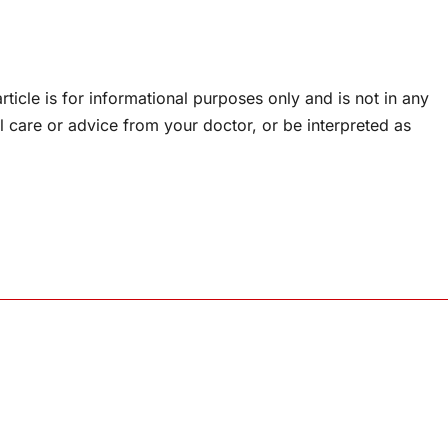
rticle is for informational purposes only and is not in any
l care or advice from your doctor, or be interpreted as