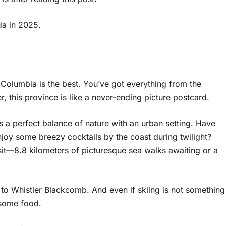
da in 2025.
ish Columbia is the best. You’ve got everything from the
, this province is like a never-ending picture postcard.
s a perfect balance of nature with an urban setting. Have
njoy some breezy cocktails by the coast during twilight?
isit—8.8 kilometers of picturesque sea walks awaiting or a
p to Whistler Blackcomb. And even if skiing is not something
r some food.