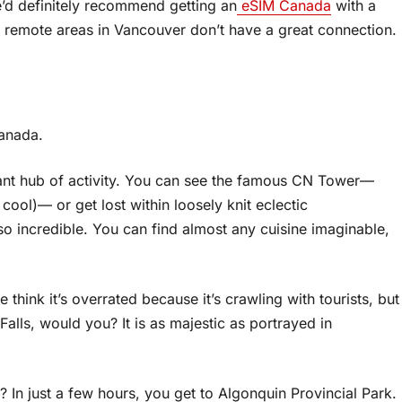
e’d definitely recommend getting an
eSIM Canada
with a
 remote areas in Vancouver don’t have a great connection.
Canada.
ant hub of activity. You can see the famous CN Tower—
ool)— or get lost within loosely knit eclectic
o incredible. You can find almost any cuisine imaginable,
 think it’s overrated because it’s crawling with tourists, but
alls, would you? It is as majestic as portrayed in
? In just a few hours, you get to Algonquin Provincial Park.