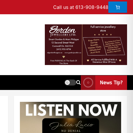
Call us at 613-908-9448
News Tip?