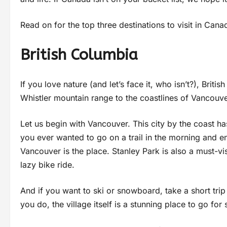
Read on for the top three destinations to visit in Cana
British Columbia
If you love nature (and let’s face it, who isn’t?), Brit
Whistler mountain range to the coastlines of Vancouver
Let us begin with Vancouver. This city by the coast ha
you ever wanted to go on a trail in the morning and e
Vancouver is the place. Stanley Park is also a must-v
lazy bike ride.
And if you want to ski or snowboard, take a short tri
you do, the village itself is a stunning place to go fo