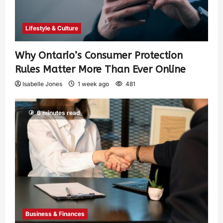
Lifestyle & Culture
Why Ontario’s Consumer Protection
Rules Matter More Than Ever Online
Isabelle Jones
1 week ago
481
6 minutes read
Business & Finances