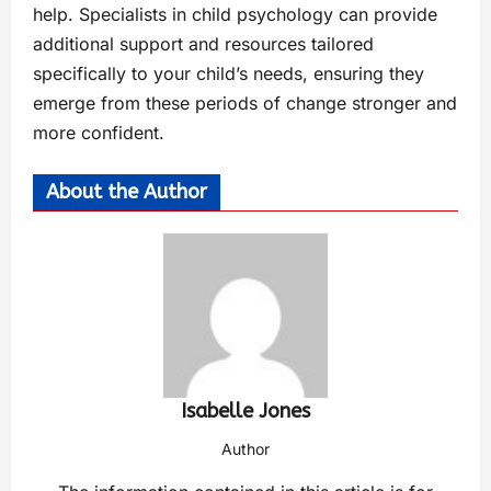
help. Specialists in child psychology can provide
additional support and resources tailored
specifically to your child’s needs, ensuring they
emerge from these periods of change stronger and
more confident.
About the Author
Isabelle Jones
Author