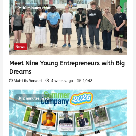
10 minutes read
News
Meet Nine Young Entrepreneurs with Big
Dreams
Mai-Liis Renaud
4 weeks ago
1,043
2 minutes read