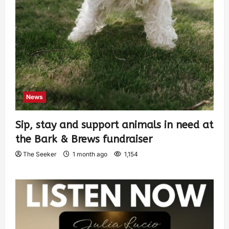
News
Sip, stay and support animals in need at
the Bark & Brews fundraiser
The Seeker
1 month ago
1,154