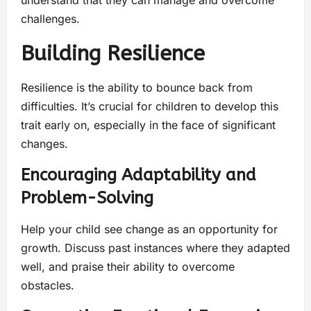
challenges.
Building Resilience
Resilience is the ability to bounce back from
difficulties. It’s crucial for children to develop this
trait early on, especially in the face of significant
changes.
Encouraging Adaptability and
Problem-Solving
Help your child see change as an opportunity for
growth. Discuss past instances where they adapted
well, and praise their ability to overcome
obstacles.