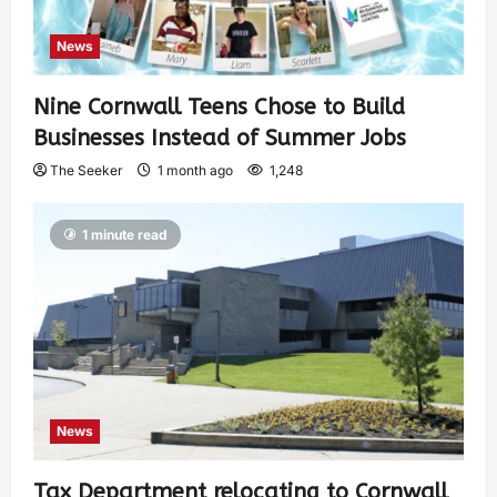
News
Nine Cornwall Teens Chose to Build
Businesses Instead of Summer Jobs
The Seeker
1 month ago
1,248
1 minute read
News
Tax Department relocating to Cornwall