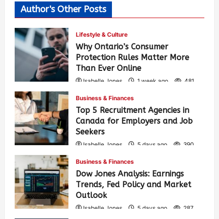
Author's Other Posts
Lifestyle & Culture
Why Ontario’s Consumer
Protection Rules Matter More
Than Ever Online
Isabelle Jones
1 week ago
481
Business & Finances
Top 5 Recruitment Agencies in
Canada for Employers and Job
Seekers
Isabelle Jones
5 days ago
390
Business & Finances
Dow Jones Analysis: Earnings
Trends, Fed Policy and Market
Outlook
Isabelle Jones
5 days ago
287