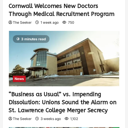
Cornwall Welcomes New Doctors
Through Medical Recruitment Program
The Seeker
1 week ago
750
3 minutes read
News
“Business as Usual” vs. Impending
Dissolution: Unions Sound the Alarm on
St. Lawrence College Merger Secrecy
The Seeker
3 weeks ago
1,102