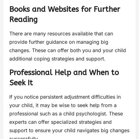
Books and Websites for Further
Reading
There are many resources available that can
provide further guidance on managing big
changes. These can offer both you and your child
additional coping strategies and support.
Professional Help and When to
Seek It
If you notice persistent adjustment difficulties in
your child, it may be wise to seek help from a
professional such as a child psychologist. These
experts can offer specialized strategies and
support to ensure your child navigates big changes
successfully.