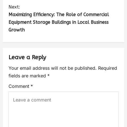
Next:
Maximizing Efficiency: The Role of Commercial
Equipment Storage Buildings in Local Business
Growth
Leave a Reply
Your email address will not be published.
Required
fields are marked
*
Comment
*