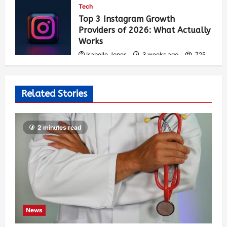
Tech
Top 3 Instagram Growth
Providers of 2026: What Actually
Works
Isabelle Jones
3 weeks ago
725
Related Stories
2 minutes read
News