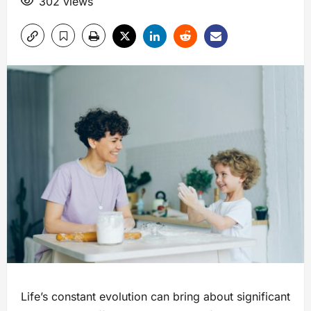
302 views
Life’s constant evolution can bring about significant