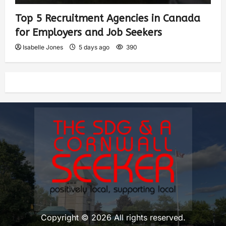
Top 5 Recruitment Agencies in Canada
for Employers and Job Seekers
Isabelle Jones
5 days ago
390
Copyright © 2026 All rights reserved.