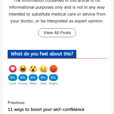
The information contained in this article is for
informational purposes only and is not in any way
intended to substitute medical care or advice from
your doctor, or be interpreted as expert opinion.
View All Posts
What do you feel about this?
0%
0%
0%
0%
0%
Love
Funny
Wow
Sad
Angry
Previous:
11 ways to boost your self-confidence