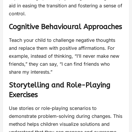
aid in easing the transition and fostering a sense of
control.
Cognitive Behavioural Approaches
Teach your child to challenge negative thoughts
and replace them with positive affirmations. For
example, instead of thinking, “I’ll never make new
friends,” they can say, “I can find friends who
share my interests.”
Storytelling and Role-Playing
Exercises
Use stories or role-playing scenarios to
demonstrate problem-solving during changes. This
method helps children visualize solutions and
understand that they can manage and overcome