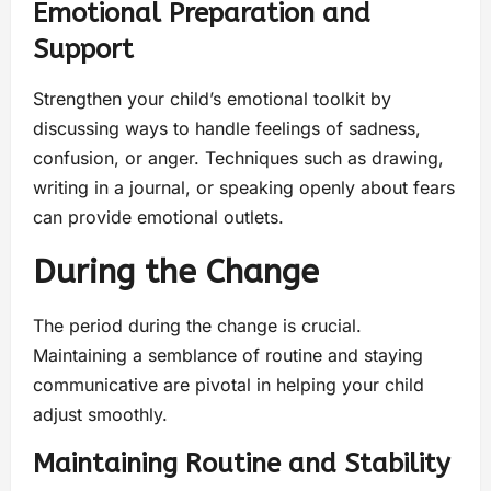
Emotional Preparation and
Support
Strengthen your child’s emotional toolkit by
discussing ways to handle feelings of sadness,
confusion, or anger. Techniques such as drawing,
writing in a journal, or speaking openly about fears
can provide emotional outlets.
During the Change
The period during the change is crucial.
Maintaining a semblance of routine and staying
communicative are pivotal in helping your child
adjust smoothly.
Maintaining Routine and Stability