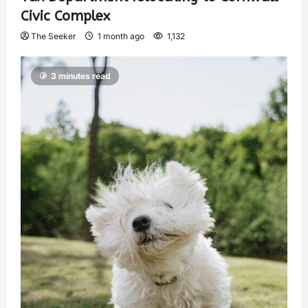
Civic Complex
The Seeker
1 month ago
1,132
3 minutes read