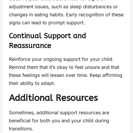
adjustment issues, such as sleep disturbances or
changes in eating habits. Early recognition of these
signs can lead to prompt support.
Continual Support and
Reassurance
Reinforce your ongoing support for your child.
Remind them that it’s okay to feel unsure and that
these feelings will lessen over time. Keep affirming
their ability to adapt.
Additional Resources
Sometimes, additional support resources are
beneficial for both you and your child during
transitions.