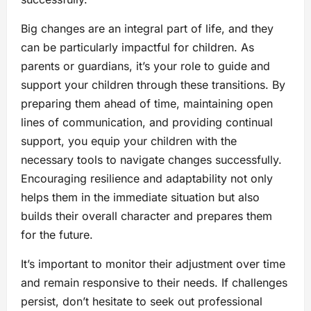
Big changes are an integral part of life, and they
can be particularly impactful for children. As
parents or guardians, it’s your role to guide and
support your children through these transitions. By
preparing them ahead of time, maintaining open
lines of communication, and providing continual
support, you equip your children with the
necessary tools to navigate changes successfully.
Encouraging resilience and adaptability not only
helps them in the immediate situation but also
builds their overall character and prepares them
for the future.
It’s important to monitor their adjustment over time
and remain responsive to their needs. If challenges
persist, don’t hesitate to seek out professional