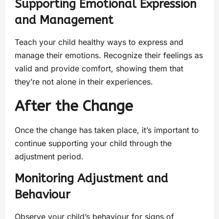
Supporting Emotional Expression
and Management
Teach your child healthy ways to express and
manage their emotions. Recognize their feelings as
valid and provide comfort, showing them that
they’re not alone in their experiences.
After the Change
Once the change has taken place, it’s important to
continue supporting your child through the
adjustment period.
Monitoring Adjustment and
Behaviour
Observe your child’s behaviour for signs of