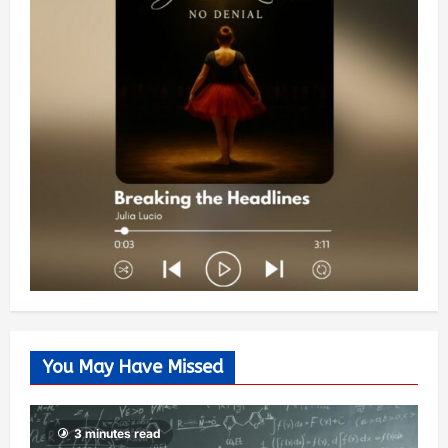
You May Have Missed
3 minutes read