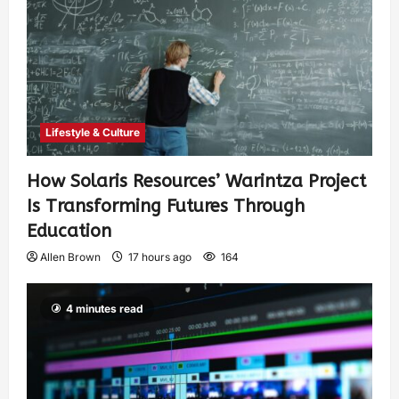
Lifestyle & Culture
How Solaris Resources’ Warintza Project
Is Transforming Futures Through
Education
Allen Brown
17 hours ago
164
4 minutes read