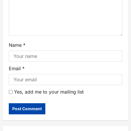
Name
*
Email
*
Yes, add me to your mailing list