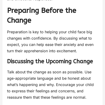
Preparing Before the
Change
Preparation is key to helping your child face big
changes with confidence. By discussing what to
expect, you can help ease their anxiety and even
turn their apprehension into excitement.
Discussing the Upcoming Change
Talk about the change as soon as possible. Use
age-appropriate language and be honest about
what’s happening and why. Encourage your child
to express their feelings and concerns, and
reassure them that these feelings are normal.