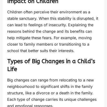
Impact on Children
Children often perceive their environment as a
stable sanctuary. When this stability is disrupted, it
can lead to feelings of insecurity. Explaining the
reasons behind the change and its benefits can
help mitigate these fears. For example, moving
closer to family members or transitioning to a
school that better suits their interests.
Types of Big Changes in a Child’s
Life
Big changes can range from relocating to a new
neighbourhood to significant shifts in the family
structure, like a divorce or a death in the family.
Each type of change carries its unique challenges
and emotional responses.