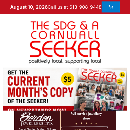
Call us at 613-908-9448
August 10, 2026