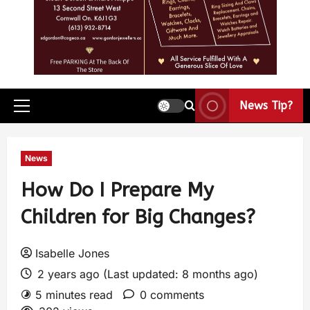
News Tip?
News
How Do I Prepare My
Children for Big Changes?
Isabelle Jones
2 years ago (Last updated: 8 months ago)
5 minutes read
0 comments