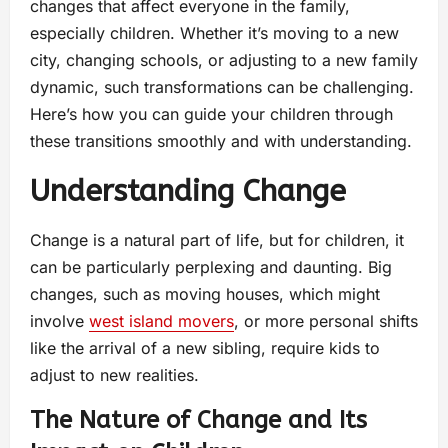
changes that affect everyone in the family,
especially children. Whether it’s moving to a new
city, changing schools, or adjusting to a new family
dynamic, such transformations can be challenging.
Here’s how you can guide your children through
these transitions smoothly and with understanding.
Understanding Change
Change is a natural part of life, but for children, it
can be particularly perplexing and daunting. Big
changes, such as moving houses, which might
involve
west island movers
, or more personal shifts
like the arrival of a new sibling, require kids to
adjust to new realities.
The Nature of Change and Its