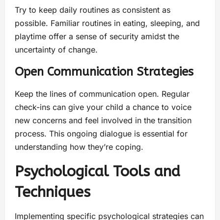
Try to keep daily routines as consistent as
possible. Familiar routines in eating, sleeping, and
playtime offer a sense of security amidst the
uncertainty of change.
Open Communication Strategies
Keep the lines of communication open. Regular
check-ins can give your child a chance to voice
new concerns and feel involved in the transition
process. This ongoing dialogue is essential for
understanding how they’re coping.
Psychological Tools and
Techniques
Implementing specific psychological strategies can