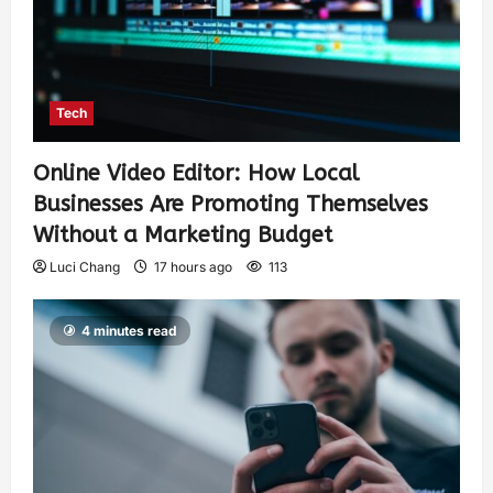
Tech
Online Video Editor: How Local
Businesses Are Promoting Themselves
Without a Marketing Budget
Luci Chang
17 hours ago
113
4 minutes read