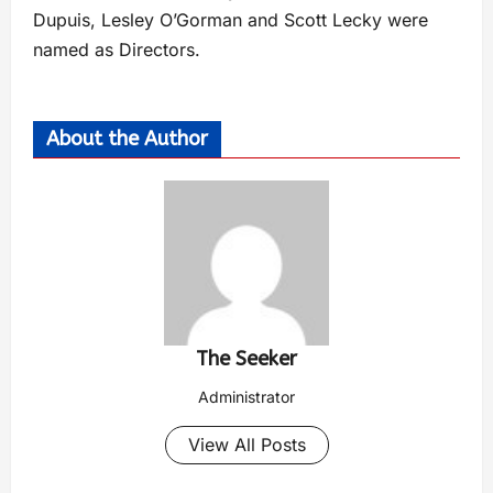
Dupuis, Lesley O’Gorman and Scott Lecky were
named as Directors.
About the Author
The Seeker
Administrator
View All Posts