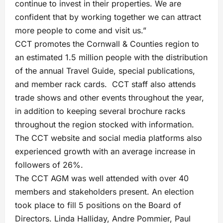
continue to invest in their properties. We are
confident that by working together we can attract
more people to come and visit us.”
CCT promotes the Cornwall & Counties region to
an estimated 1.5 million people with the distribution
of the annual Travel Guide, special publications,
and member rack cards. CCT staff also attends
trade shows and other events throughout the year,
in addition to keeping several brochure racks
throughout the region stocked with information.
The CCT website and social media platforms also
experienced growth with an average increase in
followers of 26%.
The CCT AGM was well attended with over 40
members and stakeholders present. An election
took place to fill 5 positions on the Board of
Directors. Linda Halliday, Andre Pommier, Paul