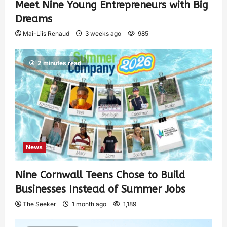
Meet Nine Young Entrepreneurs with Big
Dreams
Mai-Liis Renaud
3 weeks ago
985
2 minutes read
News
Nine Cornwall Teens Chose to Build
Businesses Instead of Summer Jobs
The Seeker
1 month ago
1,189