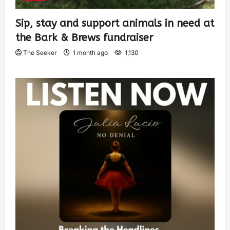
Sip, stay and support animals in need at
the Bark & Brews fundraiser
The Seeker
1 month ago
1,130