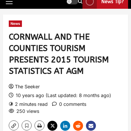
News Tip?
News
CORNWALL AND THE
COUNTIES TOURISM
PRESENTS 2015 TOURISM
STATISTICS AT AGM
The Seeker
10 years ago (Last updated: 8 months ago)
2 minutes read
0 comments
250 views