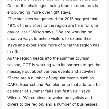
One of the challenges facing tourism operators is
encouraging more overnight stays.
“The statistics we gathered for 2015 suggest that
49% of the visitors to the region are here for one
day or less,” Wilson says. “We are working on
creative ways to entice visitors to extend their
stays and experience more of what the region has
to offer.”
As the region heads into the summer tourism
season, CCT is working with its partners to get the
message out about various events and activities.
“There are a number of popular events such as
CAPE, Beerfest and Pumpkinferno that add to a full
calendar of summer fairs and festivals,” says
Wilson. “We continue to welcome cyclists and
divers to the region, and a number of businesses