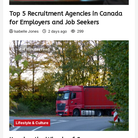
Top 5 Recruitment Agencies in Canada
for Employers and Job Seekers
Isabelle Jones
2 days ago
299
4 minutes read
Lifestyle & Culture