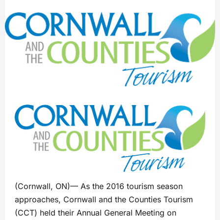
(Cornwall, ON)— As the 2016 tourism season
approaches, Cornwall and the Counties Tourism
(CCT) held their Annual General Meeting on