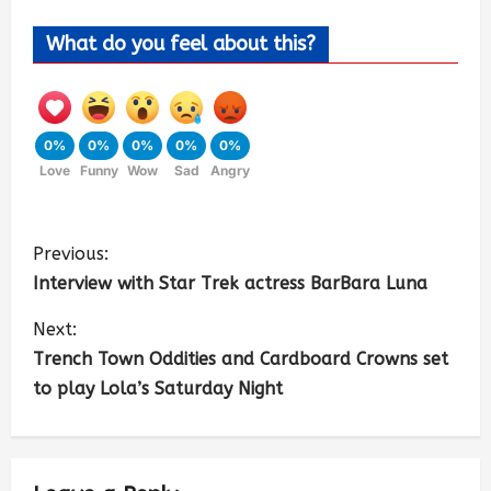
What do you feel about this?
0%
0%
0%
0%
0%
Love
Funny
Wow
Sad
Angry
Previous:
Interview with Star Trek actress BarBara Luna
Next:
Trench Town Oddities and Cardboard Crowns set
to play Lola’s Saturday Night