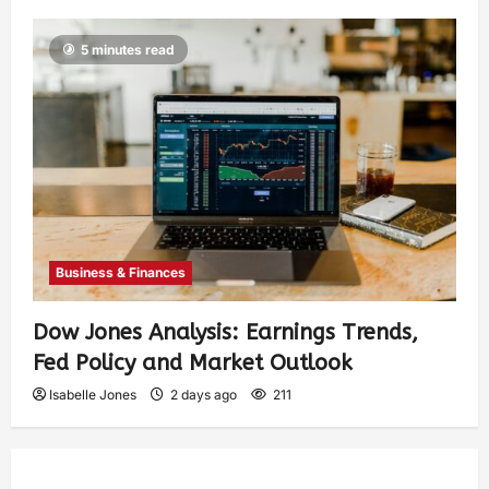
5 minutes read
Business & Finances
Dow Jones Analysis: Earnings Trends,
Fed Policy and Market Outlook
Isabelle Jones
2 days ago
211