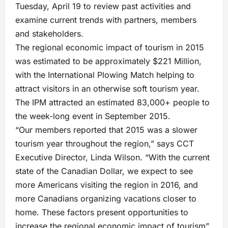
Tuesday, April 19 to review past activities and
examine current trends with partners, members
and stakeholders.
The regional economic impact of tourism in 2015
was estimated to be approximately $221 Million,
with the International Plowing Match helping to
attract visitors in an otherwise soft tourism year.
The IPM attracted an estimated 83,000+ people to
the week-long event in September 2015.
“Our members reported that 2015 was a slower
tourism year throughout the region,” says CCT
Executive Director, Linda Wilson. “With the current
state of the Canadian Dollar, we expect to see
more Americans visiting the region in 2016, and
more Canadians organizing vacations closer to
home. These factors present opportunities to
increase the regional economic impact of tourism”