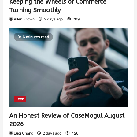
Keeping the Wheels of Commerce
Turning Smoothly
Allen Brown
2 days ago
209
6 minutes read
Tech
An Honest Review of CaseMogul August
2026
Luci Chang
2 days ago
426