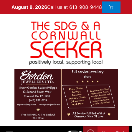
Call us at 613-908-9448
August 8, 2026