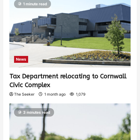
1 minute read
News
Tax Department relocating to Cornwall
Civic Complex
The Seeker
1 month ago
1,079
3 minutes read