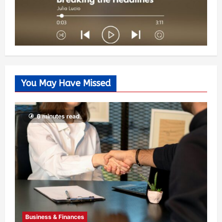
You May Have Missed
6 minutes read
Business & Finances