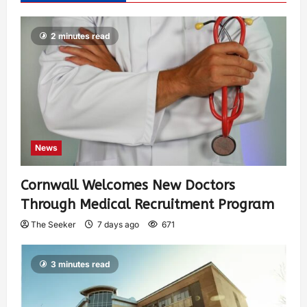
2 minutes read
News
Cornwall Welcomes New Doctors
Through Medical Recruitment Program
The Seeker
7 days ago
671
3 minutes read