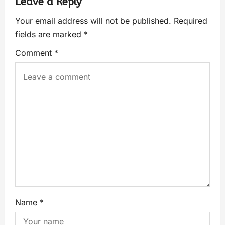
Leave a Reply
Your email address will not be published.
Required
fields are marked
*
Comment
*
Name
*