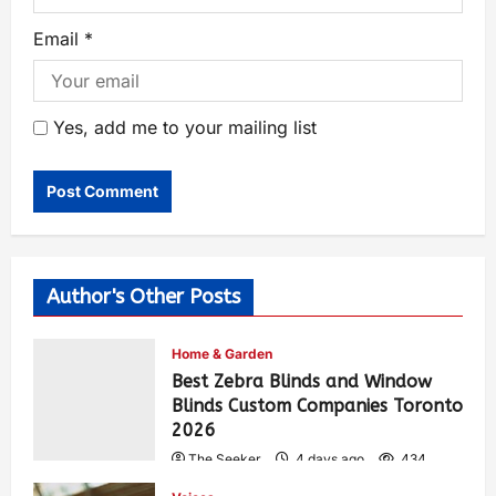
Email
*
Yes, add me to your mailing list
Author's Other Posts
Home & Garden
Best Zebra Blinds and Window
Blinds Custom Companies Toronto
2026
The Seeker
4 days ago
434