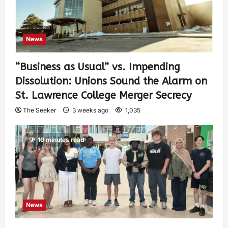
News
“Business as Usual” vs. Impending
Dissolution: Unions Sound the Alarm on
St. Lawrence College Merger Secrecy
The Seeker
3 weeks ago
1,035
10 minutes read
News