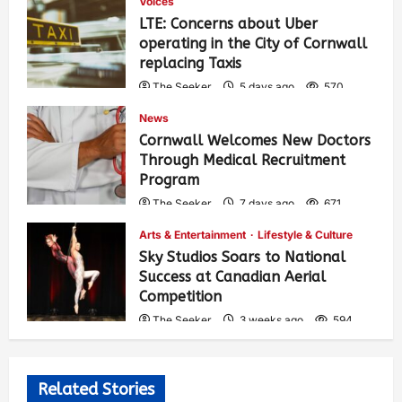
Voices
LTE: Concerns about Uber
operating in the City of Cornwall
replacing Taxis
The Seeker
5 days ago
570
News
Cornwall Welcomes New Doctors
Through Medical Recruitment
Program
The Seeker
7 days ago
671
Arts & Entertainment
Lifestyle & Culture
Sky Studios Soars to National
Success at Canadian Aerial
Competition
The Seeker
3 weeks ago
594
Related Stories