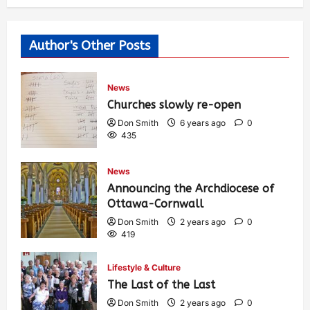
Author's Other Posts
News
Churches slowly re-open
Don Smith
6 years ago
0
435
News
Announcing the Archdiocese of
Ottawa-Cornwall
Don Smith
2 years ago
0
419
Lifestyle & Culture
The Last of the Last
Don Smith
2 years ago
0