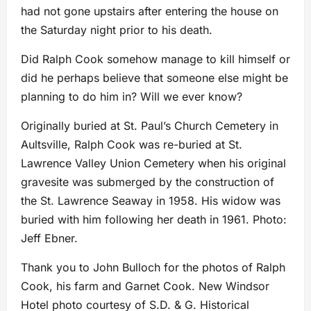
had not gone upstairs after entering the house on
the Saturday night prior to his death.
Did Ralph Cook somehow manage to kill himself or
did he perhaps believe that someone else might be
planning to do him in? Will we ever know?
Originally buried at St. Paul’s Church Cemetery in
Aultsville, Ralph Cook was re-buried at St.
Lawrence Valley Union Cemetery when his original
gravesite was submerged by the construction of
the St. Lawrence Seaway in 1958. His widow was
buried with him following her death in 1961. Photo:
Jeff Ebner.
Thank you to John Bulloch for the photos of Ralph
Cook, his farm and Garnet Cook. New Windsor
Hotel photo courtesy of S.D. & G. Historical