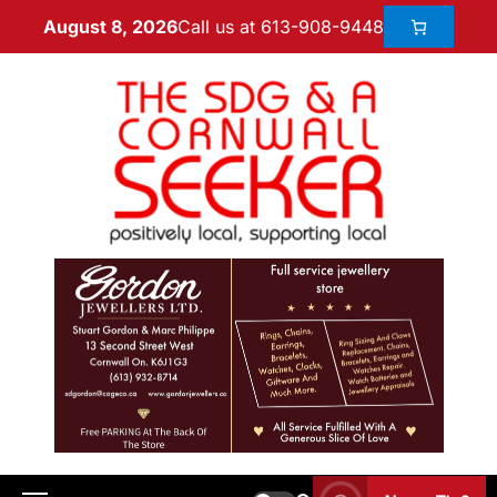
Call us at 613-908-9448
August 8, 2026