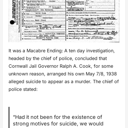
It was a Macabre Ending:
A ten day investigation,
headed by the chief of police, concluded that
Cornwall Jail Governor Ralph A. Cook, for some
unknown reason, arranged his own May 7/8, 1938
alleged suicide to appear as a murder. The chief of
police stated:
“Had it not been for the existence of
strong motives for suicide, we would