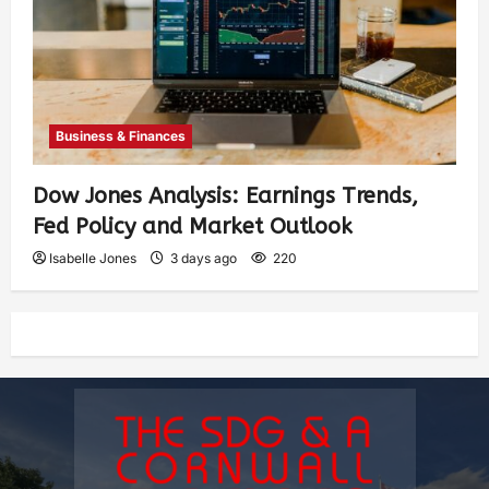
Business & Finances
Dow Jones Analysis: Earnings Trends,
Fed Policy and Market Outlook
Isabelle Jones
3 days ago
220