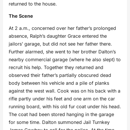
returned to the house.
The Scene
At 2 a.m., concerned over her father’s prolonged
absence, Ralph’s daughter Grace entered the
jailors’ garage, but did not see her father there.
Further alarmed, she went to her brother Dalton’s
nearby commercial garage (where he also slept) to
recruit his help. Together they returned and
observed their father’s partially obscured dead
body between his vehicle and a pile of planks
against the west wall. Cook was on his back with a
rifle partly under his feet and one arm on the car
running board, with his old fur coat under his head.
The coat had been stored hanging in the garage
for some time. Dalton summoned Jail Turnkey