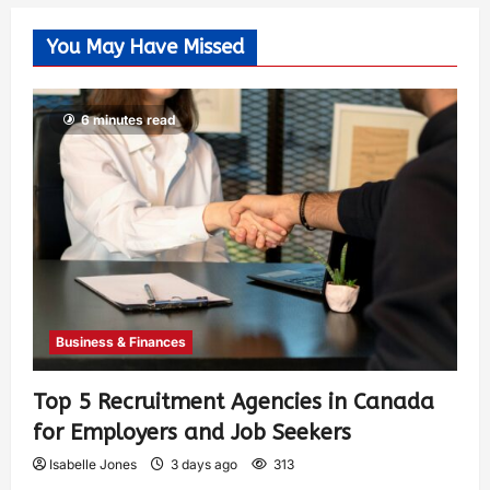
You May Have Missed
6 minutes read
Business & Finances
Top 5 Recruitment Agencies in Canada
for Employers and Job Seekers
Isabelle Jones
3 days ago
313