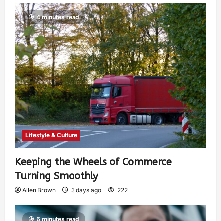
4 minutes read
Lifestyle & Culture
Keeping the Wheels of Commerce
Turning Smoothly
Allen Brown
3 days ago
222
6 minutes read