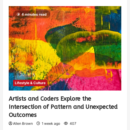
4 minutes read
Lifestyle & Culture
Artists and Coders Explore the
Intersection of Pattern and Unexpected
Outcomes
Allen Brown
1 week ago
407