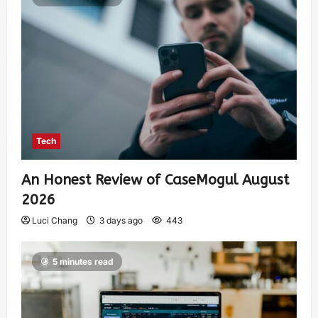
Tech
An Honest Review of CaseMogul August
2026
Luci Chang
3 days ago
443
5 minutes read