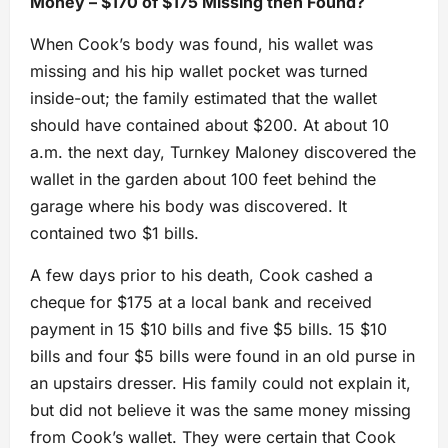
Money – $170 of $175 Missing then Found?
When Cook’s body was found, his wallet was
missing and his hip wallet pocket was turned
inside-out; the family estimated that the wallet
should have contained about $200. At about 10
a.m. the next day, Turnkey Maloney discovered the
wallet in the garden about 100 feet behind the
garage where his body was discovered. It
contained two $1 bills.
A few days prior to his death, Cook cashed a
cheque for $175 at a local bank and received
payment in 15 $10 bills and five $5 bills. 15 $10
bills and four $5 bills were found in an old purse in
an upstairs dresser. His family could not explain it,
but did not believe it was the same money missing
from Cook’s wallet. They were certain that Cook