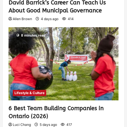
David Barrick’s Career Can Teach Us
About Good Municipal Governance
Allen Brown
4 days ago
414
8 minutes read
Lifestyle & Culture
6 Best Team Building Companies in
Ontario (2026)
Luci Chang
5 days ago
417