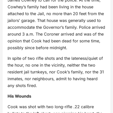
James Cowhey to call for the police. At the time,
Cowhey’s family had been living in the house
attached to the Jail, no more than 20 feet from the
jailors’ garage. That house was generally used to
accommodate the Governor’s family. Police arrived
around 3 a.m. The Coroner arrived and was of the
opinion that Cook had been dead for some time,
possibly since before midnight.
In spite of two rifle shots and the lateness/quiet of
the hour, no one in the vicinity, neither the two
resident jail turnkeys, nor Cook’s family, nor the 31
inmates, nor neighbours, admit to having heard
any shots fired.
His Wounds
Cook was shot with two long-rifle .22 calibre