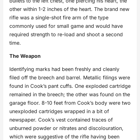
bullets to the left chest, one piercing his heart, the
other within 1-2 inches of the heart. The brand new
rifle was a single-shot fire arm of the type
commonly used for small game and would have
required strength to re-load and shoot a second
time.
The Weapon
Identifying marks had been freshly and cleanly
filed off the breech and barrel. Metallic filings were
found in Cook’s pant cuffs. One exploded cartridge
remained in the breech; the other was found on the
garage floor. 8-10 feet from Cook’s body were two
unexploded cartridges wrapped in a bit of
newspaper. Cook’s vest contained traces of
unburned powder or nitrates and discolouration,
which were suggestive of the rifle having been