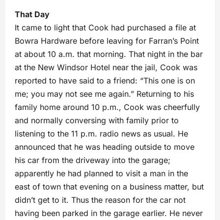
That Day
It came to light that Cook had purchased a file at
Bowra Hardware before leaving for Farran’s Point
at about 10 a.m. that morning. That night in the bar
at the New Windsor Hotel near the jail, Cook was
reported to have said to a friend: “This one is on
me; you may not see me again.” Returning to his
family home around 10 p.m., Cook was cheerfully
and normally conversing with family prior to
listening to the 11 p.m. radio news as usual. He
announced that he was heading outside to move
his car from the driveway into the garage;
apparently he had planned to visit a man in the
east of town that evening on a business matter, but
didn’t get to it. Thus the reason for the car not
having been parked in the garage earlier. He never