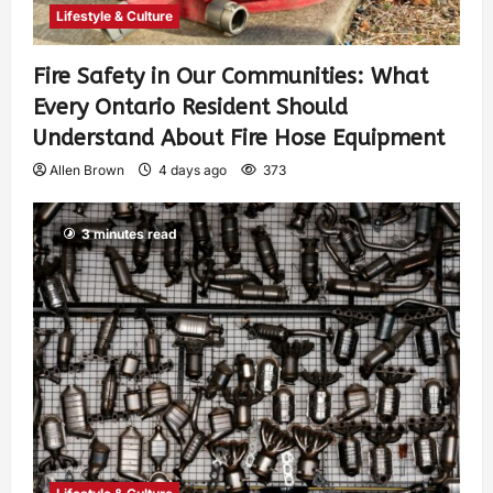
Lifestyle & Culture
Fire Safety in Our Communities: What
Every Ontario Resident Should
Understand About Fire Hose Equipment
Allen Brown
4 days ago
373
3 minutes read