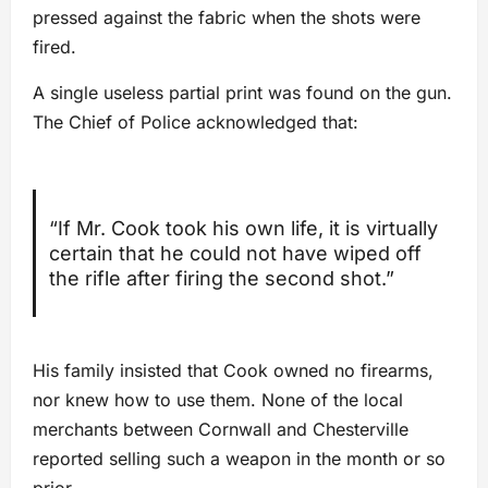
pressed against the fabric when the shots were
fired.
A single useless partial print was found on the gun.
The Chief of Police acknowledged that:
“If Mr. Cook took his own life, it is virtually
certain that he could not have wiped off
the rifle after firing the second shot.”
His family insisted that Cook owned no firearms,
nor knew how to use them. None of the local
merchants between Cornwall and Chesterville
reported selling such a weapon in the month or so