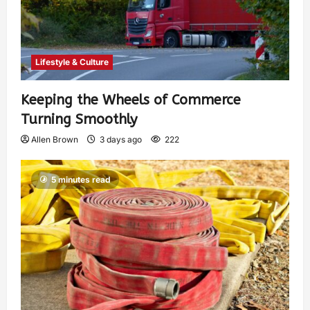
Lifestyle & Culture
Keeping the Wheels of Commerce
Turning Smoothly
Allen Brown
3 days ago
222
5 minutes read