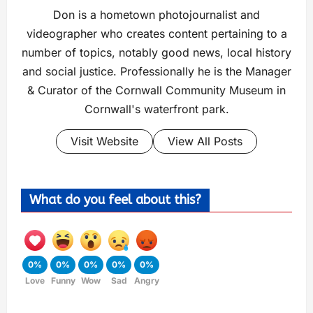
Don is a hometown photojournalist and
videographer who creates content pertaining to a
number of topics, notably good news, local history
and social justice. Professionally he is the Manager
& Curator of the Cornwall Community Museum in
Cornwall's waterfront park.
Visit Website
View All Posts
What do you feel about this?
0%
0%
0%
0%
0%
Love
Funny
Wow
Sad
Angry