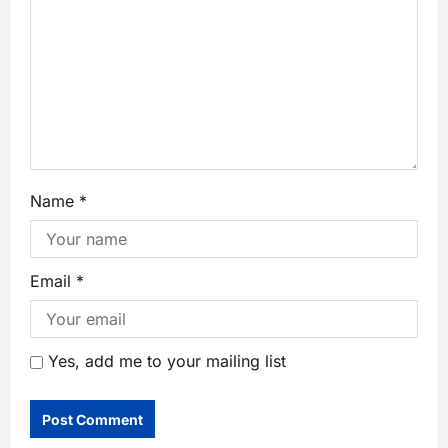
Name
*
Email
*
Yes, add me to your mailing list