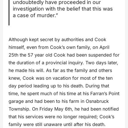
undoubtedly have proceeded in our
investigation with the belief that this was
a case of murder.”
Although kept secret by authorities and Cook
himself, even from Cook’s own family, on April
25th the 57 year old Cook had been suspended for
the duration of a provincial inquiry. Two days later,
he made his will. As far as the family and others
knew, Cook was on vacation for most of the ten
day period leading up to his death. During that
time, he spent much of his time at his Farran’s Point
garage and had been to his farm in Osnabruck
Township. On Friday May 6th, he had been notified
that his services were no longer required; Cook’s
family were still unaware until after his death.