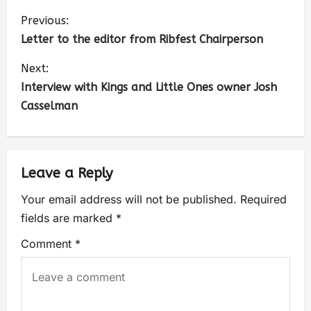
Previous:
Letter to the editor from Ribfest Chairperson
Next:
Interview with Kings and Little Ones owner Josh
Casselman
Leave a Reply
Your email address will not be published.
Required
fields are marked
*
Comment
*