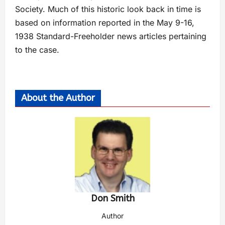
Society. Much of this historic look back in time is
based on information reported in the May 9-16,
1938 Standard-Freeholder news articles pertaining
to the case.
About the Author
Don Smith
Author