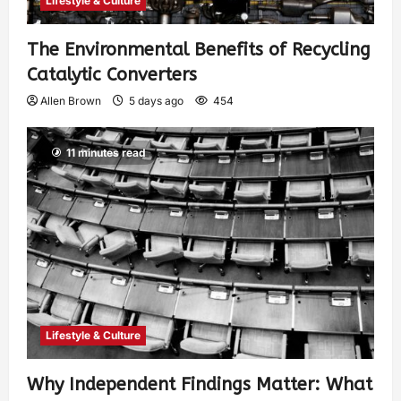
Lifestyle & Culture
The Environmental Benefits of Recycling
Catalytic Converters
Allen Brown
5 days ago
454
11 minutes read
Lifestyle & Culture
Why Independent Findings Matter: What