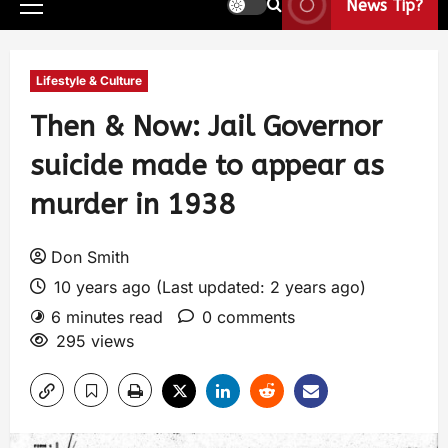
News Tip?
Lifestyle & Culture
Then & Now: Jail Governor
suicide made to appear as
murder in 1938
Don Smith
10 years ago (Last updated: 2 years ago)
6 minutes read
0 comments
295 views