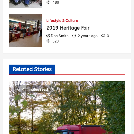
486
Lifestyle & Culture
2019 Heritage Fair
Don Smith
2 years ago
0
523
Related Stories
4 minutes read