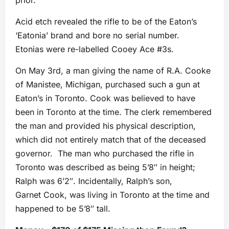
prior.
Acid etch revealed the rifle to be of the Eaton’s
‘Eatonia’ brand and bore no serial number.
Etonias were re-labelled Cooey Ace #3s.
On May 3rd, a man giving the name of R.A. Cooke
of Manistee, Michigan, purchased such a gun at
Eaton’s in Toronto. Cook was believed to have
been in Toronto at the time. The clerk remembered
the man and provided his physical description,
which did not entirely match that of the deceased
governor. The man who purchased the rifle in
Toronto was described as being 5’8″ in height;
Ralph was 6’2″. Incidentally, Ralph’s son,
Garnet Cook, was living in Toronto at the time and
happened to be 5’8″ tall.