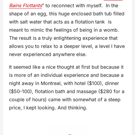
Bains Flottants
” to reconnect with myself. In the
shape of an egg, this huge enclosed bath tub filled
with salt water that acts as a flotation tank is
meant to mimic the feelings of being in a womb.
The result is a truly enlightening experience that
allows you to relax to a deeper level, a level I have
never experienced anywhere else.
It seemed like a nice thought at first but because it
is more of an individual experience and because a
night away in Montreal, with hotel ($100), dinner
($50-100), flotation bath and massage ($280 for a
couple of hours) came with somewhat of a steep
price, I kept looking. And thinking.