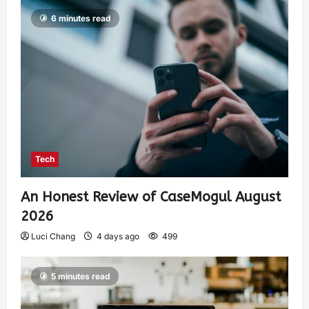
6 minutes read
Tech
An Honest Review of CaseMogul August
2026
Luci Chang
4 days ago
499
5 minutes read