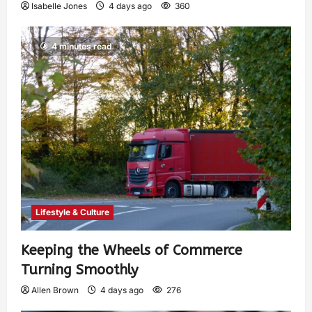
Isabelle Jones
4 days ago
360
4 minutes read
Lifestyle & Culture
Keeping the Wheels of Commerce
Turning Smoothly
Allen Brown
4 days ago
276