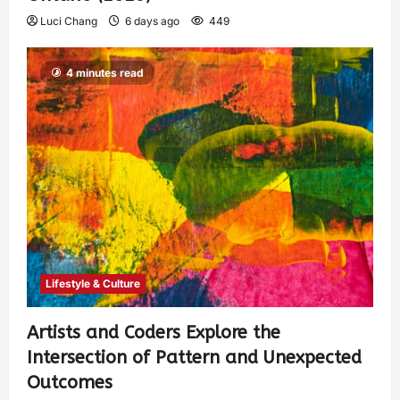
Luci Chang
6 days ago
449
4 minutes read
Lifestyle & Culture
Artists and Coders Explore the
Intersection of Pattern and Unexpected
Outcomes