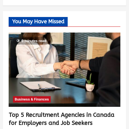
You May Have Missed
6 minutes read
Business & Finances
Top 5 Recruitment Agencies in Canada
for Employers and Job Seekers