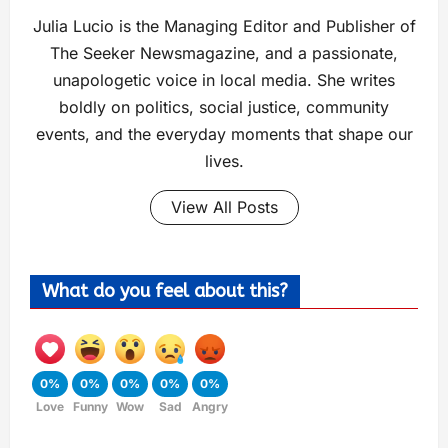
Julia Lucio is the Managing Editor and Publisher of
The Seeker Newsmagazine, and a passionate,
unapologetic voice in local media. She writes
boldly on politics, social justice, community
events, and the everyday moments that shape our
lives.
View All Posts
What do you feel about this?
0%
0%
0%
0%
0%
Love
Funny
Wow
Sad
Angry