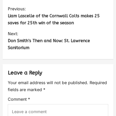
Previous:
Liam Lascelle of the Cornwall Colts makes 25
saves for 25th win of the season
Next:
Don Smith’s Then and Now: St. Lawrence
Sanitorium
Leave a Reply
Your email address will not be published.
Required
fields are marked
*
Comment
*