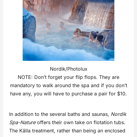
Nordik/Photolux
NOTE: Don’t forget your flip flops. They are
mandatory to walk around the spa and if you don’t
have any, you will have to purchase a pair for $10.
In addition to the several baths and saunas,
Nordik
Spa-Nature
offers their own take on flotation tubs.
The Källa treatment, rather than being an enclosed