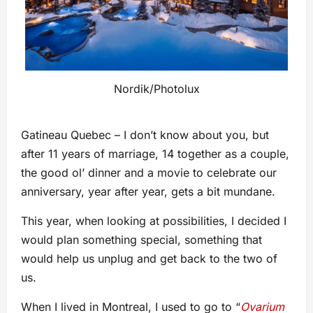
Nordik/Photolux
Gatineau Quebec – I don’t know about you, but
after 11 years of marriage, 14 together as a couple,
the good ol’ dinner and a movie to celebrate our
anniversary, year after year, gets a bit mundane.
This year, when looking at possibilities, I decided I
would plan something special, something that
would help us unplug and get back to the two of
us.
When I lived in Montreal, I used to go to “
Ovarium