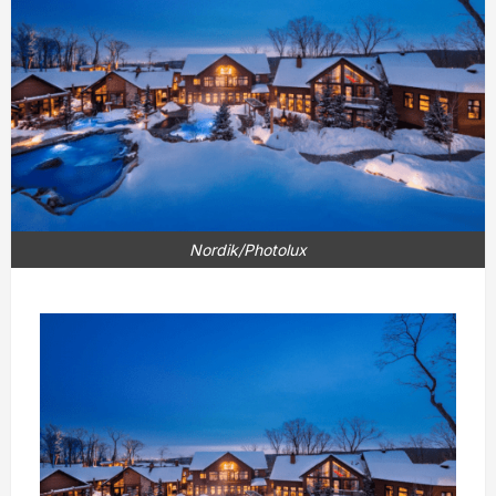
Nordik/Photolux