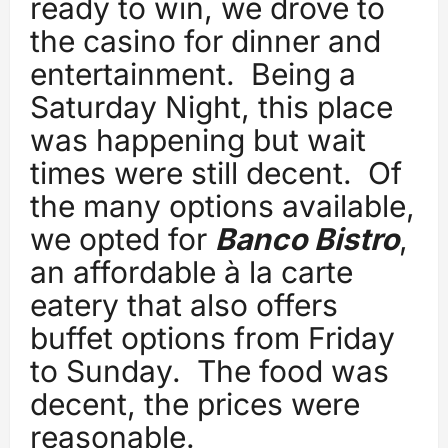
ready to win, we drove to
the casino for dinner and
entertainment. Being a
Saturday Night, this place
was happening but wait
times were still decent. Of
the many options available,
we opted for
Banco Bistro
,
an affordable à la carte
eatery that also offers
buffet options from Friday
to Sunday. The food was
decent, the prices were
reasonable.