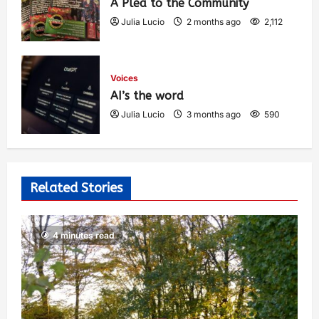
A Plea to the Community
Julia Lucio
2 months ago
2,112
Voices
AI’s the word
Julia Lucio
3 months ago
590
Related Stories
4 minutes read