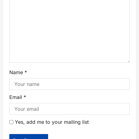
Name
*
Email
*
Yes, add me to your mailing list