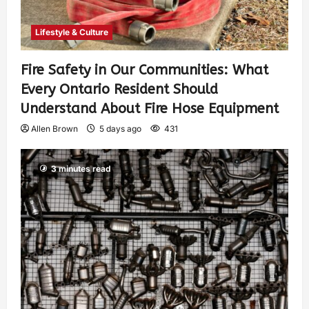
Lifestyle & Culture
Fire Safety in Our Communities: What
Every Ontario Resident Should
Understand About Fire Hose Equipment
Allen Brown
5 days ago
431
3 minutes read