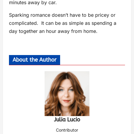
minutes away by car.
Sparking romance doesn’t have to be pricey or
complicated. It can be as simple as spending a
day together an hour away from home.
About the Author
Julia Lucio
Contributor