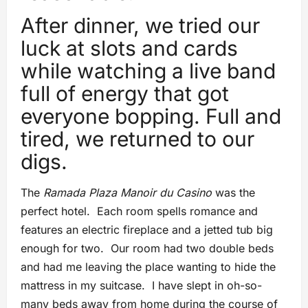
After dinner, we tried our
luck at slots and cards
while watching a live band
full of energy that got
everyone bopping. Full and
tired, we returned to our
digs.
The
Ramada Plaza Manoir du Casino
was the
perfect hotel. Each room spells romance and
features an electric fireplace and a jetted tub big
enough for two. Our room had two double beds
and had me leaving the place wanting to hide the
mattress in my suitcase. I have slept in oh-so-
many beds away from home during the course of