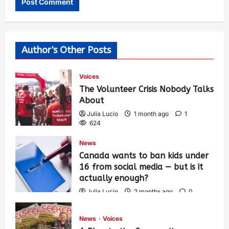
Author's Other Posts
Voices
The Volunteer Crisis Nobody Talks
About
Julia Lucio
1 month ago
1
624
News
Canada wants to ban kids under
16 from social media — but is it
actually enough?
Julia Lucio
2 months ago
0
1,451
News
Voices