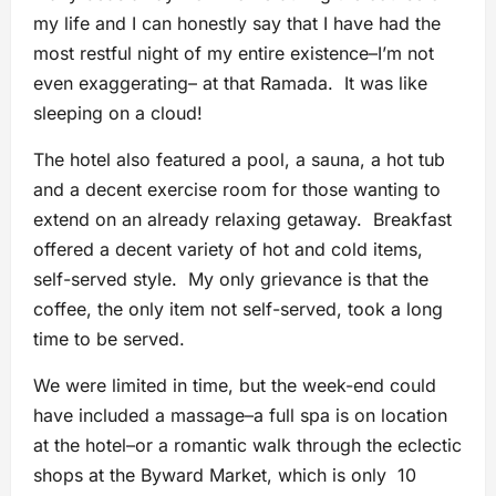
my life and I can honestly say that I have had the
most restful night of my entire existence–I’m not
even exaggerating– at that Ramada. It was like
sleeping on a cloud!
The hotel also featured a pool, a sauna, a hot tub
and a decent exercise room for those wanting to
extend on an already relaxing getaway. Breakfast
offered a decent variety of hot and cold items,
self-served style. My only grievance is that the
coffee, the only item not self-served, took a long
time to be served.
We were limited in time, but the week-end could
have included a massage–a full spa is on location
at the hotel–or a romantic walk through the eclectic
shops at the Byward Market, which is only 10