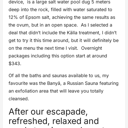
device, is a large salt water pool dug 5 meters
deep into the rock, filled with water saturated to
12% of Epsom salt, achieving the same results as
the ovum, but in an open space. As I selected a
deal that didn’t include the Källa treatment, I didn’t
get to try it this time around, but it will definitely be
on the menu the next time I visit. Overnight
packages including this option start at around
$343.
Of all the baths and saunas available to us, my
favourite was the Banyä, a Russian Sauna featuring
an exfoliation area that will leave you totally
cleansed.
After our escapade,
refreshed, relaxed and