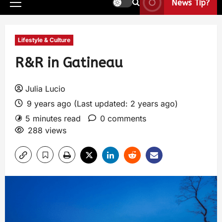
News Tip?
Lifestyle & Culture
R&R in Gatineau
Julia Lucio
9 years ago (Last updated: 2 years ago)
5 minutes read
0 comments
288 views