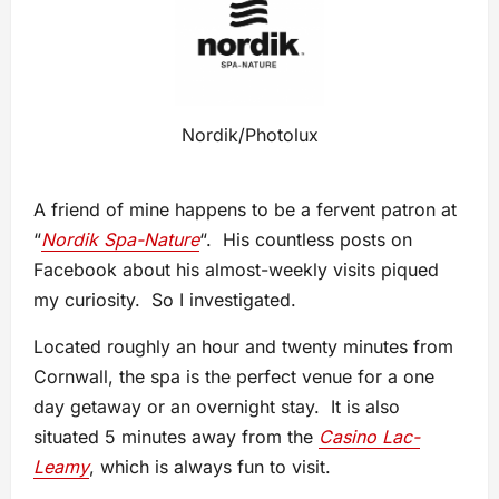
Nordik/Photolux
A friend of mine happens to be a fervent patron at
“
Nordik Spa-Nature
“. His countless posts on
Facebook about his almost-weekly visits piqued
my curiosity. So I investigated.
Located roughly an hour and twenty minutes from
Cornwall, the spa is the perfect venue for a one
day getaway or an overnight stay. It is also
situated 5 minutes away from the
Casino Lac-
Leamy
, which is always fun to visit.