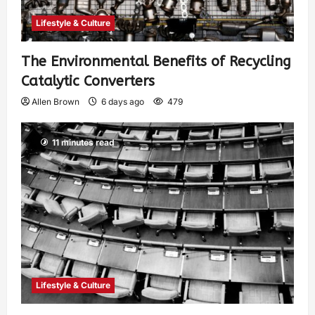
Lifestyle & Culture
The Environmental Benefits of Recycling
Catalytic Converters
Allen Brown
6 days ago
479
11 minutes read
Lifestyle & Culture