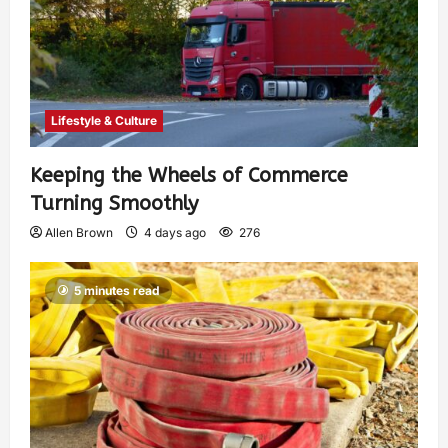
Lifestyle & Culture
Keeping the Wheels of Commerce
Turning Smoothly
Allen Brown
4 days ago
276
5 minutes read