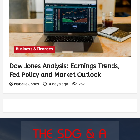
Business & Finances
Dow Jones Analysis: Earnings Trends,
Fed Policy and Market Outlook
Isabelle Jones
4 days ago
257