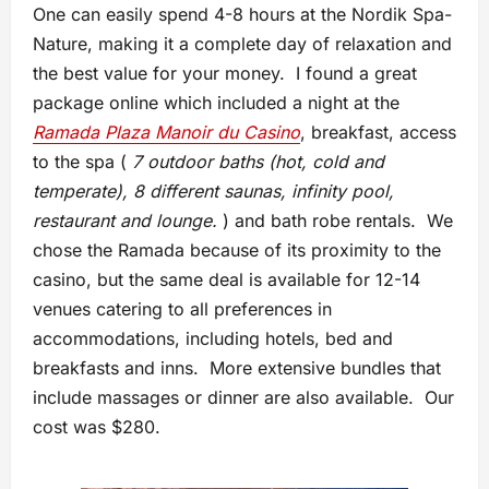
One can easily spend 4-8 hours at the Nordik Spa-
Nature, making it a complete day of relaxation and
the best value for your money. I found a great
package online which included a night at the
Ramada Plaza Manoir du Casino
, breakfast, access
to the spa (
7 outdoor baths (hot, cold and
temperate), 8 different saunas, infinity pool,
restaurant and lounge.
) and bath robe rentals. We
chose the Ramada because of its proximity to the
casino, but the same deal is available for 12-14
venues catering to all preferences in
accommodations, including hotels, bed and
breakfasts and inns. More extensive bundles that
include massages or dinner are also available. Our
cost was $280.