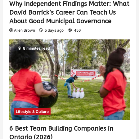
Why Independent Findings Matter: What
David Barrick’s Career Can Teach Us
About Good Municipal Governance
Allen Brown
5 days ago
456
8 minutes read
Lifestyle & Culture
6 Best Team Building Companies in
Ontario (2026)