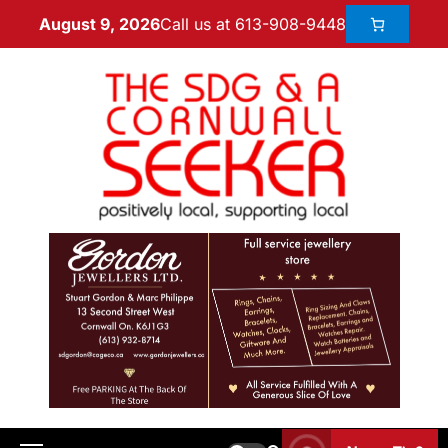
Call us at 613-908-9448
August 9, 2026